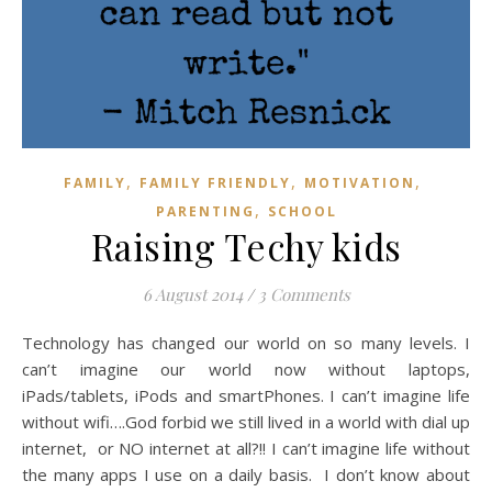
,
,
,
FAMILY
FAMILY FRIENDLY
MOTIVATION
,
PARENTING
SCHOOL
Raising Techy kids
6 August 2014
/
3 Comments
Technology has changed our world on so many levels. I
can’t imagine our world now without laptops,
iPads/tablets, iPods and smartPhones. I can’t imagine life
without wifi….God forbid we still lived in a world with dial up
internet, or NO internet at all?!! I can’t imagine life without
the many apps I use on a daily basis. I don’t know about