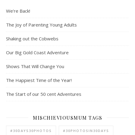
We’re Back!
The Joy of Parenting Young Adults
Shaking out the Cobwebs
Our Big Gold Coast Adventure
Shows That Will Change You
The Happiest Time of the Year!
The Start of our 50 cent Adventures
MISCHIEVIOUSMUM TAGS
#30DAYS30PHOTOS
#30PHOTOSIN30DAYS