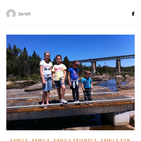
Sarah
,
,
,
FAMILY
FAMILY
FAMILY FRIENDLY
FAMILY FUN