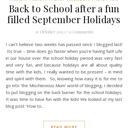
Back to School after a fun
filled September Holidays
11 October 2013
/
0 Comments
I can’t believe two weeks has passed since I blogged last!
Its true – time does go faster when you’re having fun!! Life
in our house over the school holiday period was very fast
and very fun, and because holidays are all about quality
time with the kids, I really wanted to be present – in mind
and spirit with them. So, knowing how easy it is for me to
go into ‘the Mischievious Mum’ world of blogging, I decided
to put blogging on the back burner for the school holidays.
It was time to have fun with the kids! We looked at my last
blog post ‘How to…
READ MORE