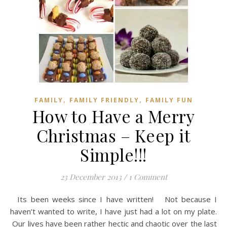
,
,
FAMILY
FAMILY FRIENDLY
FAMILY FUN
How to Have a Merry
Christmas – Keep it
Simple!!!
23 December 2013
/
1 Comment
Its been weeks since I have written! Not because I
haven’t wanted to write, I have just had a lot on my plate.
Our lives have been rather hectic and chaotic over the last