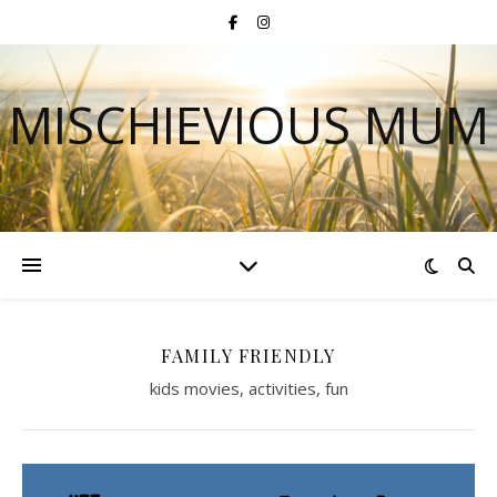
MISCHIEVIOUS MUM
FAMILY FRIENDLY
kids movies, activities, fun