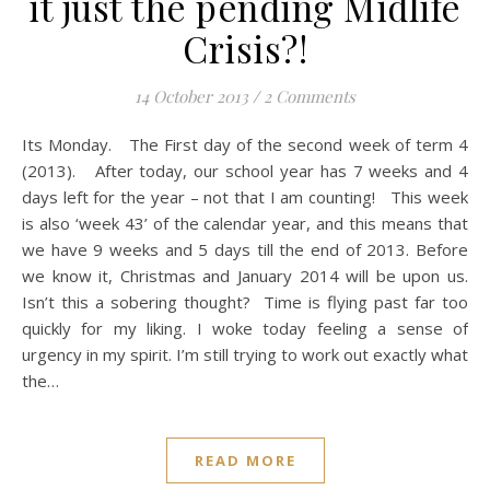
it just the pending Midlife
Crisis?!
14 October 2013
/
2 Comments
Its Monday. The First day of the second week of term 4
(2013). After today, our school year has 7 weeks and 4
days left for the year – not that I am counting! This week
is also ‘week 43’ of the calendar year, and this means that
we have 9 weeks and 5 days till the end of 2013. Before
we know it, Christmas and January 2014 will be upon us.
Isn’t this a sobering thought? Time is flying past far too
quickly for my liking. I woke today feeling a sense of
urgency in my spirit. I’m still trying to work out exactly what
the…
READ MORE