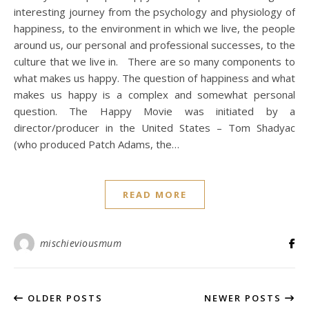
interesting journey from the psychology and physiology of
happiness, to the environment in which we live, the people
around us, our personal and professional successes, to the
culture that we live in. There are so many components to
what makes us happy. The question of happiness and what
makes us happy is a complex and somewhat personal
question. The Happy Movie was initiated by a
director/producer in the United States – Tom Shadyac
(who produced Patch Adams, the…
READ MORE
mischieviousmum
OLDER POSTS
NEWER POSTS