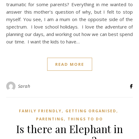
traumatic for some parents? Everything in me wanted to
answer this mother’s question of why, but I felt to stop
myself. You see, I am a mum on the opposite side of the
spectrum. I love school holidays. I love the adventure of
planning our days, and working out how we can best spend
our time. I want the kids to have…
READ MORE
Sarah
,
,
FAMILY FRIENDLY
GETTING ORGANISED
,
PARENTING
THINGS TO DO
Is there an Elephant in