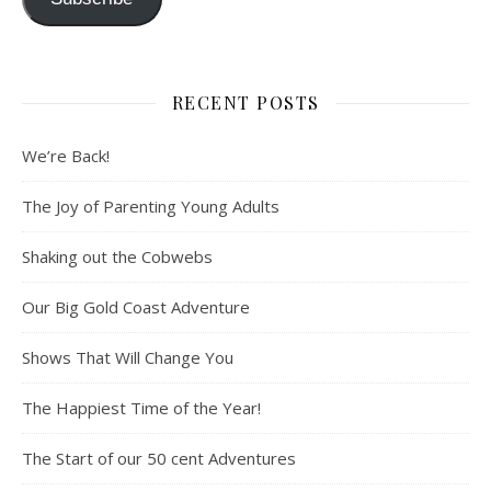
RECENT POSTS
We’re Back!
The Joy of Parenting Young Adults
Shaking out the Cobwebs
Our Big Gold Coast Adventure
Shows That Will Change You
The Happiest Time of the Year!
The Start of our 50 cent Adventures