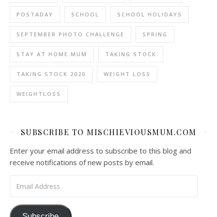
POSTADAY
SCHOOL
SCHOOL HOLIDAYS
SEPTEMBER PHOTO CHALLENGE
SPRING
STAY AT HOME MUM
TAKING STOCK
TAKING STOCK 2020
WEIGHT LOSS
WEIGHTLOSS
SUBSCRIBE TO MISCHIEVIOUSMUM.COM
Enter your email address to subscribe to this blog and
receive notifications of new posts by email.
Email Address
Subscribe