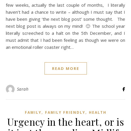
few weeks, actually the last couple of months, I literally
haven’t had a chance to write – although I must say that I
have been giving ‘the next blog post’ some thought. The
next blog post is always on my mind! 🙂 The school year
literally screeched to a halt on the 5th December, and I
must admit that I had been feeling as though we were on
an emotional roller coaster right…
READ MORE
Sarah
,
,
FAMILY
FAMILY FRIENDLY
HEALTH
Urgency in the heart, or is