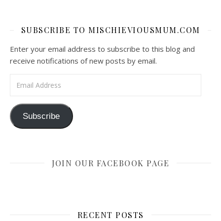
SUBSCRIBE TO MISCHIEVIOUSMUM.COM
Enter your email address to subscribe to this blog and
receive notifications of new posts by email.
Email Address
Subscribe
JOIN OUR FACEBOOK PAGE
RECENT POSTS