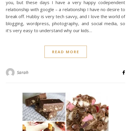
you, but these days I have a very happy codependent
relationship with google – a relationship I have no desire to
break off. Hubby is very tech savvy, and I love the world of
blogging, wordpress, photography, and social media, so
it’s very easy to understand why our kids…
READ MORE
Sarah