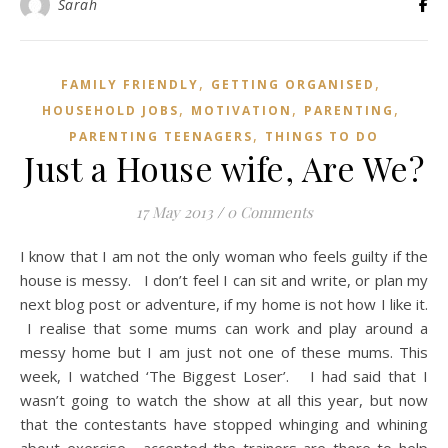
Sarah
,
,
FAMILY FRIENDLY
GETTING ORGANISED
,
,
,
HOUSEHOLD JOBS
MOTIVATION
PARENTING
,
PARENTING TEENAGERS
THINGS TO DO
Just a House wife, Are We?
17 May 2013
/
0 Comments
I know that I am not the only woman who feels guilty if the
house is messy. I don’t feel I can sit and write, or plan my
next blog post or adventure, if my home is not how I like it.
I realise that some mums can work and play around a
messy home but I am just not one of these mums. This
week, I watched ‘The Biggest Loser’. I had said that I
wasn’t going to watch the show at all this year, but now
that the contestants have stopped whinging and whining