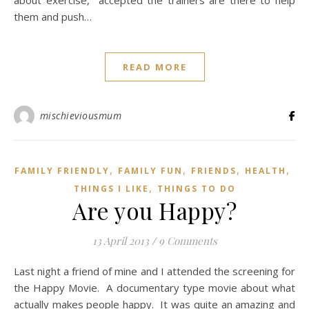
about exercise, accepted the trainers are there to help
them and push…
READ MORE
mischieviousmum
,
,
,
,
FAMILY FRIENDLY
FAMILY FUN
FRIENDS
HEALTH
,
THINGS I LIKE
THINGS TO DO
Are you Happy?
13 April 2013
/
9 Comments
Last night a friend of mine and I attended the screening for
the Happy Movie. A documentary type movie about what
actually makes people happy. It was quite an amazing and