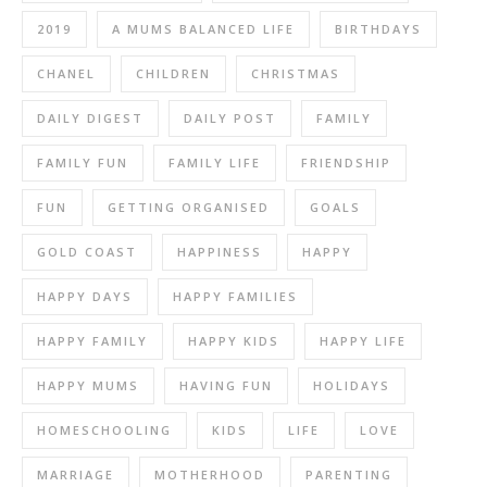
2019
A MUMS BALANCED LIFE
BIRTHDAYS
CHANEL
CHILDREN
CHRISTMAS
DAILY DIGEST
DAILY POST
FAMILY
FAMILY FUN
FAMILY LIFE
FRIENDSHIP
FUN
GETTING ORGANISED
GOALS
GOLD COAST
HAPPINESS
HAPPY
HAPPY DAYS
HAPPY FAMILIES
HAPPY FAMILY
HAPPY KIDS
HAPPY LIFE
HAPPY MUMS
HAVING FUN
HOLIDAYS
HOMESCHOOLING
KIDS
LIFE
LOVE
MARRIAGE
MOTHERHOOD
PARENTING