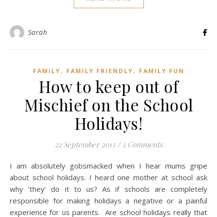
Sarah
,
,
FAMILY
FAMILY FRIENDLY
FAMILY FUN
How to keep out of
Mischief on the School
Holidays!
22 September 2013
/
3 Comments
I am absolutely gobsmacked when I hear mums gripe
about school holidays. I heard one mother at school ask
why ‘they’ do it to us? As if schools are completely
responsible for making holidays a negative or a painful
experience for us parents. Are school holidays really that