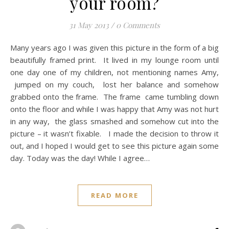
your room?
31 May 2013
/
0 Comments
Many years ago I was given this picture in the form of a big
beautifully framed print. It lived in my lounge room until
one day one of my children, not mentioning names Amy,
jumped on my couch, lost her balance and somehow
grabbed onto the frame. The frame came tumbling down
onto the floor and while I was happy that Amy was not hurt
in any way, the glass smashed and somehow cut into the
picture – it wasn’t fixable. I made the decision to throw it
out, and I hoped I would get to see this picture again some
day. Today was the day! While I agree…
READ MORE