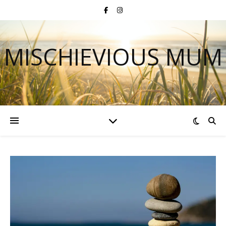
MISCHIEVIOUS MUM