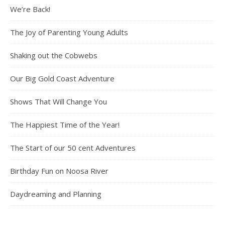
We’re Back!
The Joy of Parenting Young Adults
Shaking out the Cobwebs
Our Big Gold Coast Adventure
Shows That Will Change You
The Happiest Time of the Year!
The Start of our 50 cent Adventures
Birthday Fun on Noosa River
Daydreaming and Planning