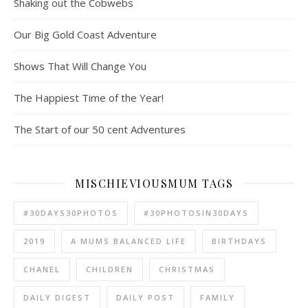
Shaking out the Cobwebs
Our Big Gold Coast Adventure
Shows That Will Change You
The Happiest Time of the Year!
The Start of our 50 cent Adventures
MISCHIEVIOUSMUM TAGS
#30DAYS30PHOTOS
#30PHOTOSIN30DAYS
2019
A MUMS BALANCED LIFE
BIRTHDAYS
CHANEL
CHILDREN
CHRISTMAS
DAILY DIGEST
DAILY POST
FAMILY