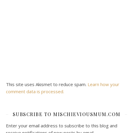
This site uses Akismet to reduce spam.
Learn how your
comment data is processed.
SUBSCRIBE TO MISCHIEVIOUSMUM.COM
Enter your email address to subscribe to this blog and
receive notifications of new posts by email.