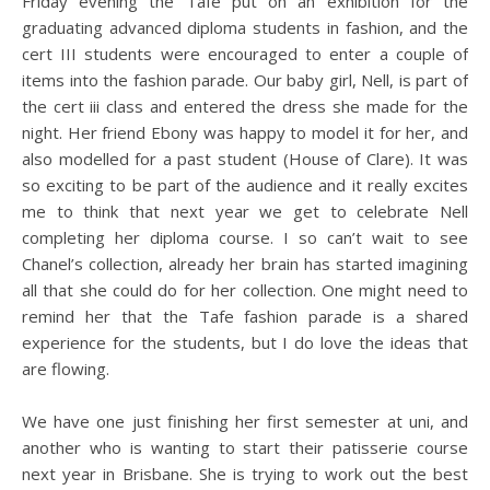
Friday evening the Tafe put on an exhibition for the
graduating advanced diploma students in fashion, and the
cert III students were encouraged to enter a couple of
items into the fashion parade. Our baby girl, Nell, is part of
the cert iii class and entered the dress she made for the
night. Her friend Ebony was happy to model it for her, and
also modelled for a past student (House of Clare). It was
so exciting to be part of the audience and it really excites
me to think that next year we get to celebrate Nell
completing her diploma course. I so can’t wait to see
Chanel’s collection, already her brain has started imagining
all that she could do for her collection. One might need to
remind her that the Tafe fashion parade is a shared
experience for the students, but I do love the ideas that
are flowing.
We have one just finishing her first semester at uni, and
another who is wanting to start their patisserie course
next year in Brisbane. She is trying to work out the best