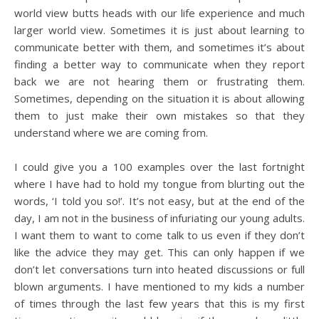
world view butts heads with our life experience and much
larger world view. Sometimes it is just about learning to
communicate better with them, and sometimes it’s about
finding a better way to communicate when they report
back we are not hearing them or frustrating them.
Sometimes, depending on the situation it is about allowing
them to just make their own mistakes so that they
understand where we are coming from.
I could give you a 100 examples over the last fortnight
where I have had to hold my tongue from blurting out the
words, ‘I told you so!’. It’s not easy, but at the end of the
day, I am not in the business of infuriating our young adults.
I want them to want to come talk to us even if they don’t
like the advice they may get. This can only happen if we
don’t let conversations turn into heated discussions or full
blown arguments. I have mentioned to my kids a number
of times through the last few years that this is my first