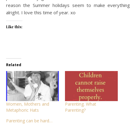
reason the Summer holidays seem to make everything
alright. I love this time of year. xo
Like this:
Related
Women, Mothers and
Parenting. What
Metaphoric Hats
Parenting?
Parenting can be hard…