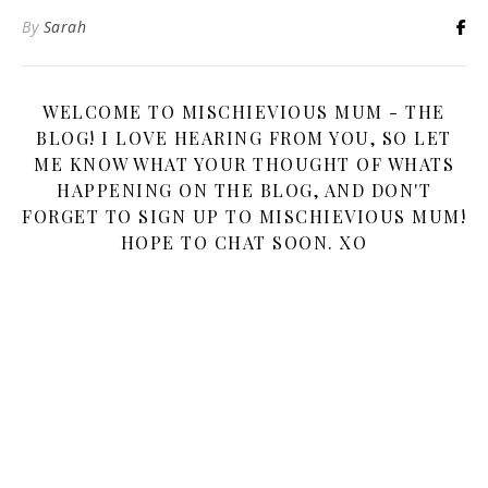
By
Sarah
WELCOME TO MISCHIEVIOUS MUM - THE
BLOG! I LOVE HEARING FROM YOU, SO LET
ME KNOW WHAT YOUR THOUGHT OF WHATS
HAPPENING ON THE BLOG, AND DON'T
FORGET TO SIGN UP TO MISCHIEVIOUS MUM!
HOPE TO CHAT SOON. XO