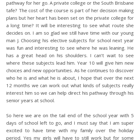
pathway for her go. A private college or the South Brisbane
tafe? The cost of the course is part of her decision making
plans but her heart has been set on the private college for
a long time? It will be interesting to see what route she
decides on. I am so glad we still have time with our young
man J. Choosing his elective subjects for school next year
was fun and interesting to see where he was leaning. He
has a great head on his shoulders. I can’t wait to see
where these subjects lead him. Year 10 will give him new
choices and new opportunities. As he continues to discover
who he is and what he is about, I hope that over the next
12 months we can work out what kinds of subjects really
interest him so we can help direct his pathway through his
senior years at school.
So here we are on the tail end of the school year with 5
days of school left to go, and I must say that I am super
excited to have time with my family over the holiday
period. Yes my girls will have to still work but for some