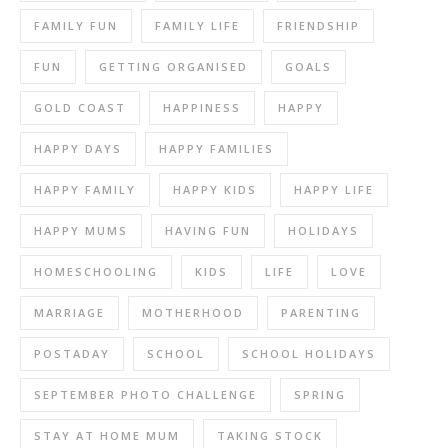
FAMILY FUN
FAMILY LIFE
FRIENDSHIP
FUN
GETTING ORGANISED
GOALS
GOLD COAST
HAPPINESS
HAPPY
HAPPY DAYS
HAPPY FAMILIES
HAPPY FAMILY
HAPPY KIDS
HAPPY LIFE
HAPPY MUMS
HAVING FUN
HOLIDAYS
HOMESCHOOLING
KIDS
LIFE
LOVE
MARRIAGE
MOTHERHOOD
PARENTING
POSTADAY
SCHOOL
SCHOOL HOLIDAYS
SEPTEMBER PHOTO CHALLENGE
SPRING
STAY AT HOME MUM
TAKING STOCK