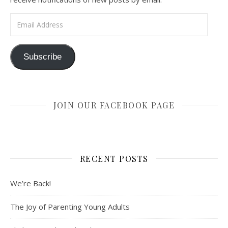
Email Address
Subscribe
JOIN OUR FACEBOOK PAGE
RECENT POSTS
We’re Back!
The Joy of Parenting Young Adults