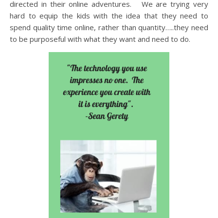
directed in their online adventures. We are trying very
hard to equip the kids with the idea that they need to
spend quality time online, rather than quantity…..they need
to be purposeful with what they want and need to do.