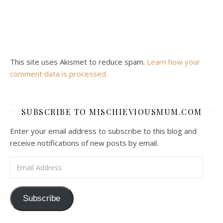
This site uses Akismet to reduce spam.
Learn how your
comment data is processed.
SUBSCRIBE TO MISCHIEVIOUSMUM.COM
Enter your email address to subscribe to this blog and
receive notifications of new posts by email.
Email Address
Subscribe