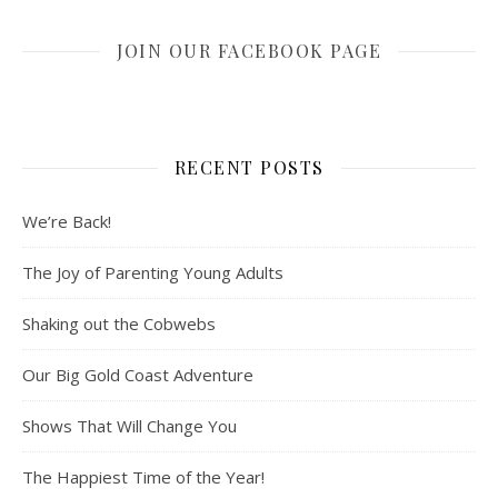
JOIN OUR FACEBOOK PAGE
RECENT POSTS
We’re Back!
The Joy of Parenting Young Adults
Shaking out the Cobwebs
Our Big Gold Coast Adventure
Shows That Will Change You
The Happiest Time of the Year!