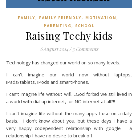
,
,
,
FAMILY
FAMILY FRIENDLY
MOTIVATION
,
PARENTING
SCHOOL
Raising Techy kids
6 August 2014
/
3 Comments
Technology has changed our world on so many levels.
I can’t imagine our world now without laptops,
iPads/tablets, iPods and smartPhones.
I can’t imagine life without wifi….God forbid we still lived in
a world with dial up internet, or NO internet at all?!!
I can’t imagine life without the many apps I use on a daily
basis. I don’t know about you, but these days I have a
very happy codependent relationship with google – a
relationship I have no desire to break off.