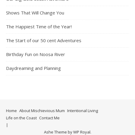
Shows That Will Change You
The Happiest Time of the Year!
The Start of our 50 cent Adventures
Birthday Fun on Noosa River
Daydreaming and Planning
Home
About Mischievious Mum
Intentional Living
Life on the Coast
Contact Me
Ashe Theme by
WP Royal
.