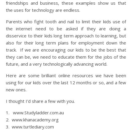
friendships and business, these examples show us that
the uses for technology are endless.
Parents who fight tooth and nail to limit their kids use of
the internet need to be asked if they are doing a
disservice to their kids long term approach to learning, but
also for their long term plans for employment down the
track. If we are encouraging our kids to be the best that
they can be, we need to educate them for the jobs of the
future, and a very technologically advancing world.
Here are some brilliant online resources we have been
using for our kids over the last 12 months or so, and a few
new ones.
I thought I’d share a few with you.
1. www.Studyladder.com.au
2. www.khanacademy.org
3. www.turtlediary.com