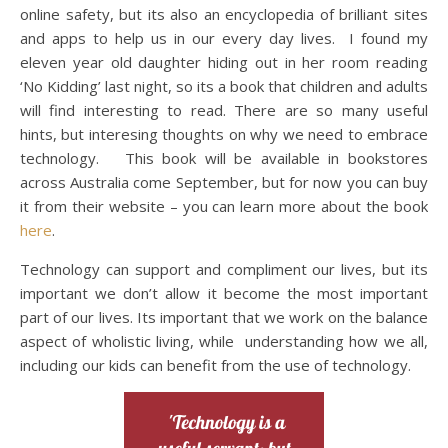
online safety, but its also an encyclopedia of brilliant sites
and apps to help us in our every day lives. I found my
eleven year old daughter hiding out in her room reading
‘No Kidding’ last night, so its a book that children and adults
will find interesting to read. There are so many useful
hints, but interesing thoughts on why we need to embrace
technology. This book will be available in bookstores
across Australia come September, but for now you can buy
it from their website – you can learn more about the book
here
.
Technology can support and compliment our lives, but its
important we don’t allow it become the most important
part of our lives. Its important that we work on the balance
aspect of wholistic living, while understanding how we all,
including our kids can benefit from the use of technology.