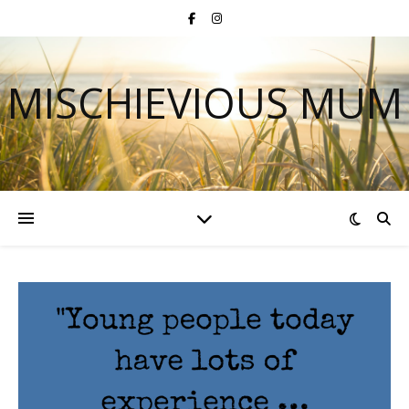
MISCHIEVIOUS MUM