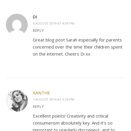
DI
6 AUGUST 2014 AT 4:04 PM
REPLY
Great blog post Sarah especially for parents
concerned over the time their children spent
on the internet. Cheers Di xx
XANTHE
7 AUGUST 2014 AT 3:26 PM
REPLY
Excellent points! Creativity and critical
consumerism absolutely key. And it’s so
important to regularly disconnect, and to