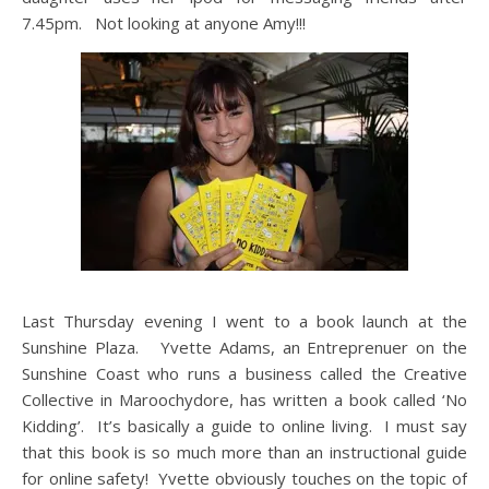
7.45pm. Not looking at anyone Amy!!!
Last Thursday evening I went to a book launch at the
Sunshine Plaza. Yvette Adams, an Entreprenuer on the
Sunshine Coast who runs a business called the Creative
Collective in Maroochydore, has written a book called ‘No
Kidding’. It’s basically a guide to online living. I must say
that this book is so much more than an instructional guide
for online safety! Yvette obviously touches on the topic of