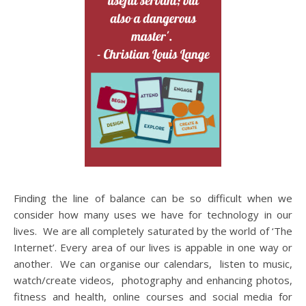
Finding the line of balance can be so difficult when we
consider how many uses we have for technology in our
lives. We are all completely saturated by the world of ‘The
Internet’. Every area of our lives is appable in one way or
another. We can organise our calendars, listen to music,
watch/create videos, photography and enhancing photos,
fitness and health, online courses and social media for