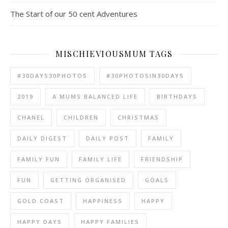
The Start of our 50 cent Adventures
MISCHIEVIOUSMUM TAGS
#30DAYS30PHOTOS
#30PHOTOSIN30DAYS
2019
A MUMS BALANCED LIFE
BIRTHDAYS
CHANEL
CHILDREN
CHRISTMAS
DAILY DIGEST
DAILY POST
FAMILY
FAMILY FUN
FAMILY LIFE
FRIENDSHIP
FUN
GETTING ORGANISED
GOALS
GOLD COAST
HAPPINESS
HAPPY
HAPPY DAYS
HAPPY FAMILIES