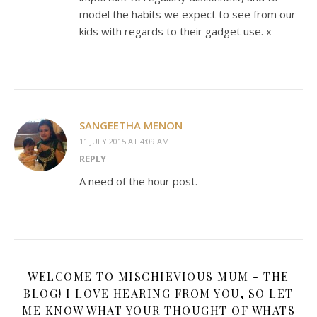
model the habits we expect to see from our
kids with regards to their gadget use. x
SANGEETHA MENON
11 JULY 2015 AT 4:09 AM
REPLY
A need of the hour post.
WELCOME TO MISCHIEVIOUS MUM - THE
BLOG! I LOVE HEARING FROM YOU, SO LET
ME KNOW WHAT YOUR THOUGHT OF WHATS