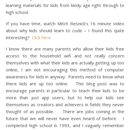
learning materials for kids from kindy age right through to
high school.
If you have time, watch Mitch Resnick’s 16 minute video
about why kids should learn to code – I found this quite
interesting?
Click here
I know there are many parents who allow their kids free
access to the household wifi and not really concern
themselves with what their kids are actually getting up too
online, I am not encouraging this method of computer
awareness for kids in anyway. Parents need to know what
there kids are up too online. This blog post was to
encourage parents in particular to teach their kids to be
more than just app users, but to help our kids see
themselves as creators and achievers in fields they never
thought of as possible. There are jobs coming in the
future that we will never have even heard of before. I
completed high school in 1993, and I vaguely remember