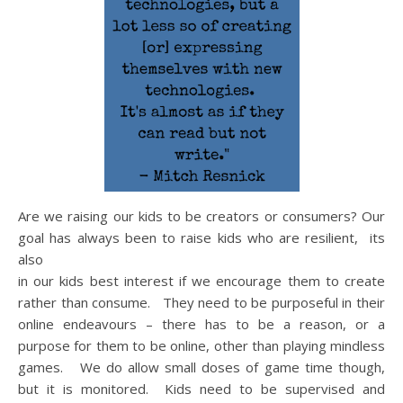
Are we raising our kids to be creators or consumers? Our
goal has always been to raise kids who are resilient, its
also
in our kids best interest if we encourage them to create
rather than consume. They need to be purposeful in their
online endeavours – there has to be a reason, or a
purpose for them to be online, other than playing mindless
games. We do allow small doses of game time though,
but it is monitored. Kids need to be supervised and