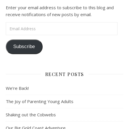
Enter your email address to subscribe to this blog and
receive notifications of new posts by email.
Email Address
Subscribe
RECENT POSTS
We’re Back!
The Joy of Parenting Young Adults
Shaking out the Cobwebs
Our Big Gold Coast Adventure