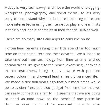
Hubby is very tech savvy, and I love the world of blogging,
wordpress, photography, and social media, so it’s very
easy to understand why our kids are becoming more and
more interested in using the internet to play and learn – its
in their blood, and it seems its in their friends DNA as well.
There are so many sites and apps to consume online.
I often hear parents saying their kids spend far too much
time on their computers and their devices. We all need to
take time out from technology from time to time, and do
normal things like going to the beach, exercising, learning a
musical instrument, being creative, write with pen and
paper, colour in, and overall lead a healthy balanced life.
We made a decision years ago that our meal times would
be television free, but also gadget free time so that we
can really connect as a family. It seems that we are going
to need an ipod bowl on the bench if one particular
daughter uses her ipod for messaging friends after