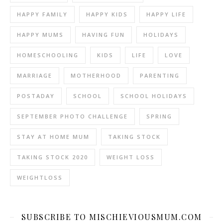
HAPPY FAMILY
HAPPY KIDS
HAPPY LIFE
HAPPY MUMS
HAVING FUN
HOLIDAYS
HOMESCHOOLING
KIDS
LIFE
LOVE
MARRIAGE
MOTHERHOOD
PARENTING
POSTADAY
SCHOOL
SCHOOL HOLIDAYS
SEPTEMBER PHOTO CHALLENGE
SPRING
STAY AT HOME MUM
TAKING STOCK
TAKING STOCK 2020
WEIGHT LOSS
WEIGHTLOSS
SUBSCRIBE TO MISCHIEVIOUSMUM.COM