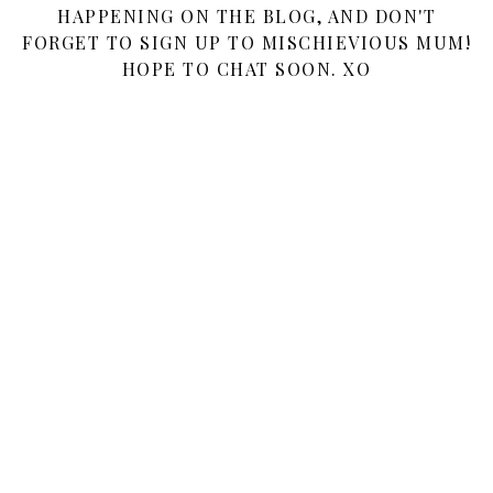
HAPPENING ON THE BLOG, AND DON'T
FORGET TO SIGN UP TO MISCHIEVIOUS MUM!
HOPE TO CHAT SOON. XO