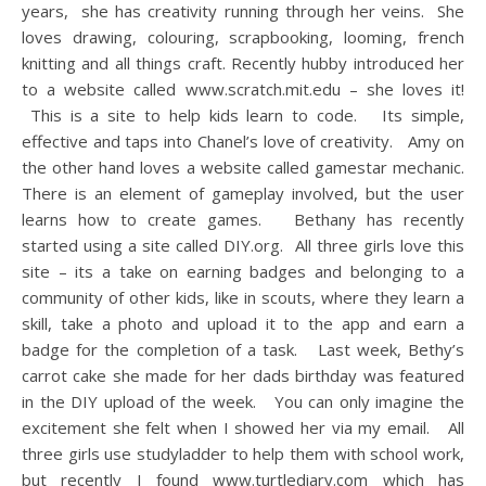
years, she has creativity running through her veins. She
loves drawing, colouring, scrapbooking, looming, french
knitting and all things craft. Recently hubby introduced her
to a website called www.scratch.mit.edu – she loves it!
This is a site to help kids learn to code. Its simple,
effective and taps into Chanel’s love of creativity. Amy on
the other hand loves a website called gamestar mechanic.
There is an element of gameplay involved, but the user
learns how to create games. Bethany has recently
started using a site called DIY.org. All three girls love this
site – its a take on earning badges and belonging to a
community of other kids, like in scouts, where they learn a
skill, take a photo and upload it to the app and earn a
badge for the completion of a task. Last week, Bethy’s
carrot cake she made for her dads birthday was featured
in the DIY upload of the week. You can only imagine the
excitement she felt when I showed her via my email. All
three girls use studyladder to help them with school work,
but recently I found www.turtlediary.com which has