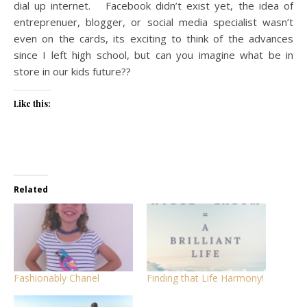
dial up internet. Facebook didn’t exist yet, the idea of
entreprenuer, blogger, or social media specialist wasn’t
even on the cards, its exciting to think of the advances
since I left high school, but can you imagine what be in
store in our kids future??
Like this:
Related
Fashionably Chanel
Finding that Life Harmony!