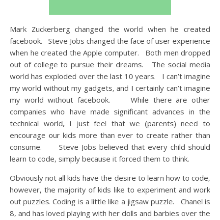
Mark Zuckerberg changed the world when he created
facebook. Steve Jobs changed the face of user experience
when he created the Apple computer. Both men dropped
out of college to pursue their dreams. The social media
world has exploded over the last 10 years. I can’t imagine
my world without my gadgets, and I certainly can’t imagine
my world without facebook. While there are other
companies who have made significant advances in the
technical world, I just feel that we (parents) need to
encourage our kids more than ever to create rather than
consume. Steve Jobs believed that every child should
learn to code, simply because it forced them to think.
Obviously not all kids have the desire to learn how to code,
however, the majority of kids like to experiment and work
out puzzles. Coding is a little like a jigsaw puzzle. Chanel is
8, and has loved playing with her dolls and barbies over the