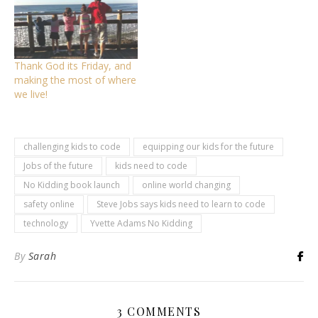
Thank God its Friday, and
making the most of where
we live!
challenging kids to code
equipping our kids for the future
Jobs of the future
kids need to code
No Kidding book launch
online world changing
safety online
Steve Jobs says kids need to learn to code
technology
Yvette Adams No Kidding
By
Sarah
3 COMMENTS