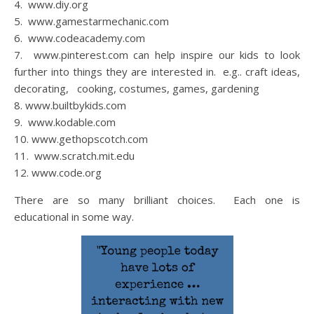
4. www.diy.org
5. www.gamestarmechanic.com
6. www.codeacademy.com
7. www.pinterest.com can help inspire our kids to look
further into things they are interested in. e.g.. craft ideas,
decorating, cooking, costumes, games, gardening
8. www.builtbykids.com
9. www.kodable.com
10. www.gethopscotch.com
11. www.scratch.mit.edu
12. www.code.org
There are so many brilliant choices. Each one is
educational in some way.