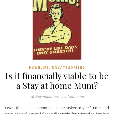
,
HOMELIFE
UNCATEGORIZED
Is it financially viable to be
a Stay at home Mum?
26 November 2012
/
1 Comment
Over the last 12 months I have asked myself time and
time again if it is still financially viable for Australian family’s