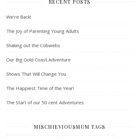
RECENT POSTS
We’re Back!
The Joy of Parenting Young Adults
Shaking out the Cobwebs
Our Big Gold Coast Adventure
Shows That Will Change You
The Happiest Time of the Year!
The Start of our 50 cent Adventures
MISCHIEVIOUSMUM TAGS