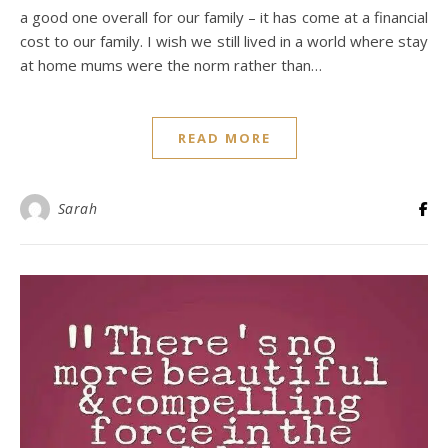
a good one overall for our family – it has come at a financial
cost to our family. I wish we still lived in a world where stay
at home mums were the norm rather than…
READ MORE
Sarah