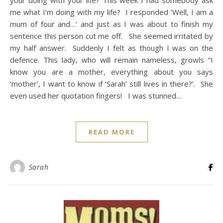
your doing with your life? This week I had somebody ask
me what I’m doing with my life? I responded ‘Well, I am a
mum of four and…’ and just as I was about to finish my
sentence this person cut me off. She seemed irritated by
my half answer. Suddenly I felt as though I was on the
defence. This lady, who will remain nameless, growls “I
know you are a mother, everything about you says
‘mother’, I want to know if ‘Sarah’ still lives in there?’. She
even used her quotation fingers! I was stunned…
READ MORE
Sarah