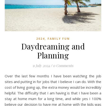
,
2024
FAMILY FUN
Daydreaming and
Planning
9 July 2024
/
0 Comments
Over the last few months I have been watching the job
sites and putting in for jobs that I believe I can do. With the
cost of living going up, the extra money would be incredibly
helpful. The difficulty that I am having is that I have been a
stay at home mum for a long time, and while yes I 100%
believe our decision to have me at home with the kids was