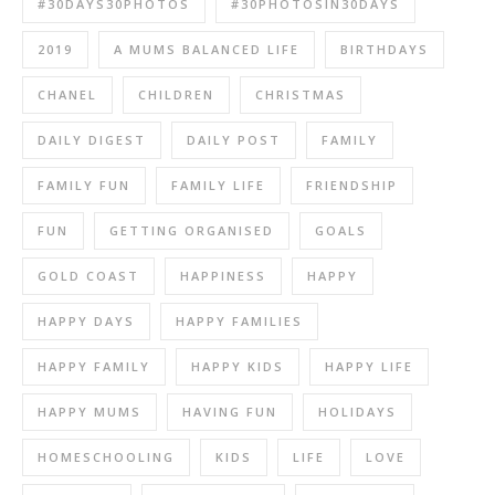
#30DAYS30PHOTOS
#30PHOTOSIN30DAYS
2019
A MUMS BALANCED LIFE
BIRTHDAYS
CHANEL
CHILDREN
CHRISTMAS
DAILY DIGEST
DAILY POST
FAMILY
FAMILY FUN
FAMILY LIFE
FRIENDSHIP
FUN
GETTING ORGANISED
GOALS
GOLD COAST
HAPPINESS
HAPPY
HAPPY DAYS
HAPPY FAMILIES
HAPPY FAMILY
HAPPY KIDS
HAPPY LIFE
HAPPY MUMS
HAVING FUN
HOLIDAYS
HOMESCHOOLING
KIDS
LIFE
LOVE