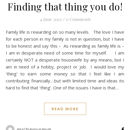
Finding that thing you do!
4 June 2012
/
0 Comments
Family life is rewarding on so many levels. The love I have
for each person in my family is not in question, but I have
to be honest and say this – As rewarding as family life is –
I am in desperate need of some time for myself. I am
certainly NOT a desperate housewife by any means, but I
am in need of a hobby, project or job. I would love my
‘thing’ to earn some money so that I feel like I am
contributing financially….but with limited time and ideas its
hard to find that ‘thing’. One of the issues I have is that…
READ MORE
mischieviousmum