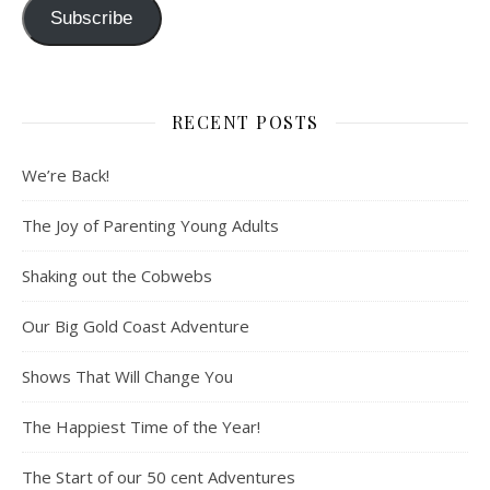
Subscribe
RECENT POSTS
We’re Back!
The Joy of Parenting Young Adults
Shaking out the Cobwebs
Our Big Gold Coast Adventure
Shows That Will Change You
The Happiest Time of the Year!
The Start of our 50 cent Adventures