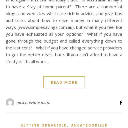
to have a Stay at home parent? There are a number of
blogs and websites which are rich in advice, and give tips
and tricks about how to save money in many different
ways (www.simplesavings.com.au), but what if you feel like
you have exhausted all your options? What if you have
gone through the budget and culled everything down to
the last cent? What if you have changed service providers
to get the better deals, but still you can’t afford to have a
lifestyle. Its all work…
READ MORE
mischieviousmum
,
GETTING ORGANISED
UNCATEGORIZED