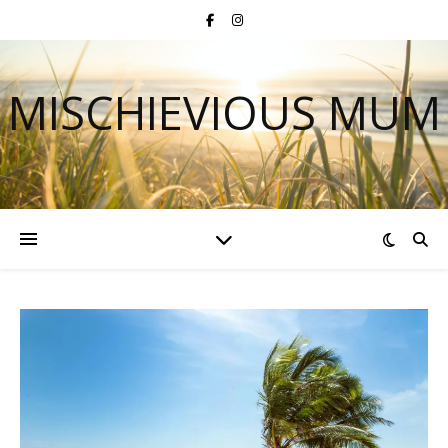
MISCHIEVIOUS MUM