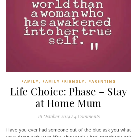
,
,
FAMILY
FAMILY FRIENDLY
PARENTING
Life Choice: Phase – Stay
at Home Mum
18 October 2014
/
4 Comments
Have you ever had someone out of the blue ask you what