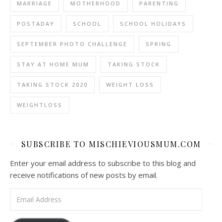
MARRIAGE
MOTHERHOOD
PARENTING
POSTADAY
SCHOOL
SCHOOL HOLIDAYS
SEPTEMBER PHOTO CHALLENGE
SPRING
STAY AT HOME MUM
TAKING STOCK
TAKING STOCK 2020
WEIGHT LOSS
WEIGHTLOSS
SUBSCRIBE TO MISCHIEVIOUSMUM.COM
Enter your email address to subscribe to this blog and
receive notifications of new posts by email.
Email Address