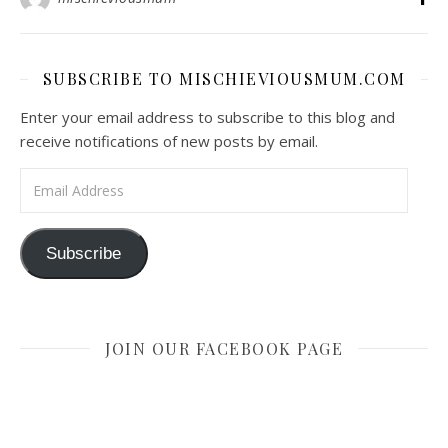
SUBSCRIBE TO MISCHIEVIOUSMUM.COM
Enter your email address to subscribe to this blog and
receive notifications of new posts by email.
Email Address
Subscribe
JOIN OUR FACEBOOK PAGE