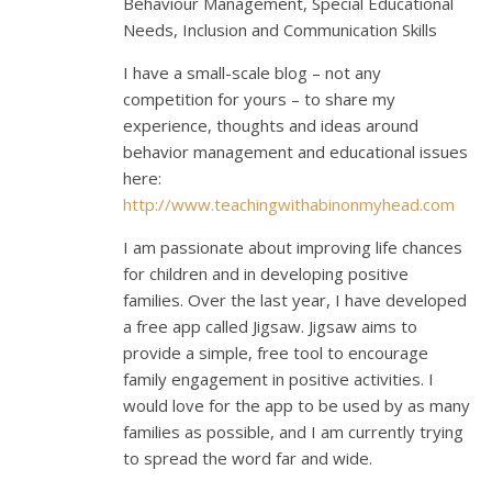
Behaviour Management, Special Educational
Needs, Inclusion and Communication Skills
I have a small-scale blog – not any
competition for yours – to share my
experience, thoughts and ideas around
behavior management and educational issues
here:
http://www.teachingwithabinonmyhead.com
I am passionate about improving life chances
for children and in developing positive
families. Over the last year, I have developed
a free app called Jigsaw. Jigsaw aims to
provide a simple, free tool to encourage
family engagement in positive activities. I
would love for the app to be used by as many
families as possible, and I am currently trying
to spread the word far and wide.