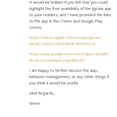
It would be brilliant if you felt that you could
highlight the free availability of the Jigsaw app
to your readers, and I have provided the links
to the app in the iTunes and Google Play
stores.
https://itunes.apple.com/us/app/jigsaw-
family-connect/id1048587450?mt=8
https://play.google.com/store/apps/details?
id=uk.co.noonlayer.cogs&hl=en
I am happy to further discuss the app,
behavior management, or any other things if
you think it would be useful.
Kind Regards,
Simon