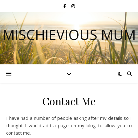
MISCHIEVIOUS MUM
Contact Me
I have had a number of people asking after my details so I
thought I would add a page on my blog to allow you to
contact me.