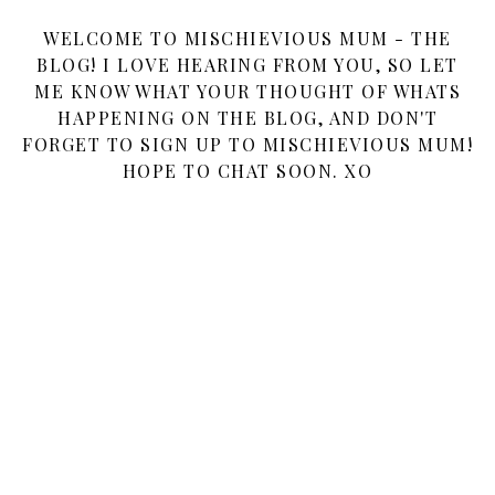
WELCOME TO MISCHIEVIOUS MUM - THE
BLOG! I LOVE HEARING FROM YOU, SO LET
ME KNOW WHAT YOUR THOUGHT OF WHATS
HAPPENING ON THE BLOG, AND DON'T
FORGET TO SIGN UP TO MISCHIEVIOUS MUM!
HOPE TO CHAT SOON. XO