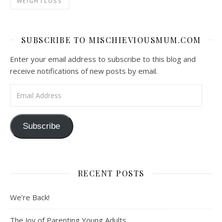
WEIGHTLOSS
SUBSCRIBE TO MISCHIEVIOUSMUM.COM
Enter your email address to subscribe to this blog and
receive notifications of new posts by email.
Email Address
Subscribe
RECENT POSTS
We’re Back!
The Joy of Parenting Young Adults