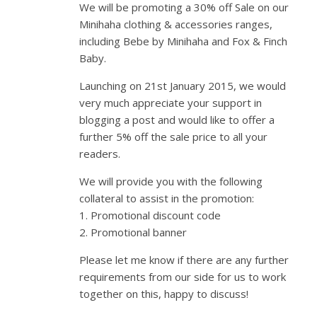
We will be promoting a 30% off Sale on our
Minihaha clothing & accessories ranges,
including Bebe by Minihaha and Fox & Finch
Baby.
Launching on 21st January 2015, we would
very much appreciate your support in
blogging a post and would like to offer a
further 5% off the sale price to all your
readers.
We will provide you with the following
collateral to assist in the promotion:
1. Promotional discount code
2. Promotional banner
Please let me know if there are any further
requirements from our side for us to work
together on this, happy to discuss!