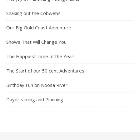
Shaking out the Cobwebs
Our Big Gold Coast Adventure
Shows That Will Change You
The Happiest Time of the Year!
The Start of our 50 cent Adventures
Birthday Fun on Noosa River
Daydreaming and Planning