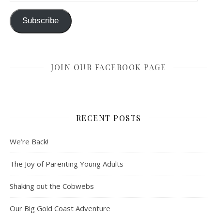
Subscribe
JOIN OUR FACEBOOK PAGE
RECENT POSTS
We’re Back!
The Joy of Parenting Young Adults
Shaking out the Cobwebs
Our Big Gold Coast Adventure