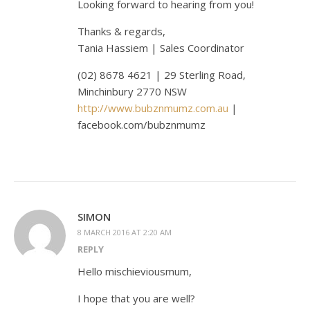
Looking forward to hearing from you!
Thanks & regards,
Tania Hassiem | Sales Coordinator
(02) 8678 4621 | 29 Sterling Road,
Minchinbury 2770 NSW
http://www.bubznmumz.com.au
|
facebook.com/bubznmumz
SIMON
8 MARCH 2016 AT 2:20 AM
REPLY
Hello mischieviousmum,
I hope that you are well?