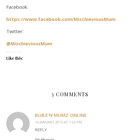
Facebook:
https://www.facebook.com/MischieviousMum
Twitter:
@MischieviousMum
Like this:
3 COMMENTS
BUBZ'N'MUMZ ONLINE
16 JANUARY 2015 AT 1:26 PM
REPLY
Hi there!