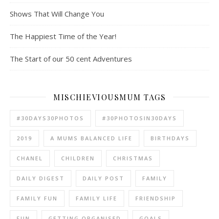
Shows That Will Change You
The Happiest Time of the Year!
The Start of our 50 cent Adventures
MISCHIEVIOUSMUM TAGS
#30DAYS30PHOTOS
#30PHOTOSIN30DAYS
2019
A MUMS BALANCED LIFE
BIRTHDAYS
CHANEL
CHILDREN
CHRISTMAS
DAILY DIGEST
DAILY POST
FAMILY
FAMILY FUN
FAMILY LIFE
FRIENDSHIP
FUN
GETTING ORGANISED
GOALS