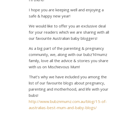
I hope you are keeping well and enjoying a
safe & happy new year!
We would like to offer you an exclusive deal
for your readers which we are sharing with all
our favourite Australian baby bloggers!
As a big part of the parenting & pregnancy
community, we, along with our bubz’N’mumz
family, love all the advice & stories you share
with us on Mischievous Mum!
That’s why we have included you among the
list of our favourite blogs about pregnancy,
parenting and motherhood, and life with your
bubs!
http://www.bubznmumz.com.au/blog/15-of-
australias-best-mum-and-baby-blogs/