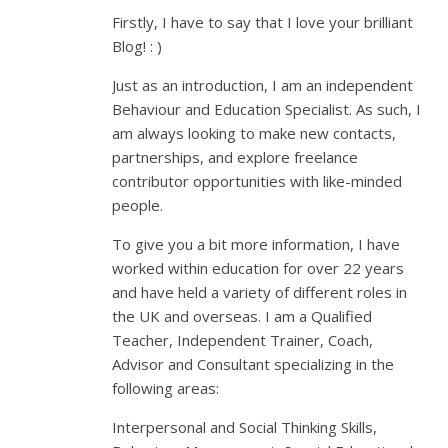
Firstly, I have to say that I love your brilliant
Blog! : )
Just as an introduction, I am an independent
Behaviour and Education Specialist. As such, I
am always looking to make new contacts,
partnerships, and explore freelance
contributor opportunities with like-minded
people.
To give you a bit more information, I have
worked within education for over 22 years
and have held a variety of different roles in
the UK and overseas. I am a Qualified
Teacher, Independent Trainer, Coach,
Advisor and Consultant specializing in the
following areas:
Interpersonal and Social Thinking Skills,