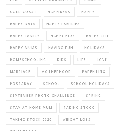
GOLD COAST
HAPPINESS
HAPPY
HAPPY DAYS
HAPPY FAMILIES
HAPPY FAMILY
HAPPY KIDS
HAPPY LIFE
HAPPY MUMS
HAVING FUN
HOLIDAYS
HOMESCHOOLING
KIDS
LIFE
LOVE
MARRIAGE
MOTHERHOOD
PARENTING
POSTADAY
SCHOOL
SCHOOL HOLIDAYS
SEPTEMBER PHOTO CHALLENGE
SPRING
STAY AT HOME MUM
TAKING STOCK
TAKING STOCK 2020
WEIGHT LOSS