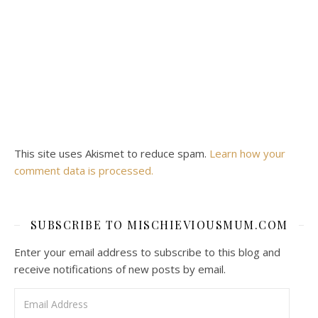
This site uses Akismet to reduce spam.
Learn how your
comment data is processed.
SUBSCRIBE TO MISCHIEVIOUSMUM.COM
Enter your email address to subscribe to this blog and
receive notifications of new posts by email.
Email Address