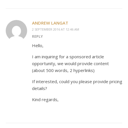
ANDREW LANGAT
2 SEPTEMBER 2016 AT 12:46 AM
REPLY
Hello,
I am inquiring for a sponsored article
opportunity, we would provide content
(about 500 words, 2 hyperlinks)
If interested, could you please provide pricing
details?
Kind regards,