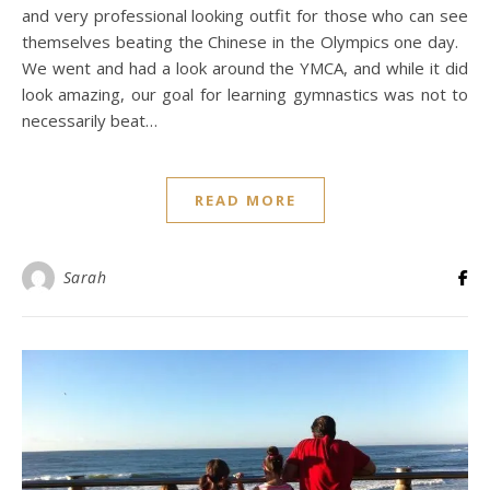
and very professional looking outfit for those who can see
themselves beating the Chinese in the Olympics one day.
We went and had a look around the YMCA, and while it did
look amazing, our goal for learning gymnastics was not to
necessarily beat…
READ MORE
Sarah