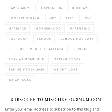
HAPPY MUMS
HAVING FUN
HOLIDAYS
HOMESCHOOLING
KIDS
LIFE
LOVE
MARRIAGE
MOTHERHOOD
PARENTING
POSTADAY
SCHOOL
SCHOOL HOLIDAYS
SEPTEMBER PHOTO CHALLENGE
SPRING
STAY AT HOME MUM
TAKING STOCK
TAKING STOCK 2020
WEIGHT LOSS
WEIGHTLOSS
SUBSCRIBE TO MISCHIEVIOUSMUM.COM
Enter your email address to subscribe to this blog and