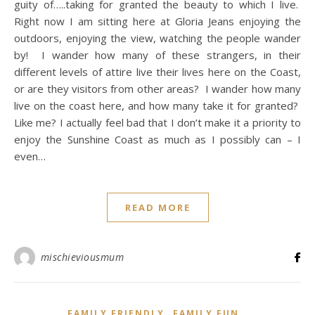
guity of…..taking for granted the beauty to which I live.
Right now I am sitting here at Gloria Jeans enjoying the
outdoors, enjoying the view, watching the people wander
by! I wander how many of these strangers, in their
different levels of attire live their lives here on the Coast,
or are they visitors from other areas? I wander how many
live on the coast here, and how many take it for granted?
Like me? I actually feel bad that I don’t make it a priority to
enjoy the Sunshine Coast as much as I possibly can – I
even…
READ MORE
mischieviousmum
,
,
FAMILY FRIENDLY
FAMILY FUN