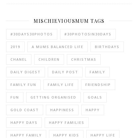
MISCHIEVIOUSMUM TAGS
#30DAYS30PHOTOS
#30PHOTOSIN30DAYS
2019
A MUMS BALANCED LIFE
BIRTHDAYS
CHANEL
CHILDREN
CHRISTMAS
DAILY DIGEST
DAILY POST
FAMILY
FAMILY FUN
FAMILY LIFE
FRIENDSHIP
FUN
GETTING ORGANISED
GOALS
GOLD COAST
HAPPINESS
HAPPY
HAPPY DAYS
HAPPY FAMILIES
HAPPY FAMILY
HAPPY KIDS
HAPPY LIFE