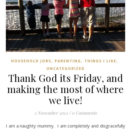
,
,
,
HOUSEHOLD JOBS
PARENTING
THINGS I LIKE
UNCATEGORIZED
Thank God its Friday, and
making the most of where
we live!
2 November 2012
/
0 Comments
I am a naughty mummy. I am completely and disgracefully