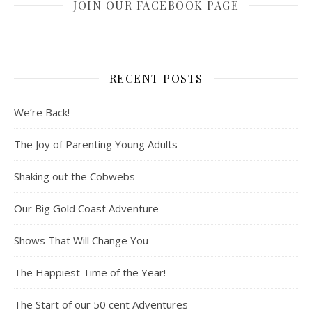
JOIN OUR FACEBOOK PAGE
RECENT POSTS
We’re Back!
The Joy of Parenting Young Adults
Shaking out the Cobwebs
Our Big Gold Coast Adventure
Shows That Will Change You
The Happiest Time of the Year!
The Start of our 50 cent Adventures