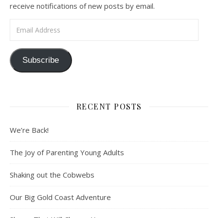
receive notifications of new posts by email.
Email Address
Subscribe
RECENT POSTS
We’re Back!
The Joy of Parenting Young Adults
Shaking out the Cobwebs
Our Big Gold Coast Adventure