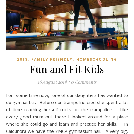
,
,
2018
FAMILY FRIENDLY
HOMESCHOOLING
Fun and Fit Kids
16 August 2018
/
0 Comments
For some time now, one of our daughters has wanted to
do gymnastics. Before our trampoline died she spent a lot
of time teaching herself tricks on the trampoline. Like
every good mum out there I looked around for a place
where she could go and learn and practice her skills. In
Caloundra we have the YMCA gymnasium hall. A very big,