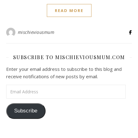
READ MORE
mischieviousmum
SUBSCRIBE TO MISCHIEVIOUSMUM.COM
Enter your email address to subscribe to this blog and
receive notifications of new posts by email.
Email Address
Subscribe