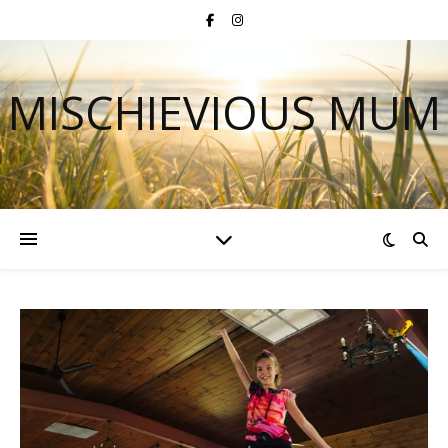
MISCHIEVIOUS MUM