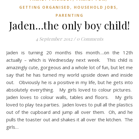
,
,
GETTING ORGANISED
HOUSEHOLD JOBS
PARENTING
Jaden…the only boy child!
4 September 2012
/
0 Comments
Jaden is turning 20 months this month….on the 12th
actually – which is Wednesday next week. This child is
amazingly cute, gorgeous and a whole lot of fun, but let me
say that he has turned my world upside down and inside
out. Obviously he is a positive in my life, but he gets into
absolutely everything. My girls loved to colour pictures.
Jaden loves to colour walls, tables and floors. My girls
loved to play tea parties. Jaden loves to pull all the plastics
out of the cupboard and jump all over them. Oh, and he
pulls the toaster out and shakes it all over the kitchen. The
girls…