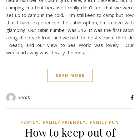
camping in a tent because I really didn’t feel that we were
set up to camp in the cold. I’m still keen to camp but now
that I have experienced the cabin option, I’m in love with
glamping. Our cabin number was 312. It was the first cabin
along the beach front and we had the best view of the little
beach, and our view to Sea World was lovely. Our
weekend away was literally the most…
READ MORE
Sarah
,
,
FAMILY
FAMILY FRIENDLY
FAMILY FUN
How to keep out of