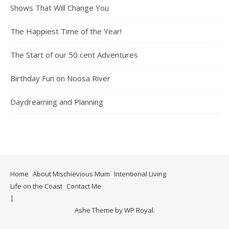
Shows That Will Change You
The Happiest Time of the Year!
The Start of our 50 cent Adventures
Birthday Fun on Noosa River
Daydreaming and Planning
Home
About Mischievious Mum
Intentional Living
Life on the Coast
Contact Me
Ashe Theme by
WP Royal
.