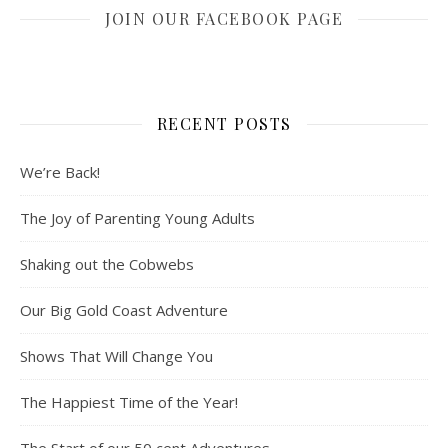
JOIN OUR FACEBOOK PAGE
RECENT POSTS
We’re Back!
The Joy of Parenting Young Adults
Shaking out the Cobwebs
Our Big Gold Coast Adventure
Shows That Will Change You
The Happiest Time of the Year!