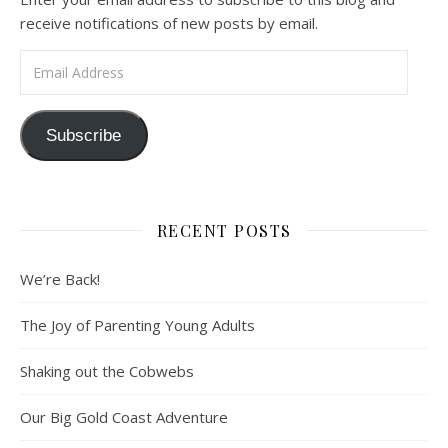
receive notifications of new posts by email.
Email Address
Subscribe
RECENT POSTS
We’re Back!
The Joy of Parenting Young Adults
Shaking out the Cobwebs
Our Big Gold Coast Adventure