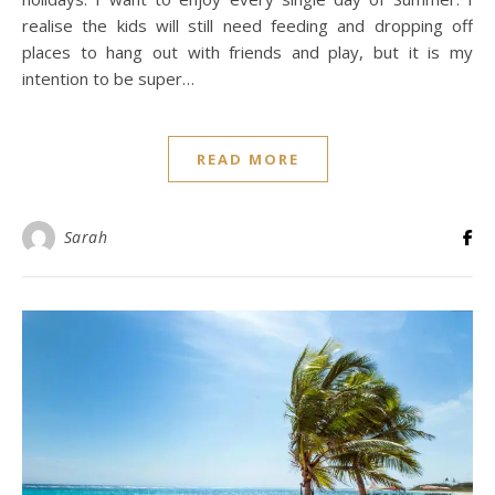
realise the kids will still need feeding and dropping off
places to hang out with friends and play, but it is my
intention to be super…
READ MORE
Sarah