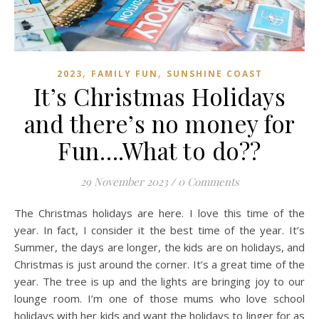
,
,
2023
FAMILY FUN
SUNSHINE COAST
It’s Christmas Holidays
and there’s no money for
Fun….What to do??
29 November 2023
/
0 Comments
The Christmas holidays are here. I love this time of the
year. In fact, I consider it the best time of the year. It’s
Summer, the days are longer, the kids are on holidays, and
Christmas is just around the corner. It’s a great time of the
year. The tree is up and the lights are bringing joy to our
lounge room. I’m one of those mums who love school
holidays with her kids and want the holidays to linger for as