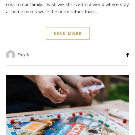
cost to our family. I wish we still lived in a world where stay
at home mums were the norm rather than…
READ MORE
Sarah