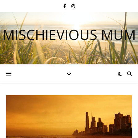
MISCHIEVIOUS MUM