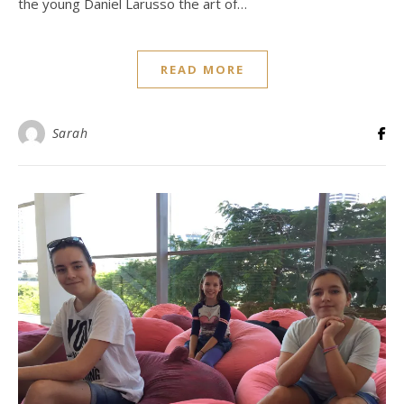
the young Daniel Larusso the art of…
READ MORE
Sarah