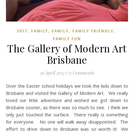
,
,
,
,
2017
FAMILY
FAMILY
FAMILY FRIENDLY
FAMILY FUN
The Gallery of Modern Art
Brisbane
19 April 2017
/
0 Comments
Over the Easter school holidays we took the kids down to
Brisbane and visited the Gallery of Modern Art. We really
loved our little adventure and wished we got down to
Brisbane sooner, as there was so much to see. I think we
only just touched the surface. There really is something
for everyone. No one will walk away disappointed. The
effort to drive down to Brisbane was so worth it! We