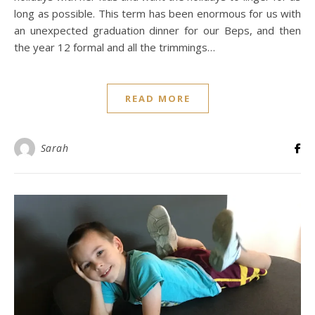
long as possible. This term has been enormous for us with
an unexpected graduation dinner for our Beps, and then
the year 12 formal and all the trimmings…
READ MORE
Sarah