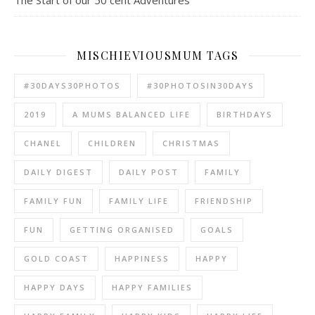
The Start of our 50 cent Adventures
MISCHIEVIOUSMUM TAGS
#30DAYS30PHOTOS
#30PHOTOSIN30DAYS
2019
A MUMS BALANCED LIFE
BIRTHDAYS
CHANEL
CHILDREN
CHRISTMAS
DAILY DIGEST
DAILY POST
FAMILY
FAMILY FUN
FAMILY LIFE
FRIENDSHIP
FUN
GETTING ORGANISED
GOALS
GOLD COAST
HAPPINESS
HAPPY
HAPPY DAYS
HAPPY FAMILIES