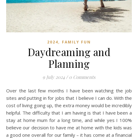
,
2024
FAMILY FUN
Daydreaming and
Planning
9 July 2024
/
0 Comments
Over the last few months I have been watching the job
sites and putting in for jobs that I believe I can do. With the
cost of living going up, the extra money would be incredibly
helpful. The difficulty that I am having is that I have been a
stay at home mum for a long time, and while yes I 100%
believe our decision to have me at home with the kids was
a good one overall for our family – it has come at a financial