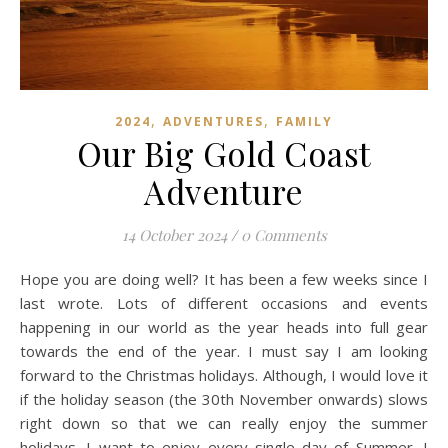
,
,
2024
ADVENTURES
FAMILY
Our Big Gold Coast
Adventure
14 October 2024
/
0 Comments
Hope you are doing well? It has been a few weeks since I
last wrote. Lots of different occasions and events
happening in our world as the year heads into full gear
towards the end of the year. I must say I am looking
forward to the Christmas holidays. Although, I would love it
if the holiday season (the 30th November onwards) slows
right down so that we can really enjoy the summer
holidays. I want to enjoy every single day of Summer. I