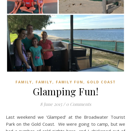
,
,
,
FAMILY
FAMILY
FAMILY FUN
GOLD COAST
Glamping Fun!
8 June 2015
/
0 Comments
Last weekend we ‘Glamped’ at the Broadwater Tourist
Park on the Gold Coast. We were going to camp, but we
had a number of cold nights here, and I chickened out of