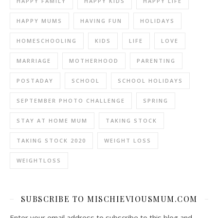
HAPPY FAMILY
HAPPY KIDS
HAPPY LIFE
HAPPY MUMS
HAVING FUN
HOLIDAYS
HOMESCHOOLING
KIDS
LIFE
LOVE
MARRIAGE
MOTHERHOOD
PARENTING
POSTADAY
SCHOOL
SCHOOL HOLIDAYS
SEPTEMBER PHOTO CHALLENGE
SPRING
STAY AT HOME MUM
TAKING STOCK
TAKING STOCK 2020
WEIGHT LOSS
WEIGHTLOSS
SUBSCRIBE TO MISCHIEVIOUSMUM.COM
Enter your email address to subscribe to this blog and