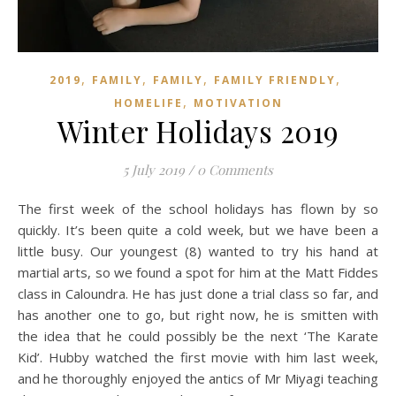
,
,
,
,
2019
FAMILY
FAMILY
FAMILY FRIENDLY
,
HOMELIFE
MOTIVATION
Winter Holidays 2019
5 July 2019
/
0 Comments
The first week of the school holidays has flown by so
quickly. It’s been quite a cold week, but we have been a
little busy. Our youngest (8) wanted to try his hand at
martial arts, so we found a spot for him at the Matt Fiddes
class in Caloundra. He has just done a trial class so far, and
has another one to go, but right now, he is smitten with
the idea that he could possibly be the next ‘The Karate
Kid’. Hubby watched the first movie with him last week,
and he thoroughly enjoyed the antics of Mr Miyagi teaching