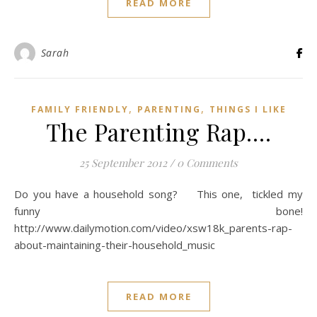
READ MORE
Sarah
,
,
FAMILY FRIENDLY
PARENTING
THINGS I LIKE
The Parenting Rap….
25 September 2012
/
0 Comments
Do you have a household song? This one, tickled my
funny bone!
http://www.dailymotion.com/video/xsw18k_parents-rap-
about-maintaining-their-household_music
READ MORE