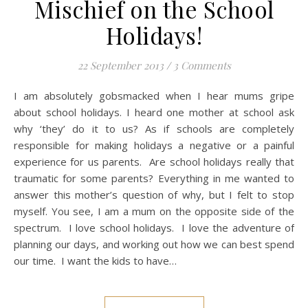
Mischief on the School
Holidays!
22 September 2013
/
3 Comments
I am absolutely gobsmacked when I hear mums gripe
about school holidays. I heard one mother at school ask
why ‘they’ do it to us? As if schools are completely
responsible for making holidays a negative or a painful
experience for us parents. Are school holidays really that
traumatic for some parents? Everything in me wanted to
answer this mother’s question of why, but I felt to stop
myself. You see, I am a mum on the opposite side of the
spectrum. I love school holidays. I love the adventure of
planning our days, and working out how we can best spend
our time. I want the kids to have…