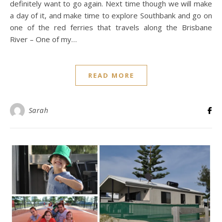
definitely want to go again. Next time though we will make
a day of it, and make time to explore Southbank and go on
one of the red ferries that travels along the Brisbane
River – One of my…
READ MORE
Sarah