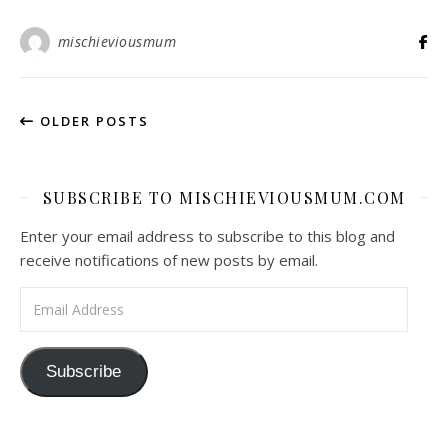
mischieviousmum
OLDER POSTS
SUBSCRIBE TO MISCHIEVIOUSMUM.COM
Enter your email address to subscribe to this blog and
receive notifications of new posts by email.
Email Address
Subscribe