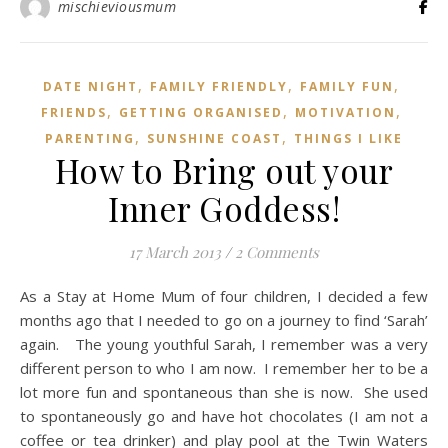
mischieviousmum
,
,
,
DATE NIGHT
FAMILY FRIENDLY
FAMILY FUN
,
,
,
FRIENDS
GETTING ORGANISED
MOTIVATION
,
,
PARENTING
SUNSHINE COAST
THINGS I LIKE
How to Bring out your
Inner Goddess!
17 March 2013
/
2 Comments
As a Stay at Home Mum of four children, I decided a few
months ago that I needed to go on a journey to find ‘Sarah’
again. The young youthful Sarah, I remember was a very
different person to who I am now. I remember her to be a
lot more fun and spontaneous than she is now. She used
to spontaneously go and have hot chocolates (I am not a
coffee or tea drinker) and play pool at the Twin Waters