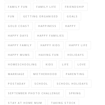
FAMILY FUN
FAMILY LIFE
FRIENDSHIP
FUN
GETTING ORGANISED
GOALS
GOLD COAST
HAPPINESS
HAPPY
HAPPY DAYS
HAPPY FAMILIES
HAPPY FAMILY
HAPPY KIDS
HAPPY LIFE
HAPPY MUMS
HAVING FUN
HOLIDAYS
HOMESCHOOLING
KIDS
LIFE
LOVE
MARRIAGE
MOTHERHOOD
PARENTING
POSTADAY
SCHOOL
SCHOOL HOLIDAYS
SEPTEMBER PHOTO CHALLENGE
SPRING
STAY AT HOME MUM
TAKING STOCK