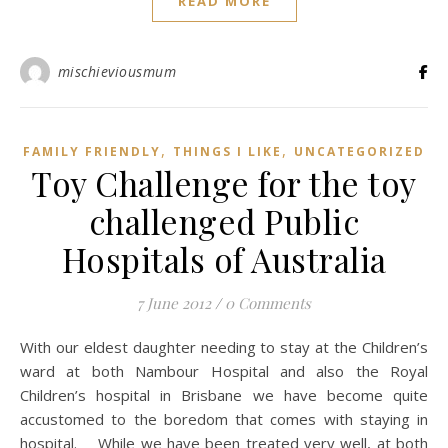
READ MORE
mischieviousmum
,
,
FAMILY FRIENDLY
THINGS I LIKE
UNCATEGORIZED
Toy Challenge for the toy
challenged Public
Hospitals of Australia
7 June 2012
/
0 Comments
With our eldest daughter needing to stay at the Children’s
ward at both Nambour Hospital and also the Royal
Children’s hospital in Brisbane we have become quite
accustomed to the boredom that comes with staying in
hospital. While we have been treated very well, at both