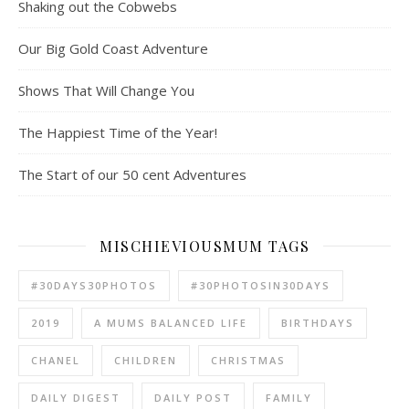
Shaking out the Cobwebs
Our Big Gold Coast Adventure
Shows That Will Change You
The Happiest Time of the Year!
The Start of our 50 cent Adventures
MISCHIEVIOUSMUM TAGS
#30DAYS30PHOTOS
#30PHOTOSIN30DAYS
2019
A MUMS BALANCED LIFE
BIRTHDAYS
CHANEL
CHILDREN
CHRISTMAS
DAILY DIGEST
DAILY POST
FAMILY