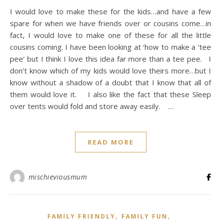
I would love to make these for the kids…and have a few
spare for when we have friends over or cousins come…in
fact, I would love to make one of these for all the little
cousins coming. I have been looking at ‘how to make a ‘tee
pee’ but I think I love this idea far more than a tee pee. I
don’t know which of my kids would love theirs more…but I
know without a shadow of a doubt that I know that all of
them would love it. I also like the fact that these Sleep
over tents would fold and store away easily. …
READ MORE
mischieviousmum
,
,
FAMILY FRIENDLY
FAMILY FUN