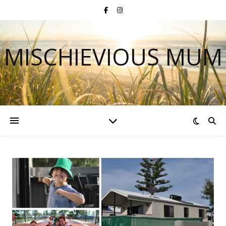
MISCHIEVIOUS MUM