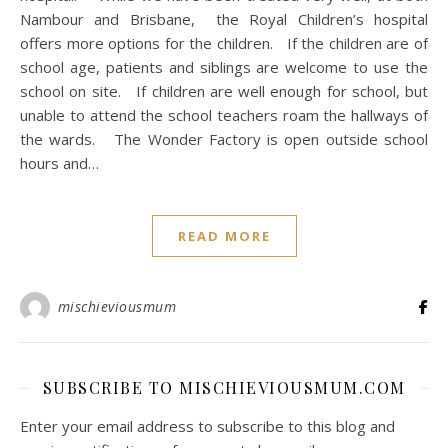
Nambour and Brisbane, the Royal Children’s hospital
offers more options for the children. If the children are of
school age, patients and siblings are welcome to use the
school on site. If children are well enough for school, but
unable to attend the school teachers roam the hallways of
the wards. The Wonder Factory is open outside school
hours and…
READ MORE
mischieviousmum
SUBSCRIBE TO MISCHIEVIOUSMUM.COM
Enter your email address to subscribe to this blog and