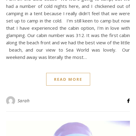
had a number of cold nights here, and I chickened out of
camping in a tent because I really didn’t feel that we were
set up to camp in the cold. I’m still keen to camp but now
that I have experienced the cabin option, I’m in love with
glamping. Our cabin number was 312. It was the first cabin
along the beach front and we had the best view of the little
beach, and our view to Sea World was lovely. Our
weekend away was literally the most…
READ MORE
Sarah