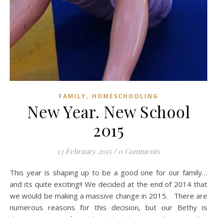
,
FAMILY
HOMESCHOOLING
New Year. New School
2015
13 February 2015
/
0 Comments
This year is shaping up to be a good one for our family…
and its quite exciting!! We decided at the end of 2014 that
we would be making a massive change in 2015. There are
numerous reasons for this decision, but our Bethy is