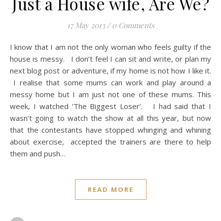
Just a House wife, Are We?
17 May 2013
/
0 Comments
I know that I am not the only woman who feels guilty if the
house is messy. I don’t feel I can sit and write, or plan my
next blog post or adventure, if my home is not how I like it.
I realise that some mums can work and play around a
messy home but I am just not one of these mums. This
week, I watched ‘The Biggest Loser’. I had said that I
wasn’t going to watch the show at all this year, but now
that the contestants have stopped whinging and whining
about exercise, accepted the trainers are there to help
them and push…
READ MORE