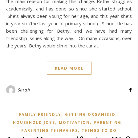
the main reason for making this change. Bethy struggles
academically, and has done so since she started school.
She’s always been young for her age, and this year she’s
in year six (the last year of primary school). School life has
been challenging for Bethy, and we have had many
friendship issues along the way. On many occasions, over
the years, Bethy would climb into the car at…
READ MORE
Sarah
,
,
FAMILY FRIENDLY
GETTING ORGANISED
,
,
,
HOUSEHOLD JOBS
MOTIVATION
PARENTING
,
PARENTING TEENAGERS
THINGS TO DO