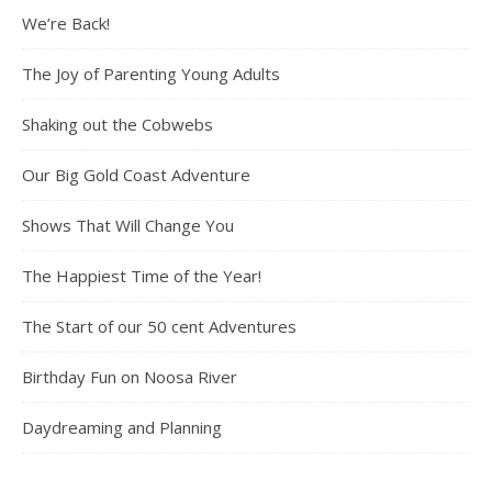
We’re Back!
The Joy of Parenting Young Adults
Shaking out the Cobwebs
Our Big Gold Coast Adventure
Shows That Will Change You
The Happiest Time of the Year!
The Start of our 50 cent Adventures
Birthday Fun on Noosa River
Daydreaming and Planning