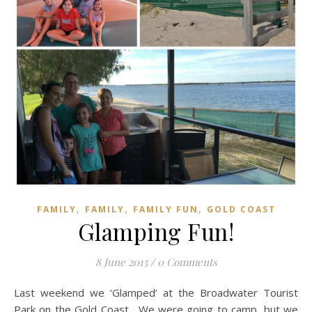
,
,
,
FAMILY
FAMILY
FAMILY FUN
GOLD COAST
Glamping Fun!
8 June 2015
/
0 Comments
Last weekend we ‘Glamped’ at the Broadwater Tourist
Park on the Gold Coast. We were going to camp, but we