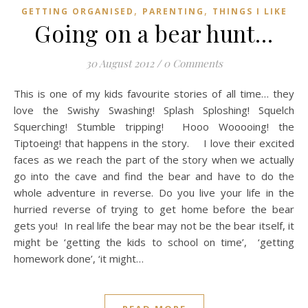
,
,
GETTING ORGANISED
PARENTING
THINGS I LIKE
Going on a bear hunt…
30 August 2012
/
0 Comments
This is one of my kids favourite stories of all time… they
love the Swishy Swashing! Splash Sploshing! Squelch
Squerching! Stumble tripping! Hooo Wooooing! the
Tiptoeing! that happens in the story. I love their excited
faces as we reach the part of the story when we actually
go into the cave and find the bear and have to do the
whole adventure in reverse. Do you live your life in the
hurried reverse of trying to get home before the bear
gets you! In real life the bear may not be the bear itself, it
might be ‘getting the kids to school on time’, ‘getting
homework done’, ‘it might…