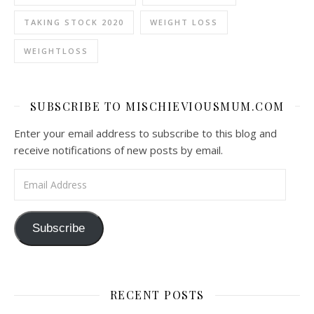
TAKING STOCK 2020
WEIGHT LOSS
WEIGHTLOSS
SUBSCRIBE TO MISCHIEVIOUSMUM.COM
Enter your email address to subscribe to this blog and
receive notifications of new posts by email.
Email Address
Subscribe
RECENT POSTS