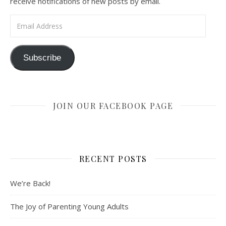
receive notifications of new posts by email.
Email Address
Subscribe
JOIN OUR FACEBOOK PAGE
RECENT POSTS
We’re Back!
The Joy of Parenting Young Adults