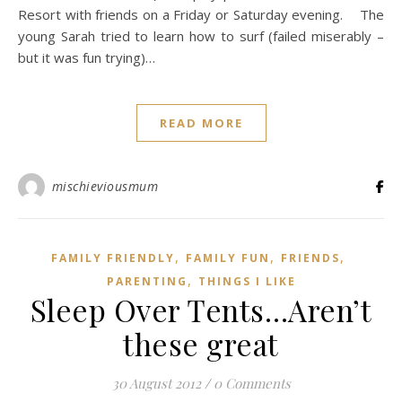
Resort with friends on a Friday or Saturday evening. The
young Sarah tried to learn how to surf (failed miserably –
but it was fun trying)…
READ MORE
mischieviousmum
,
,
,
FAMILY FRIENDLY
FAMILY FUN
FRIENDS
,
PARENTING
THINGS I LIKE
Sleep Over Tents…Aren’t
these great
30 August 2012
/
0 Comments