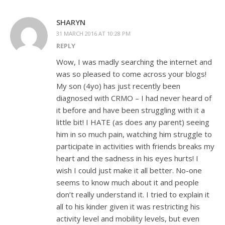
SHARYN
31 MARCH 2016 AT 10:28 PM
REPLY
Wow, I was madly searching the internet and
was so pleased to come across your blogs!
My son (4yo) has just recently been
diagnosed with CRMO – I had never heard of
it before and have been struggling with it a
little bit! I HATE (as does any parent) seeing
him in so much pain, watching him struggle to
participate in activities with friends breaks my
heart and the sadness in his eyes hurts! I
wish I could just make it all better. No-one
seems to know much about it and people
don’t really understand it. I tried to explain it
all to his kinder given it was restricting his
activity level and mobility levels, but even