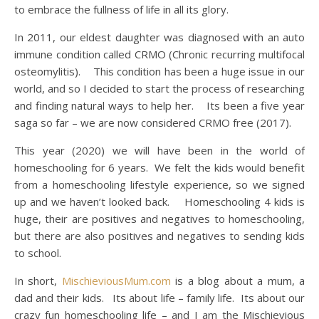
to embrace the fullness of life in all its glory.
In 2011, our eldest daughter was diagnosed with an auto
immune condition called CRMO (Chronic recurring multifocal
osteomylitis). This condition has been a huge issue in our
world, and so I decided to start the process of researching
and finding natural ways to help her. Its been a five year
saga so far – we are now considered CRMO free (2017).
This year (2020) we will have been in the world of
homeschooling for 6 years. We felt the kids would benefit
from a homeschooling lifestyle experience, so we signed
up and we haven’t looked back. Homeschooling 4 kids is
huge, their are positives and negatives to homeschooling,
but there are also positives and negatives to sending kids
to school.
In short,
MischieviousMum.com
is a blog about a mum, a
dad and their kids. Its about life – family life. Its about our
crazy fun homeschooling life – and I am the Mischievious