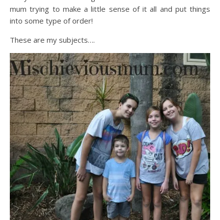
mum trying to make a little sense of it all and put things
into some type of order!
These are my subjects….