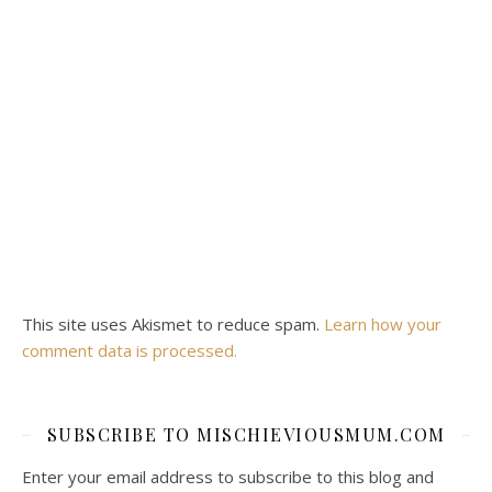
This site uses Akismet to reduce spam.
Learn how your
comment data is processed.
SUBSCRIBE TO MISCHIEVIOUSMUM.COM
Enter your email address to subscribe to this blog and