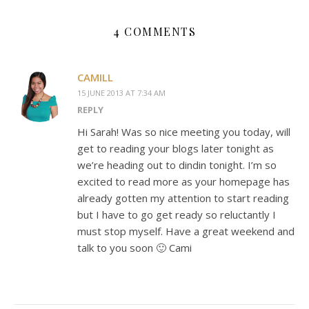
4 COMMENTS
CAMILL
15 JUNE 2013 AT 7:34 AM
REPLY
Hi Sarah! Was so nice meeting you today, will
get to reading your blogs later tonight as
we’re heading out to dindin tonight. I’m so
excited to read more as your homepage has
already gotten my attention to start reading
but I have to go get ready so reluctantly I
must stop myself. Have a great weekend and
talk to you soon 🙂 Cami