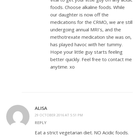
foods. Choose alkaline foods. While
our daughter is now off the
medications for the CRMO, we are still
undergoing annual MRI’s, and the
methotrexate medication she was on,
has played havoc with her tummy.
Hope your little guy starts feeling
better quickly. Feel free to contact me
anytime. xo
ALISA
29 OCTOBER 2016 AT 5:51 PM
REPLY
Eat a strict vegetarian diet. NO Acidic foods.