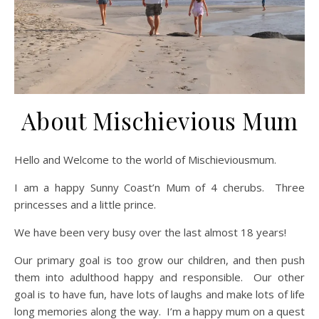
About Mischievious Mum
Hello and Welcome to the world of Mischieviousmum.
I am a happy Sunny Coast’n Mum of 4 cherubs. Three
princesses and a little prince.
We have been very busy over the last almost 18 years!
Our primary goal is too grow our children, and then push
them into adulthood happy and responsible. Our other
goal is to have fun, have lots of laughs and make lots of life
long memories along the way. I’m a happy mum on a quest