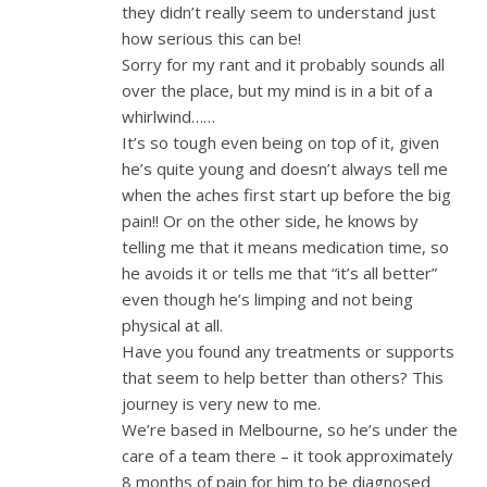
they didn’t really seem to understand just
how serious this can be!
Sorry for my rant and it probably sounds all
over the place, but my mind is in a bit of a
whirlwind……
It’s so tough even being on top of it, given
he’s quite young and doesn’t always tell me
when the aches first start up before the big
pain!! Or on the other side, he knows by
telling me that it means medication time, so
he avoids it or tells me that “it’s all better”
even though he’s limping and not being
physical at all.
Have you found any treatments or supports
that seem to help better than others? This
journey is very new to me.
We’re based in Melbourne, so he’s under the
care of a team there – it took approximately
8 months of pain for him to be diagnosed