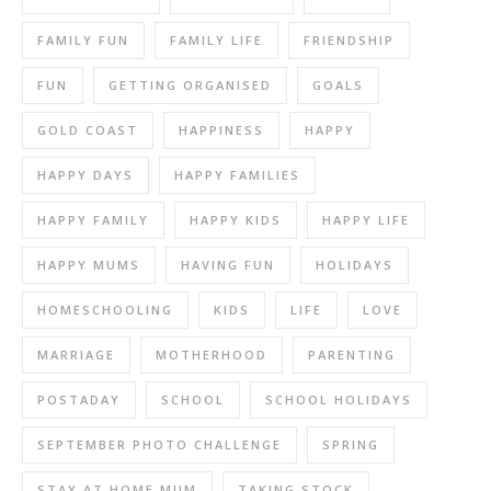
FAMILY FUN
FAMILY LIFE
FRIENDSHIP
FUN
GETTING ORGANISED
GOALS
GOLD COAST
HAPPINESS
HAPPY
HAPPY DAYS
HAPPY FAMILIES
HAPPY FAMILY
HAPPY KIDS
HAPPY LIFE
HAPPY MUMS
HAVING FUN
HOLIDAYS
HOMESCHOOLING
KIDS
LIFE
LOVE
MARRIAGE
MOTHERHOOD
PARENTING
POSTADAY
SCHOOL
SCHOOL HOLIDAYS
SEPTEMBER PHOTO CHALLENGE
SPRING
STAY AT HOME MUM
TAKING STOCK