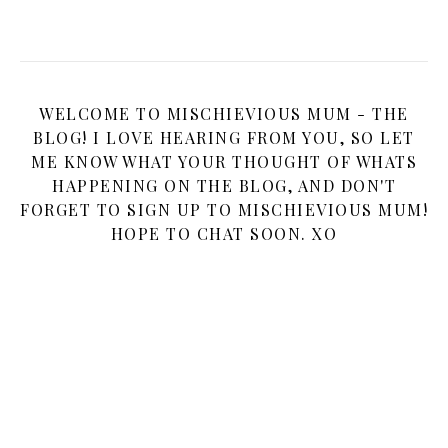
WELCOME TO MISCHIEVIOUS MUM - THE
BLOG! I LOVE HEARING FROM YOU, SO LET
ME KNOW WHAT YOUR THOUGHT OF WHATS
HAPPENING ON THE BLOG, AND DON'T
FORGET TO SIGN UP TO MISCHIEVIOUS MUM!
HOPE TO CHAT SOON. XO