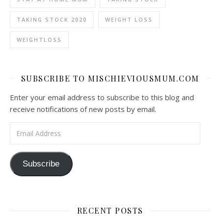
TAKING STOCK 2020
WEIGHT LOSS
WEIGHTLOSS
SUBSCRIBE TO MISCHIEVIOUSMUM.COM
Enter your email address to subscribe to this blog and
receive notifications of new posts by email.
Email Address
Subscribe
RECENT POSTS