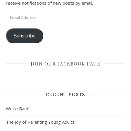
receive notifications of new posts by email.
Email Address
Subscribe
JOIN OUR FACEBOOK PAGE
RECENT POSTS
We’re Back!
The Joy of Parenting Young Adults