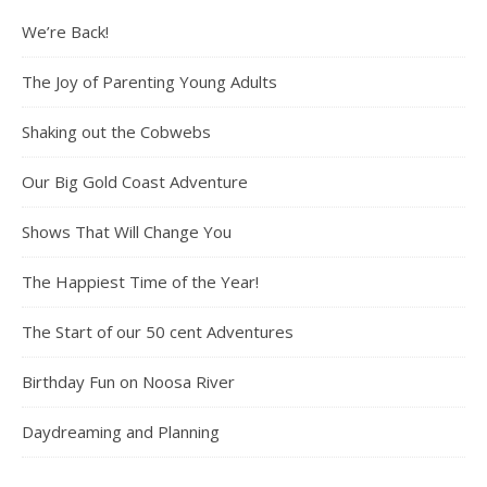
We’re Back!
The Joy of Parenting Young Adults
Shaking out the Cobwebs
Our Big Gold Coast Adventure
Shows That Will Change You
The Happiest Time of the Year!
The Start of our 50 cent Adventures
Birthday Fun on Noosa River
Daydreaming and Planning