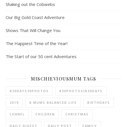
Shaking out the Cobwebs
Our Big Gold Coast Adventure
Shows That Will Change You
The Happiest Time of the Year!
The Start of our 50 cent Adventures
MISCHIEVIOUSMUM TAGS
#30DAYS30PHOTOS
#30PHOTOSIN30DAYS
2019
A MUMS BALANCED LIFE
BIRTHDAYS
CHANEL
CHILDREN
CHRISTMAS
DAILY DIGEST
DAILY POST
FAMILY