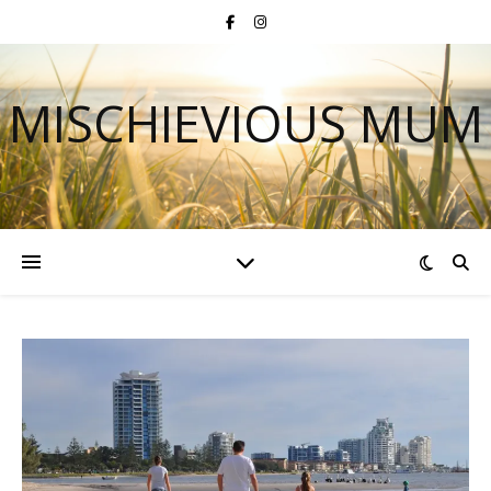
MISCHIEVIOUS MUM