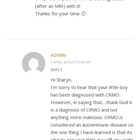
(after an MRI) with it!
Thanks for your time 🙂
ADMIN
1 APRIL 2016 AT 8:56 AM
REPLY
Hi Sharyn,
I’m sorry to hear that your little boy
has been diagnosed with CRMO.
However, in saying that….thank God it
is a diagnosis of CRMO and not
anything more malicious. CRMO is
considered an autoimmune disease so
the one thing I have learned is that its
vital to get your little guy off any acidic