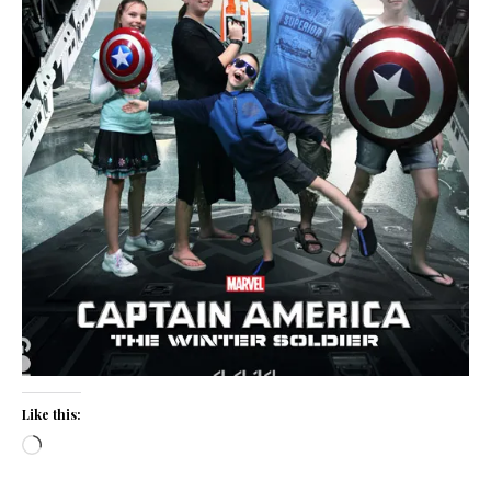
Like this:
Loading…