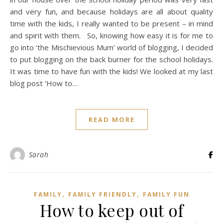
and very fun, and because holidays are all about quality
time with the kids, I really wanted to be present – in mind
and spirit with them. So, knowing how easy it is for me to
go into ‘the Mischievious Mum’ world of blogging, I decided
to put blogging on the back burner for the school holidays.
It was time to have fun with the kids! We looked at my last
blog post ‘How to…
READ MORE
Sarah
,
,
FAMILY
FAMILY FRIENDLY
FAMILY FUN
How to keep out of