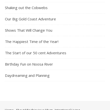
Shaking out the Cobwebs
Our Big Gold Coast Adventure
Shows That Will Change You
The Happiest Time of the Year!
The Start of our 50 cent Adventures
Birthday Fun on Noosa River
Daydreaming and Planning