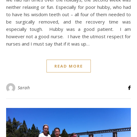
neither relaxing or fun. Especially for poor hubby, who had
to have his wisdom teeth out – all four of them needed to
be surgically removed, and the recovery time was
especially tough. Hubby was a good patient. I am
however not a good nurse. I have the utmost respect for
nurses and I must say that if it was up…
READ MORE
Sarah