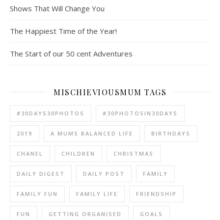
Shows That Will Change You
The Happiest Time of the Year!
The Start of our 50 cent Adventures
MISCHIEVIOUSMUM TAGS
#30DAYS30PHOTOS
#30PHOTOSIN30DAYS
2019
A MUMS BALANCED LIFE
BIRTHDAYS
CHANEL
CHILDREN
CHRISTMAS
DAILY DIGEST
DAILY POST
FAMILY
FAMILY FUN
FAMILY LIFE
FRIENDSHIP
FUN
GETTING ORGANISED
GOALS