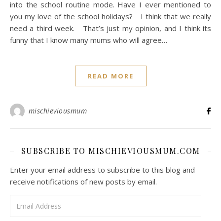
into the school routine mode. Have I ever mentioned to
you my love of the school holidays? I think that we really
need a third week. That’s just my opinion, and I think its
funny that I know many mums who will agree…
READ MORE
mischieviousmum
SUBSCRIBE TO MISCHIEVIOUSMUM.COM
Enter your email address to subscribe to this blog and
receive notifications of new posts by email.
Email Address