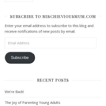
SUBSCRIBE TO MISCHIEVIOUSMUM.COM
Enter your email address to subscribe to this blog and
receive notifications of new posts by email.
Email Address
Subscribe
RECENT POSTS
We’re Back!
The Joy of Parenting Young Adults