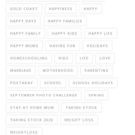
GOLD COAST
HAPPINESS
HAPPY
HAPPY DAYS
HAPPY FAMILIES
HAPPY FAMILY
HAPPY KIDS
HAPPY LIFE
HAPPY MUMS
HAVING FUN
HOLIDAYS
HOMESCHOOLING
KIDS
LIFE
LOVE
MARRIAGE
MOTHERHOOD
PARENTING
POSTADAY
SCHOOL
SCHOOL HOLIDAYS
SEPTEMBER PHOTO CHALLENGE
SPRING
STAY AT HOME MUM
TAKING STOCK
TAKING STOCK 2020
WEIGHT LOSS
WEIGHTLOSS