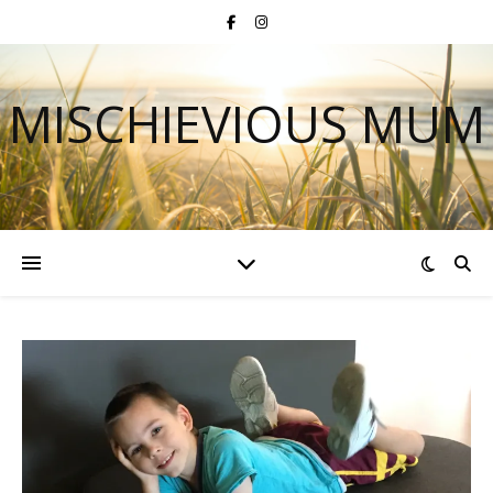
MISCHIEVIOUS MUM