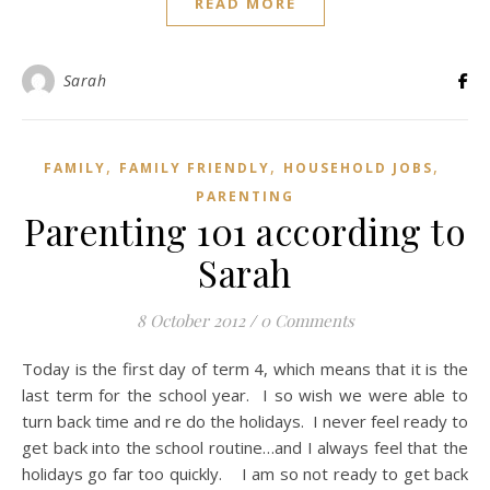
READ MORE
Sarah
,
,
,
FAMILY
FAMILY FRIENDLY
HOUSEHOLD JOBS
PARENTING
Parenting 101 according to
Sarah
8 October 2012
/
0 Comments
Today is the first day of term 4, which means that it is the
last term for the school year. I so wish we were able to
turn back time and re do the holidays. I never feel ready to
get back into the school routine…and I always feel that the
holidays go far too quickly. I am so not ready to get back