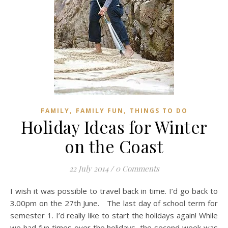
,
,
FAMILY
FAMILY FUN
THINGS TO DO
Holiday Ideas for Winter
on the Coast
22 July 2014
/
0 Comments
I wish it was possible to travel back in time. I’d go back to
3.00pm on the 27th June. The last day of school term for
semester 1. I’d really like to start the holidays again! While
we had fun times over the holidays, the second week was