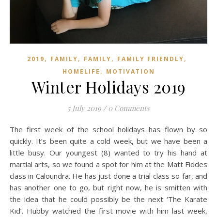
,
,
,
,
2019
FAMILY
FAMILY
FAMILY FRIENDLY
,
HOMELIFE
MOTIVATION
Winter Holidays 2019
5 July 2019
/
0 Comments
The first week of the school holidays has flown by so
quickly. It’s been quite a cold week, but we have been a
little busy. Our youngest (8) wanted to try his hand at
martial arts, so we found a spot for him at the Matt Fiddes
class in Caloundra. He has just done a trial class so far, and
has another one to go, but right now, he is smitten with
the idea that he could possibly be the next ‘The Karate
Kid’. Hubby watched the first movie with him last week,