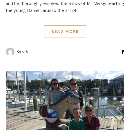
and he thoroughly enjoyed the antics of Mr Miyagi teaching
the young Daniel Larusso the art of…
READ MORE
Sarah