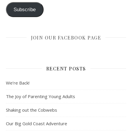
Subscribe
JOIN OUR FACEBOOK PAGE
RECENT POSTS
We’re Back!
The Joy of Parenting Young Adults
Shaking out the Cobwebs
Our Big Gold Coast Adventure