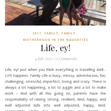
,
,
,
2017
FAMILY
FAMILY
MOTHERHOOD IN THE NAUGHTIES
Life, ey!
4 July 2017
/
0 Comments
Life, ey! Just when you think everything is travelling well…
LIFE happens. Family Life is busy, messy, adventurous, fun,
challenging, stressful, imperfect, loving and crazy. There is
always a lot happening, a lot to juggle and a lot to make
work – And with all this going on, parents have the
responsibility of raising strong, resilient, kind, happy, and
well adjusted kids into well adjusted, happy, kind,