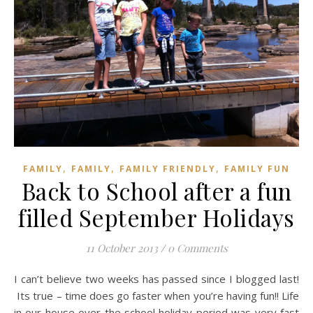
,
,
,
FAMILY
FAMILY
FAMILY FRIENDLY
FAMILY FUN
Back to School after a fun
filled September Holidays
11 October 2013
/
0 Comments
I can’t believe two weeks has passed since I blogged last!
Its true – time does go faster when you’re having fun!! Life
in our house over the school holiday period was very fast