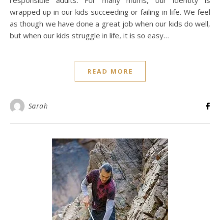
responsible adults. For many mums, our identity is
wrapped up in our kids succeeding or failing in life. We feel
as though we have done a great job when our kids do well,
but when our kids struggle in life, it is so easy…
READ MORE
Sarah