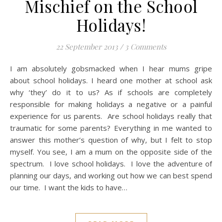
Mischief on the School
Holidays!
22 September 2013
/
3 Comments
I am absolutely gobsmacked when I hear mums gripe
about school holidays. I heard one mother at school ask
why ‘they’ do it to us? As if schools are completely
responsible for making holidays a negative or a painful
experience for us parents. Are school holidays really that
traumatic for some parents? Everything in me wanted to
answer this mother’s question of why, but I felt to stop
myself. You see, I am a mum on the opposite side of the
spectrum. I love school holidays. I love the adventure of
planning our days, and working out how we can best spend
our time. I want the kids to have…