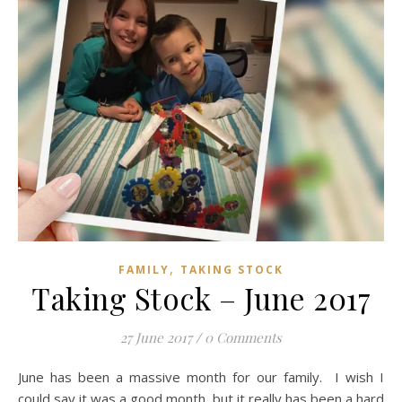
,
FAMILY
TAKING STOCK
Taking Stock – June 2017
27 June 2017
/
0 Comments
June has been a massive month for our family. I wish I
could say it was a good month, but it really has been a hard