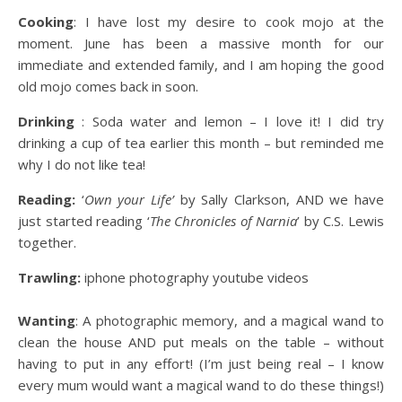
Cooking
: I have lost my desire to cook mojo at the
moment. June has been a massive month for our
immediate and extended family, and I am hoping the good
old mojo comes back in soon.
Drinking
: Soda water and lemon – I love it! I did try
drinking a cup of tea earlier this month – but reminded me
why I do not like tea!
Reading:
‘
Own your Life’
by Sally Clarkson, AND we have
just started reading ‘
The Chronicles of Narnia
’ by C.S. Lewis
together.
Trawling:
iphone photography youtube videos
Wanting
: A photographic memory, and a magical wand to
clean the house AND put meals on the table – without
having to put in any effort! (I’m just being real – I know
every mum would want a magical wand to do these things!)