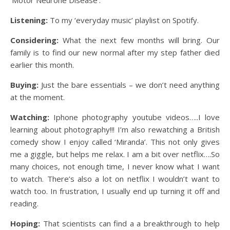
Listening:
To my ‘everyday music’ playlist on Spotify.
Considering:
What the next few months will bring. Our
family is to find our new normal after my step father died
earlier this month.
Buying:
Just the bare essentials – we don’t need anything
at the moment.
Watching:
Iphone photography youtube videos…..I love
learning about photography!!! I’m also rewatching a British
comedy show I enjoy called ‘Miranda’. This not only gives
me a giggle, but helps me relax. I am a bit over netflix….So
many choices, not enough time, I never know what I want
to watch. There’s also a lot on netflix I wouldn’t want to
watch too. In frustration, I usually end up turning it off and
reading.
Hoping:
That scientists can find a a breakthrough to help