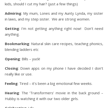
kids, should I cut my hair? (just a few things)
Admiring
: My mum, Lones and my Aunty Lynda, my sister
in laws, and my step sister. We are strong women.
Getting
: I’m not getting anything right now! Don’t need
anything.
Bookmarking
: Natural skin care recipes, teaching phonics,
blending ladders etc
Opening
: Bills – yuck!
Closing
: Down apps on my phone I have decided I don’t
really like or use.
Feeling
: Tired – it’s been a big emotional few weeks.
Hearing
: The ‘Transformers’ movie in the back ground –
Hubby is watching it with our two older girls.
Celebrating
: Life