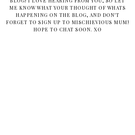
BLOG! I LOVE HEARING FROM YOU, SO LET
ME KNOW WHAT YOUR THOUGHT OF WHATS
HAPPENING ON THE BLOG, AND DON'T
FORGET TO SIGN UP TO MISCHIEVIOUS MUM!
HOPE TO CHAT SOON. XO