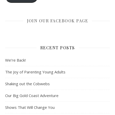
JOIN OUR FACEBOOK PAGE
RECENT POSTS
We’re Back!
The Joy of Parenting Young Adults
Shaking out the Cobwebs
Our Big Gold Coast Adventure
Shows That Will Change You