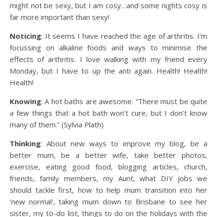
might not be sexy, but I am cosy…and some nights cosy is
far more important than sexy!
Noticing
: It seems I have reached the age of arthritis. I’m
focussing on alkaline foods and ways to minimise the
effects of arthritis. I love walking with my friend every
Monday, but I have to up the anti again. Health! Health!
Health!
Knowing
: A hot baths are awesome. “There must be quite
a few things that a hot bath won’t cure, but I don’t know
many of them.” (Sylvia Plath)
Thinking
: About new ways to improve my blog, be a
better mum, be a better wife, take better photos,
exercise, eating good food, blogging articles, church,
friends, family members, my Aunt, what DIY jobs we
should tackle first, how to help mum transition into her
’new normal’, taking mum down to Brisbane to see her
sister, my to-do list, things to do on the holidays with the