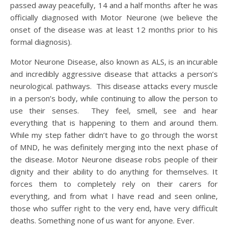
passed away peacefully, 14 and a half months after he was
officially diagnosed with Motor Neurone (we believe the
onset of the disease was at least 12 months prior to his
formal diagnosis).
Motor Neurone Disease, also known as ALS, is an incurable
and incredibly aggressive disease that attacks a person’s
neurological. pathways. This disease attacks every muscle
in a person’s body, while continuing to allow the person to
use their senses. They feel, smell, see and hear
everything that is happening to them and around them.
While my step father didn’t have to go through the worst
of MND, he was definitely merging into the next phase of
the disease. Motor Neurone disease robs people of their
dignity and their ability to do anything for themselves. It
forces them to completely rely on their carers for
everything, and from what I have read and seen online,
those who suffer right to the very end, have very difficult
deaths. Something none of us want for anyone. Ever.