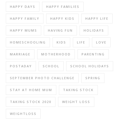
HAPPY DAYS
HAPPY FAMILIES
HAPPY FAMILY
HAPPY KIDS
HAPPY LIFE
HAPPY MUMS
HAVING FUN
HOLIDAYS
HOMESCHOOLING
KIDS
LIFE
LOVE
MARRIAGE
MOTHERHOOD
PARENTING
POSTADAY
SCHOOL
SCHOOL HOLIDAYS
SEPTEMBER PHOTO CHALLENGE
SPRING
STAY AT HOME MUM
TAKING STOCK
TAKING STOCK 2020
WEIGHT LOSS
WEIGHTLOSS