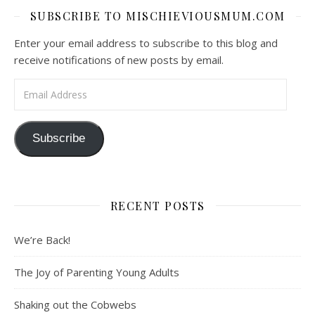
SUBSCRIBE TO MISCHIEVIOUSMUM.COM
Enter your email address to subscribe to this blog and
receive notifications of new posts by email.
Email Address
Subscribe
RECENT POSTS
We’re Back!
The Joy of Parenting Young Adults
Shaking out the Cobwebs