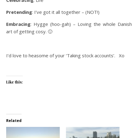
Pretending
: I’ve got it all together – (NOT!)
Embracing
: Hygge (hoo-gah) – Loving the whole Danish
art of getting cosy. 🙂
I’d love to heasome of your ‘Taking stock accounts’. Xo
Like this:
Related