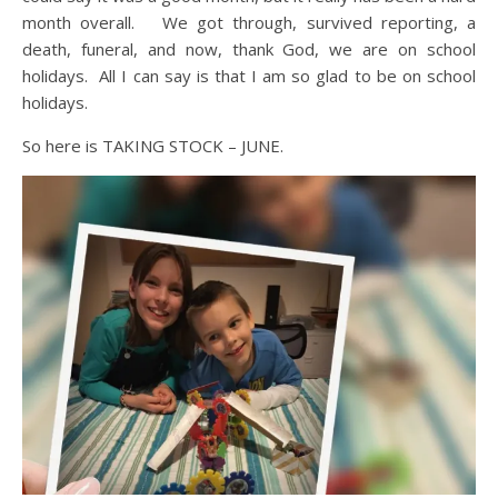
month overall. We got through, survived reporting, a
death, funeral, and now, thank God, we are on school
holidays. All I can say is that I am so glad to be on school
holidays.
So here is TAKING STOCK – JUNE.