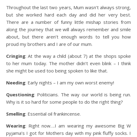
Throughout the last two years, Mum wasn’t always strong,
but she worked hard each day and did her very best.
There are a number of funny little mishap stories from
along the journey that we will always remember and smile
about, but there aren’t enough words to tell you how
proud my brothers and I are of our mum.
Cringing
: At the way a child (about 7) at the shops spoke
to her mum today. The mother didn’t even blink – I think
she might be used too being spoken to like that.
Needing
: Early nights – I am my own worst enemy!
Questioning
: Politicians. The way our world is being run.
Why is it so hard for some people to do the right thing?
Smelling
: Essential oil frankincense.
Wearing
: Right now….I am wearing my awesome Big W
pyjama’s I got for Mothers day with my pink fluffy socks. I