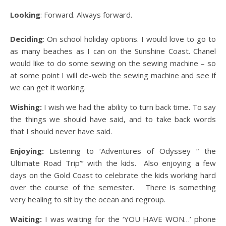
Looking
: Forward. Always forward.
Deciding
: On school holiday options. I would love to go to
as many beaches as I can on the Sunshine Coast. Chanel
would like to do some sewing on the sewing machine – so
at some point I will de-web the sewing machine and see if
we can get it working.
Wishing:
I wish we had the ability to turn back time. To say
the things we should have said, and to take back words
that I should never have said.
Enjoying:
Listening to ‘Adventures of Odyssey “ the
Ultimate Road Trip”’ with the kids. Also enjoying a few
days on the Gold Coast to celebrate the kids working hard
over the course of the semester. There is something
very healing to sit by the ocean and regroup.
Waiting:
I was waiting for the ‘YOU HAVE WON…’ phone