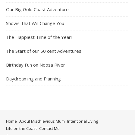
Our Big Gold Coast Adventure
Shows That Will Change You
The Happiest Time of the Year!
The Start of our 50 cent Adventures
Birthday Fun on Noosa River
Daydreaming and Planning
Home
About Mischievious Mum
Intentional Living
Life on the Coast
Contact Me