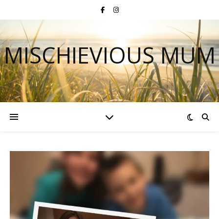
MISCHIEVIOUS MUM