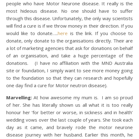
people who have Motor Neurone disease. It really is the
most hideous disease. No one should have to suffer
through this disease. Unfortunately, the only way scientists
will find a cure is if we throw money in their direction. If you
would like to donate…..
here
is the link. If you choose to
donate, only donate to the organisations directly. Their are
a lot of marketing agencies that ask for donations on behalf
of an organisation, and take a huge percentage of the
donations. (I have no affiliation with the MND Australia
site or foundation, I simply want to see more money going
to the foundation so that they can research and hopefully
one day find a cure for Motor neutron disease).
Marvelling:
At how awesome my mum is. I am so proud
of her. She has literally shown us all what it is too really
honour her ‘for better or worse, in sickness and in health’
wedding vows over the last couple of years. She took each
day as it came, and bravely rode the motor neurone
disease journey with her husband. Earlier this month, he