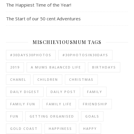
The Happiest Time of the Year!
The Start of our 50 cent Adventures
MISCHIEVIOUSMUM TAGS
#30DAYS30PHOTOS
#30PHOTOSIN30DAYS
2019
A MUMS BALANCED LIFE
BIRTHDAYS
CHANEL
CHILDREN
CHRISTMAS
DAILY DIGEST
DAILY POST
FAMILY
FAMILY FUN
FAMILY LIFE
FRIENDSHIP
FUN
GETTING ORGANISED
GOALS
GOLD COAST
HAPPINESS
HAPPY