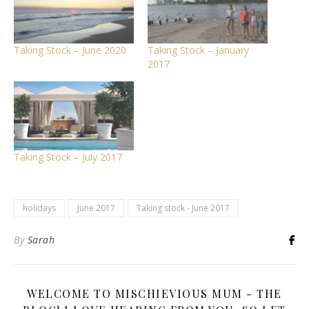
Taking Stock – June 2020
Taking Stock – January
2017
Taking Stock – July 2017
holidays
June 2017
Taking stock - June 2017
By
Sarah
WELCOME TO MISCHIEVIOUS MUM - THE