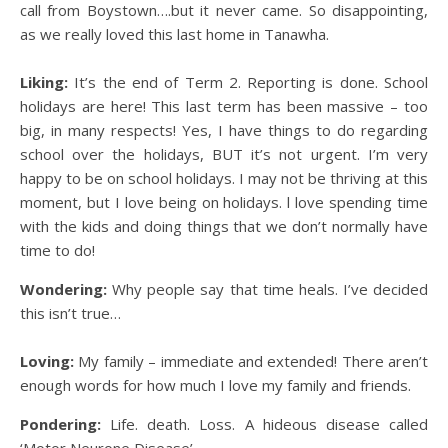
call from Boystown….but it never came. So disappointing,
as we really loved this last home in Tanawha.
Liking:
It’s the end of Term 2. Reporting is done. School
holidays are here! This last term has been massive – too
big, in many respects! Yes, I have things to do regarding
school over the holidays, BUT it’s not urgent. I’m very
happy to be on school holidays. I may not be thriving at this
moment, but I love being on holidays. l love spending time
with the kids and doing things that we don’t normally have
time to do!
Wondering:
Why people say that time heals. I’ve decided
this isn’t true…
Loving:
My family – immediate and extended! There aren’t
enough words for how much I love my family and friends.
Pondering:
Life. death. Loss. A hideous disease called
‘Motor Neurone Disease’.