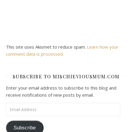
This site uses Akismet to reduce spam.
Learn how your
comment data is processed.
SUBSCRIBE TO MISCHIEVIOUSMUM.COM
Enter your email address to subscribe to this blog and
receive notifications of new posts by email.
Email Address
Subscribe