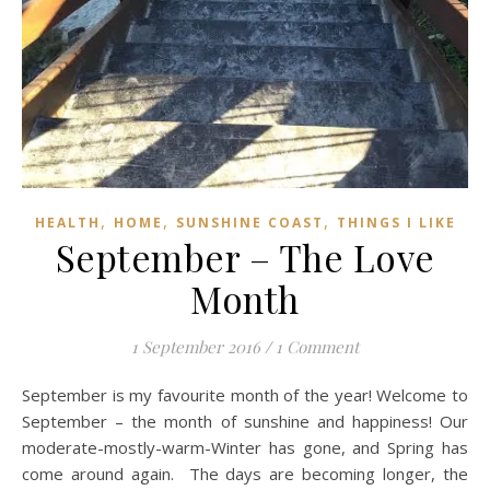
,
,
,
HEALTH
HOME
SUNSHINE COAST
THINGS I LIKE
September – The Love
Month
1 September 2016
/
1 Comment
September is my favourite month of the year! Welcome to
September – the month of sunshine and happiness! Our
moderate-mostly-warm-Winter has gone, and Spring has
come around again. The days are becoming longer, the