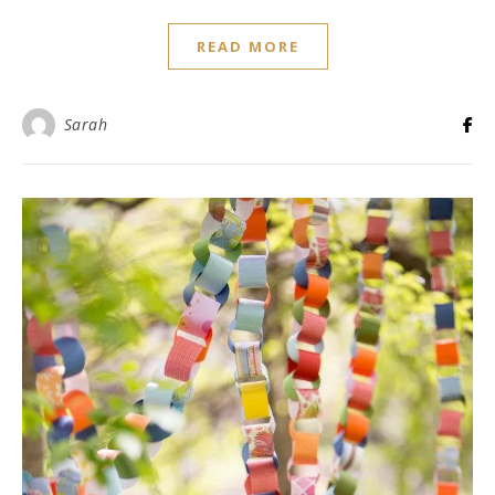
READ MORE
Sarah