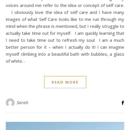
voices around me refer to the idea or concept of self care.
I obviously love the idea of self care and I have many
images of what Self Care looks like to me run through my
mind when the phrase is mentioned, but I really struggle to
actually take time out for myself. I am quickly learning that
I need to take time out to refresh my soul. I am a much
better person for it – when I actually do it! I can imagine
myself climbing into a beautiful bath with bubbles, a glass
of white…
READ MORE
Sarah