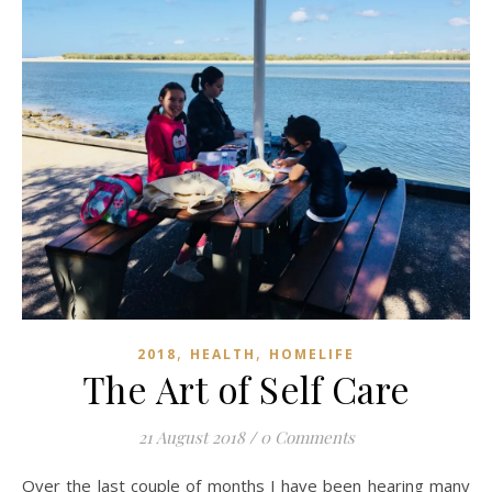
,
,
2018
HEALTH
HOMELIFE
The Art of Self Care
21 August 2018
/
0 Comments
Over the last couple of months I have been hearing many