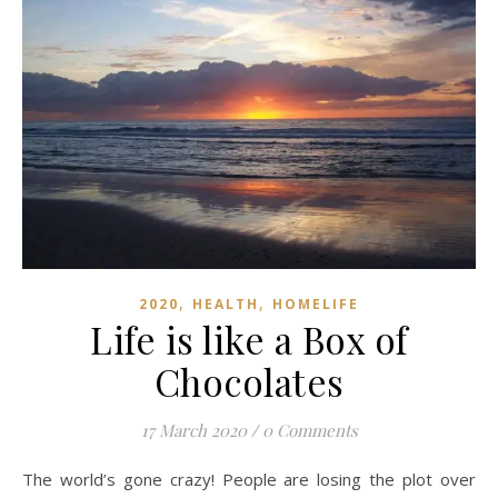
,
,
2020
HEALTH
HOMELIFE
Life is like a Box of
Chocolates
17 March 2020
/
0 Comments
The world’s gone crazy! People are losing the plot over