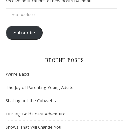
receive notifications of new posts by email.
Email Address
Subscribe
RECENT POSTS
We’re Back!
The Joy of Parenting Young Adults
Shaking out the Cobwebs
Our Big Gold Coast Adventure
Shows That Will Change You