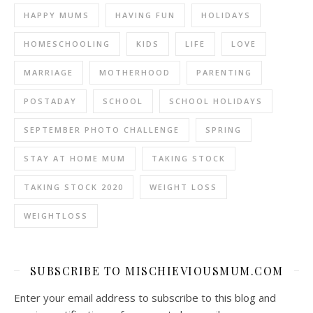
HAPPY MUMS
HAVING FUN
HOLIDAYS
HOMESCHOOLING
KIDS
LIFE
LOVE
MARRIAGE
MOTHERHOOD
PARENTING
POSTADAY
SCHOOL
SCHOOL HOLIDAYS
SEPTEMBER PHOTO CHALLENGE
SPRING
STAY AT HOME MUM
TAKING STOCK
TAKING STOCK 2020
WEIGHT LOSS
WEIGHTLOSS
SUBSCRIBE TO MISCHIEVIOUSMUM.COM
Enter your email address to subscribe to this blog and