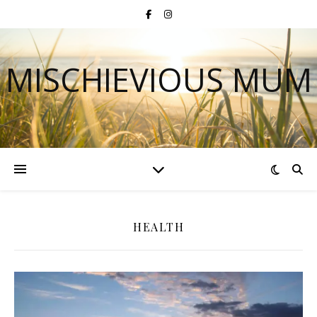
MISCHIEVIOUS MUM
HEALTH