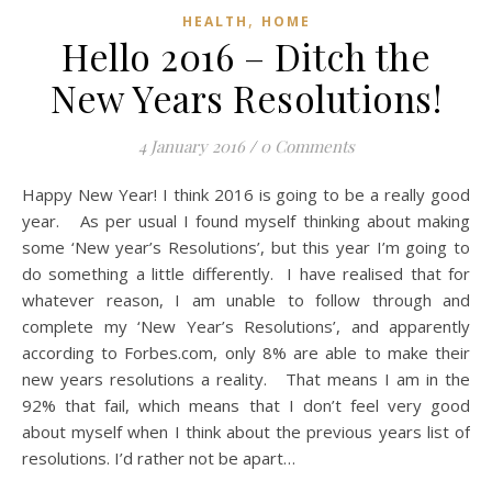
,
HEALTH
HOME
Hello 2016 – Ditch the
New Years Resolutions!
4 January 2016
/
0 Comments
Happy New Year! I think 2016 is going to be a really good
year. As per usual I found myself thinking about making
some ‘New year’s Resolutions’, but this year I’m going to
do something a little differently. I have realised that for
whatever reason, I am unable to follow through and
complete my ‘New Year’s Resolutions’, and apparently
according to Forbes.com, only 8% are able to make their
new years resolutions a reality. That means I am in the
92% that fail, which means that I don’t feel very good
about myself when I think about the previous years list of
resolutions. I’d rather not be apart…