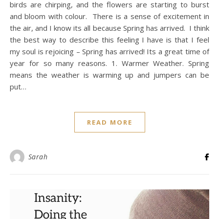
birds are chirping, and the flowers are starting to burst
and bloom with colour. There is a sense of excitement in
the air, and I know its all because Spring has arrived. I think
the best way to describe this feeling I have is that I feel
my soul is rejoicing – Spring has arrived! Its a great time of
year for so many reasons. 1. Warmer Weather. Spring
means the weather is warming up and jumpers can be
put…
READ MORE
Sarah