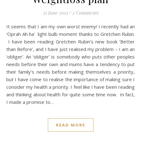
25 June 2015
/
2 Comments
It seems that I am my own worst enemy! I recently had an
‘Oprah Ah ha’ light bulb moment thanks to Gretchen Rubin.
I have been reading Gretchen Rubin’s new book ‘Better
than Before’, and I have just realised my problem – I am an
‘obliger’. An ‘obliger’ is somebody who puts other peoples
needs before their own and mums have a tendency to put
their family’s needs before making themselves a priority,
but I have come to realise the importance of making sure I
consider my health a priority. I feel like I have been reading
and thinking about health for quite some time now. In fact,
I made a promise to…
READ MORE