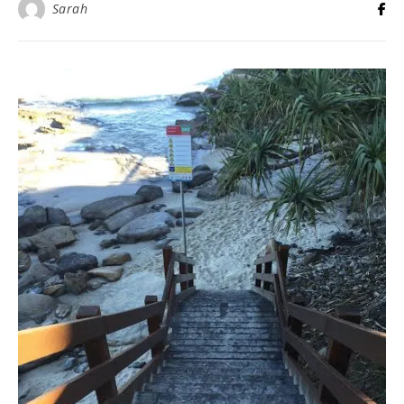
Sarah