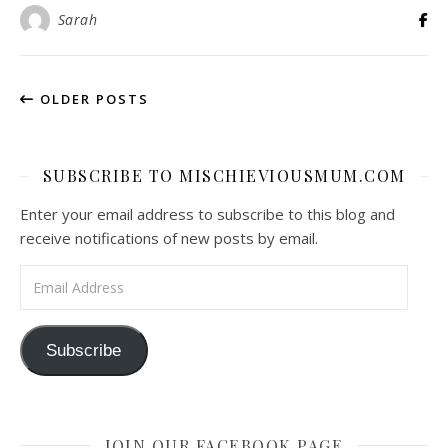
Sarah
OLDER POSTS
SUBSCRIBE TO MISCHIEVIOUSMUM.COM
Enter your email address to subscribe to this blog and
receive notifications of new posts by email.
Email Address
Subscribe
JOIN OUR FACEBOOK PAGE