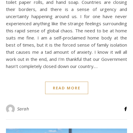
toilet paper rolls, and hand soap. Countries are closing
their borders, and there is a sense of urgency and
uncertainty happening around us. I for one have never
experienced anything like the strange feelings surrounding
this rapid sense of global chaos. The need to be at home
suits me fine. I am a self-proclaimed home body at the
best of times, but it is the forced sense of family isolation
that causes me a tad amount of anxiety. I know it will all
work out in the end, and I’m thankful that our Government
hasn’t completely closed down our country.…
READ MORE
Sarah