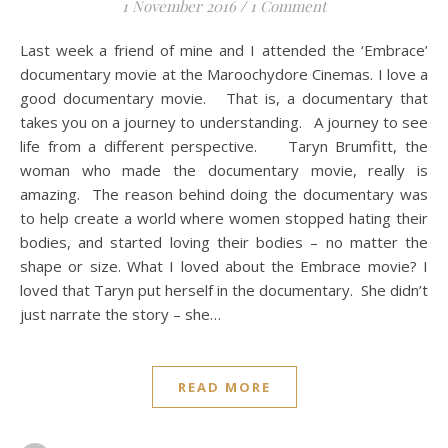
1 November 2016
/
1 Comment
Last week a friend of mine and I attended the ‘Embrace’
documentary movie at the Maroochydore Cinemas. I love a
good documentary movie. That is, a documentary that
takes you on a journey to understanding. A journey to see
life from a different perspective. Taryn Brumfitt, the
woman who made the documentary movie, really is
amazing. The reason behind doing the documentary was
to help create a world where women stopped hating their
bodies, and started loving their bodies – no matter the
shape or size. What I loved about the Embrace movie? I
loved that Taryn put herself in the documentary. She didn’t
just narrate the story – she…
READ MORE