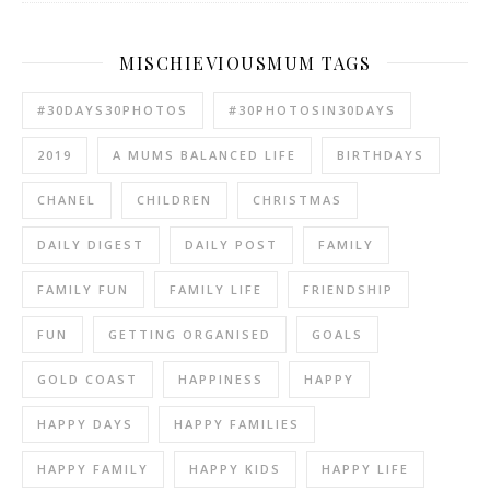
MISCHIEVIOUSMUM TAGS
#30DAYS30PHOTOS
#30PHOTOSIN30DAYS
2019
A MUMS BALANCED LIFE
BIRTHDAYS
CHANEL
CHILDREN
CHRISTMAS
DAILY DIGEST
DAILY POST
FAMILY
FAMILY FUN
FAMILY LIFE
FRIENDSHIP
FUN
GETTING ORGANISED
GOALS
GOLD COAST
HAPPINESS
HAPPY
HAPPY DAYS
HAPPY FAMILIES
HAPPY FAMILY
HAPPY KIDS
HAPPY LIFE