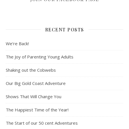
RECENT POSTS
We’re Back!
The Joy of Parenting Young Adults
Shaking out the Cobwebs
Our Big Gold Coast Adventure
Shows That Will Change You
The Happiest Time of the Year!
The Start of our 50 cent Adventures