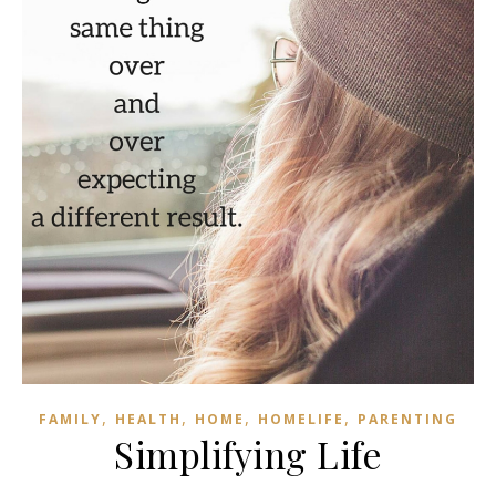
,
,
,
,
FAMILY
HEALTH
HOME
HOMELIFE
PARENTING
Simplifying Life