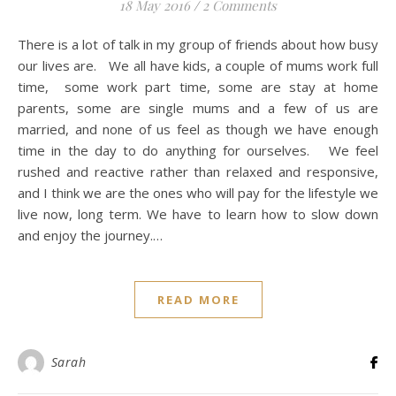
18 May 2016
/
2 Comments
There is a lot of talk in my group of friends about how busy
our lives are. We all have kids, a couple of mums work full
time, some work part time, some are stay at home
parents, some are single mums and a few of us are
married, and none of us feel as though we have enough
time in the day to do anything for ourselves. We feel
rushed and reactive rather than relaxed and responsive,
and I think we are the ones who will pay for the lifestyle we
live now, long term. We have to learn how to slow down
and enjoy the journey.…
READ MORE
Sarah