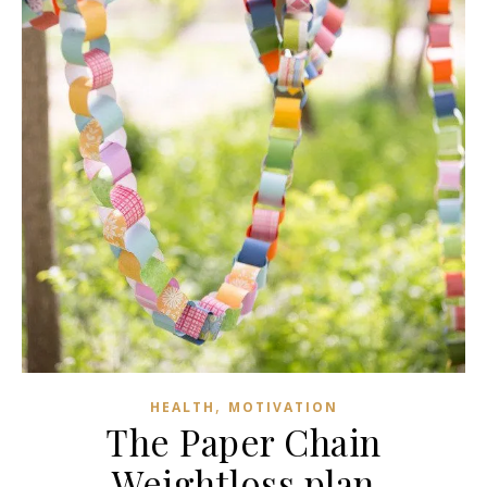
,
HEALTH
MOTIVATION
The Paper Chain
Weightloss plan