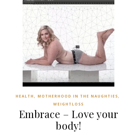
,
,
HEALTH
MOTHERHOOD IN THE NAUGHTIES
WEIGHTLOSS
Embrace – Love your
body!