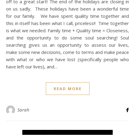
off to a great start! The end of the holidays are closing in
on us sadly. These holidays have been a wonderful time
for our family. We have spent quality time together and
this in itself has been what I call, priceless!! Time together
is what we needed. Family time + Quality time = Closeness,
and the opportunity to do some soul searching! Soul
searching gives us an opportunity to assess our lives,
make some new decisions, come to terms and make peace
with what or who we have lost (specifically people who
have left our lives), and…
READ MORE
Sarah