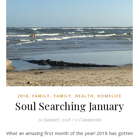
,
,
,
,
2018
FAMILY
FAMILY
HEALTH
HOMELIFE
Soul Searching January
20 January 2018
/
0 Comments
What an amazing first month of the year! 2018 has gotten