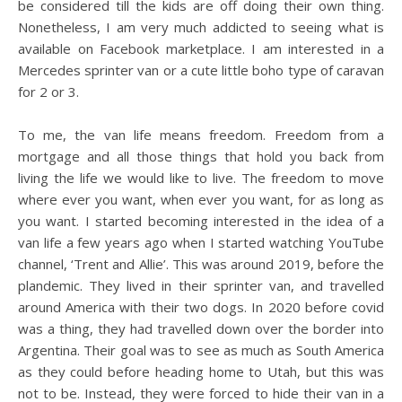
be considered till the kids are off doing their own thing.
Nonetheless, I am very much addicted to seeing what is
available on Facebook marketplace. I am interested in a
Mercedes sprinter van or a cute little boho type of caravan
for 2 or 3.
To me, the van life means freedom. Freedom from a
mortgage and all those things that hold you back from
living the life we would like to live. The freedom to move
where ever you want, when ever you want, for as long as
you want. I started becoming interested in the idea of a
van life a few years ago when I started watching YouTube
channel, ‘Trent and Allie’. This was around 2019, before the
plandemic. They lived in their sprinter van, and travelled
around America with their two dogs. In 2020 before covid
was a thing, they had travelled down over the border into
Argentina. Their goal was to see as much as South America
as they could before heading home to Utah, but this was
not to be. Instead, they were forced to hide their van in a