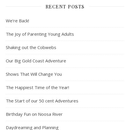
RECENT POSTS
We’re Back!
The Joy of Parenting Young Adults
Shaking out the Cobwebs
Our Big Gold Coast Adventure
Shows That Will Change You
The Happiest Time of the Year!
The Start of our 50 cent Adventures
Birthday Fun on Noosa River
Daydreaming and Planning