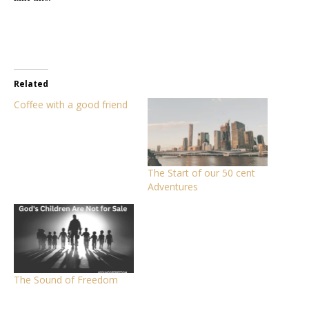
Related
Coffee with a good friend
The Start of our 50 cent
Adventures
The Sound of Freedom