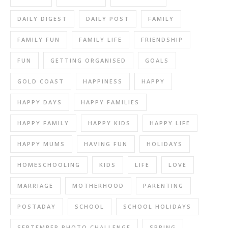
DAILY DIGEST
DAILY POST
FAMILY
FAMILY FUN
FAMILY LIFE
FRIENDSHIP
FUN
GETTING ORGANISED
GOALS
GOLD COAST
HAPPINESS
HAPPY
HAPPY DAYS
HAPPY FAMILIES
HAPPY FAMILY
HAPPY KIDS
HAPPY LIFE
HAPPY MUMS
HAVING FUN
HOLIDAYS
HOMESCHOOLING
KIDS
LIFE
LOVE
MARRIAGE
MOTHERHOOD
PARENTING
POSTADAY
SCHOOL
SCHOOL HOLIDAYS
SEPTEMBER PHOTO CHALLENGE
SPRING