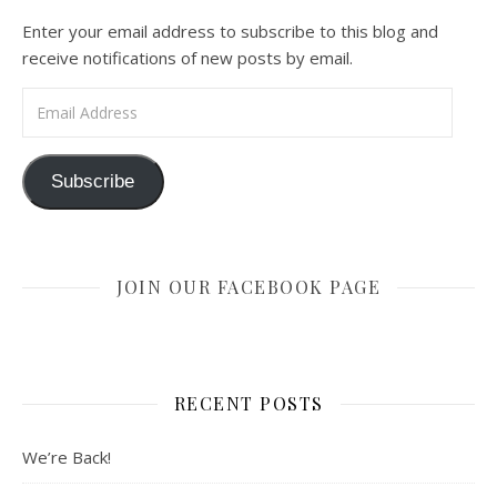
Enter your email address to subscribe to this blog and
receive notifications of new posts by email.
Email Address
Subscribe
JOIN OUR FACEBOOK PAGE
RECENT POSTS
We’re Back!