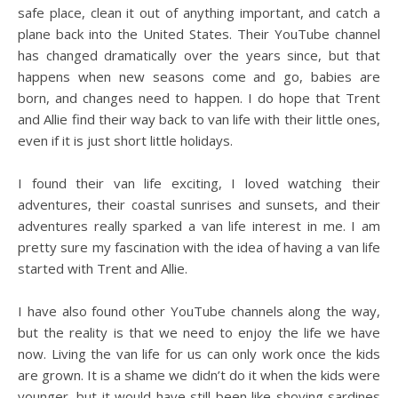
safe place, clean it out of anything important, and catch a
plane back into the United States. Their YouTube channel
has changed dramatically over the years since, but that
happens when new seasons come and go, babies are
born, and changes need to happen. I do hope that Trent
and Allie find their way back to van life with their little ones,
even if it is just short little holidays.
I found their van life exciting, I loved watching their
adventures, their coastal sunrises and sunsets, and their
adventures really sparked a van life interest in me. I am
pretty sure my fascination with the idea of having a van life
started with Trent and Allie.
I have also found other YouTube channels along the way,
but the reality is that we need to enjoy the life we have
now. Living the van life for us can only work once the kids
are grown. It is a shame we didn’t do it when the kids were
younger, but it would have still been like shoving sardines