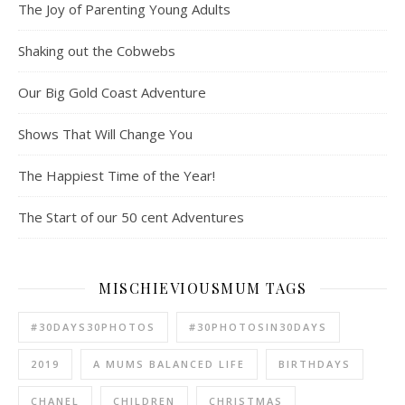
The Joy of Parenting Young Adults
Shaking out the Cobwebs
Our Big Gold Coast Adventure
Shows That Will Change You
The Happiest Time of the Year!
The Start of our 50 cent Adventures
MISCHIEVIOUSMUM TAGS
#30DAYS30PHOTOS
#30PHOTOSIN30DAYS
2019
A MUMS BALANCED LIFE
BIRTHDAYS
CHANEL
CHILDREN
CHRISTMAS