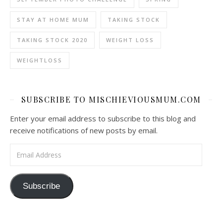
STAY AT HOME MUM
TAKING STOCK
TAKING STOCK 2020
WEIGHT LOSS
WEIGHTLOSS
SUBSCRIBE TO MISCHIEVIOUSMUM.COM
Enter your email address to subscribe to this blog and
receive notifications of new posts by email.
Email Address
Subscribe