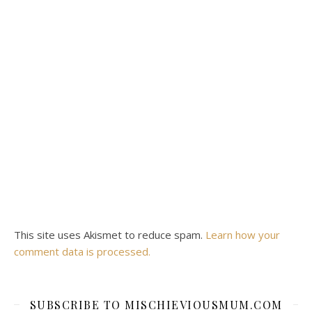
This site uses Akismet to reduce spam.
Learn how your
comment data is processed.
SUBSCRIBE TO MISCHIEVIOUSMUM.COM