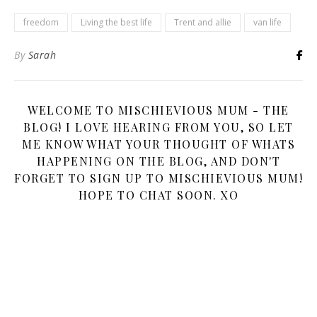
freedom
Living the best life
Trent and allie
van life
By
Sarah
WELCOME TO MISCHIEVIOUS MUM - THE
BLOG! I LOVE HEARING FROM YOU, SO LET
ME KNOW WHAT YOUR THOUGHT OF WHATS
HAPPENING ON THE BLOG, AND DON'T
FORGET TO SIGN UP TO MISCHIEVIOUS MUM!
HOPE TO CHAT SOON. XO