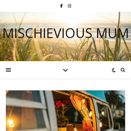
MISCHIEVIOUS MUM