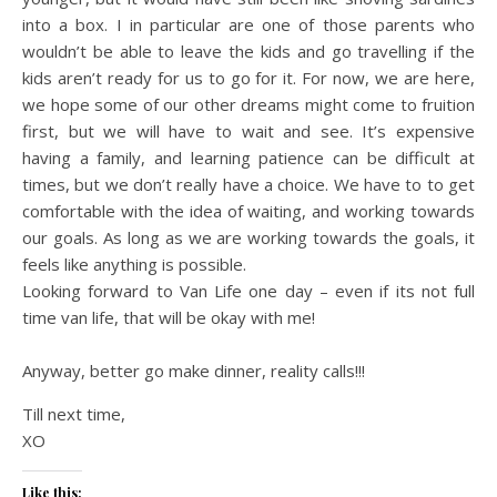
into a box. I in particular are one of those parents who
wouldn’t be able to leave the kids and go travelling if the
kids aren’t ready for us to go for it. For now, we are here,
we hope some of our other dreams might come to fruition
first, but we will have to wait and see. It’s expensive
having a family, and learning patience can be difficult at
times, but we don’t really have a choice. We have to to get
comfortable with the idea of waiting, and working towards
our goals. As long as we are working towards the goals, it
feels like anything is possible.
Looking forward to Van Life one day – even if its not full
time van life, that will be okay with me!
Anyway, better go make dinner, reality calls!!!
Till next time,
XO
Like this: