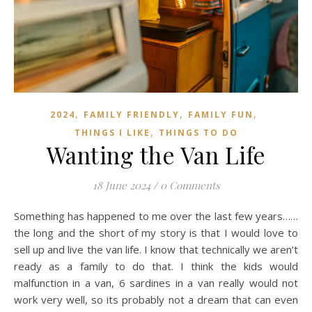
,
,
,
2024
FAMILY FRIENDLY
FAMILY FUN
,
THINGS I LIKE
THINGS TO DO
Wanting the Van Life
18 June 2024
/
0 Comments
Something has happened to me over the last few years……
the long and the short of my story is that I would love to
sell up and live the van life. I know that technically we aren’t
ready as a family to do that. I think the kids would
malfunction in a van, 6 sardines in a van really would not
work very well, so its probably not a dream that can even