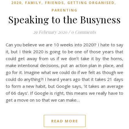
,
,
,
,
2020
FAMILY
FRIENDS
GETTING ORGANISED
PARENTING
Speaking to the Busyness
29 February 2020
/
0 Comments
Can you believe we are 10 weeks into 2020!? I hate to say
it, but I think 2020 is going to be one of those years that
could get away from us if we don’t take it by the horns,
make intentional decisions, put an action plan in place, and
go for it. Imagine what we could do if we felt as though we
could do anything?! I heard years ago that it takes 21 days
to form a new habit, but Google says, ‘it takes an average
of 66 days’. If Google is right, this means we really have to
get a move on so that we can make…
READ MORE