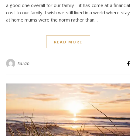
a good one overall for our family – it has come at a financial
cost to our family. I wish we still lived in a world where stay
at home mums were the norm rather than…
READ MORE
Sarah