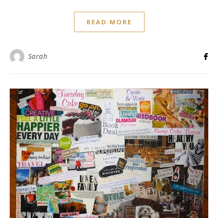
READ MORE
Sarah