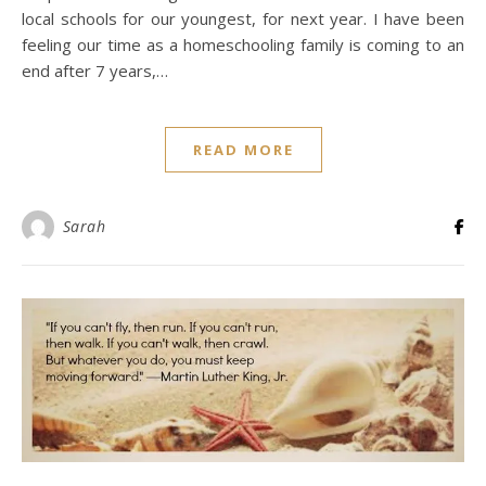
local schools for our youngest, for next year. I have been
feeling our time as a homeschooling family is coming to an
end after 7 years,…
READ MORE
Sarah