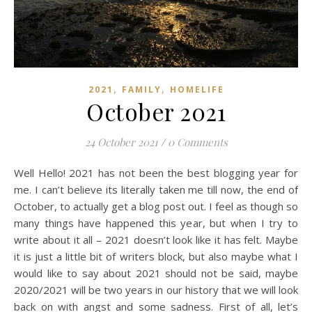
,
,
2021
FAMILY
HOMELIFE
October 2021
24 October 2021
/
0 Comments
Well Hello! 2021 has not been the best blogging year for
me. I can’t believe its literally taken me till now, the end of
October, to actually get a blog post out. I feel as though so
many things have happened this year, but when I try to
write about it all – 2021 doesn’t look like it has felt. Maybe
it is just a little bit of writers block, but also maybe what I
would like to say about 2021 should not be said, maybe
2020/2021 will be two years in our history that we will look
back on with angst and some sadness. First of all, let’s