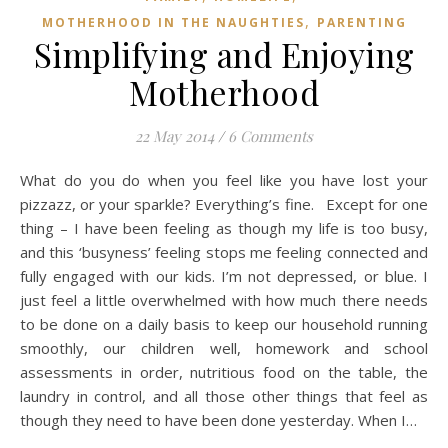
,
MOTHERHOOD IN THE NAUGHTIES
PARENTING
Simplifying and Enjoying
Motherhood
22 May 2014
/
6 Comments
What do you do when you feel like you have lost your
pizzazz, or your sparkle? Everything’s fine. Except for one
thing – I have been feeling as though my life is too busy,
and this ‘busyness’ feeling stops me feeling connected and
fully engaged with our kids. I’m not depressed, or blue. I
just feel a little overwhelmed with how much there needs
to be done on a daily basis to keep our household running
smoothly, our children well, homework and school
assessments in order, nutritious food on the table, the
laundry in control, and all those other things that feel as
though they need to have been done yesterday. When I…