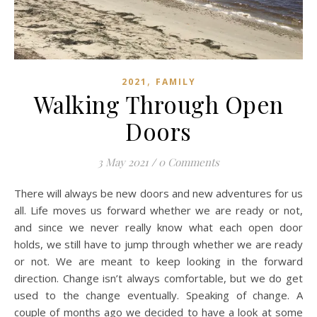
,
2021
FAMILY
Walking Through Open
Doors
3 May 2021
/
0 Comments
There will always be new doors and new adventures for us
all. Life moves us forward whether we are ready or not,
and since we never really know what each open door
holds, we still have to jump through whether we are ready
or not. We are meant to keep looking in the forward
direction. Change isn’t always comfortable, but we do get
used to the change eventually. Speaking of change. A
couple of months ago we decided to have a look at some