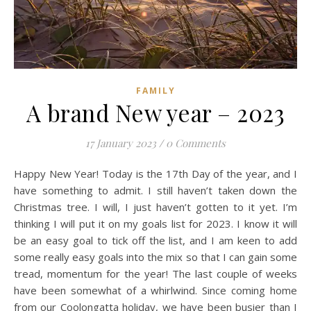
FAMILY
A brand New year – 2023
17 January 2023
/
0 Comments
Happy New Year! Today is the 17th Day of the year, and I
have something to admit. I still haven’t taken down the
Christmas tree. I will, I just haven’t gotten to it yet. I’m
thinking I will put it on my goals list for 2023. I know it will
be an easy goal to tick off the list, and I am keen to add
some really easy goals into the mix so that I can gain some
tread, momentum for the year! The last couple of weeks
have been somewhat of a whirlwind. Since coming home
from our Coolongatta holiday, we have been busier than I