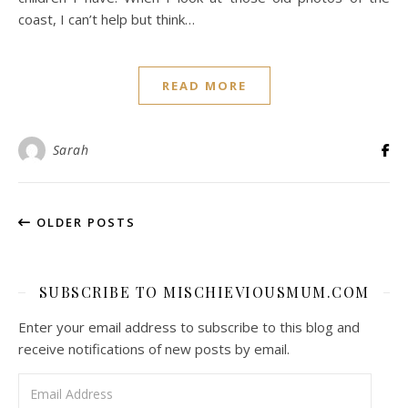
coast, I can’t help but think…
READ MORE
Sarah
OLDER POSTS
SUBSCRIBE TO MISCHIEVIOUSMUM.COM
Enter your email address to subscribe to this blog and
receive notifications of new posts by email.
Email Address