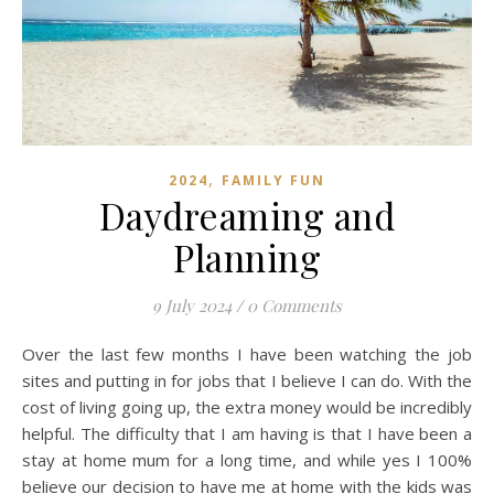
,
2024
FAMILY FUN
Daydreaming and
Planning
9 July 2024
/
0 Comments
Over the last few months I have been watching the job
sites and putting in for jobs that I believe I can do. With the
cost of living going up, the extra money would be incredibly
helpful. The difficulty that I am having is that I have been a
stay at home mum for a long time, and while yes I 100%
believe our decision to have me at home with the kids was