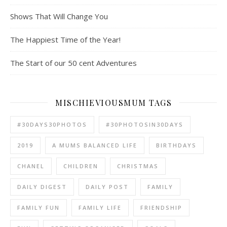
Shows That Will Change You
The Happiest Time of the Year!
The Start of our 50 cent Adventures
MISCHIEVIOUSMUM TAGS
#30DAYS30PHOTOS
#30PHOTOSIN30DAYS
2019
A MUMS BALANCED LIFE
BIRTHDAYS
CHANEL
CHILDREN
CHRISTMAS
DAILY DIGEST
DAILY POST
FAMILY
FAMILY FUN
FAMILY LIFE
FRIENDSHIP