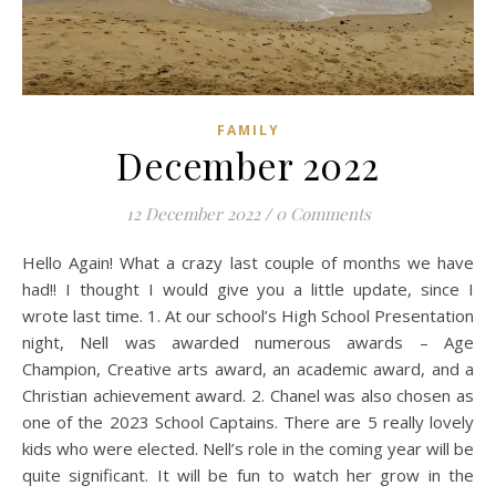
FAMILY
December 2022
12 December 2022
/
0 Comments
Hello Again! What a crazy last couple of months we have
had!! I thought I would give you a little update, since I
wrote last time. 1. At our school’s High School Presentation
night, Nell was awarded numerous awards – Age
Champion, Creative arts award, an academic award, and a
Christian achievement award. 2. Chanel was also chosen as
one of the 2023 School Captains. There are 5 really lovely
kids who were elected. Nell’s role in the coming year will be
quite significant. It will be fun to watch her grow in the