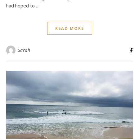
had hoped to…
READ MORE
Sarah