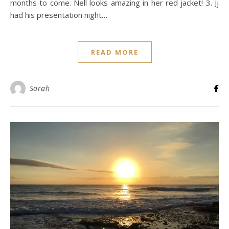
months to come. Nell looks amazing in her red jacket! 3. Jj
had his presentation night…
READ MORE
Sarah