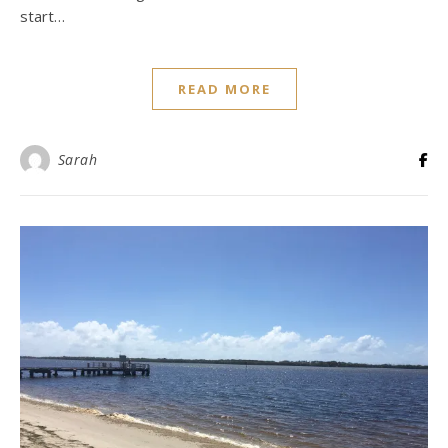
start…
READ MORE
Sarah