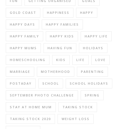
FUN
GETTING ORGANISED
GOALS
GOLD COAST
HAPPINESS
HAPPY
HAPPY DAYS
HAPPY FAMILIES
HAPPY FAMILY
HAPPY KIDS
HAPPY LIFE
HAPPY MUMS
HAVING FUN
HOLIDAYS
HOMESCHOOLING
KIDS
LIFE
LOVE
MARRIAGE
MOTHERHOOD
PARENTING
POSTADAY
SCHOOL
SCHOOL HOLIDAYS
SEPTEMBER PHOTO CHALLENGE
SPRING
STAY AT HOME MUM
TAKING STOCK
TAKING STOCK 2020
WEIGHT LOSS