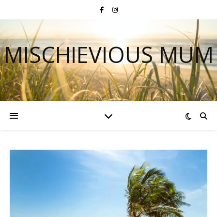
MISCHIEVIOUS MUM