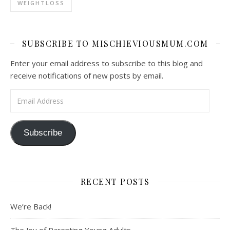
WEIGHTLOSS
SUBSCRIBE TO MISCHIEVIOUSMUM.COM
Enter your email address to subscribe to this blog and
receive notifications of new posts by email.
Email Address
Subscribe
RECENT POSTS
We’re Back!