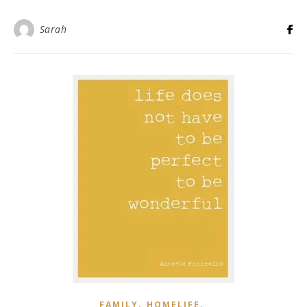
Sarah
,
,
FAMILY
HOMELIFE