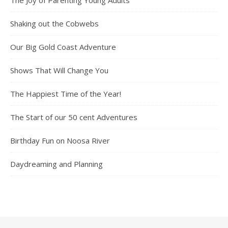
The Joy of Parenting Young Adults
Shaking out the Cobwebs
Our Big Gold Coast Adventure
Shows That Will Change You
The Happiest Time of the Year!
The Start of our 50 cent Adventures
Birthday Fun on Noosa River
Daydreaming and Planning