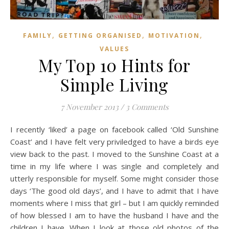
,
,
,
FAMILY
GETTING ORGANISED
MOTIVATION
VALUES
My Top 10 Hints for
Simple Living
7 November 2013
/
3 Comments
I recently ‘liked’ a page on facebook called ‘Old Sunshine
Coast’ and I have felt very priviledged to have a birds eye
view back to the past. I moved to the Sunshine Coast at a
time in my life where I was single and completely and
utterly responsible for myself. Some might consider those
days ‘The good old days’, and I have to admit that I have
moments where I miss that girl – but I am quickly reminded
of how blessed I am to have the husband I have and the
children I have. When I look at those old photos of the