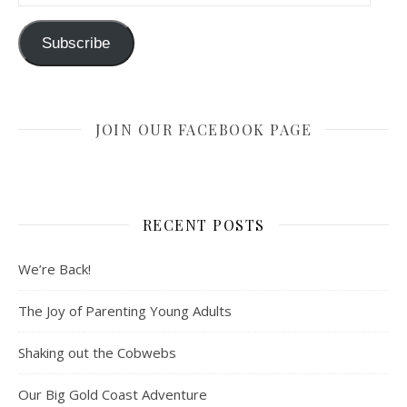
Subscribe
JOIN OUR FACEBOOK PAGE
RECENT POSTS
We’re Back!
The Joy of Parenting Young Adults
Shaking out the Cobwebs
Our Big Gold Coast Adventure