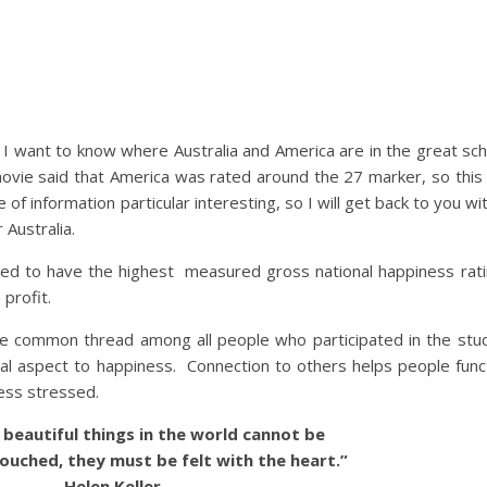
t as I want to know where Australia and America are in the great sc
movie said that America was rated around the 27 marker, so thi
e of information particular interesting, so I will get back to you wi
 Australia.
dered to have the highest measured gross national happiness r
profit.
e common thread among all people who participated in the stud
al aspect to happiness. Connection to others helps people func
less stressed.
eautiful things in the world cannot be
ouched, they must be felt with the heart.”
Helen Keller