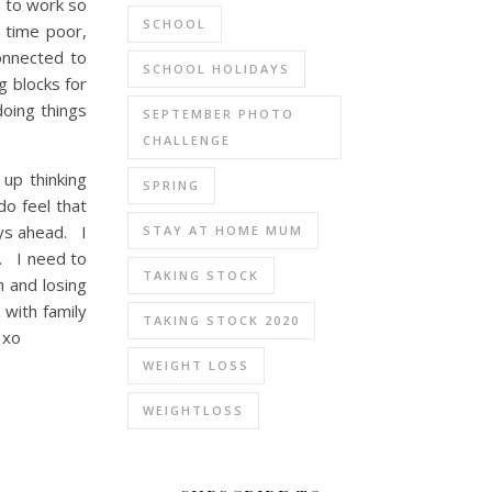
d to work so
SCHOOL
, time poor,
onnected to
SCHOOL HOLIDAYS
g blocks for
oing things
SEPTEMBER PHOTO
CHALLENGE
up thinking
SPRING
do feel that
ays ahead. I
STAY AT HOME MUM
e. I need to
TAKING STOCK
h and losing
with family
TAKING STOCK 2020
 xo
WEIGHT LOSS
WEIGHTLOSS