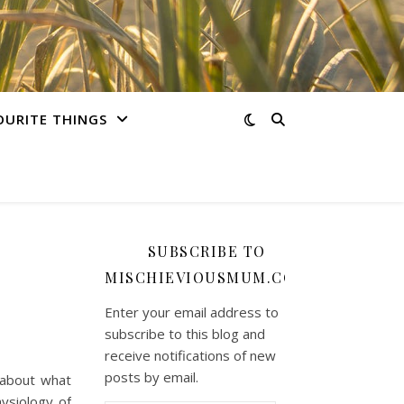
OURITE THINGS
SUBSCRIBE TO
MISCHIEVIOUSMUM.COM
Enter your email address to
subscribe to this blog and
receive notifications of new
posts by email.
 about what
ysiology of