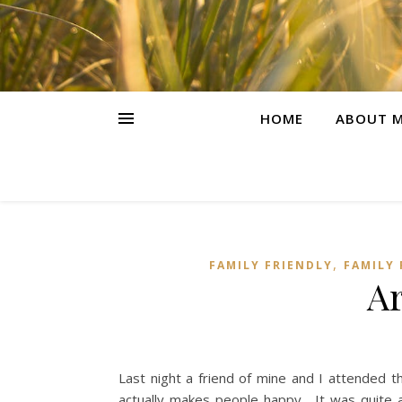
HOME
ABOUT M
,
FAMILY FRIENDLY
FAMILY
A
Last night a friend of mine and I attended
actually makes people happy. It was quite 