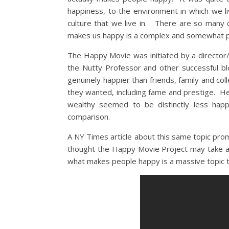
happiness, to the environment in which we l
culture that we live in. There are so man
makes us happy is a complex and somewhat p
The Happy Movie was initiated by a directo
the Nutty Professor and other successful 
genuinely happier than friends, family and co
they wanted, including fame and prestige. H
wealthy seemed to be distinctly less happ
comparison.
A NY Times article about this same topic pro
thought the Happy Movie Project may take a 
what makes people happy is a massive topic to