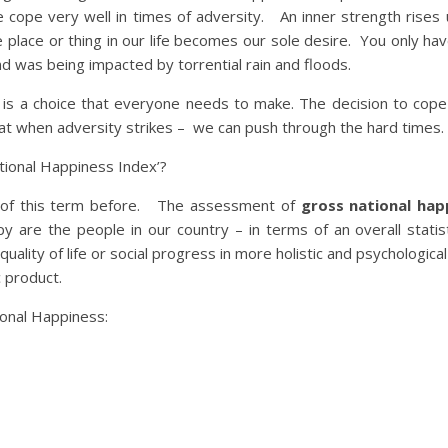
cope very well in times of adversity. An inner strength rises 
 place or thing in our life becomes our sole desire. You only hav
 was being impacted by torrential rain and floods.
is a choice that everyone needs to make. The decision to cope 
at when adversity strikes – we can push through the hard times.
tional Happiness Index’?
d of this term before. The assessment of
gross national ha
e the people in our country – in terms of an overall statisti
uality of life or social progress in more holistic and psychologica
 product.
ional Happiness: