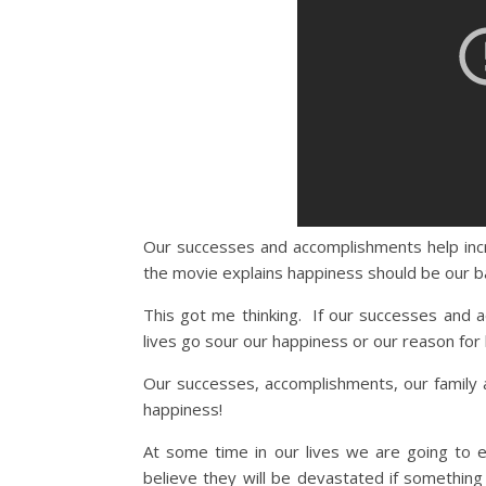
Our successes and accomplishments help inc
the movie explains happiness should be our ba
This got me thinking. If our successes and 
lives go sour our happiness or our reason for l
Our successes, accomplishments, our family a
happiness!
At some time in our lives we are going to 
believe they will be devastated if something