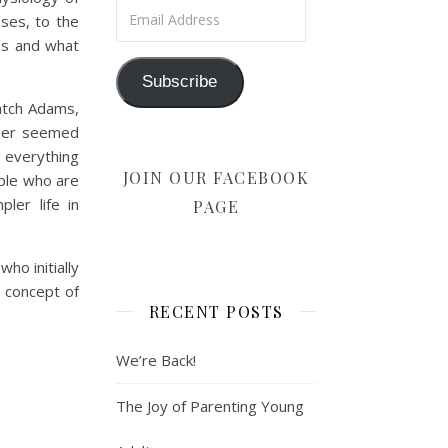
Email Address
ses, to the
ss and what
Subscribe
atch Adams,
eper seemed
d everything
JOIN OUR FACEBOOK
ple who are
ler life in
PAGE
ho initially
 concept of
RECENT POSTS
We’re Back!
The Joy of Parenting Young