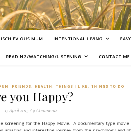
ISCHIEVIOUS MUM
INTENTIONAL LIVING
FAV
READING/WATCHING/LISTENING
CONTACT ME
,
,
,
,
 FUN
FRIENDS
HEALTH
THINGS I LIKE
THINGS TO DO
re you Happy?
13 April 2013
/
9 Comments
 the screening for the Happy Movie. A documentary type movie
an amazing and interesting journey from the psychology and ph