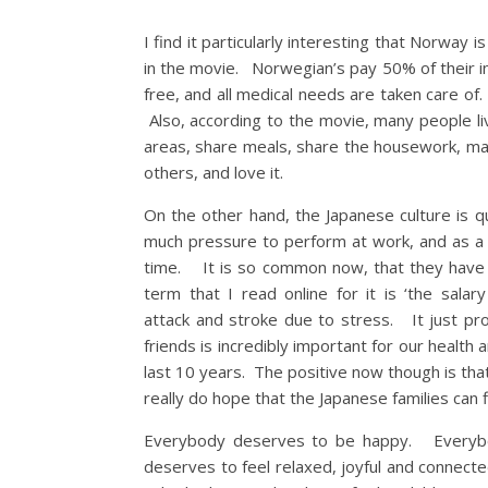
I find it particularly interesting that Norway
in the movie. Norwegian’s pay 50% of their i
free, and all medical needs are taken care o
Also, according to the movie, many people l
areas, share meals, share the housework, ma
others, and love it.
On the other hand, the Japanese culture is 
much pressure to perform at work, and as a
time. It is so common now, that they have a
term that I read online for it is ‘the sal
attack and stroke due to stress. It just p
friends is incredibly important for our health
last 10 years. The positive now though is tha
really do hope that the Japanese families can f
Everybody deserves to be happy. Everybod
deserves to feel relaxed, joyful and connect