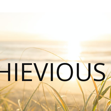
HIEVIOU