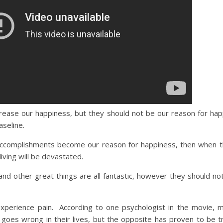
rease our happiness, but they should not be our reason for ha
seline.
accomplishments become our reason for happiness, then when th
iving will be devastated.
nd other great things are all fantastic, however they should no
experience pain. According to one psychologist in the movie, 
 goes wrong in their lives, but the opposite has proven to be 