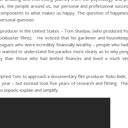
ive, the people around us, our personal and professional succes
y components to what makes us happy. The question of happine
ersonal question.
r/producer in the United States – Tom Shadyac (who produced P
blockbuster films). He noticed that his gardener and houseke
lleagues who were incredibly financially wealthy – people who ha
e wanted to understand the paradox more clearly as to why peo
y than those who had limited finances and lived a much simp
mpted Tom to approach a documentary film producer Roko Belic, w
year – but instead took five years of research and filming. The
 unpack, explain and simplify.