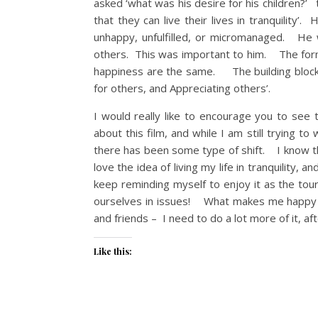
asked ‘what was his desire for his children?
that they can live their lives in tranquility
unhappy, unfulfilled, or micromanaged. He 
others. This was important to him. The formu
happiness are the same. The building blocks
for others, and Appreciating others’.
I would really like to encourage you to se
about this film, and while I am still trying t
there has been some type of shift. I know th
love the idea of living my life in tranquility,
keep reminding myself to enjoy it as the tour
ourselves in issues! What makes me happy is
and friends – I need to do a lot more of it, 
Like this: