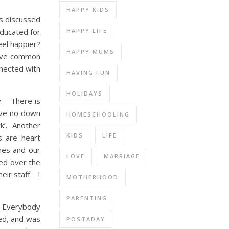
HAPPY KIDS
ts discussed
HAPPY LIFE
educated for
eel happier?
HAPPY MUMS
have common
nected with
HAVING FUN
HOLIDAYS
y. There is
ave no down
HOMESCHOOLING
k’. Another
KIDS
LIFE
s are heart
nes and our
LOVE
MARRIAGE
ted over the
eir staff. I
MOTHERHOOD
PARENTING
. Everybody
wed, and was
POSTADAY