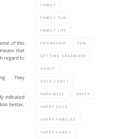
FAMILY
FAMILY FUN
FAMILY LIFE
heme of this
FRIENDSHIP
FUN
s means that
GETTING ORGANISED
th regard to
GOALS
ating. They
GOLD COAST
HAPPINESS
HAPPY
y indicated
tion better,
HAPPY DAYS
HAPPY FAMILIES
HAPPY FAMILY