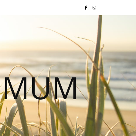
S MUM