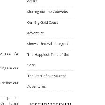
Adults
Shaking out the Cobwebs
Our Big Gold Coast
Adventure
Shows That Will Change You
ppiness. As
The Happiest Time of the
Year!
ings in our
The Start of our 50 cent
t define our
Adventures
most people
true. It has
MISCHIEVIOUSMUM