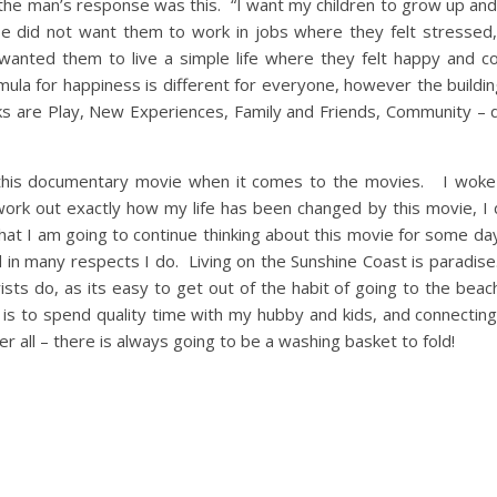
’ the man’s response was this. “I want my children to grow up an
’. He did not want them to work in jobs where they felt stressed
wanted them to live a simple life where they felt happy and c
la for happiness is different for everyone, however the buildin
 are Play, New Experiences, Family and Friends, Community – d
e this documentary movie when it comes to the movies. I woke 
o work out exactly how my life has been changed by this movie, I 
at I am going to continue thinking about this movie for some d
 and in many respects I do. Living on the Sunshine Coast is paradis
ists do, as its easy to get out of the habit of going to the beac
 to spend quality time with my hubby and kids, and connecting 
after all – there is always going to be a washing basket to fold!