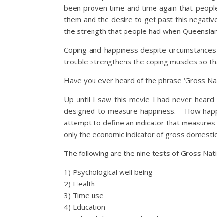
been proven time and time again that people 
them and the desire to get past this negative
the strength that people had when Queensland
Coping and happiness despite circumstances 
trouble strengthens the coping muscles so th
Have you ever heard of the phrase ‘Gross Na
Up until I saw this movie I had never hear
designed to measure happiness. How happy ar
attempt to define an indicator that measures q
only the economic indicator of gross domestic
The following are the nine tests of Gross Nat
1) Psychological well being
2) Health
3) Time use
4) Education