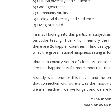
5) Cultural diversity and resilience
6) Good governance
7) Community vitality
8) Ecological diversity and resilience
9) Living standard
I am still looking into this particular subjec
particular testing. I think from memory the 
there are 26 happier countries. I find this typ
what the gross national happiness rating is for
Bhutan, a country south of China, is consi
see that happiness is far more important than 
A study was done for this movie, and the on
that connection with others was the most vit
we are healthier, we live longer, and we are 
“The most b
seen or even t