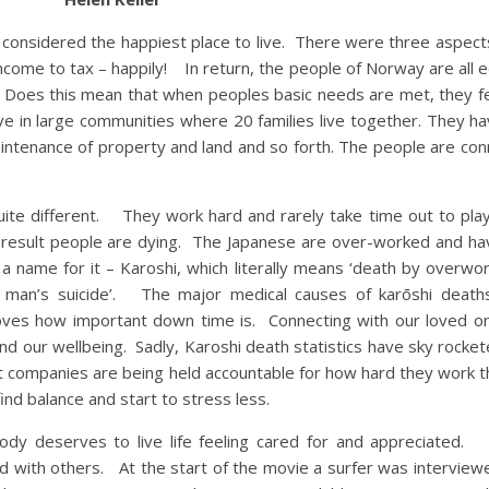
 is considered the happiest place to live. There were three aspec
ncome to tax – happily! In return, the people of Norway are all 
f. Does this mean that when peoples basic needs are met, they f
ive in large communities where 20 families live together. They 
intenance of property and land and so forth. The people are con
quite different. They work hard and rarely take time out to pla
 result people are dying. The Japanese are over-worked and h
 name for it – Karoshi, which literally means ‘death by overwor
ary man’s suicide’. The major medical causes of karōshi death
roves how important down time is. Connecting with our loved o
 and our wellbeing. Sadly, Karoshi death statistics have sky rocke
t companies are being held accountable for how hard they work th
ind balance and start to stress less.
y deserves to live life feeling cared for and appreciated
ed with others. At the start of the movie a surfer was intervie