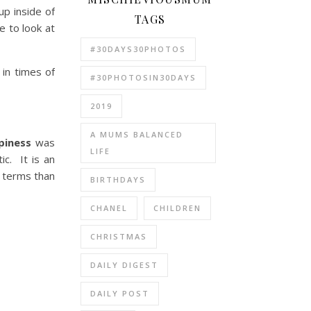
up inside of
TAGS
e to look at
#30DAYS30PHOTOS
in times of
#30PHOTOSIN30DAYS
2019
A MUMS BALANCED
ppiness
was
LIFE
c. It is an
l terms than
BIRTHDAYS
CHANEL
CHILDREN
CHRISTMAS
DAILY DIGEST
DAILY POST