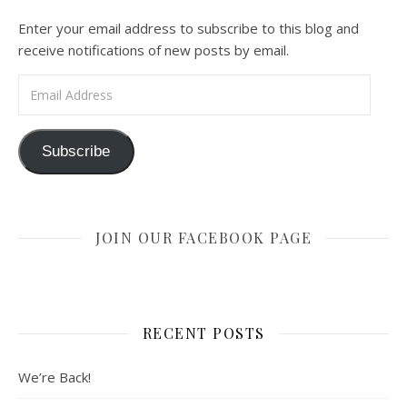
Enter your email address to subscribe to this blog and
receive notifications of new posts by email.
Email Address
Subscribe
JOIN OUR FACEBOOK PAGE
RECENT POSTS
We’re Back!