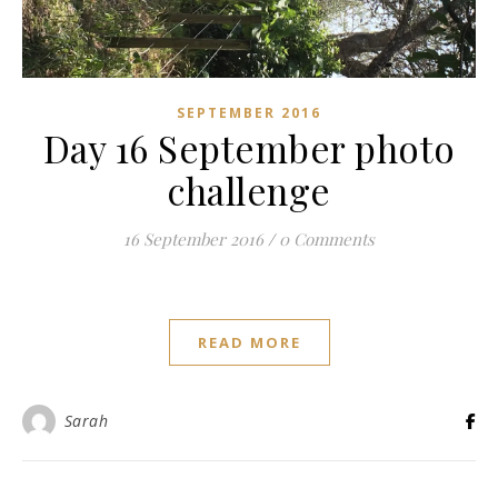
SEPTEMBER 2016
Day 16 September photo
challenge
16 September 2016
/
0 Comments
READ MORE
Sarah