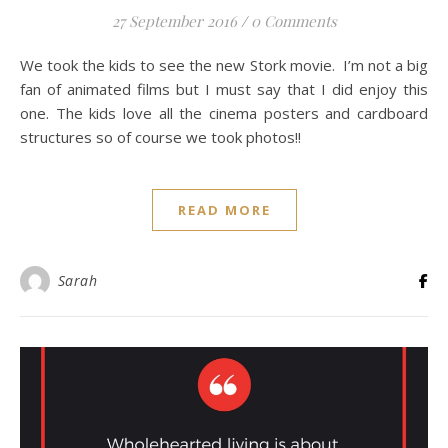
27 September 2016
/
0 Comments
We took the kids to see the new Stork movie. I’m not a big
fan of animated films but I must say that I did enjoy this
one. The kids love all the cinema posters and cardboard
structures so of course we took photos!!
READ MORE
Sarah