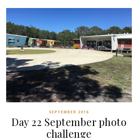
SEPTEMBER 2016
Day 22 September photo
challenge