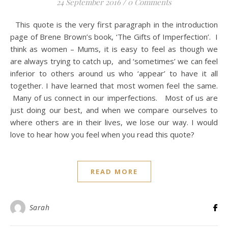
24 September 2016
/
0 Comments
This quote is the very first paragraph in the introduction
page of Brene Brown’s book, ‘The Gifts of Imperfection’. I
think as women – Mums, it is easy to feel as though we
are always trying to catch up, and ‘sometimes’ we can feel
inferior to others around us who ‘appear’ to have it all
together. I have learned that most women feel the same.
Many of us connect in our imperfections. Most of us are
just doing our best, and when we compare ourselves to
where others are in their lives, we lose our way. I would
love to hear how you feel when you read this quote?
READ MORE
Sarah