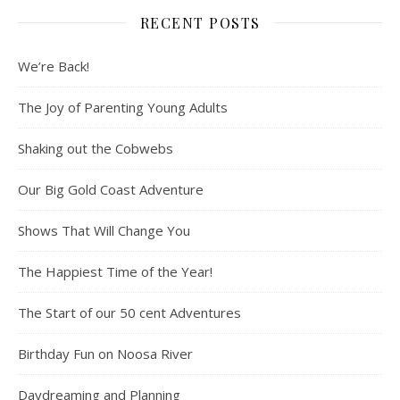
RECENT POSTS
We’re Back!
The Joy of Parenting Young Adults
Shaking out the Cobwebs
Our Big Gold Coast Adventure
Shows That Will Change You
The Happiest Time of the Year!
The Start of our 50 cent Adventures
Birthday Fun on Noosa River
Daydreaming and Planning