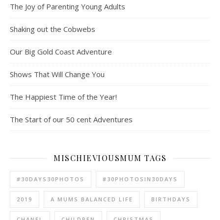
The Joy of Parenting Young Adults
Shaking out the Cobwebs
Our Big Gold Coast Adventure
Shows That Will Change You
The Happiest Time of the Year!
The Start of our 50 cent Adventures
MISCHIEVIOUSMUM TAGS
#30DAYS30PHOTOS
#30PHOTOSIN30DAYS
2019
A MUMS BALANCED LIFE
BIRTHDAYS
CHANEL
CHILDREN
CHRISTMAS