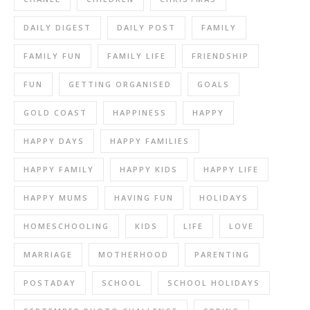
DAILY DIGEST
DAILY POST
FAMILY
FAMILY FUN
FAMILY LIFE
FRIENDSHIP
FUN
GETTING ORGANISED
GOALS
GOLD COAST
HAPPINESS
HAPPY
HAPPY DAYS
HAPPY FAMILIES
HAPPY FAMILY
HAPPY KIDS
HAPPY LIFE
HAPPY MUMS
HAVING FUN
HOLIDAYS
HOMESCHOOLING
KIDS
LIFE
LOVE
MARRIAGE
MOTHERHOOD
PARENTING
POSTADAY
SCHOOL
SCHOOL HOLIDAYS