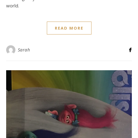
world.
READ MORE
Sarah