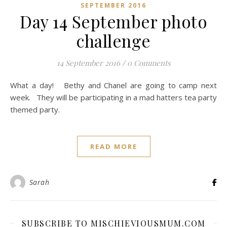
SEPTEMBER 2016
Day 14 September photo
challenge
14 September 2016
/
0 Comments
What a day! Bethy and Chanel are going to camp next
week. They will be participating in a mad hatters tea party
themed party.
READ MORE
Sarah
SUBSCRIBE TO MISCHIEVIOUSMUM.COM