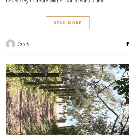
believe my firstborn will be 14 in a months time.
READ MORE
Sarah