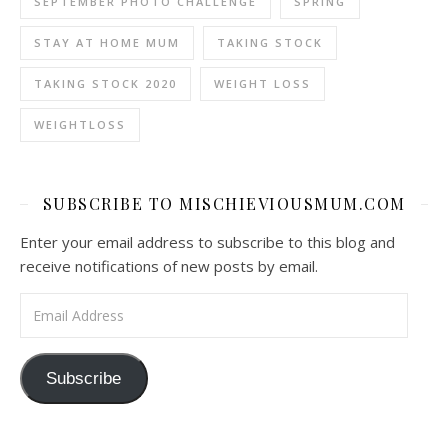
SEPTEMBER PHOTO CHALLENGE
SPRING
STAY AT HOME MUM
TAKING STOCK
TAKING STOCK 2020
WEIGHT LOSS
WEIGHTLOSS
SUBSCRIBE TO MISCHIEVIOUSMUM.COM
Enter your email address to subscribe to this blog and
receive notifications of new posts by email.
Email Address
Subscribe