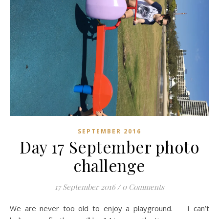
SEPTEMBER 2016
Day 17 September photo
challenge
17 September 2016
/
0 Comments
We are never too old to enjoy a playground. I can’t