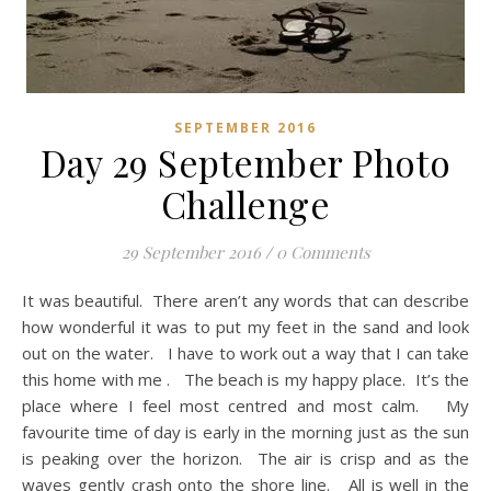
SEPTEMBER 2016
Day 29 September Photo
Challenge
29 September 2016
/
0 Comments
It was beautiful. There aren’t any words that can describe
how wonderful it was to put my feet in the sand and look
out on the water. I have to work out a way that I can take
this home with me . The beach is my happy place. It’s the
place where I feel most centred and most calm. My
favourite time of day is early in the morning just as the sun
is peaking over the horizon. The air is crisp and as the
waves gently crash onto the shore line. All is well in the