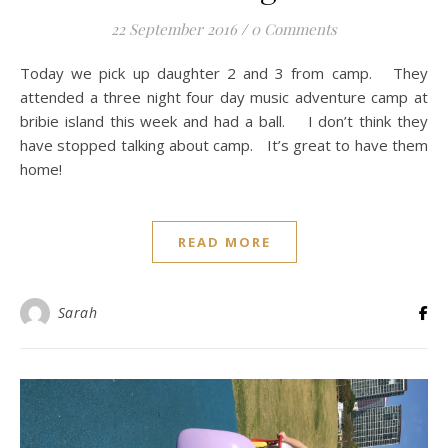
22 September 2016
/
0 Comments
Today we pick up daughter 2 and 3 from camp. They
attended a three night four day music adventure camp at
bribie island this week and had a ball. I don’t think they
have stopped talking about camp. It’s great to have them
home!
READ MORE
Sarah