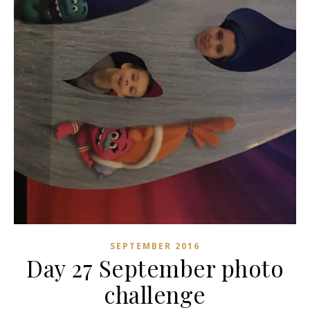
SEPTEMBER 2016
Day 27 September photo
challenge