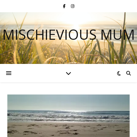
MISCHIEVIOUS MUM