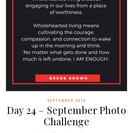
SEPTEMBER 2016
Day 24 – September Photo
Challenge