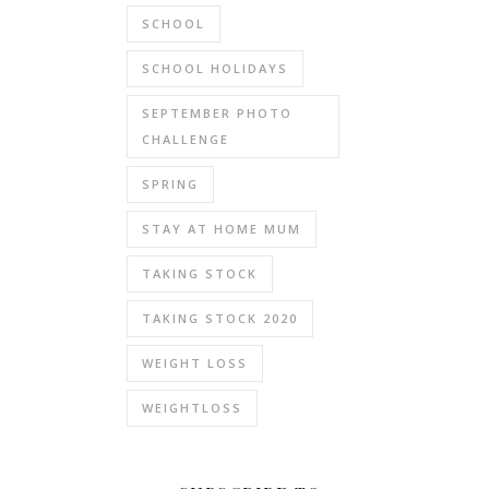
SCHOOL
SCHOOL HOLIDAYS
SEPTEMBER PHOTO
CHALLENGE
SPRING
STAY AT HOME MUM
TAKING STOCK
TAKING STOCK 2020
WEIGHT LOSS
WEIGHTLOSS