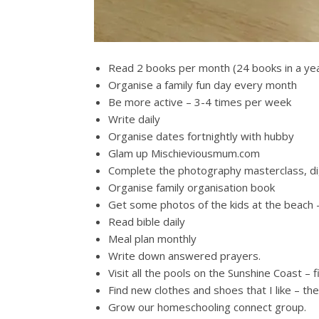
Read 2 books per month (24 books in a ye
Organise a family fun day every month
Be more active – 3-4 times per week
Write daily
Organise dates fortnightly with hubby
Glam up Mischieviousmum.com
Complete the photography masterclass, di
Organise family organisation book
Get some photos of the kids at the beach 
Read bible daily
Meal plan monthly
Write down answered prayers.
Visit all the pools on the Sunshine Coast – 
Find new clothes and shoes that I like – ther
Grow our homeschooling connect group.