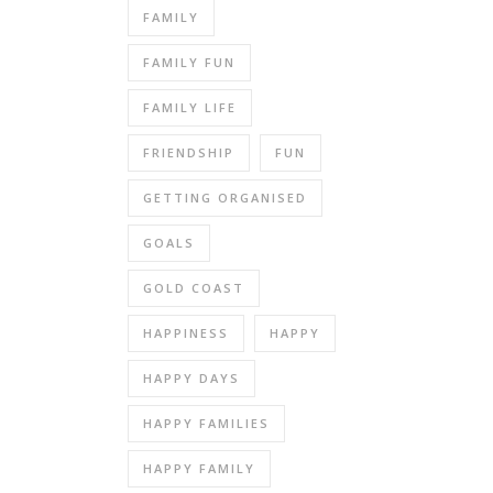
FAMILY
FAMILY FUN
FAMILY LIFE
FRIENDSHIP
FUN
GETTING ORGANISED
GOALS
GOLD COAST
HAPPINESS
HAPPY
HAPPY DAYS
HAPPY FAMILIES
HAPPY FAMILY