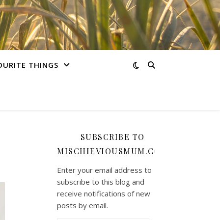
OURITE THINGS
SUBSCRIBE TO
MISCHIEVIOUSMUM.COM
Enter your email address to
subscribe to this blog and
receive notifications of new
posts by email.