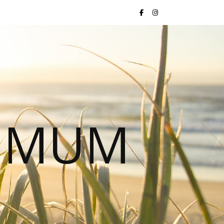
S MUM