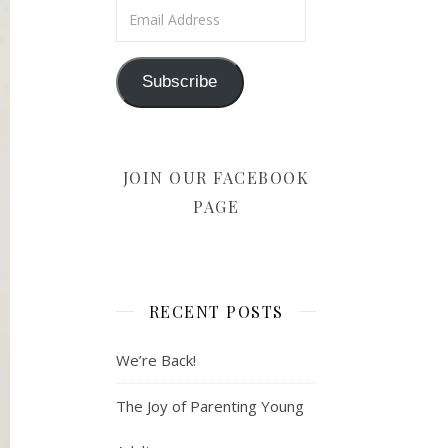
Email Address
Subscribe
JOIN OUR FACEBOOK
PAGE
RECENT POSTS
We’re Back!
The Joy of Parenting Young