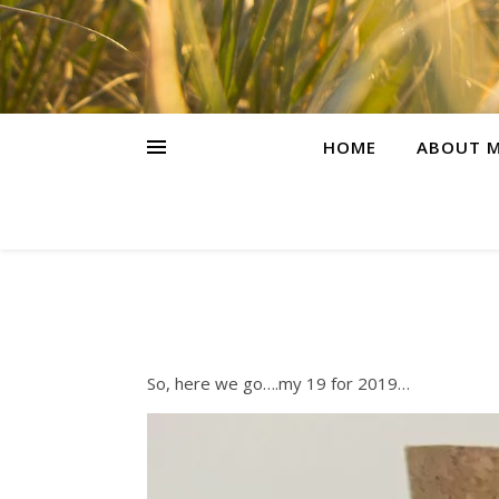
HOME
ABOUT M
So, here we go….my 19 for 2019…