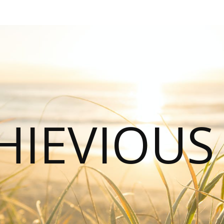
HIEVIOU