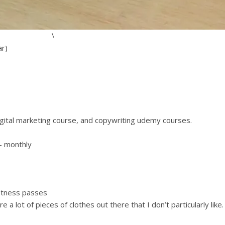
\
ar)
gital marketing course, and copywriting udemy courses.
– monthly
fitness passes
e a lot of pieces of clothes out there that I don’t particularly like