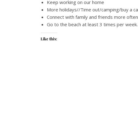
Keep working on our home
More holidays//Time out/camping/buy a c
Connect with family and friends more often 
Go to the beach at least 3 times per week.
Like this: