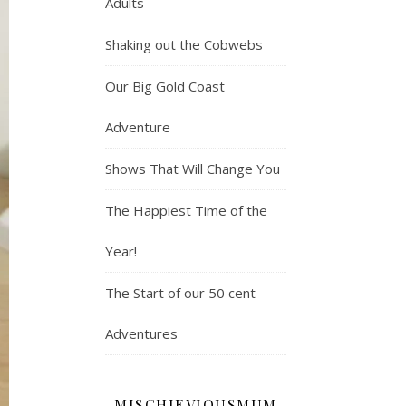
Adults
Shaking out the Cobwebs
Our Big Gold Coast
Adventure
Shows That Will Change You
The Happiest Time of the
Year!
The Start of our 50 cent
Adventures
MISCHIEVIOUSMUM