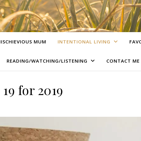
ISCHIEVIOUS MUM
INTENTIONAL LIVING
FAV
READING/WATCHING/LISTENING
CONTACT ME
19 for 2019