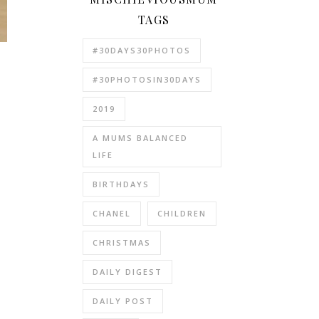
TAGS
#30DAYS30PHOTOS
#30PHOTOSIN30DAYS
2019
A MUMS BALANCED
LIFE
BIRTHDAYS
CHANEL
CHILDREN
CHRISTMAS
DAILY DIGEST
.
DAILY POST