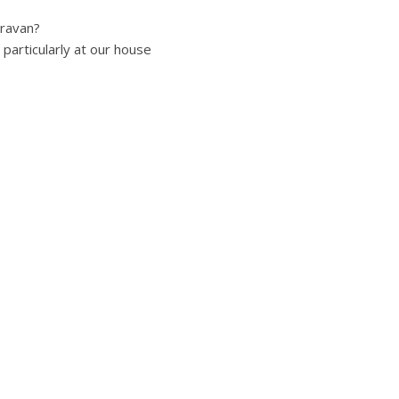
aravan?
particularly at our house