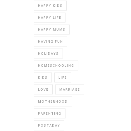
HAPPY KIDS
HAPPY LIFE
HAPPY MUMS
HAVING FUN
HOLIDAYS
HOMESCHOOLING
KIDS
LIFE
LOVE
MARRIAGE
MOTHERHOOD
PARENTING
POSTADAY