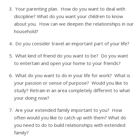
Your parenting plan. How do you want to deal with
discipline? What do you want your children to know
about you. How can we deepen the relationships in our
household?
Do you consider travel an important part of your life?
What kind of friend do you want to be? Do you want
to entertain and open your home to your friends?
What do you want to do in your life for work? What is
your passion or sense of purpose? Would you like to
study? Retrain in an area completely different to what
your doing now?
Are your extended family important to you? How
often would you like to catch up with them? What do
you need to do to build relationships with extended
family?