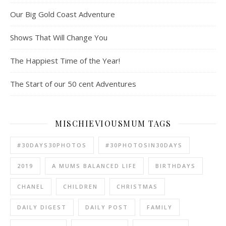
Our Big Gold Coast Adventure
Shows That Will Change You
The Happiest Time of the Year!
The Start of our 50 cent Adventures
MISCHIEVIOUSMUM TAGS
#30DAYS30PHOTOS
#30PHOTOSIN30DAYS
2019
A MUMS BALANCED LIFE
BIRTHDAYS
CHANEL
CHILDREN
CHRISTMAS
DAILY DIGEST
DAILY POST
FAMILY