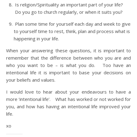
Is religion/Spirituality an important part of your life?
Do you go to church regularly, or when it suits you?
Plan some time for yourself each day and week to give
to yourself time to rest, think, plan and process what is
happening in your life.
When your answering these questions, it is important to
remember that the difference between who you are and
who you want to be – is what you do. Too have an
intentional life it is important to base your decisions on
your beliefs and values.
I would love to hear about your endeavours to have a
more ‘intentional life’. What has worked or not worked for
you, and how has having an intentional life improved your
life.
xo