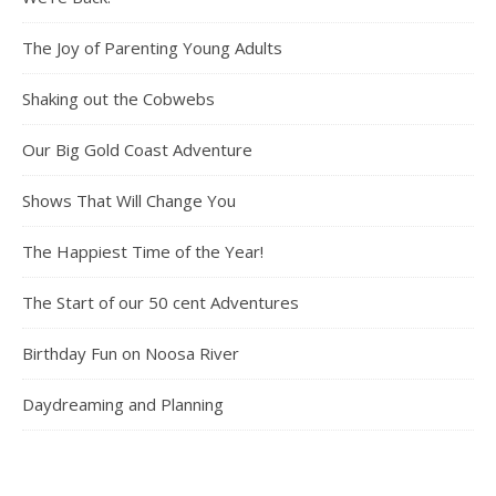
The Joy of Parenting Young Adults
Shaking out the Cobwebs
Our Big Gold Coast Adventure
Shows That Will Change You
The Happiest Time of the Year!
The Start of our 50 cent Adventures
Birthday Fun on Noosa River
Daydreaming and Planning