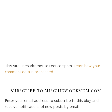
This site uses Akismet to reduce spam.
Learn how your
comment data is processed.
SUBSCRIBE TO MISCHIEVIOUSMUM.COM
Enter your email address to subscribe to this blog and
receive notifications of new posts by email.