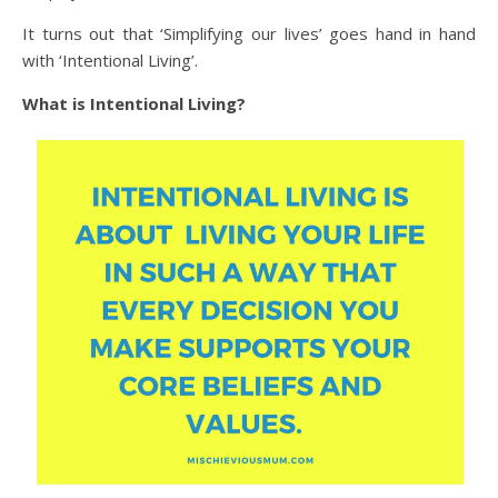
It turns out that ‘Simplifying our lives’ goes hand in hand
with ‘Intentional Living’.
What is Intentional Living?