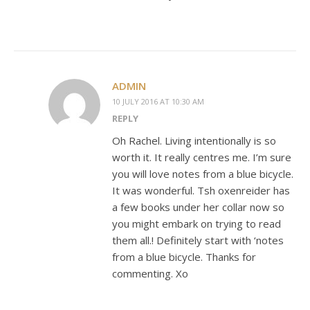
ADMIN
10 JULY 2016 AT 10:30 AM
REPLY
Oh Rachel. Living intentionally is so
worth it. It really centres me. I’m sure
you will love notes from a blue bicycle.
It was wonderful. Tsh oxenreider has
a few books under her collar now so
you might embark on trying to read
them all.! Definitely start with ‘notes
from a blue bicycle. Thanks for
commenting. Xo