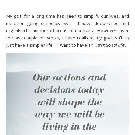
My goal for a long time has been to simplify our lives, and
its been going incredibly well. I have decluttered and
organised a number of areas of our lives. However, over
the last couple of weeks, I have realised my goal isn’t to
just have a simpler life – I want to have an
‘Intentional life’
.