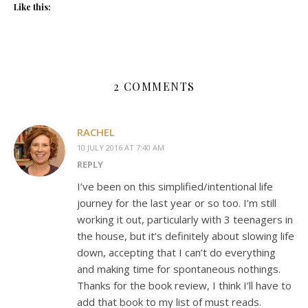
Like this:
2 COMMENTS
RACHEL
10 JULY 2016 AT 7:40 AM
REPLY
I’ve been on this simplified/intentional life
journey for the last year or so too. I’m still
working it out, particularly with 3 teenagers in
the house, but it’s definitely about slowing life
down, accepting that I can’t do everything
and making time for spontaneous nothings.
Thanks for the book review, I think I’ll have to
add that book to my list of must reads.