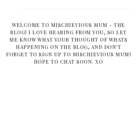
WELCOME TO MISCHIEVIOUS MUM - THE
BLOG! I LOVE HEARING FROM YOU, SO LET
ME KNOW WHAT YOUR THOUGHT OF WHATS
HAPPENING ON THE BLOG, AND DON'T
FORGET TO SIGN UP TO MISCHIEVIOUS MUM!
HOPE TO CHAT SOON. XO