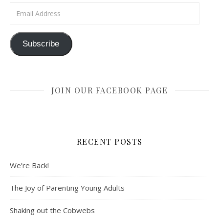
Email Address
Subscribe
JOIN OUR FACEBOOK PAGE
RECENT POSTS
We’re Back!
The Joy of Parenting Young Adults
Shaking out the Cobwebs