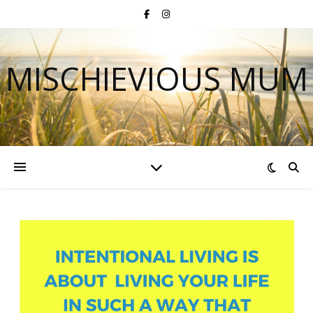
MISCHIEVIOUS MUM