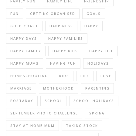
FAMILY FUN
FAMILY LIFE
FRIENDSHIP
FUN
GETTING ORGANISED
GOALS
GOLD COAST
HAPPINESS
HAPPY
HAPPY DAYS
HAPPY FAMILIES
HAPPY FAMILY
HAPPY KIDS
HAPPY LIFE
HAPPY MUMS
HAVING FUN
HOLIDAYS
HOMESCHOOLING
KIDS
LIFE
LOVE
MARRIAGE
MOTHERHOOD
PARENTING
POSTADAY
SCHOOL
SCHOOL HOLIDAYS
SEPTEMBER PHOTO CHALLENGE
SPRING
STAY AT HOME MUM
TAKING STOCK