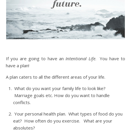
If you are going to have an
Intentional Life
. You have to
have a plan!
A plan caters to all the different areas of your life.
What do you want your family life to look like?
Marriage goals etc. How do you want to handle
conflicts.
Your personal health plan. What types of food do you
eat? How often do you exercise. What are your
absolutes?