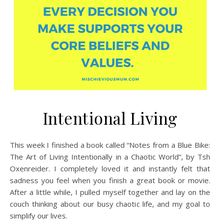
Intentional Living
This week I finished a book called “Notes from a Blue Bike:
The Art of Living Intentionally in a Chaotic World”, by Tsh
Oxenreider. I completely loved it and instantly felt that
sadness you feel when you finish a great book or movie.
After a little while, I pulled myself together and lay on the
couch thinking about our busy chaotic life, and my goal to
simplify our lives.