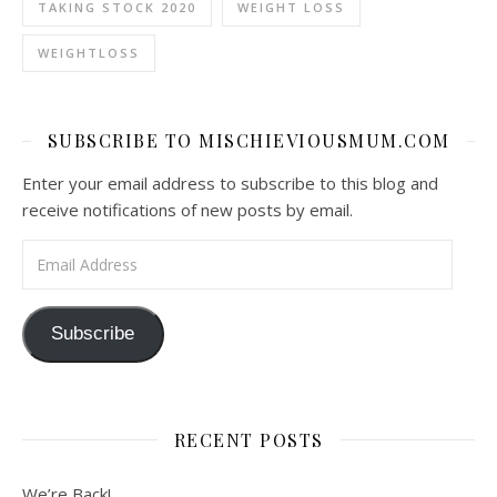
TAKING STOCK 2020
WEIGHT LOSS
WEIGHTLOSS
SUBSCRIBE TO MISCHIEVIOUSMUM.COM
Enter your email address to subscribe to this blog and
receive notifications of new posts by email.
Email Address
Subscribe
RECENT POSTS
We’re Back!