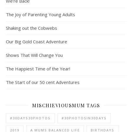
We’re Back!
The Joy of Parenting Young Adults
Shaking out the Cobwebs
Our Big Gold Coast Adventure
Shows That Will Change You
The Happiest Time of the Year!
The Start of our 50 cent Adventures
MISCHIEVIOUSMUM TAGS
#30DAYS30PHOTOS
#30PHOTOSIN30DAYS
2019
A MUMS BALANCED LIFE
BIRTHDAYS