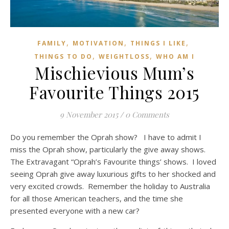
,
,
,
FAMILY
MOTIVATION
THINGS I LIKE
,
,
THINGS TO DO
WEIGHTLOSS
WHO AM I
Mischievious Mum’s
Favourite Things 2015
9 November 2015
/
0 Comments
Do you remember the Oprah show? I have to admit I
miss the Oprah show, particularly the give away shows.
The Extravagant “Oprah’s Favourite things’ shows. I loved
seeing Oprah give away luxurious gifts to her shocked and
very excited crowds. Remember the holiday to Australia
for all those American teachers, and the time she
presented everyone with a new car?