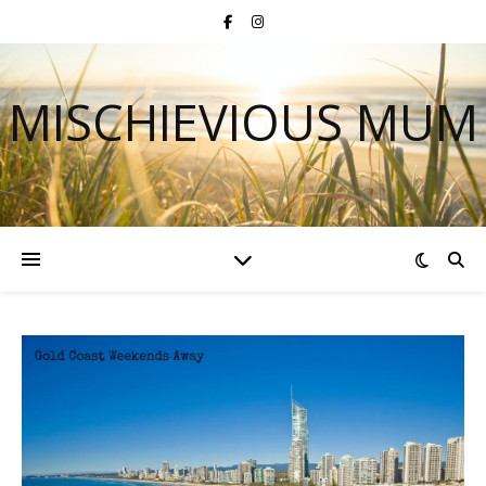
MISCHIEVIOUS MUM