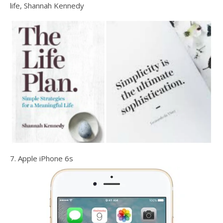
life, Shannah Kennedy
7. Apple iPhone 6s