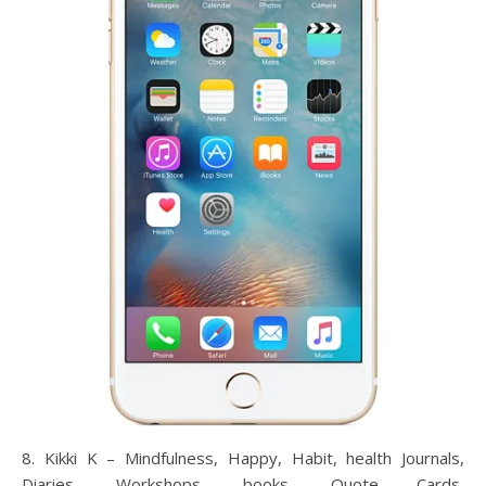
8. Kikki K – Mindfulness, Happy, Habit, health Journals,
Diaries, Workshops, books, Quote Cards,