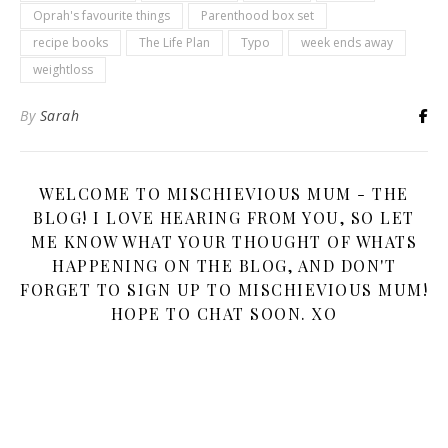
Oprah's favourite things
Parenthood box set
recipe books
The Life Plan
Typo
week ends away
weightloss
By
Sarah
WELCOME TO MISCHIEVIOUS MUM - THE
BLOG! I LOVE HEARING FROM YOU, SO LET
ME KNOW WHAT YOUR THOUGHT OF WHATS
HAPPENING ON THE BLOG, AND DON'T
FORGET TO SIGN UP TO MISCHIEVIOUS MUM!
HOPE TO CHAT SOON. XO