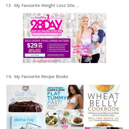
13. My Favourite Weight Loss Site….
14. My Favourite Recipe Books