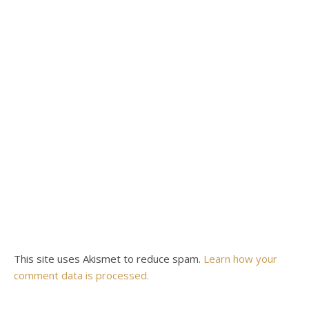
This site uses Akismet to reduce spam.
Learn how your
comment data is processed.