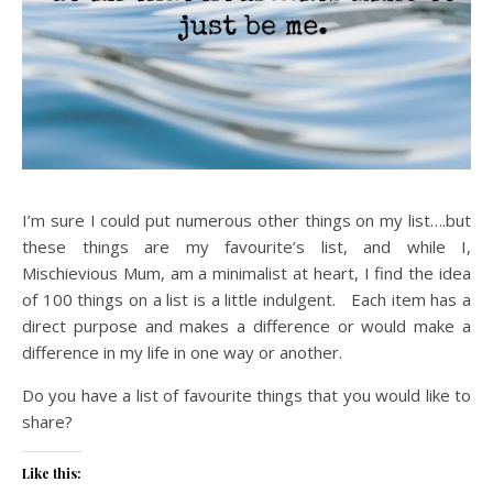
I’m sure I could put numerous other things on my list….but
these things are my favourite’s list, and while I,
Mischievious Mum, am a minimalist at heart, I find the idea
of 100 things on a list is a little indulgent. Each item has a
direct purpose and makes a difference or would make a
difference in my life in one way or another.
Do you have a list of favourite things that you would like to
share?
Like this: