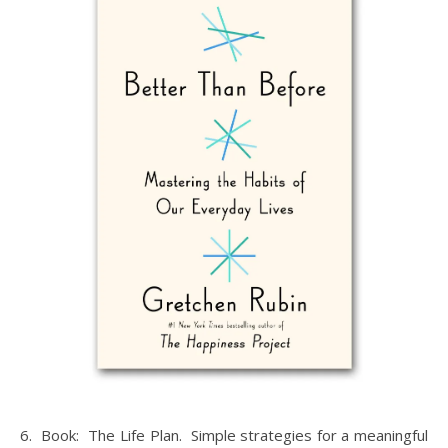
6. Book: The Life Plan. Simple strategies for a meaningful