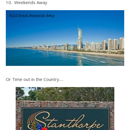
10. Weekends Away
Or Time out in the Country….