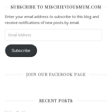
SUBSCRIBE TO MISCHIEVIOUSMUM.COM
Enter your email address to subscribe to this blog and
receive notifications of new posts by email.
Email Address
Subscribe
JOIN OUR FACEBOOK PAGE
RECENT POSTS