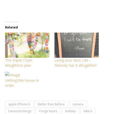
Related
The Paper Chain
Living your Best Life –
Weightloss plan
Nobody has it altogether!
Getting this house in
order.
apple iPhone 6
Better than Before
camera
Favourite things
Fringe hours
holiday
kikki k