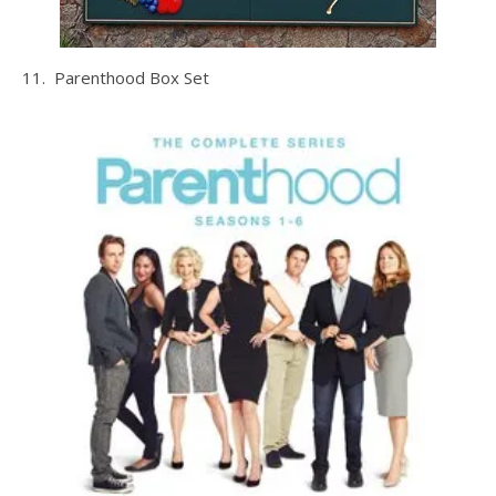
11. Parenthood Box Set