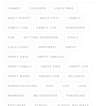
CHANEL
CHILDREN
CHRISTMAS
DAILY DIGEST
DAILY POST
FAMILY
FAMILY FUN
FAMILY LIFE
FRIENDSHIP
FUN
GETTING ORGANISED
GOALS
GOLD COAST
HAPPINESS
HAPPY
HAPPY DAYS
HAPPY FAMILIES
HAPPY FAMILY
HAPPY KIDS
HAPPY LIFE
HAPPY MUMS
HAVING FUN
HOLIDAYS
HOMESCHOOLING
KIDS
LIFE
LOVE
MARRIAGE
MOTHERHOOD
PARENTING
POSTADAY
SCHOOL
SCHOOL HOLIDAYS