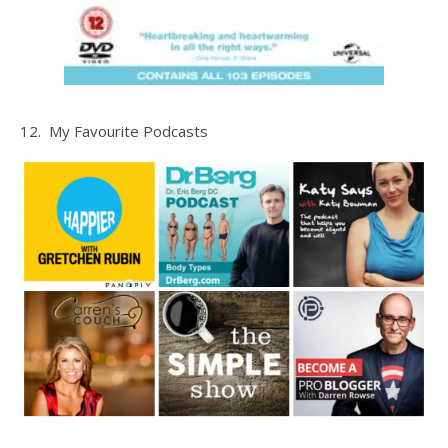
12. My Favourite Podcasts