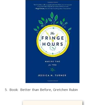
5. Book: Better than Before, Gretchen Rubin