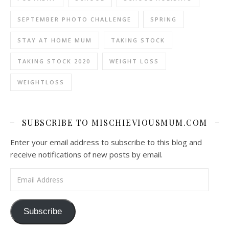
SEPTEMBER PHOTO CHALLENGE
SPRING
STAY AT HOME MUM
TAKING STOCK
TAKING STOCK 2020
WEIGHT LOSS
WEIGHTLOSS
SUBSCRIBE TO MISCHIEVIOUSMUM.COM
Enter your email address to subscribe to this blog and
receive notifications of new posts by email.
Email Address
Subscribe