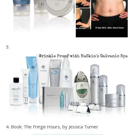
3.
4. Book: The Fringe Hours, by Jessica Turner