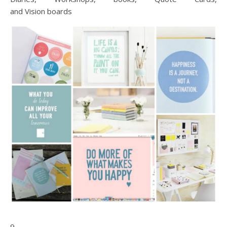
and Vision boards
9.