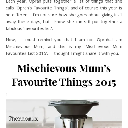
Each year, Oprah puts together a list of things that she
calls ‘Oprah’s Favourite Things’, and of course this year is
no different. I’m not sure how she goes about giving it all
away these days, but I know she can still put together a
fabulous ‘favourites list’.
Now, I must remind you that I am not Oprah…I am
Mischievious Mum, and this is my ‘Mischievous Mum
Favourites List 2015’. I thought I might share it with you.
Mischievous Mum’s
Favourite Things 2015
1