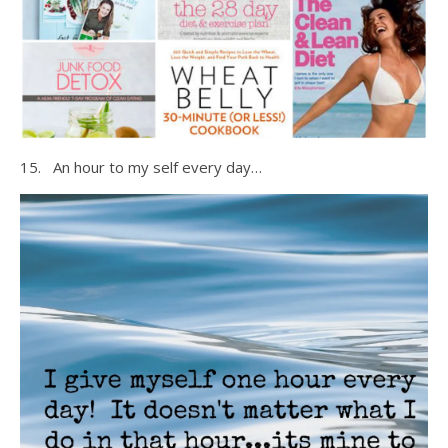
15. An hour to my self every day…