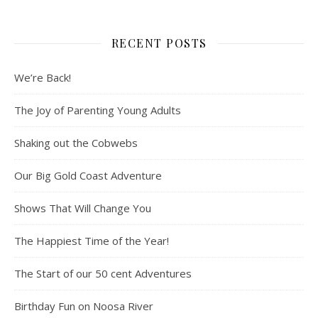
RECENT POSTS
We’re Back!
The Joy of Parenting Young Adults
Shaking out the Cobwebs
Our Big Gold Coast Adventure
Shows That Will Change You
The Happiest Time of the Year!
The Start of our 50 cent Adventures
Birthday Fun on Noosa River