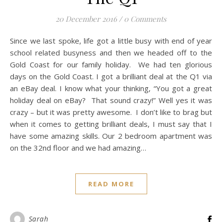
20 December 2016
/
0 Comments
Since we last spoke, life got a little busy with end of year
school related busyness and then we headed off to the
Gold Coast for our family holiday. We had ten glorious
days on the Gold Coast. I got a brilliant deal at the Q1 via
an eBay deal. I know what your thinking, “You got a great
holiday deal on eBay? That sound crazy!” Well yes it was
crazy – but it was pretty awesome. I don’t like to brag but
when it comes to getting brilliant deals, I must say that I
have some amazing skills. Our 2 bedroom apartment was
on the 32nd floor and we had amazing…
READ MORE
Sarah