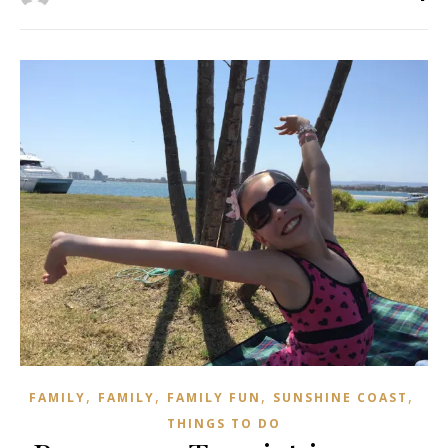
,
,
,
,
FAMILY
FAMILY
FAMILY FUN
SUNSHINE COAST
THINGS TO DO