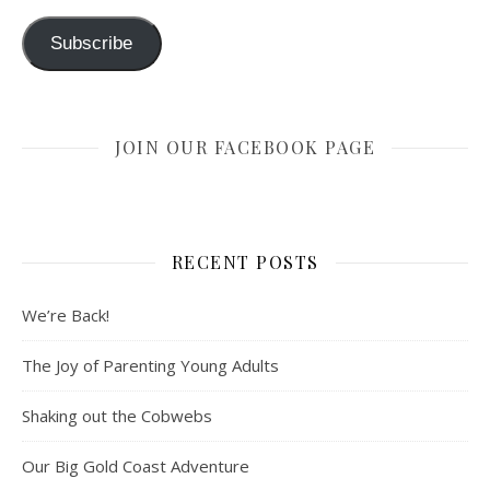
Subscribe
JOIN OUR FACEBOOK PAGE
RECENT POSTS
We’re Back!
The Joy of Parenting Young Adults
Shaking out the Cobwebs
Our Big Gold Coast Adventure