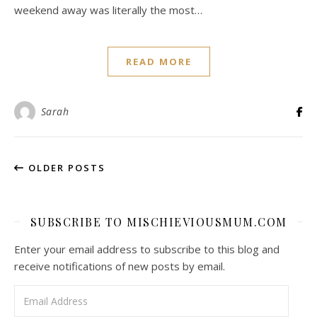
weekend away was literally the most…
READ MORE
Sarah
OLDER POSTS
SUBSCRIBE TO MISCHIEVIOUSMUM.COM
Enter your email address to subscribe to this blog and
receive notifications of new posts by email.
Email Address