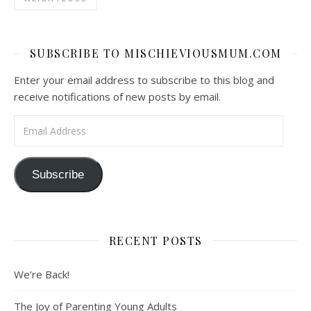
SUBSCRIBE TO MISCHIEVIOUSMUM.COM
Enter your email address to subscribe to this blog and
receive notifications of new posts by email.
Email Address
Subscribe
RECENT POSTS
We’re Back!
The Joy of Parenting Young Adults