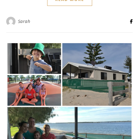
Sarah