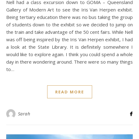
Nell had a class excursion down to GOMA – Queensland
Gallery of Modern Art to see the Iris Van Herpen exhibit.
Being tertiary education there was no bus taking the group
of students down to the exhibit so we decided to jump on
the train and take advantage of the 50 cent fairs. While Nell
was off being inspired by the Iris Van Herpen exhibit, I had
a look at the State Library. It is definitely somewhere I
would like to explore again. I think you could spend a whole
day in there wondering around. There were so many things
to…
READ MORE
Sarah