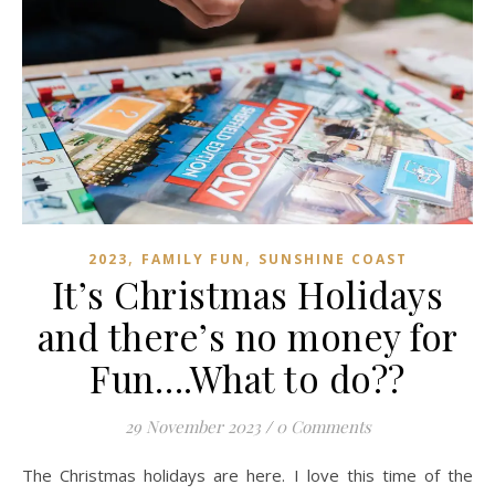
,
,
2023
FAMILY FUN
SUNSHINE COAST
It’s Christmas Holidays
and there’s no money for
Fun….What to do??
29 November 2023
/
0 Comments
The Christmas holidays are here. I love this time of the