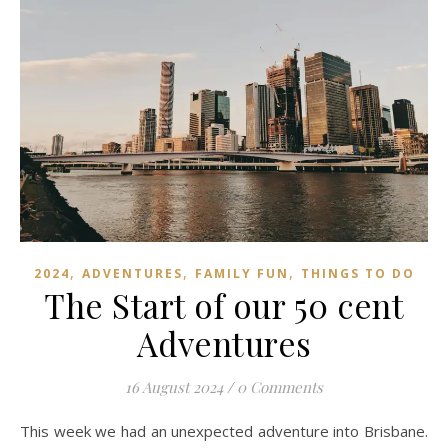
,
,
,
2024
ADVENTURES
FAMILY FUN
THINGS TO DO
The Start of our 50 cent
Adventures
16 August 2024
/
0 Comments
This week we had an unexpected adventure into Brisbane.