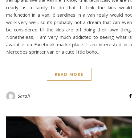
sell up and live the van life. I know that technically we aren’t
ready as a family to do that. I think the kids would
malfunction in a van, 6 sardines in a van really would not
work very well, so its probably not a dream that can even
be considered till the kids are off doing their own thing.
Nonetheless, I am very much addicted to seeing what is
available on Facebook marketplace. I am interested in a
Mercedes sprinter van or a cute little boho…
READ MORE
Sarah