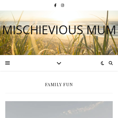
MISCHIEVIOUS MUM
FAMILY FUN