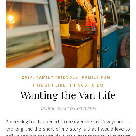
,
,
,
2024
FAMILY FRIENDLY
FAMILY FUN
,
THINGS I LIKE
THINGS TO DO
Wanting the Van Life
18 June 2024
/
0 Comments
Something has happened to me over the last few years……
the long and the short of my story is that I would love to