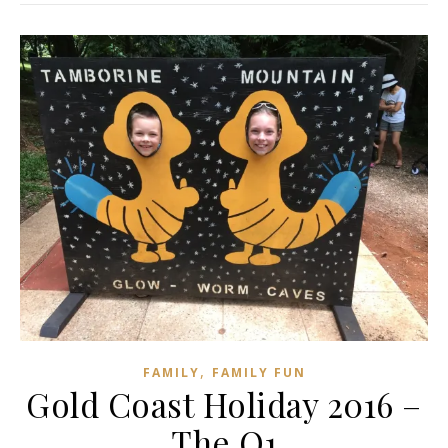
,
FAMILY
FAMILY FUN
Gold Coast Holiday 2016 –
The Q1