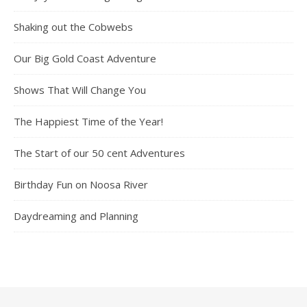
Shaking out the Cobwebs
Our Big Gold Coast Adventure
Shows That Will Change You
The Happiest Time of the Year!
The Start of our 50 cent Adventures
Birthday Fun on Noosa River
Daydreaming and Planning