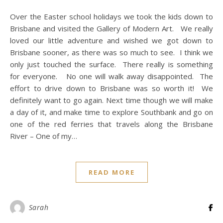
Over the Easter school holidays we took the kids down to
Brisbane and visited the Gallery of Modern Art. We really
loved our little adventure and wished we got down to
Brisbane sooner, as there was so much to see. I think we
only just touched the surface. There really is something
for everyone. No one will walk away disappointed. The
effort to drive down to Brisbane was so worth it! We
definitely want to go again. Next time though we will make
a day of it, and make time to explore Southbank and go on
one of the red ferries that travels along the Brisbane
River – One of my…
READ MORE
Sarah