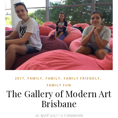
,
,
,
,
2017
FAMILY
FAMILY
FAMILY FRIENDLY
FAMILY FUN
The Gallery of Modern Art
Brisbane
19 April 2017
/
0 Comments