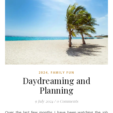
,
2024
FAMILY FUN
Daydreaming and
Planning
9 July 2024
/
0 Comments
Over the last few months I have been watching the job