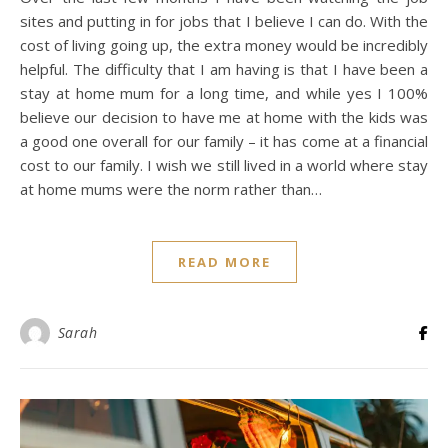
sites and putting in for jobs that I believe I can do. With the
cost of living going up, the extra money would be incredibly
helpful. The difficulty that I am having is that I have been a
stay at home mum for a long time, and while yes I 100%
believe our decision to have me at home with the kids was
a good one overall for our family – it has come at a financial
cost to our family. I wish we still lived in a world where stay
at home mums were the norm rather than…
READ MORE
Sarah