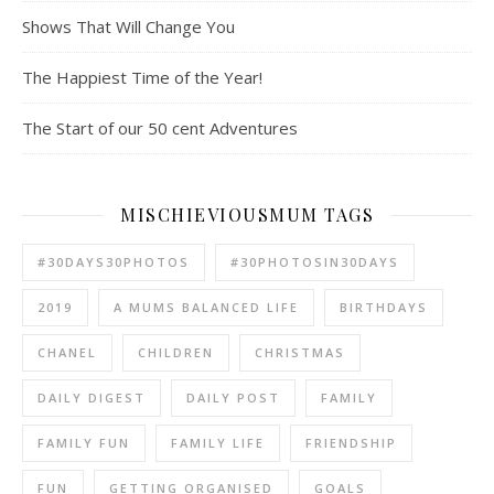
Shows That Will Change You
The Happiest Time of the Year!
The Start of our 50 cent Adventures
MISCHIEVIOUSMUM TAGS
#30DAYS30PHOTOS
#30PHOTOSIN30DAYS
2019
A MUMS BALANCED LIFE
BIRTHDAYS
CHANEL
CHILDREN
CHRISTMAS
DAILY DIGEST
DAILY POST
FAMILY
FAMILY FUN
FAMILY LIFE
FRIENDSHIP
FUN
GETTING ORGANISED
GOALS