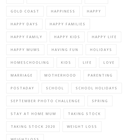
GOLD COAST
HAPPINESS
HAPPY
HAPPY DAYS
HAPPY FAMILIES
HAPPY FAMILY
HAPPY KIDS
HAPPY LIFE
HAPPY MUMS
HAVING FUN
HOLIDAYS
HOMESCHOOLING
KIDS
LIFE
LOVE
MARRIAGE
MOTHERHOOD
PARENTING
POSTADAY
SCHOOL
SCHOOL HOLIDAYS
SEPTEMBER PHOTO CHALLENGE
SPRING
STAY AT HOME MUM
TAKING STOCK
TAKING STOCK 2020
WEIGHT LOSS
WEIGHTLOSS