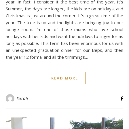
year. In fact, I consider it the best time of the year. It’s
Summer, the days are longer, the kids are on holidays, and
Christmas is just around the corner. It’s a great time of the
year. The tree is up and the lights are bringing joy to our
lounge room. I’m one of those mums who love school
holidays with her kids and want the holidays to linger for as
long as possible. This term has been enormous for us with
an unexpected graduation dinner for our Beps, and then
the year 12 formal and all the trimmings…
READ MORE
Sarah