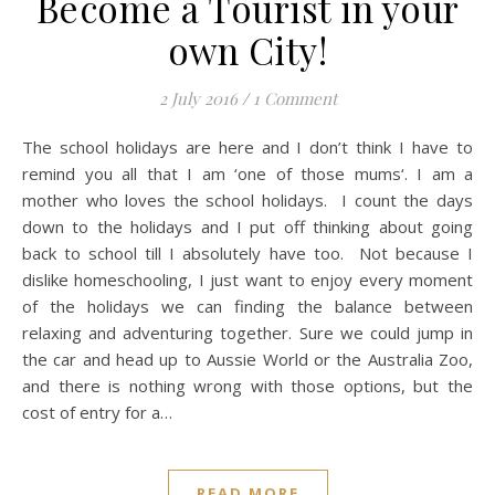
Become a Tourist in your
own City!
2 July 2016
/
1 Comment
The school holidays are here and I don’t think I have to
remind you all that I am ‘one of those mums‘. I am a
mother who loves the school holidays. I count the days
down to the holidays and I put off thinking about going
back to school till I absolutely have too. Not because I
dislike homeschooling, I just want to enjoy every moment
of the holidays we can finding the balance between
relaxing and adventuring together. Sure we could jump in
the car and head up to Aussie World or the Australia Zoo,
and there is nothing wrong with those options, but the
cost of entry for a…
READ MORE