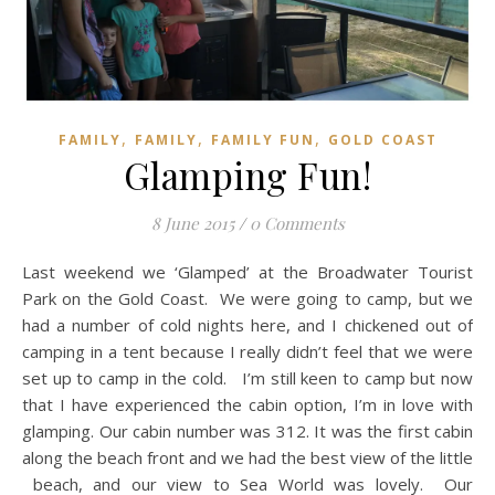
,
,
,
FAMILY
FAMILY
FAMILY FUN
GOLD COAST
Glamping Fun!
8 June 2015
/
0 Comments
Last weekend we ‘Glamped’ at the Broadwater Tourist
Park on the Gold Coast. We were going to camp, but we
had a number of cold nights here, and I chickened out of
camping in a tent because I really didn’t feel that we were
set up to camp in the cold. I’m still keen to camp but now
that I have experienced the cabin option, I’m in love with
glamping. Our cabin number was 312. It was the first cabin
along the beach front and we had the best view of the little
beach, and our view to Sea World was lovely. Our