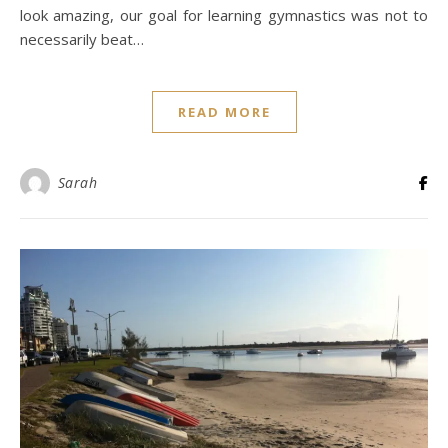
look amazing, our goal for learning gymnastics was not to
necessarily beat…
READ MORE
Sarah