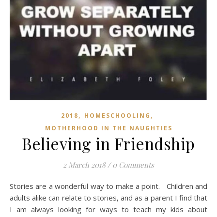
,
,
2018
HOMESCHOOLING
MOTHERHOOD IN THE NAUGHTIES
Believing in Friendship
2 March 2018
/
0 Comments
Stories are a wonderful way to make a point. Children and
adults alike can relate to stories, and as a parent I find that
I am always looking for ways to teach my kids about