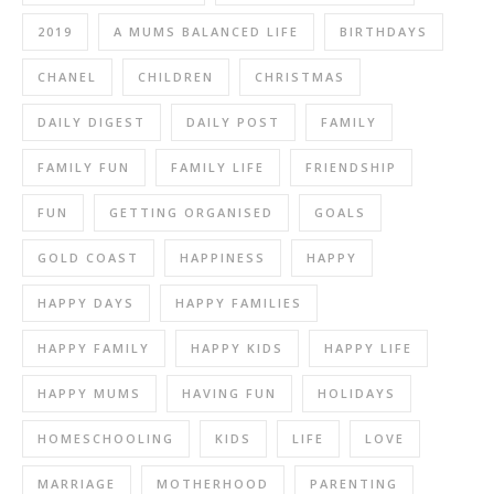
2019
A MUMS BALANCED LIFE
BIRTHDAYS
CHANEL
CHILDREN
CHRISTMAS
DAILY DIGEST
DAILY POST
FAMILY
FAMILY FUN
FAMILY LIFE
FRIENDSHIP
FUN
GETTING ORGANISED
GOALS
GOLD COAST
HAPPINESS
HAPPY
HAPPY DAYS
HAPPY FAMILIES
HAPPY FAMILY
HAPPY KIDS
HAPPY LIFE
HAPPY MUMS
HAVING FUN
HOLIDAYS
HOMESCHOOLING
KIDS
LIFE
LOVE
MARRIAGE
MOTHERHOOD
PARENTING