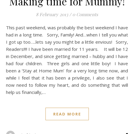
Making time for Mummy!
8 February 2013
/
0 Comments
This past weekend, was probably the best weekend I have
had in a long time. Sorry, Family! And…when I tell you what
I got up too…..lets say you might be a little envious! Sorry,
Readers!!!! I have been married for 11 years. It will be 12
in December, and since getting married – hubby and I have
had four children. Three girls and one little boy! I have
been a ‘Stay at Home Mum’ for a very long time now, and
while I feel that it has been a privilege, I also see that I
now need to follow my heart, and do something that will
help us financially,…
READ MORE