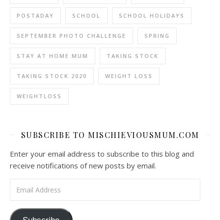
POSTADAY
SCHOOL
SCHOOL HOLIDAYS
SEPTEMBER PHOTO CHALLENGE
SPRING
STAY AT HOME MUM
TAKING STOCK
TAKING STOCK 2020
WEIGHT LOSS
WEIGHTLOSS
SUBSCRIBE TO MISCHIEVIOUSMUM.COM
Enter your email address to subscribe to this blog and
receive notifications of new posts by email.
Email Address