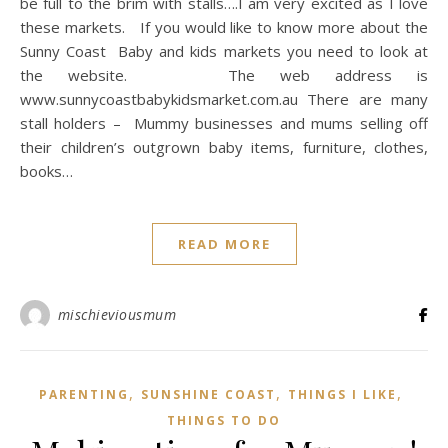
be full to the brim with stalls….I am very excited as I love
these markets. If you would like to know more about the
Sunny Coast Baby and kids markets you need to look at
the website. The web address is
www.sunnycoastbabykidsmarket.com.au There are many
stall holders – Mummy businesses and mums selling off
their children’s outgrown baby items, furniture, clothes,
books…
READ MORE
mischieviousmum
,
,
,
PARENTING
SUNSHINE COAST
THINGS I LIKE
THINGS TO DO