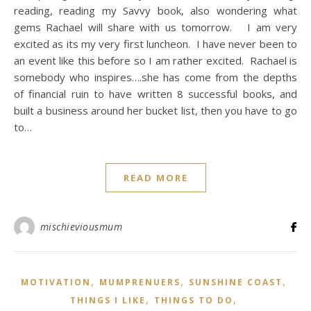
reading, reading my Savvy book, also wondering what
gems Rachael will share with us tomorrow. I am very
excited as its my very first luncheon. I have never been to
an event like this before so I am rather excited. Rachael is
somebody who inspires….she has come from the depths
of financial ruin to have written 8 successful books, and
built a business around her bucket list, then you have to go
to…
READ MORE
mischieviousmum
,
,
,
MOTIVATION
MUMPRENUERS
SUNSHINE COAST
,
,
THINGS I LIKE
THINGS TO DO