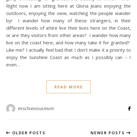
Right now I am sitting here at Gloria Jeans enjoying the
outdoors, enjoying the view, watching the people wander
by! I wander how many of these strangers, in their
different levels of attire live their lives here on the Coast,
or are they visitors from other areas? I wander how many
live on the coast here, and how many take it for granted?
Like me? I actually feel bad that I don’t make it a priority to
enjoy the Sunshine Coast as much as I possibly can – I
even…
READ MORE
mischieviousmum
OLDER POSTS
NEWER POSTS