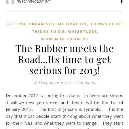
mischieviousmum
,
,
GETTING ORGANISED
MOTIVATION
THINGS I LIKE
,
,
,
THINGS TO DO
WEIGHTLOSS
WOMEN IN BUSINESS
The Rubber meets the
Road…Its time to get
serious for 2013!
28 December 2012
/
2 Comments
December 2012 is coming to a close. In five more sleeps
it will be new years eve, and then it will be the 1st of
January 2013. The first of January is symbolic. It is the
day that most people start thinking about what they want
for their lives, and what they want to change. They start