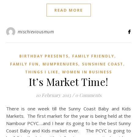
READ MORE
mischieviousmum
,
,
BIRTHDAY PRESENTS
FAMILY FRIENDLY
,
,
,
FAMILY FUN
MUMPRENUERS
SUNSHINE COAST
,
THINGS I LIKE
WOMEN IN BUSINESS
It’s Market Time!
10 February 2013
/
0 Comments
There is one week till the Sunny Coast Baby and Kids
Markets. The first market for the year is being held at the
Nambour PCYC….and I hear its going to be the best Sunny
Coast Baby and Kids market ever. The PCYC is going to