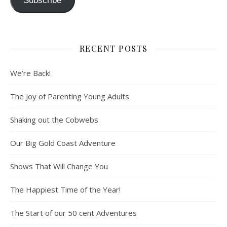
Subscribe
RECENT POSTS
We’re Back!
The Joy of Parenting Young Adults
Shaking out the Cobwebs
Our Big Gold Coast Adventure
Shows That Will Change You
The Happiest Time of the Year!
The Start of our 50 cent Adventures