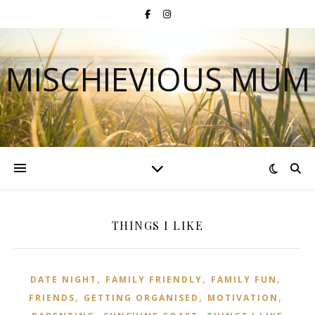
MISCHIEVIOUS MUM
THINGS I LIKE
,
,
,
DATE NIGHT
FAMILY FRIENDLY
FAMILY FUN
,
,
,
FRIENDS
GETTING ORGANISED
MOTIVATION