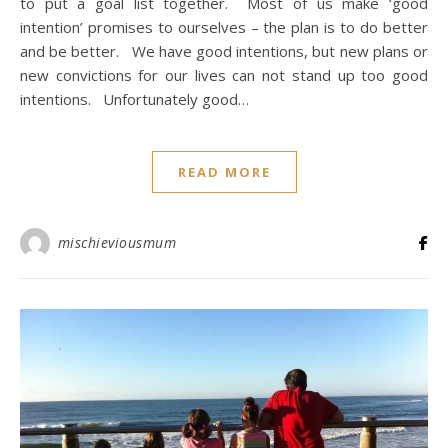
to put a goal list together. Most of us make ‘good
intention’ promises to ourselves – the plan is to do better
and be better. We have good intentions, but new plans or
new convictions for our lives can not stand up too good
intentions. Unfortunately good…
READ MORE
mischieviousmum