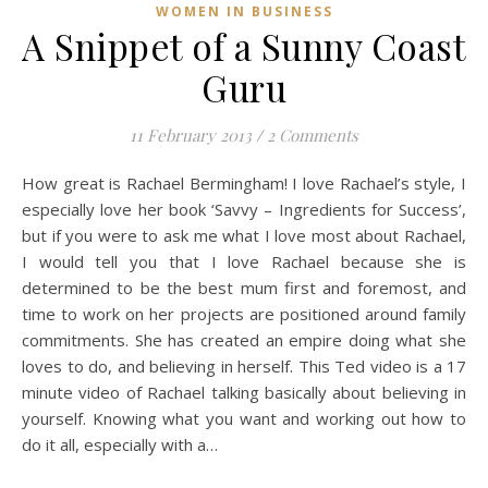
WOMEN IN BUSINESS
A Snippet of a Sunny Coast
Guru
11 February 2013
/
2 Comments
How great is Rachael Bermingham! I love Rachael’s style, I
especially love her book ‘Savvy – Ingredients for Success’,
but if you were to ask me what I love most about Rachael,
I would tell you that I love Rachael because she is
determined to be the best mum first and foremost, and
time to work on her projects are positioned around family
commitments. She has created an empire doing what she
loves to do, and believing in herself. This Ted video is a 17
minute video of Rachael talking basically about believing in
yourself. Knowing what you want and working out how to
do it all, especially with a…