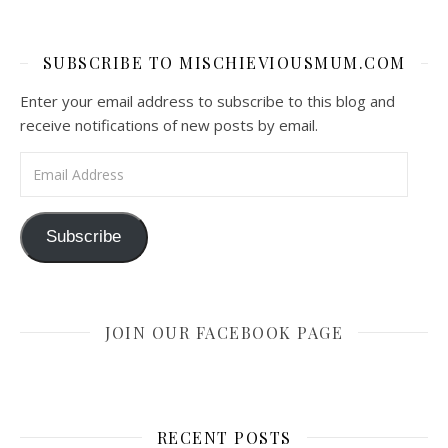
SUBSCRIBE TO MISCHIEVIOUSMUM.COM
Enter your email address to subscribe to this blog and
receive notifications of new posts by email.
Email Address
Subscribe
JOIN OUR FACEBOOK PAGE
RECENT POSTS