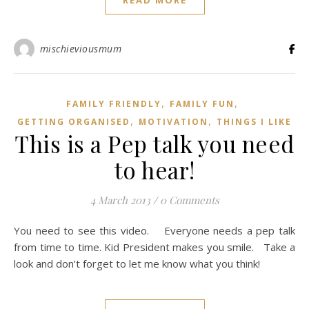
READ MORE
mischieviousmum
,
,
FAMILY FRIENDLY
FAMILY FUN
,
,
GETTING ORGANISED
MOTIVATION
THINGS I LIKE
This is a Pep talk you need
to hear!
4 March 2013
/
0 Comments
You need to see this video. Everyone needs a pep talk
from time to time. Kid President makes you smile. Take a
look and don’t forget to let me know what you think!