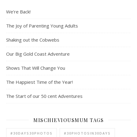
We’re Back!
The Joy of Parenting Young Adults
Shaking out the Cobwebs
Our Big Gold Coast Adventure
Shows That Will Change You
The Happiest Time of the Year!
The Start of our 50 cent Adventures
MISCHIEVIOUSMUM TAGS
#30DAYS30PHOTOS
#30PHOTOSIN30DAYS