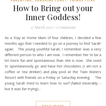
,
,
PARENTING
SUNSHINE COAST
THINGS I LIKE
How to Bring out your
Inner Goddess!
17 March 2013
/
2 Comments
As a Stay at Home Mum of four children, I decided a few
months ago that I needed to go on a journey to find ‘Sarah’
again. The young youthful Sarah, I remember was a very
different person to who I am now. I remember her to be a
lot more fun and spontaneous than she is now. She used
to spontaneously go and have hot chocolates (I am not a
coffee or tea drinker) and play pool at the Twin Waters
Resort with friends on a Friday or Saturday evening. The
young Sarah tried to learn how to surf (failed miserably –
but it was fun trying)…