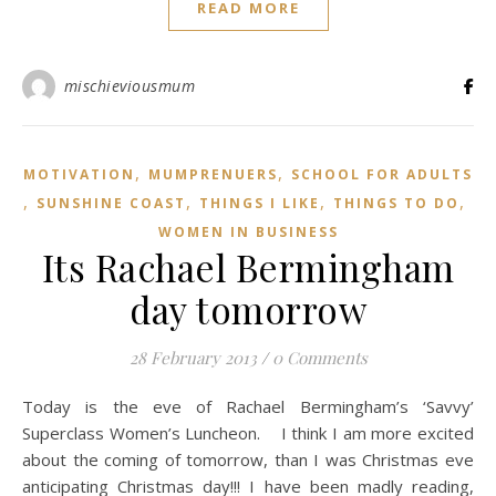
READ MORE
mischieviousmum
,
,
MOTIVATION
MUMPRENUERS
SCHOOL FOR ADULTS
,
,
,
,
SUNSHINE COAST
THINGS I LIKE
THINGS TO DO
WOMEN IN BUSINESS
Its Rachael Bermingham
day tomorrow
28 February 2013
/
0 Comments
Today is the eve of Rachael Bermingham’s ‘Savvy’
Superclass Women’s Luncheon. I think I am more excited
about the coming of tomorrow, than I was Christmas eve
anticipating Christmas day!!! I have been madly reading,