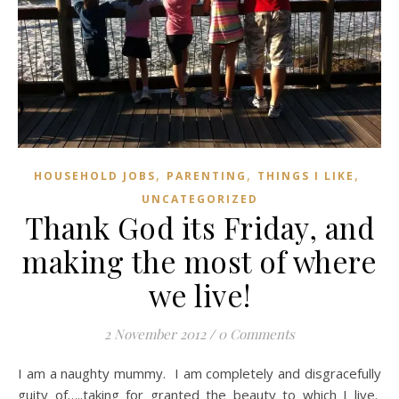
,
,
,
HOUSEHOLD JOBS
PARENTING
THINGS I LIKE
UNCATEGORIZED
Thank God its Friday, and
making the most of where
we live!
2 November 2012
/
0 Comments
I am a naughty mummy. I am completely and disgracefully
guity of…..taking for granted the beauty to which I live.