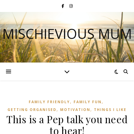
MISCHIEVIOUS MUM
,
,
FAMILY FRIENDLY
FAMILY FUN
,
,
GETTING ORGANISED
MOTIVATION
THINGS I LIKE
This is a Pep talk you need
to hear!