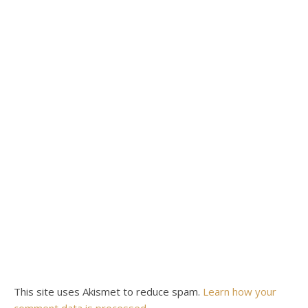
This site uses Akismet to reduce spam.
Learn how your
comment data is processed.