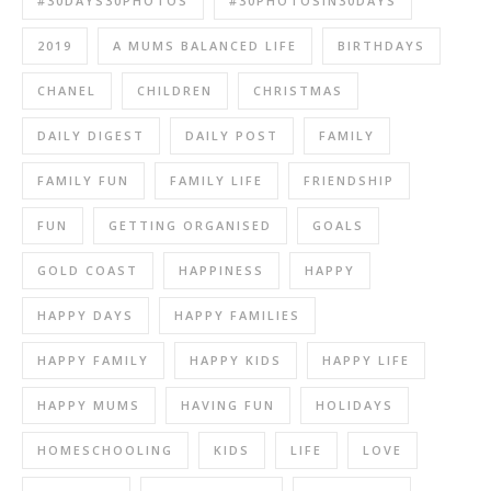
#30DAYS30PHOTOS
#30PHOTOSIN30DAYS
2019
A MUMS BALANCED LIFE
BIRTHDAYS
CHANEL
CHILDREN
CHRISTMAS
DAILY DIGEST
DAILY POST
FAMILY
FAMILY FUN
FAMILY LIFE
FRIENDSHIP
FUN
GETTING ORGANISED
GOALS
GOLD COAST
HAPPINESS
HAPPY
HAPPY DAYS
HAPPY FAMILIES
HAPPY FAMILY
HAPPY KIDS
HAPPY LIFE
HAPPY MUMS
HAVING FUN
HOLIDAYS
HOMESCHOOLING
KIDS
LIFE
LOVE