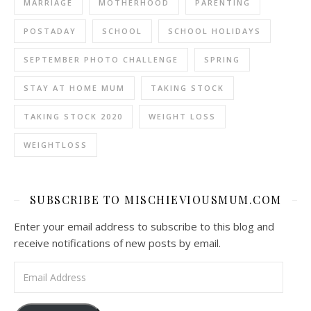
MARRIAGE
MOTHERHOOD
PARENTING
POSTADAY
SCHOOL
SCHOOL HOLIDAYS
SEPTEMBER PHOTO CHALLENGE
SPRING
STAY AT HOME MUM
TAKING STOCK
TAKING STOCK 2020
WEIGHT LOSS
WEIGHTLOSS
SUBSCRIBE TO MISCHIEVIOUSMUM.COM
Enter your email address to subscribe to this blog and
receive notifications of new posts by email.
Email Address