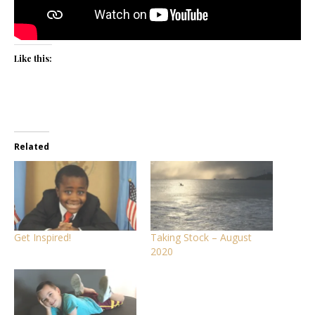
Like this:
Related
Get Inspired!
Taking Stock – August
2020