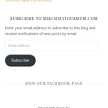
SUBSCRIBE TO MISCHIEVIOUSMUM.COM
Enter your email address to subscribe to this blog and
receive notifications of new posts by email.
Email Address
Subscribe
JOIN OUR FACEBOOK PAGE