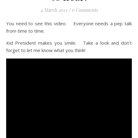
4 March 2013
/
0 Comments
You need to see this video. Everyone needs a pep talk
from time to time.
Kid President makes you smile. Take a look and don’t
forget to let me know what you think!