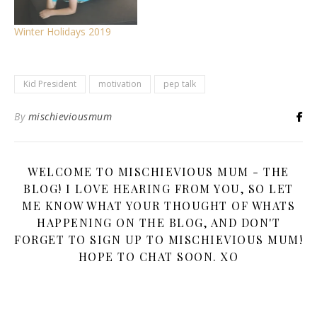
Winter Holidays 2019
Kid President
motivation
pep talk
By
mischieviousmum
WELCOME TO MISCHIEVIOUS MUM - THE
BLOG! I LOVE HEARING FROM YOU, SO LET
ME KNOW WHAT YOUR THOUGHT OF WHATS
HAPPENING ON THE BLOG, AND DON'T
FORGET TO SIGN UP TO MISCHIEVIOUS MUM!
HOPE TO CHAT SOON. XO