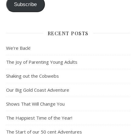
Subscribe
RECENT POSTS
We’re Back!
The Joy of Parenting Young Adults
Shaking out the Cobwebs
Our Big Gold Coast Adventure
Shows That Will Change You
The Happiest Time of the Year!
The Start of our 50 cent Adventures