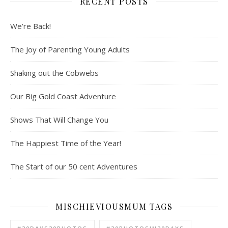
RECENT POSTS
We’re Back!
The Joy of Parenting Young Adults
Shaking out the Cobwebs
Our Big Gold Coast Adventure
Shows That Will Change You
The Happiest Time of the Year!
The Start of our 50 cent Adventures
MISCHIEVIOUSMUM TAGS