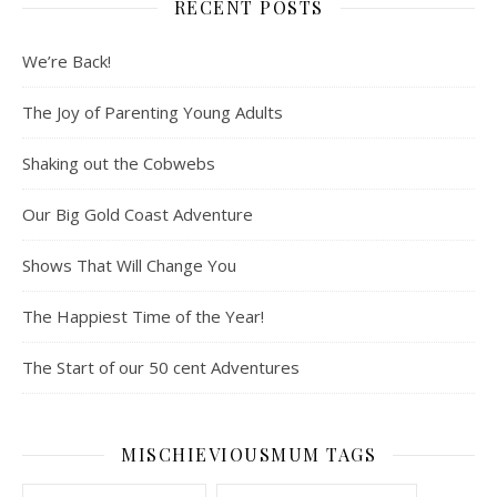
RECENT POSTS
We’re Back!
The Joy of Parenting Young Adults
Shaking out the Cobwebs
Our Big Gold Coast Adventure
Shows That Will Change You
The Happiest Time of the Year!
The Start of our 50 cent Adventures
MISCHIEVIOUSMUM TAGS