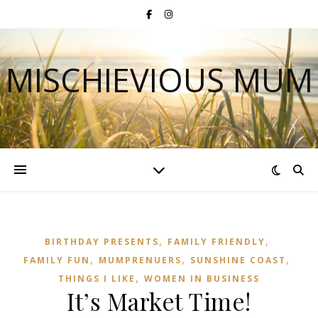
MISCHIEVIOUS MUM
,
,
BIRTHDAY PRESENTS
FAMILY FRIENDLY
,
,
,
FAMILY FUN
MUMPRENUERS
SUNSHINE COAST
,
THINGS I LIKE
WOMEN IN BUSINESS
It’s Market Time!