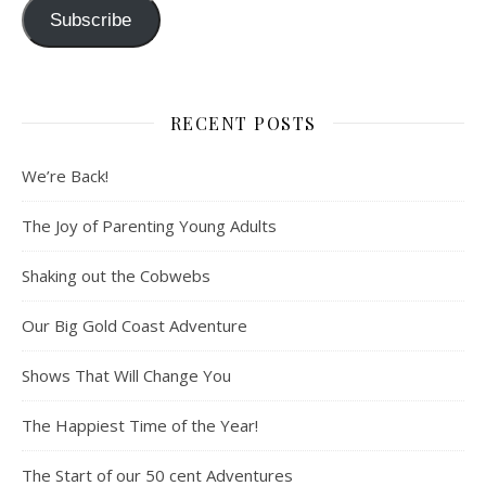
Subscribe
RECENT POSTS
We’re Back!
The Joy of Parenting Young Adults
Shaking out the Cobwebs
Our Big Gold Coast Adventure
Shows That Will Change You
The Happiest Time of the Year!
The Start of our 50 cent Adventures