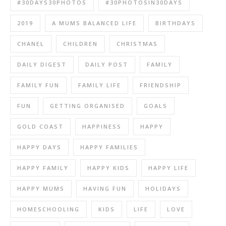
#30DAYS30PHOTOS
#30PHOTOSIN30DAYS
2019
A MUMS BALANCED LIFE
BIRTHDAYS
CHANEL
CHILDREN
CHRISTMAS
DAILY DIGEST
DAILY POST
FAMILY
FAMILY FUN
FAMILY LIFE
FRIENDSHIP
FUN
GETTING ORGANISED
GOALS
GOLD COAST
HAPPINESS
HAPPY
HAPPY DAYS
HAPPY FAMILIES
HAPPY FAMILY
HAPPY KIDS
HAPPY LIFE
HAPPY MUMS
HAVING FUN
HOLIDAYS
HOMESCHOOLING
KIDS
LIFE
LOVE