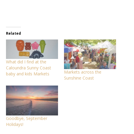
Related
What did I find at the
Caloundra Sunny Coast
Markets across the
baby and kids Markets
Sunshine Coast
Goodbye, September
Holidays!