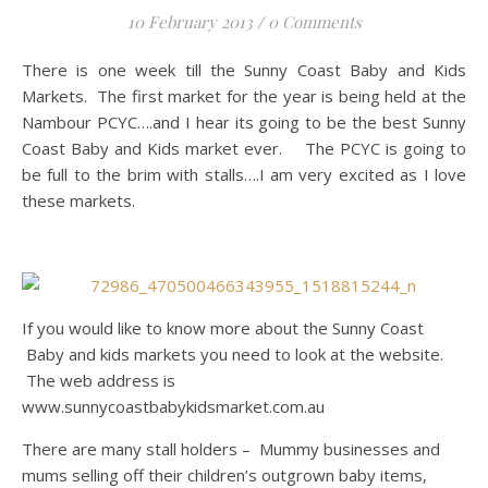
10 February 2013
/
0 Comments
There is one week till the Sunny Coast Baby and Kids
Markets. The first market for the year is being held at the
Nambour PCYC….and I hear its going to be the best Sunny
Coast Baby and Kids market ever. The PCYC is going to
be full to the brim with stalls….I am very excited as I love
these markets.
If you would like to know more about the Sunny Coast
Baby and kids markets you need to look at the website.
The web address is
www.sunnycoastbabykidsmarket.com.au
There are many stall holders – Mummy businesses and
mums selling off their children’s outgrown baby items,