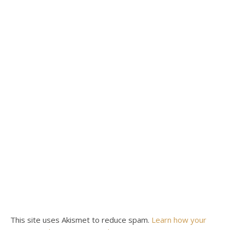
This site uses Akismet to reduce spam.
Learn how your