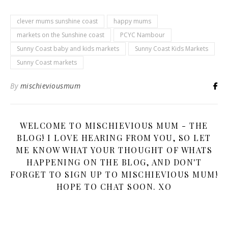
clever mums sunshine coast
happy mums
markets on the Sunshine coast
PCYC Nambour
Sunny Coast baby and kids markets
Sunny Coast Kids Markets
Sunny Coast markets
By
mischieviousmum
WELCOME TO MISCHIEVIOUS MUM - THE
BLOG! I LOVE HEARING FROM YOU, SO LET
ME KNOW WHAT YOUR THOUGHT OF WHATS
HAPPENING ON THE BLOG, AND DON'T
FORGET TO SIGN UP TO MISCHIEVIOUS MUM!
HOPE TO CHAT SOON. XO