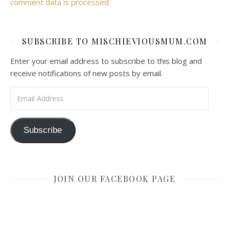
comment data is processed.
SUBSCRIBE TO MISCHIEVIOUSMUM.COM
Enter your email address to subscribe to this blog and
receive notifications of new posts by email.
Email Address
Subscribe
JOIN OUR FACEBOOK PAGE