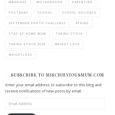
MARRIAGE
MOTHERHOOD
PARENTING
POSTADAY
SCHOOL
SCHOOL HOLIDAYS
SEPTEMBER PHOTO CHALLENGE
SPRING
STAY AT HOME MUM
TAKING STOCK
TAKING STOCK 2020
WEIGHT LOSS
WEIGHTLOSS
SUBSCRIBE TO MISCHIEVIOUSMUM.COM
Enter your email address to subscribe to this blog and
receive notifications of new posts by email.
Email Address