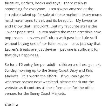
furniture, clothes, books and toys. There really is
something for everyone. I am always amazed at the
incredible talent up for sale at these markets. Many mums
hand make items to sell, and its beautiful. My favourite
and I know that I shouldn’t….but my favourite stall is the
‘Sweet pops’ stall. Lauren makes the most incredible cake
pop treats. Its very difficult to walk past her little stall
without buying one of her little treats. Lets just say that
Lauren’s treats are just devine – just one is sufficient for
that days happiness.
So for a $2 entry fee per adult – children are free, go next
Sunday morning up to the Sunny Coast Baby and Kids
Markets. It is worth the effort. If you can’t go for
whatever reason next weekend, please check out the
website as it contains all the information for the other
venues for the Sunny Coast Markets.
Like this: