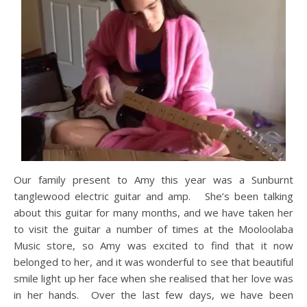
Our family present to Amy this year was a Sunburnt
tanglewood electric guitar and amp. She’s been talking
about this guitar for many months, and we have taken her
to visit the guitar a number of times at the Mooloolaba
Music store, so Amy was excited to find that it now
belonged to her, and it was wonderful to see that beautiful
smile light up her face when she realised that her love was
in her hands. Over the last few days, we have been