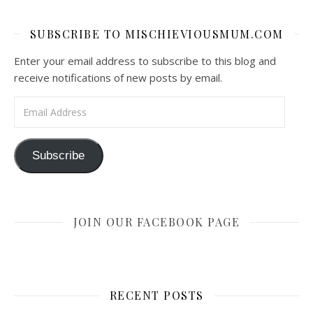
SUBSCRIBE TO MISCHIEVIOUSMUM.COM
Enter your email address to subscribe to this blog and
receive notifications of new posts by email.
Email Address
Subscribe
JOIN OUR FACEBOOK PAGE
RECENT POSTS