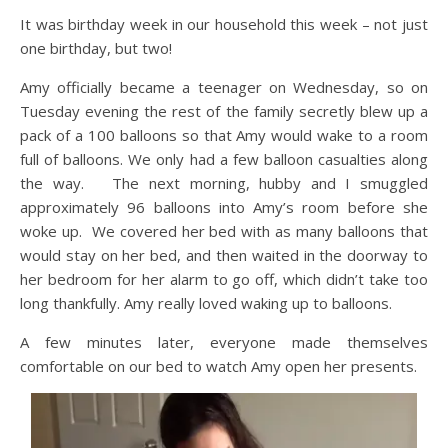
It was birthday week in our household this week – not just
one birthday, but two!
Amy officially became a teenager on Wednesday, so on
Tuesday evening the rest of the family secretly blew up a
pack of a 100 balloons so that Amy would wake to a room
full of balloons. We only had a few balloon casualties along
the way. The next morning, hubby and I smuggled
approximately 96 balloons into Amy’s room before she
woke up. We covered her bed with as many balloons that
would stay on her bed, and then waited in the doorway to
her bedroom for her alarm to go off, which didn’t take too
long thankfully. Amy really loved waking up to balloons.
A few minutes later, everyone made themselves
comfortable on our bed to watch Amy open her presents.