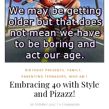
,
,
BIRTHDAY PRESENTS
FAMILY
,
PARENTING TEENAGERS
WHO AM I
Embracing 40 with Style
and Pizazz!
26 October 2015
/
0 Comments