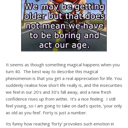
It seems as though something magical happens when you
turn 40. The best way to describe this magical
phenomenon is that you get a real appreciation for life. You
suddenly realise how short life really is, and the insecurities
we feel in our 20’s and 30’s fall away, and a new fresh
confidence rises up from within. It’s a nice feeling. I still
feel young, so I am going to take on dad’s quote, ‘your only
as old as you feel’. Forty is just a number.
Its funny how reaching ‘forty’ provokes such emotion in