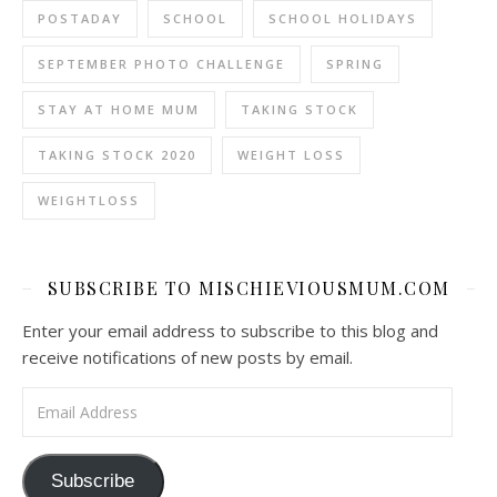
POSTADAY
SCHOOL
SCHOOL HOLIDAYS
SEPTEMBER PHOTO CHALLENGE
SPRING
STAY AT HOME MUM
TAKING STOCK
TAKING STOCK 2020
WEIGHT LOSS
WEIGHTLOSS
SUBSCRIBE TO MISCHIEVIOUSMUM.COM
Enter your email address to subscribe to this blog and
receive notifications of new posts by email.
Email Address
Subscribe