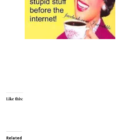
Like this:
Related