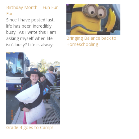
Birthday Month = Fun Fun
Fun
Since I have posted last,
life has been incredibly
busy. As I write this I am
Bringing Balance back to
asking myself when life
Homeschooling
isn't busy? Life is always
busy! My life is always
busy! Life just keeps rolling
by - whats that saying 'life
happens while your
making plans'. I
sometimes feel that…
Grade 4 goes to Camp!