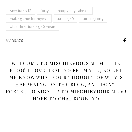
Amy turns 13
forty
happy days ahead
making time for myeslf
turning 40
turning forty
what does turning 40 mean
By
Sarah
WELCOME TO MISCHIEVIOUS MUM - THE
BLOG! I LOVE HEARING FROM YOU, SO LET
ME KNOW WHAT YOUR THOUGHT OF WHATS
HAPPENING ON THE BLOG, AND DON'T
FORGET TO SIGN UP TO MISCHIEVIOUS MUM!
HOPE TO CHAT SOON. XO