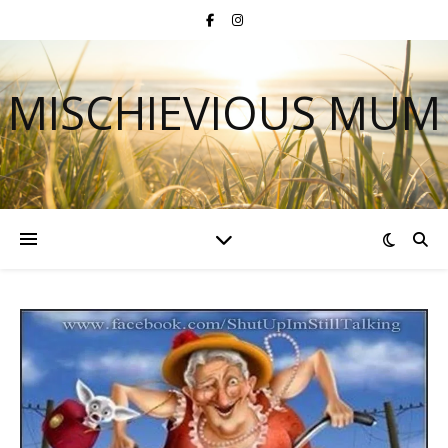
MISCHIEVIOUS MUM