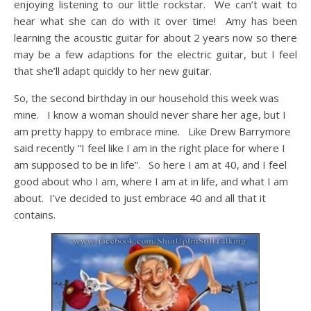
enjoying listening to our little rockstar. We can’t wait to
hear what she can do with it over time! Amy has been
learning the acoustic guitar for about 2 years now so there
may be a few adaptions for the electric guitar, but I feel
that she’ll adapt quickly to her new guitar.
So, the second birthday in our household this week was
mine. I know a woman should never share her age, but I
am pretty happy to embrace mine. Like Drew Barrymore
said recently “I feel like I am in the right place for where I
am supposed to be in life”. So here I am at 40, and I feel
good about who I am, where I am at in life, and what I am
about. I’ve decided to just embrace 40 and all that it
contains.