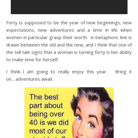
Forty is supposed to be the year of new beginnings, new
expectations, new adventures and a time in life when
women in particular grasp their worth. A metaphoric line is
drawn between the old and the new, and I think that one of
the tell tale signs that a woman is turning forty is her ability
to make time for herself.
I think I am going to really enjoy this year. Bring it
on….adventures await.