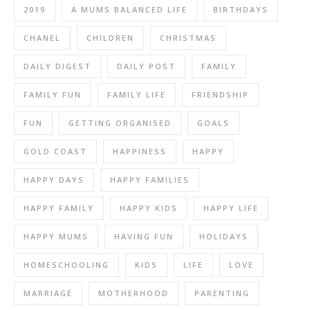
2019
A MUMS BALANCED LIFE
BIRTHDAYS
CHANEL
CHILDREN
CHRISTMAS
DAILY DIGEST
DAILY POST
FAMILY
FAMILY FUN
FAMILY LIFE
FRIENDSHIP
FUN
GETTING ORGANISED
GOALS
GOLD COAST
HAPPINESS
HAPPY
HAPPY DAYS
HAPPY FAMILIES
HAPPY FAMILY
HAPPY KIDS
HAPPY LIFE
HAPPY MUMS
HAVING FUN
HOLIDAYS
HOMESCHOOLING
KIDS
LIFE
LOVE
MARRIAGE
MOTHERHOOD
PARENTING