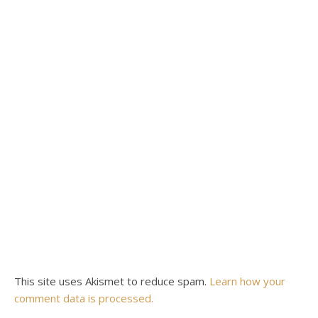
This site uses Akismet to reduce spam.
Learn how your
comment data is processed.