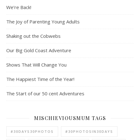
We’re Back!
The Joy of Parenting Young Adults
Shaking out the Cobwebs
Our Big Gold Coast Adventure
Shows That Will Change You
The Happiest Time of the Year!
The Start of our 50 cent Adventures
MISCHIEVIOUSMUM TAGS
#30DAYS30PHOTOS
#30PHOTOSIN30DAYS