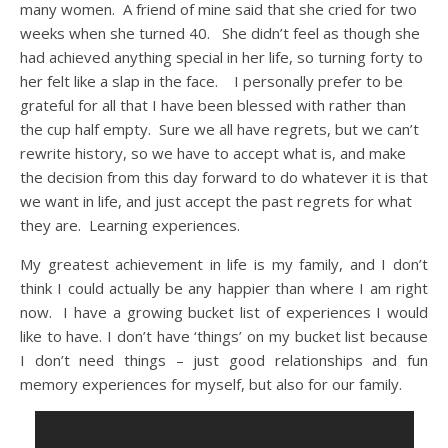
many women. A friend of mine said that she cried for two
weeks when she turned 40. She didn’t feel as though she
had achieved anything special in her life, so turning forty to
her felt like a slap in the face. I personally prefer to be
grateful for all that I have been blessed with rather than
the cup half empty. Sure we all have regrets, but we can’t
rewrite history, so we have to accept what is, and make
the decision from this day forward to do whatever it is that
we want in life, and just accept the past regrets for what
they are. Learning experiences.
My greatest achievement in life is my family, and I don’t
think I could actually be any happier than where I am right
now. I have a growing bucket list of experiences I would
like to have. I don’t have ‘things’ on my bucket list because
I don’t need things – just good relationships and fun
memory experiences for myself, but also for our family.