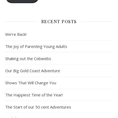
RECENT POSTS
We’re Back!
The Joy of Parenting Young Adults
Shaking out the Cobwebs
Our Big Gold Coast Adventure
Shows That Will Change You
The Happiest Time of the Year!
The Start of our 50 cent Adventures