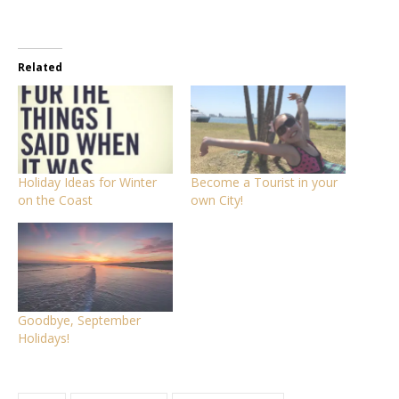
Related
Holiday Ideas for Winter
Become a Tourist in your
on the Coast
own City!
Goodbye, September
Holidays!