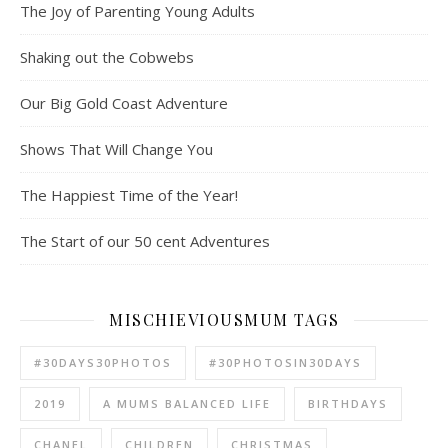
The Joy of Parenting Young Adults
Shaking out the Cobwebs
Our Big Gold Coast Adventure
Shows That Will Change You
The Happiest Time of the Year!
The Start of our 50 cent Adventures
MISCHIEVIOUSMUM TAGS
#30DAYS30PHOTOS
#30PHOTOSIN30DAYS
2019
A MUMS BALANCED LIFE
BIRTHDAYS
CHANEL
CHILDREN
CHRISTMAS