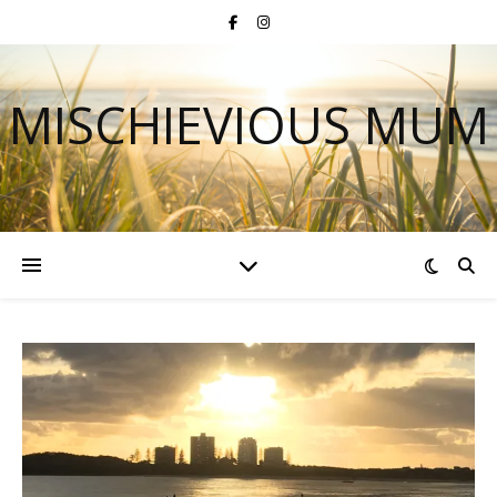
MISCHIEVIOUS MUM