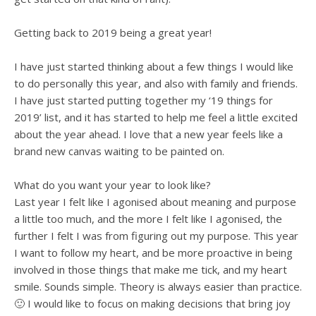
Getting back to 2019 being a great year!
I have just started thinking about a few things I would like
to do personally this year, and also with family and friends.
I have just started putting together my ‘19 things for
2019’ list, and it has started to help me feel a little excited
about the year ahead. I love that a new year feels like a
brand new canvas waiting to be painted on.
What do you want your year to look like?
Last year I felt like I agonised about meaning and purpose
a little too much, and the more I felt like I agonised, the
further I felt I was from figuring out my purpose. This year
I want to follow my heart, and be more proactive in being
involved in those things that make me tick, and my heart
smile. Sounds simple. Theory is always easier than practice.
🙂 I would like to focus on making decisions that bring joy