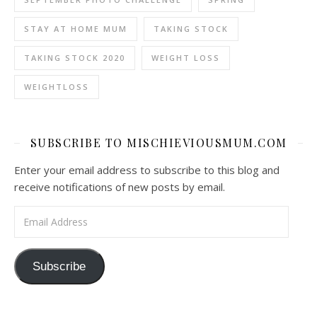
STAY AT HOME MUM
TAKING STOCK
TAKING STOCK 2020
WEIGHT LOSS
WEIGHTLOSS
SUBSCRIBE TO MISCHIEVIOUSMUM.COM
Enter your email address to subscribe to this blog and
receive notifications of new posts by email.
Email Address
Subscribe