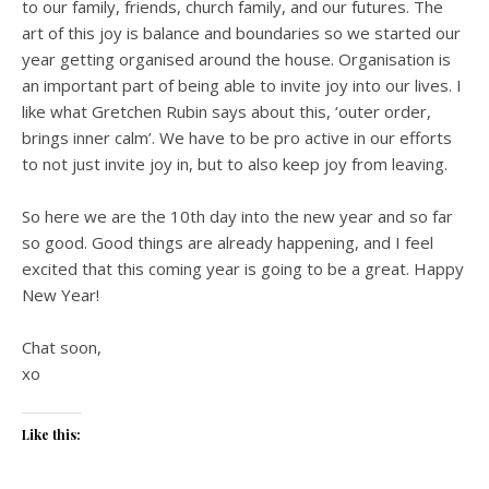
to our family, friends, church family, and our futures. The
art of this joy is balance and boundaries so we started our
year getting organised around the house. Organisation is
an important part of being able to invite joy into our lives. I
like what Gretchen Rubin says about this, ‘outer order,
brings inner calm’. We have to be pro active in our efforts
to not just invite joy in, but to also keep joy from leaving.
So here we are the 10th day into the new year and so far
so good. Good things are already happening, and I feel
excited that this coming year is going to be a great. Happy
New Year!
Chat soon,
xo
Like this: