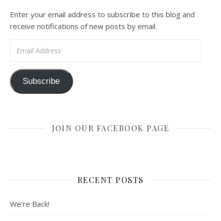
Enter your email address to subscribe to this blog and
receive notifications of new posts by email.
Email Address
Subscribe
JOIN OUR FACEBOOK PAGE
RECENT POSTS
We’re Back!