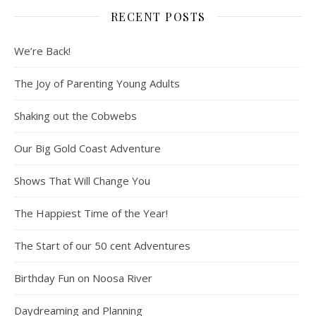
RECENT POSTS
We’re Back!
The Joy of Parenting Young Adults
Shaking out the Cobwebs
Our Big Gold Coast Adventure
Shows That Will Change You
The Happiest Time of the Year!
The Start of our 50 cent Adventures
Birthday Fun on Noosa River
Daydreaming and Planning