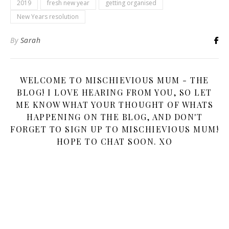
2019
fresh new year
getting organised
New Years resolution
By
Sarah
WELCOME TO MISCHIEVIOUS MUM - THE
BLOG! I LOVE HEARING FROM YOU, SO LET
ME KNOW WHAT YOUR THOUGHT OF WHATS
HAPPENING ON THE BLOG, AND DON'T
FORGET TO SIGN UP TO MISCHIEVIOUS MUM!
HOPE TO CHAT SOON. XO