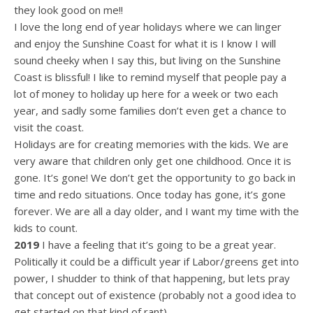
they look good on me!!
I love the long end of year holidays where we can linger
and enjoy the Sunshine Coast for what it is I know I will
sound cheeky when I say this, but living on the Sunshine
Coast is blissful! I like to remind myself that people pay a
lot of money to holiday up here for a week or two each
year, and sadly some families don’t even get a chance to
visit the coast.
Holidays are for creating memories with the kids. We are
very aware that children only get one childhood. Once it is
gone. It’s gone! We don’t get the opportunity to go back in
time and redo situations. Once today has gone, it’s gone
forever. We are all a day older, and I want my time with the
kids to count.
2019
I have a feeling that it’s going to be a great year.
Politically it could be a difficult year if Labor/greens get into
power, I shudder to think of that happening, but lets pray
that concept out of existence (probably not a good idea to
get started on that kind of rant).