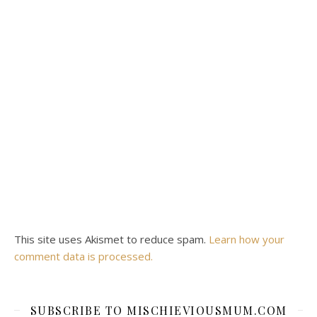
This site uses Akismet to reduce spam.
Learn how your
comment data is processed.
SUBSCRIBE TO MISCHIEVIOUSMUM.COM