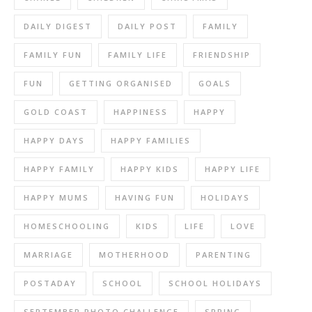
DAILY DIGEST
DAILY POST
FAMILY
FAMILY FUN
FAMILY LIFE
FRIENDSHIP
FUN
GETTING ORGANISED
GOALS
GOLD COAST
HAPPINESS
HAPPY
HAPPY DAYS
HAPPY FAMILIES
HAPPY FAMILY
HAPPY KIDS
HAPPY LIFE
HAPPY MUMS
HAVING FUN
HOLIDAYS
HOMESCHOOLING
KIDS
LIFE
LOVE
MARRIAGE
MOTHERHOOD
PARENTING
POSTADAY
SCHOOL
SCHOOL HOLIDAYS
SEPTEMBER PHOTO CHALLENGE
SPRING