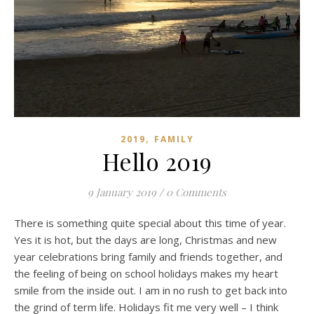
,
2019
FAMILY
Hello 2019
9 January 2019
/
0 Comments
There is something quite special about this time of year.
Yes it is hot, but the days are long, Christmas and new
year celebrations bring family and friends together, and
the feeling of being on school holidays makes my heart
smile from the inside out. I am in no rush to get back into
the grind of term life. Holidays fit me very well – I think