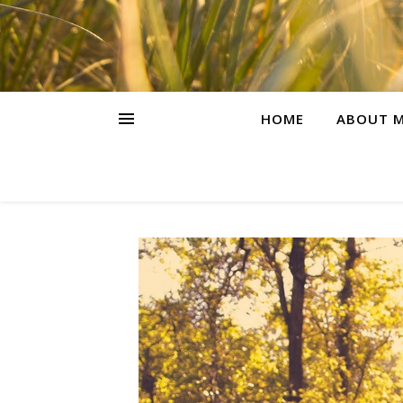
HOME
ABOUT M