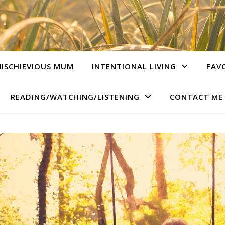
ISCHIEVIOUS MUM
INTENTIONAL LIVING
FAV
READING/WATCHING/LISTENING
CONTACT ME