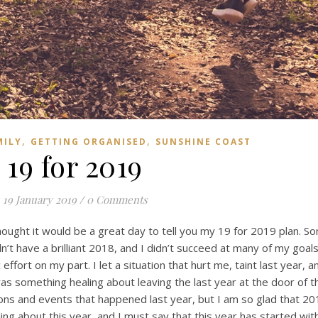
,
,
MILY
GETTING ORGANISED
SUNSHINE COAST
19 for 2019
19 January 2019
/
0 Comments
hought it would be a great day to tell you my 19 for 2019 plan. 
idn’t have a brilliant 2018, and I didn’t succeed at many of my goals 
effort on my part. I let a situation that hurt me, taint last year, a
was something healing about leaving the last year at the door of t
s and events that happened last year, but I am so glad that 20
ng about this year, and I must say that this year has started wit