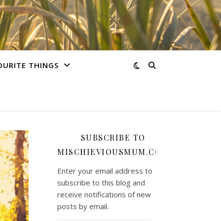
OURITE THINGS
SUBSCRIBE TO
MISCHIEVIOUSMUM.COM
Enter your email address to
subscribe to this blog and
receive notifications of new
posts by email.