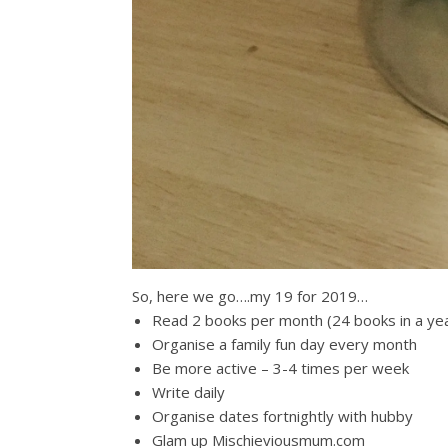
So, here we go….my 19 for 2019…
Read 2 books per month (24 books in a ye
Organise a family fun day every month
Be more active – 3-4 times per week
Write daily
Organise dates fortnightly with hubby
Glam up Mischieviousmum.com