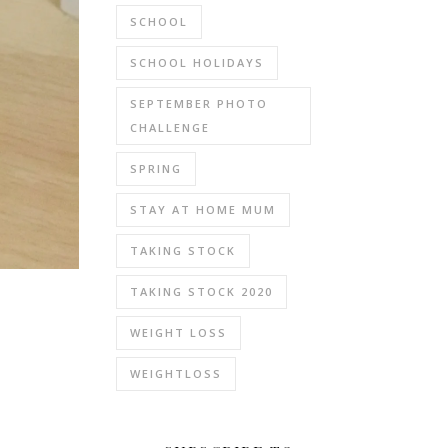
SCHOOL
SCHOOL HOLIDAYS
SEPTEMBER PHOTO
CHALLENGE
SPRING
STAY AT HOME MUM
TAKING STOCK
TAKING STOCK 2020
WEIGHT LOSS
WEIGHTLOSS