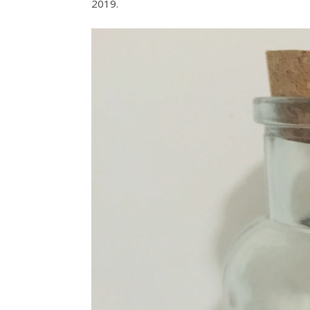
2019.