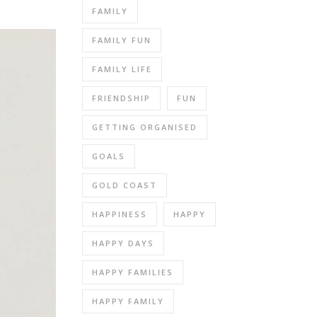
FAMILY
FAMILY FUN
FAMILY LIFE
FRIENDSHIP
FUN
GETTING ORGANISED
GOALS
GOLD COAST
HAPPINESS
HAPPY
HAPPY DAYS
HAPPY FAMILIES
HAPPY FAMILY