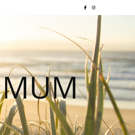
S MUM