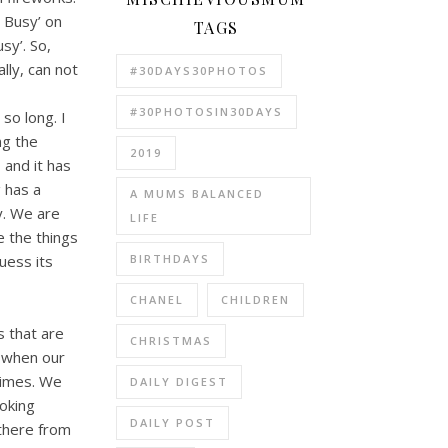
g Busy’ on
TAGS
sy’. So,
lly, can not
#30DAYS30PHOTOS
#30PHOTOSIN30DAYS
 so long. I
ng the
2019
 and it has
 has a
A MUMS BALANCED
y. We are
LIFE
e the things
BIRTHDAYS
uess its
CHANEL
CHILDREN
s that are
CHRISTMAS
n when our
times. We
DAILY DIGEST
ooking
DAILY POST
 there from