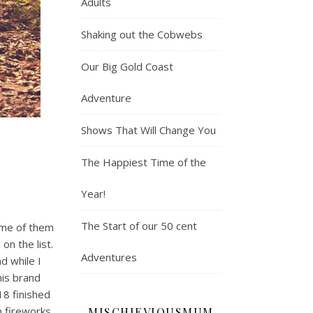
Adults
Shaking out the Cobwebs
Our Big Gold Coast
Adventure
Shows That Will Change You
The Happiest Time of the
Year!
The Start of our 50 cent
Some of them
on the list.
Adventures
nd while I
his brand
18 finished
h fireworks.
MISCHIEVIOUSMUM