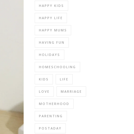
HAPPY KIDS
HAPPY LIFE
HAPPY MUMS
HAVING FUN
HOLIDAYS
HOMESCHOOLING
KIDS
LIFE
LOVE
MARRIAGE
MOTHERHOOD
PARENTING
POSTADAY