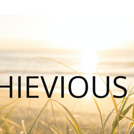
HIEVIOU