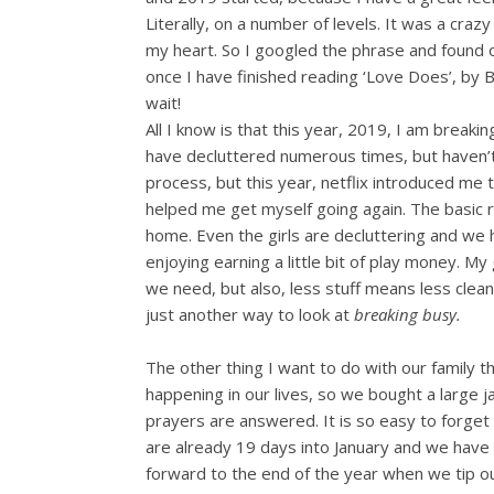
Literally, on a number of levels. It was a craz
my heart. So I googled the phrase and found ou
once I have finished reading ‘Love Does’, by Bob
wait!
All I know is that this year, 2019, I am breakin
have decluttered numerous times, but haven’t f
process, but this year, netflix introduced me 
helped me get myself going again. The basic 
home. Even the girls are decluttering and we h
enjoying earning a little bit of play money. M
we need, but also, less stuff means less cle
just another way to look at
breaking busy.
The other thing I want to do with our family 
happening in our lives, so we bought a large
prayers are answered. It is so easy to forge
are already 19 days into January and we have 
forward to the end of the year when we tip ou