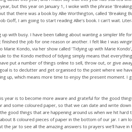
y year, but this year on January 1, I woke with the phrase ‘Breakin
t that there was a book by Allie Worthington, called ‘Breaking Bu
 Goff, I am going to start reading Allie’s book. I can’t wait. Litera
g up with busy. I have been talking about wanting a simpler life for
inished the job for one reason or another. I felt like I was wingi
to Marie Kondo, via her show called ‘Tidying up with Marie Kondo’,
rule to the Kondo method of tidying simply means that everything
ave put a number of things online to sell, throw out, or give awa
y goal is to declutter and get organised to the point where we hav
aning up, which means more time to enjoy the present moment. I g
this year is to become more aware and grateful for the good thing
 jar and some coloured paper, so that we can date and write dow
t the good things that are happening around us when we hit hard 
about 8 coloured pieces of paper in the bottom of our jar. I am l
t the jar to see all the amazing answers to prayers we’ll have in