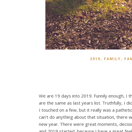
,
,
2019
FAMILY
FA
We are 19 days into 2019. Funnily enough, I t
are the same as last years list. Truthfully, I d
I touched on a few, but it really was a pathetic 
can’t do anything about that situation, there 
new year. There were great moments, decision
and 2019 started, because I have a great feeli