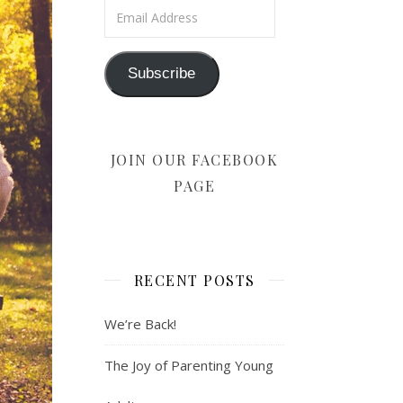
Email Address
Subscribe
JOIN OUR FACEBOOK
PAGE
RECENT POSTS
We’re Back!
The Joy of Parenting Young