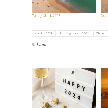
Taking Stock 2023
Oops
Archive 2023
Looking back at 2023
The end 
By
Sarah