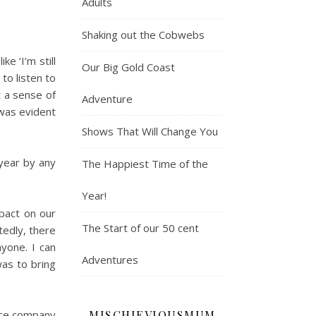
Adults
Shaking out the Cobwebs
e ‘I’m still
Our Big Gold Coast
to listen to
t a sense of
Adventure
was evident
Shows That Will Change You
year by any
The Happiest Time of the
Year!
mpact on our
The Start of our 50 cent
tedly, there
yone. I can
Adventures
as to bring
MISCHIEVIOUSMUM
nce company