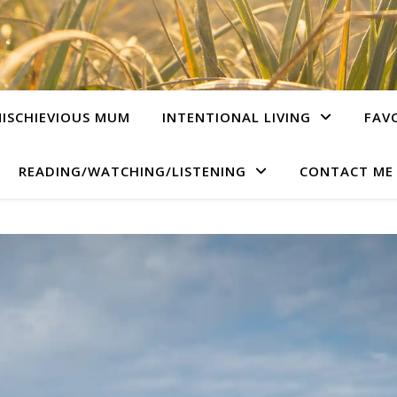
ISCHIEVIOUS MUM
INTENTIONAL LIVING
FAV
READING/WATCHING/LISTENING
CONTACT ME