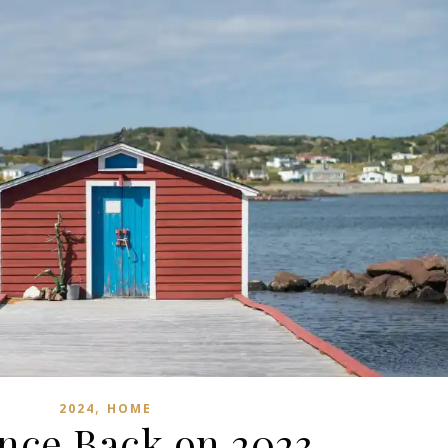
,
2024
HOME
nce Back on 2023