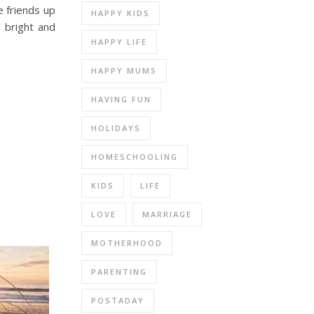
e friends up
HAPPY KIDS
, bright and
HAPPY LIFE
HAPPY MUMS
HAVING FUN
HOLIDAYS
HOMESCHOOLING
KIDS
LIFE
LOVE
MARRIAGE
MOTHERHOOD
PARENTING
POSTADAY