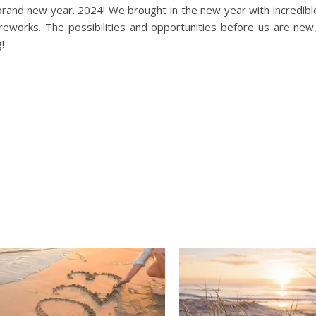
rand new year. 2024! We brought in the new year with incredibl
reworks. The possibilities and opportunities before us are new
!