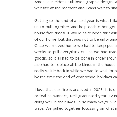
Ames, our eldest still loves graphic design, a
website at the moment and I can’t wait to shar
Getting to the end of a hard year is what I lik
us to pull together and help each other get
house five times. It would have been far easie
of our home, but that was not to be unfortuna
Once we moved home we had to keep pushing 
weeks to pull everything out as we had trade
goods, so it all had to be done in order aro
also had to replace all the blinds in the hous
really settle back in while we had to wait for 
by the time the end of year school holidays cam
I love that our fire is archived in 2023. It i
ordeal as winners, Nell graduated year 12 in s
doing well in their lives. In so many ways 202
ways. We pulled together focussing on what 