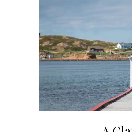
A Gla