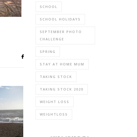
SCHOOL
SCHOOL HOLIDAYS
SEPTEMBER PHOTO
CHALLENGE
SPRING
STAY AT HOME MUM
TAKING STOCK
TAKING STOCK 2020
WEIGHT LOSS
WEIGHTLOSS