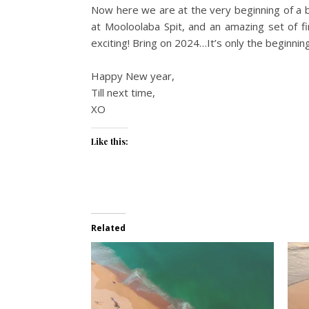
Now here we are at the very beginning of a b
at Mooloolaba Spit, and an amazing set of fi
exciting! Bring on 2024…It’s only the beginning
Happy New year,
Till next time,
XO
Like this:
Related