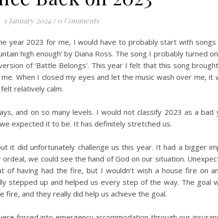
1 January 2024
/
0 Comments
e year 2023 for me, I would have to probably start with songs lik
untain high enough’ by Diana Ross. The song I probably turned on 
version of ‘Battle Belongs’. This year I felt that this song brough
 me. When I closed my eyes and let the music wash over me, it 
elt relatively calm.
s, and on so many levels. I would not classify 2023 as a bad 
e expected it to be. It has definitely stretched us.
but it did unfortunately challenge us this year. It had a bigger i
ur ordeal, we could see the hand of God on our situation. Unexpec
of having had the fire, but I wouldn’t wish a house fire on an
lly stepped up and helped us every step of the way. The goal w
e fire, and they really did help us achieve the goal.
We were forced into emergency accommodation through our insura