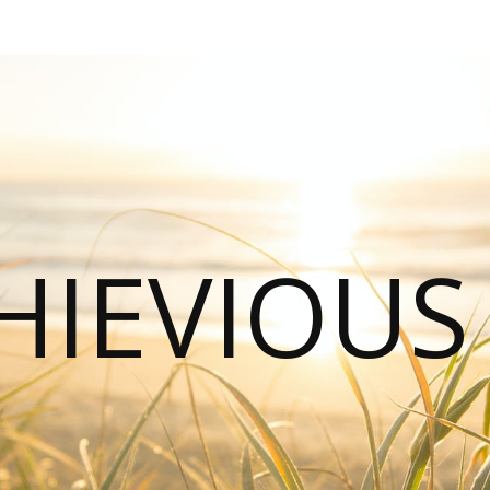
HIEVIOU