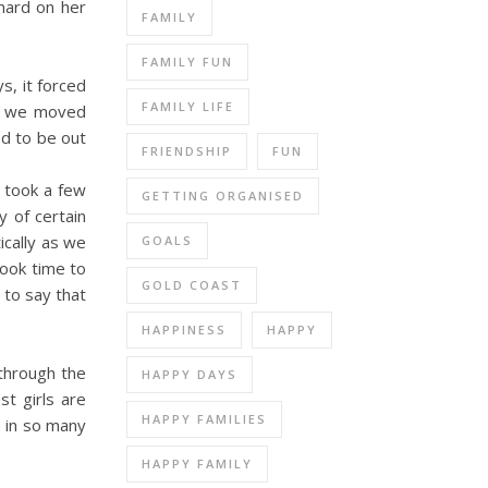
 hard on her
FAMILY
FAMILY FUN
ys, it forced
FAMILY LIFE
e, we moved
ed to be out
FRIENDSHIP
FUN
 took a few
GETTING ORGANISED
y of certain
ically as we
GOALS
took time to
GOLD COAST
 to say that
HAPPINESS
HAPPY
 through the
HAPPY DAYS
st girls are
HAPPY FAMILIES
e in so many
HAPPY FAMILY