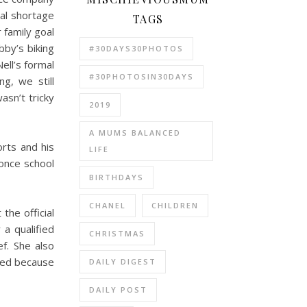
tal shortage
TAGS
family goal
bby’s biking
#30DAYS30PHOTOS
ell’s formal
#30PHOTOSIN30DAYS
g, we still
asn’t tricky
2019
A MUMS BALANCED
orts and his
LIFE
once school
BIRTHDAYS
CHANEL
CHILDREN
the official
 a qualified
CHRISTMAS
f. She also
lled because
DAILY DIGEST
DAILY POST