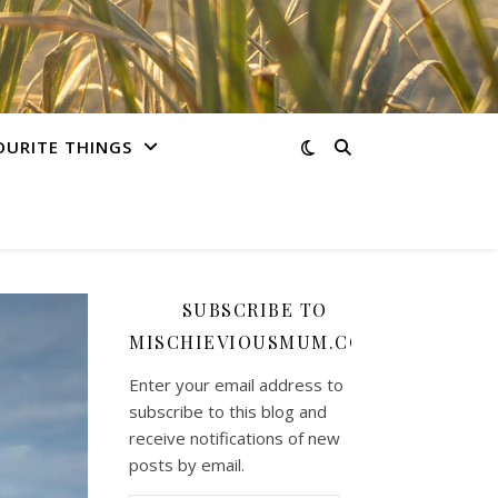
OURITE THINGS
SUBSCRIBE TO
MISCHIEVIOUSMUM.COM
Enter your email address to
subscribe to this blog and
receive notifications of new
posts by email.