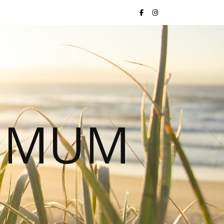
S MUM