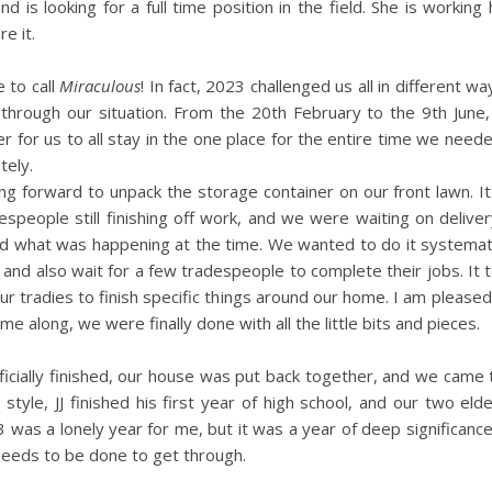
nd is looking for a full time position in the field. She is working
e it.
e to call
Miraculous
! In fact, 2023 challenged us all in different wa
 through our situation. From the 20th February to the 9th Jun
r for us to all stay in the one place for the entire time we need
tely.
forward to unpack the storage container on our front lawn. It
speople still finishing off work, and we were waiting on deliver
und what was happening at the time. We wanted to do it systemat
e, and also wait for a few tradespeople to complete their jobs. It 
our tradies to finish specific things around our home. I am pleased
e along, we were finally done with all the little bits and pieces.
s officially finished, our house was put back together, and we came
tyle, JJ finished his first year of high school, and our two elde
3 was a lonely year for me, but it was a year of deep significanc
needs to be done to get through.