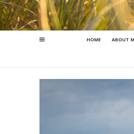
HOME
ABOUT M