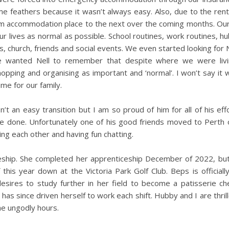
ome feathers because it wasn’t always easy. Also, due to the ren
m accommodation place to the next over the coming months. Our 
r lives as normal as possible. School routines, work routines, hu
, church, friends and social events. We even started looking for N
wanted Nell to remember that despite where we were livin
pping and organising as important and ‘normal’. I won’t say it w
ime for our family.
asn’t an easy transition but I am so proud of him for all of his eff
e done. Unfortunately one of his good friends moved to Perth 
ing each other and having fun chatting.
eship. She completed her apprenticeship December of 2022, but 
is year down at the Victoria Park Golf Club. Beps is officially
esires to study further in her field to become a patisserie che
 has since driven herself to work each shift. Hubby and I are thri
he ungodly hours.