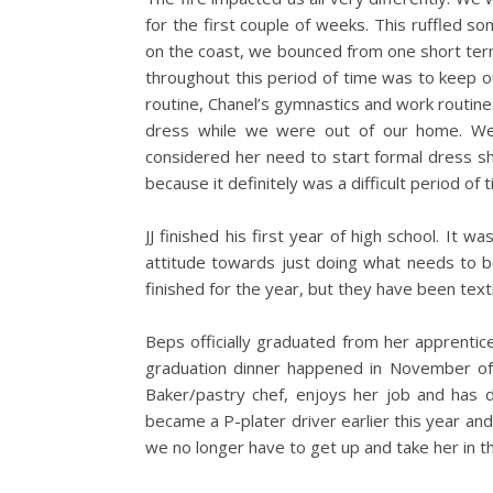
for the first couple of weeks. This ruffled s
on the coast, we bounced from one short ter
throughout this period of time was to keep ou
routine, Chanel’s gymnastics and work routines
dress while we were out of our home. We 
considered her need to start formal dress sho
because it definitely was a difficult period of t
JJ finished his first year of high school. It w
attitude towards just doing what needs to b
finished for the year, but they have been text
Beps officially graduated from her apprentic
graduation dinner happened in November of th
Baker/pastry chef, enjoys her job and has d
became a P-plater driver earlier this year and
we no longer have to get up and take her in t