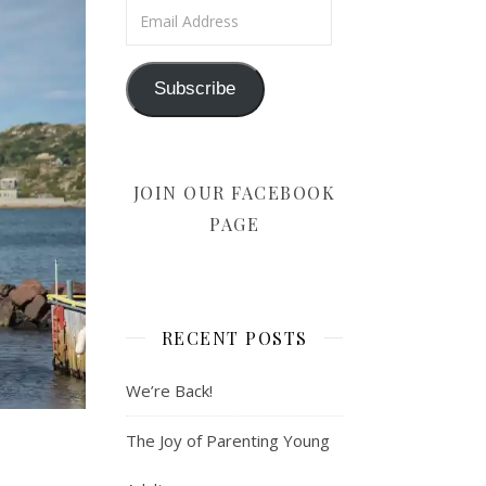
Email Address
Subscribe
JOIN OUR FACEBOOK
PAGE
RECENT POSTS
We’re Back!
The Joy of Parenting Young