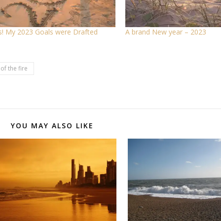
! My 2023 Goals were Drafted
A brand New year – 2023
of the fire
YOU MAY ALSO LIKE