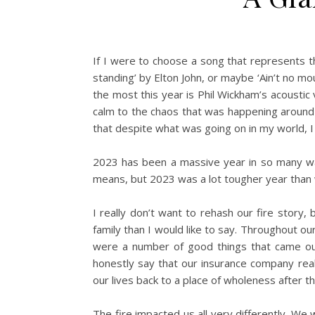
If I were to choose a song that represents th
standing’ by Elton John, or maybe ‘Ain’t no mo
the most this year is Phil Wickham’s acoustic 
calm to the chaos that was happening around
that despite what was going on in my world, I f
2023 has been a massive year in so many way
means, but 2023 was a lot tougher year than w
I really don’t want to rehash our fire story, 
family than I would like to say. Throughout o
were a number of good things that came out 
honestly say that our insurance company rea
our lives back to a place of wholeness after th
The fire impacted us all very differently. 