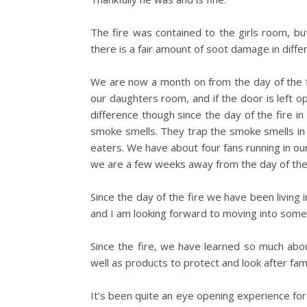
The fire was contained to the girls room, b
there is a fair amount of soot damage in diffe
We are now a month on from the day of the fi
our daughters room, and if the door is left o
difference though since the day of the fire i
smoke smells. They trap the smoke smells in t
eaters. We have about four fans running in o
we are a few weeks away from the day of the 
Since the day of the fire we have been livin
and I am looking forward to moving into some
Since the fire, we have learned so much abou
well as products to protect and look after fami
It’s been quite an eye opening experience for 