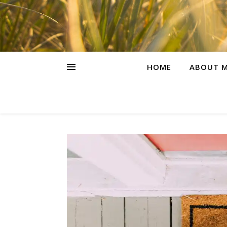
HOME
ABOUT M