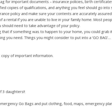
g for important documents – insurance policies, birth certificate
fied copies of qualifications, and anything you feel should go into 
rance policy and make sure your contents are accurately assured 
f a rental if you are unable to live in your family home. Most peop
you should need to take advantage of your policy.
 that if something was to happen to your home, you could grab i
ing you need. Things you might consider to put into a ‘GO BAG’…
 copy of important information.
f 3 daughters!!
 emergency Go Bags and put clothing, food, maps, emergency pla