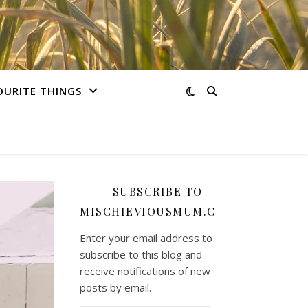
OURITE THINGS
SUBSCRIBE TO
MISCHIEVIOUSMUM.COM
Enter your email address to
subscribe to this blog and
receive notifications of new
posts by email.