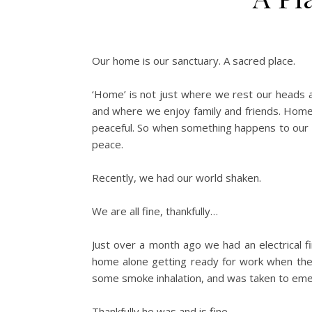
Our home is our sanctuary. A sacred place.
‘Home’ is not just where we rest our heads at
and where we enjoy family and friends. Home 
peaceful. So when something happens to our h
peace.
Recently, we had our world shaken.
We are all fine, thankfully…
Just over a month ago we had an electrical f
home alone getting ready for work when the f
some smoke inhalation, and was taken to em
Thankfully he was and is fine.