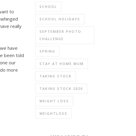
SCHOOL
want to
e whinged
SCHOOL HOLIDAYS
ave really
SEPTEMBER PHOTO
CHALLENGE
, we have
SPRING
ve been told
done our
STAY AT HOME MUM
o do more
TAKING STOCK
TAKING STOCK 2020
WEIGHT LOSS
WEIGHTLOSS