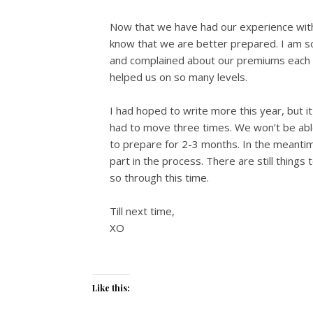
Now that we have had our experience with 
know that we are better prepared. I am so
and complained about our premiums each m
helped us on so many levels.
I had hoped to write more this year, but i
had to move three times. We won’t be able
to prepare for 2-3 months. In the meantime
part in the process. There are still things 
so through this time.
Till next time,
XO
Like this: