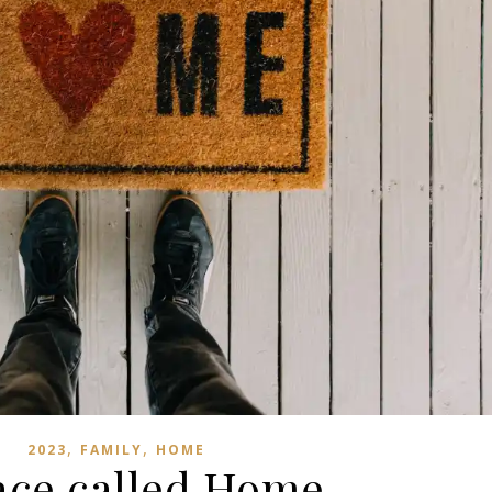
,
,
2023
FAMILY
HOME
ace called Home