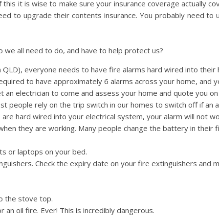
 this it is wise to make sure your insurance coverage actually co
ed to upgrade their contents insurance. You probably need to 
o we all need to do, and have to help protect us?
 QLD), everyone needs to have fire alarms hard wired into their 
equired to have approximately 6 alarms across your home, and y
et an electrician to come and assess your home and quote you o
t people rely on the trip switch in our homes to switch off if an a
ms are hard wired into your electrical system, your alarm will not wo
s when they are working. Many people change the battery in their f
ts or laptops on your bed.
nguishers. Check the expiry date on your fire extinguishers and 
o the stove top.
an oil fire. Ever! This is incredibly dangerous.