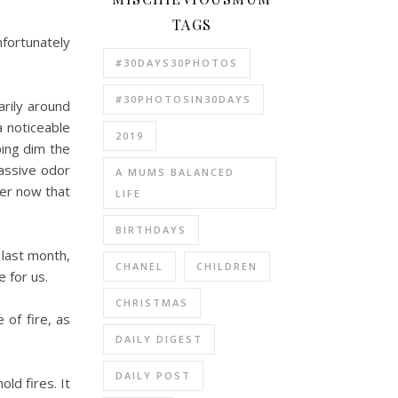
TAGS
fortunately
#30DAYS30PHOTOS
#30PHOTOSIN30DAYS
arily around
a noticeable
2019
ping dim the
massive odor
A MUMS BALANCED
ter now that
LIFE
BIRTHDAYS
 last month,
CHANEL
CHILDREN
 for us.
CHRISTMAS
 of fire, as
DAILY DIGEST
DAILY POST
ld fires. It