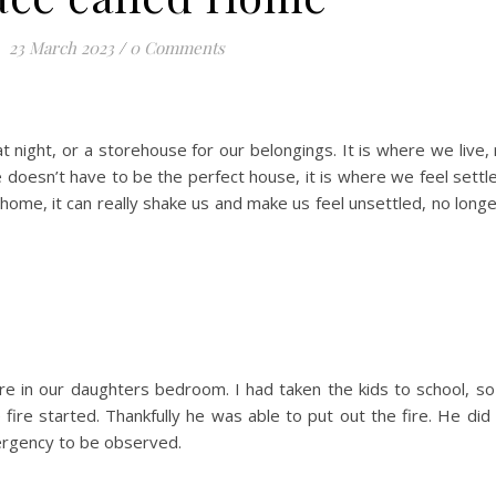
23 March 2023
/
0 Comments
 night, or a storehouse for our belongings. It is where we live, 
doesn’t have to be the perfect house, it is where we feel settl
ome, it can really shake us and make us feel unsettled, no longe
ire in our daughters bedroom. I had taken the kids to school, 
ire started. Thankfully he was able to put out the fire. He did
ergency to be observed.