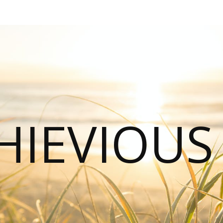
HIEVIOU