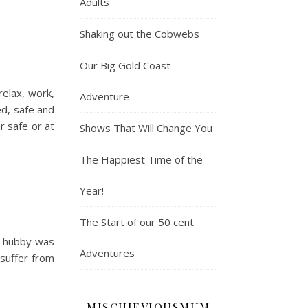
Adults
Shaking out the Cobwebs
Our Big Gold Coast
relax, work,
Adventure
ed, safe and
r safe or at
Shows That Will Change You
The Happiest Time of the
Year!
The Start of our 50 cent
so hubby was
Adventures
 suffer from
MISCHIEVIOUSMUM