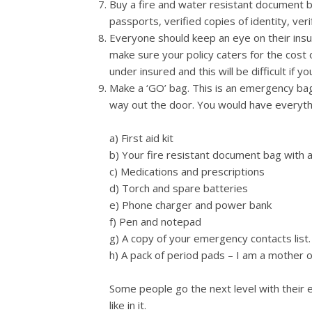
Buy a fire and water resistant document ba
passports, verified copies of identity, veri
Everyone should keep an eye on their insu
make sure your policy caters for the cost o
under insured and this will be difficult if 
Make a ‘GO’ bag. This is an emergency bag
way out the door. You would have everyth
a) First aid kit
b) Your fire resistant document bag with a
c) Medications and prescriptions
d) Torch and spare batteries
e) Phone charger and power bank
f) Pen and notepad
g) A copy of your emergency contacts list.
h) A pack of period pads – I am a mother o
Some people go the next level with their
like in it.