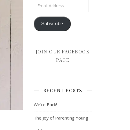
Email Address
Subscribe
JOIN OUR FACEBOOK
PAGE
RECENT POSTS
We’re Back!
The Joy of Parenting Young