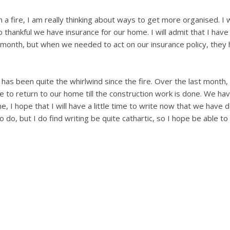
a fire, I am really thinking about ways to get more organised. I 
 thankful we have insurance for our home. I will admit that I hav
onth, but when we needed to act on our insurance policy, they h
t has been quite the whirlwind since the fire. Over the last month
 to return to our home till the construction work is done. We ha
, I hope that I will have a little time to write now that we have 
to do, but I do find writing be quite cathartic, so I hope be able t