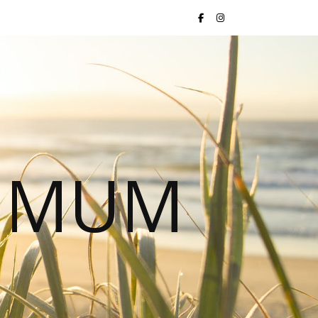
S MUM