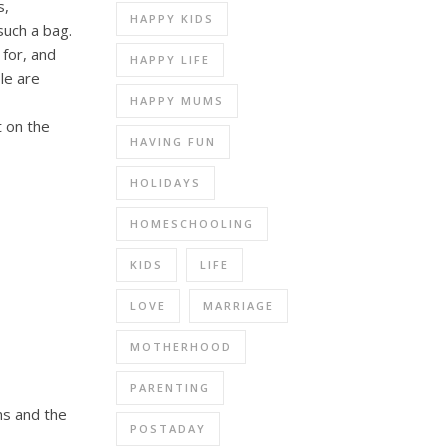
s,
HAPPY KIDS
such a bag.
for, and
HAPPY LIFE
le are
HAPPY MUMS
t on the
HAVING FUN
HOLIDAYS
HOMESCHOOLING
KIDS
LIFE
LOVE
MARRIAGE
MOTHERHOOD
PARENTING
ns and the
POSTADAY