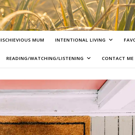
ISCHIEVIOUS MUM
INTENTIONAL LIVING
FAV
READING/WATCHING/LISTENING
CONTACT ME