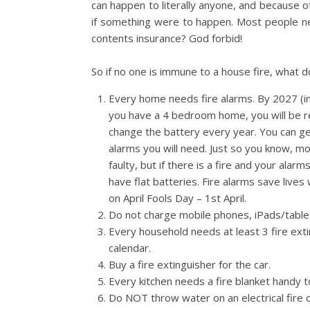
can happen to literally anyone, and because of
if something were to happen. Most people ne
contents insurance? God forbid!
So if no one is immune to a house fire, what d
Every home needs fire alarms. By 2027 (in
you have a 4 bedroom home, you will be r
change the battery every year. You can g
alarms you will need. Just so you know, mos
faulty, but if there is a fire and your alar
have flat batteries. Fire alarms save live
on April Fools Day – 1st April.
Do not charge mobile phones, iPads/table
Every household needs at least 3 fire exti
calendar.
Buy a fire extinguisher for the car.
Every kitchen needs a fire blanket handy t
Do NOT throw water on an electrical fire or 