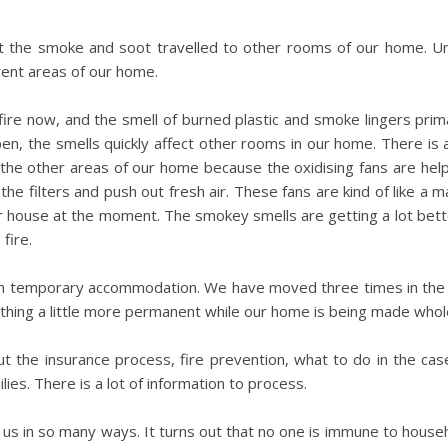
ut the smoke and soot travelled to other rooms of our home. Un
rent areas of our home.
re now, and the smell of burned plastic and smoke lingers prim
pen, the smells quickly affect other rooms in our home. There is 
n the other areas of our home because the oxidising fans are hel
he filters and push out fresh air. These fans are kind of like a 
ur house at the moment. The smokey smells are getting a lot bet
fire.
g in temporary accommodation. We have moved three times in the
thing a little more permanent while our home is being made whole
t the insurance process, fire prevention, what to do in the case
lies. There is a lot of information to process.
us in so many ways. It turns out that no one is immune to househo