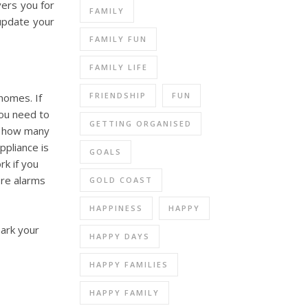
vers you for
FAMILY
update your
FAMILY FUN
FAMILY LIFE
FRIENDSHIP
FUN
homes. If
ou need to
GETTING ORGANISED
n how many
ppliance is
GOALS
rk if you
ire alarms
GOLD COAST
HAPPINESS
HAPPY
mark your
HAPPY DAYS
HAPPY FAMILIES
HAPPY FAMILY