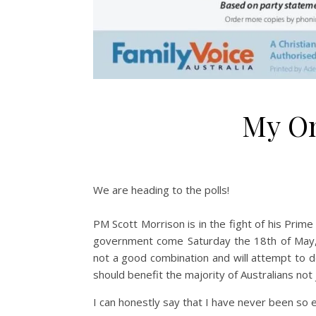
My On
We are heading to the polls!
PM Scott Morrison is in the fight of his Prime
government come Saturday the 18th of May, w
not a good combination and will attempt to des
should benefit the majority of Australians not j
I can honestly say that I have never been so e