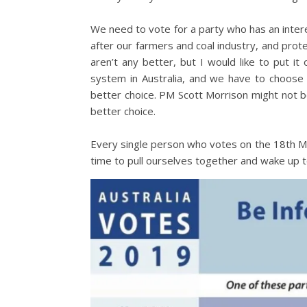
We need to vote for a party who has an interest
after our farmers and coal industry, and protec
aren’t any better, but I would like to put i
system in Australia, and we have to choose t
better choice. PM Scott Morrison might not b
better choice.
Every single person who votes on the 18th May
time to pull ourselves together and wake up t