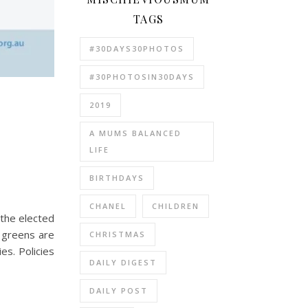
TAGS
#30DAYS30PHOTOS
#30PHOTOSIN30DAYS
2019
A MUMS BALANCED
LIFE
BIRTHDAYS
CHANEL
CHILDREN
 the elected
 greens are
CHRISTMAS
es. Policies
DAILY DIGEST
DAILY POST