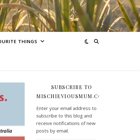
OURITE THINGS
SUBSCRIBE TO
MISCHIEVIOUSMUM.COM
Enter your email address to
subscribe to this blog and
receive notifications of new
posts by email.