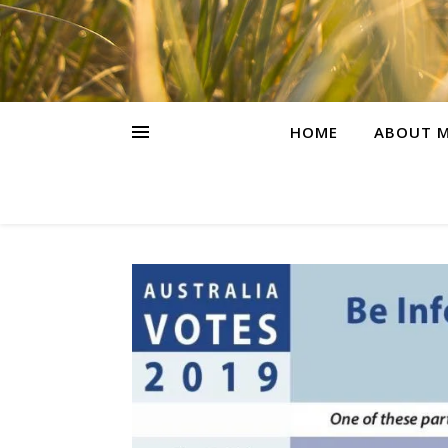
HOME
ABOUT M