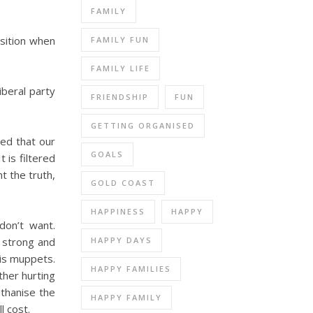
FAMILY
osition when
FAMILY FUN
FAMILY LIFE
iberal party
FRIENDSHIP
FUN
GETTING ORGANISED
sed that our
GOALS
 is filtered
t the truth,
GOLD COAST
HAPPINESS
HAPPY
don’t want.
HAPPY DAYS
e strong and
his muppets.
HAPPY FAMILIES
her hurting
uthanise the
HAPPY FAMILY
l cost.