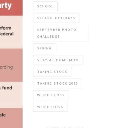
SCHOOL
SCHOOL HOLIDAYS
SEPTEMBER PHOTO
CHALLENGE
SPRING
STAY AT HOME MUM
TAKING STOCK
TAKING STOCK 2020
WEIGHT LOSS
WEIGHTLOSS