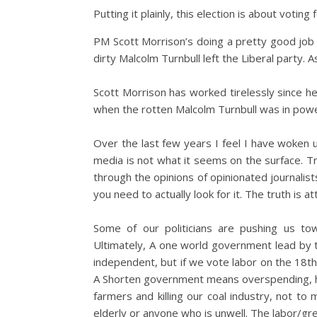
Putting it plainly, this election is about voting 
PM Scott Morrison’s doing a pretty good job 
dirty Malcolm Turnbull left the Liberal party. A
Scott Morrison has worked tirelessly since h
when the rotten Malcolm Turnbull was in powe
Over the last few years I feel I have woken up
media is not what it seems on the surface. Tr
through the opinions of opinionated journalist
you need to actually look for it. The truth is a
Some of our politicians are pushing us to
Ultimately, A one world government lead by t
independent, but if we vote labor on the 18th
A Shorten government means overspending, hi
farmers and killing our coal industry, not to
elderly or anyone who is unwell. The labor/gr