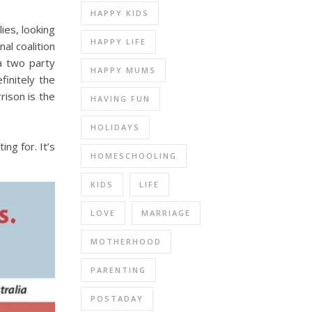
HAPPY KIDS
ies, looking
HAPPY LIFE
al coalition
 a two party
HAPPY MUMS
finitely the
rison is the
HAVING FUN
HOLIDAYS
ng for. It’s
HOMESCHOOLING
KIDS
LIFE
LOVE
MARRIAGE
MOTHERHOOD
PARENTING
POSTADAY