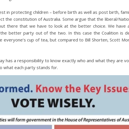
 in protecting children – before birth as well as post birth, famil
t the constitution of Australia. Some argue that the liberal/Nation
t out there that we have to look at the better choice. We have
he better party out of the two. In this case the Coalition is de
e everyone’s cup of tea, but compared to Bill Shorten, Scott Mor
 has a responsibility to know exactly who and what they are voti
o what each party stands for.