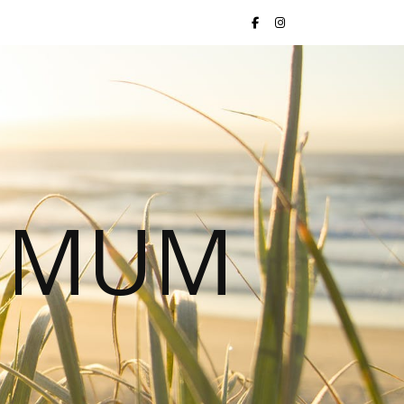
S MUM