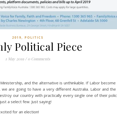
,
2019
POLITICS
ly Political Piece
1 May 2019
/
0 Comments
 Ministership, and the alternative is unthinkable. If Labor become
e are going to have a very different Australia. Labor and the
troy our country with practically every single one of their polici
ust a select few. Just saying!
xcited for an election!