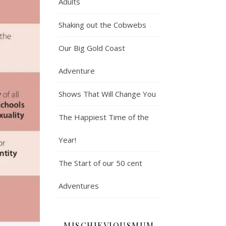
Adults
Shaking out the Cobwebs
Our Big Gold Coast
Adventure
Shows That Will Change You
The Happiest Time of the
Year!
The Start of our 50 cent
Adventures
MISCHIEVIOUSMUM