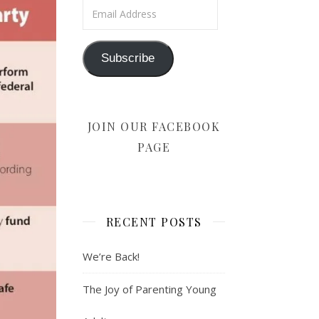
Email Address
Subscribe
JOIN OUR FACEBOOK
PAGE
RECENT POSTS
We’re Back!
The Joy of Parenting Young