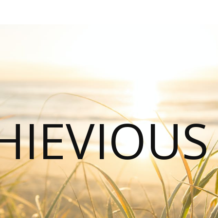
HIEVIOU