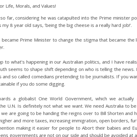
for Life, Morals, and Values!
so far, considering he was catapulted into the Prime minister p
s my 8 year old says, ‘being the big cheese is a really hard job!’.
e became Prime Minister to change the stigma that became the l
r.
 to what’s happening in our Australian politics, and I have reali
uth seems to shape shift depending on who is telling the news. It
s and so called comedians pretending to be journalists. If you wan
ttainable if you do some digging.
wards a globalist One World Government, which we actually 
he U.N. Is definitely not what we want. We need Australia to b
 we are going to be handing the reigns over to Bill Shorten and 
gher and more taxes, increasing immigration, open borders, furt
 mention making it easier for people to Abort their babies and E
eens governments are not on our side and should be avoided at al