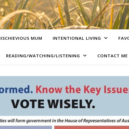
ISCHIEVIOUS MUM
INTENTIONAL LIVING
FAV
READING/WATCHING/LISTENING
CONTACT ME