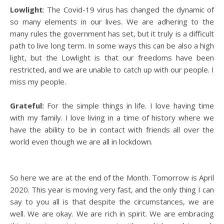
Lowlight
: The Covid-19 virus has changed the dynamic of
so many elements in our lives. We are adhering to the
many rules the government has set, but it truly is a difficult
path to live long term. In some ways this can be also a high
light, but the Lowlight is that our freedoms have been
restricted, and we are unable to catch up with our people. I
miss my people.
Grateful:
For the simple things in life. I love having time
with my family. I love living in a time of history where we
have the ability to be in contact with friends all over the
world even though we are all in lockdown.
So here we are at the end of the Month. Tomorrow is April
2020. This year is moving very fast, and the only thing I can
say to you all is that despite the circumstances, we are
well. We are okay. We are rich in spirit. We are embracing