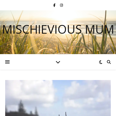
MISCHIEVIOUS MUM