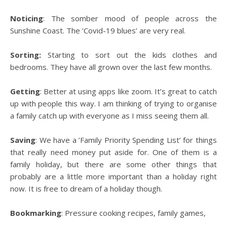
Noticing
: The somber mood of people across the
Sunshine Coast. The ‘Covid-19 blues’ are very real.
Sorting:
Starting to sort out the kids clothes and
bedrooms. They have all grown over the last few months.
Getting
: Better at using apps like zoom. It’s great to catch
up with people this way. I am thinking of trying to organise
a family catch up with everyone as I miss seeing them all.
Saving
: We have a ’Family Priority Spending List’ for things
that really need money put aside for. One of them is a
family holiday, but there are some other things that
probably are a little more important than a holiday right
now. It is free to dream of a holiday though.
Bookmarking
: Pressure cooking recipes, family games,