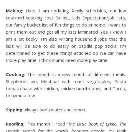
Making
: Lists. I am updating family schedules, our low
cost/mid cost/big cost fun list, kids Expectation/job lists,
our family bucket list of fun things to do at home. I want to
print them out and get all my lists laminated. Yes I know I
am a bit kooky! I’m also writing household jobs that the
kids will be able to do easily on paddle pop sticks. I’m
determined to get these things actioned so we can have
more play time. I think mums need more play time!
Cooking
: This month is a new month of different meals.
Shepherds pie, Meatloaf with roast vegetables, Pasta
tomato base with chicken, chicken burrito bowl, and Tacos,
to name a few.
Sipping
: Always soda water and lemon.
Reading
: This month I read ’
The Little book of Lykke. The
Danish search for the worlds happiest people
’, by Meik