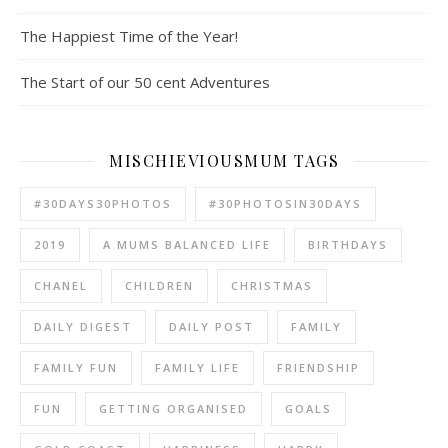
The Happiest Time of the Year!
The Start of our 50 cent Adventures
MISCHIEVIOUSMUM TAGS
#30DAYS30PHOTOS
#30PHOTOSIN30DAYS
2019
A MUMS BALANCED LIFE
BIRTHDAYS
CHANEL
CHILDREN
CHRISTMAS
DAILY DIGEST
DAILY POST
FAMILY
FAMILY FUN
FAMILY LIFE
FRIENDSHIP
FUN
GETTING ORGANISED
GOALS