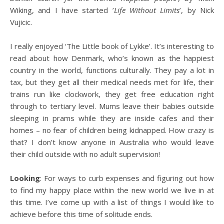
Wiking, and I have started ’
Life Without Limits
’, by Nick
Vujicic.
I really enjoyed ‘The Little book of Lykke’. It’s interesting to
read about how Denmark, who’s known as the happiest
country in the world, functions culturally. They pay a lot in
tax, but they get all their medical needs met for life, their
trains run like clockwork, they get free education right
through to tertiary level. Mums leave their babies outside
sleeping in prams while they are inside cafes and their
homes – no fear of children being kidnapped. How crazy is
that? I don’t know anyone in Australia who would leave
their child outside with no adult supervision!
Looking
: For ways to curb expenses and figuring out how
to find my happy place within the new world we live in at
this time. I’ve come up with a list of things I would like to
achieve before this time of solitude ends.