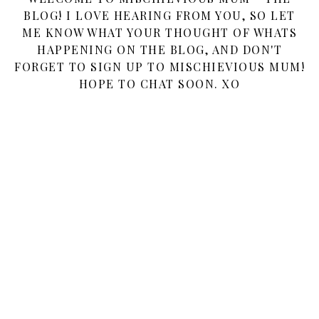
BLOG! I LOVE HEARING FROM YOU, SO LET
ME KNOW WHAT YOUR THOUGHT OF WHATS
HAPPENING ON THE BLOG, AND DON'T
FORGET TO SIGN UP TO MISCHIEVIOUS MUM!
HOPE TO CHAT SOON. XO