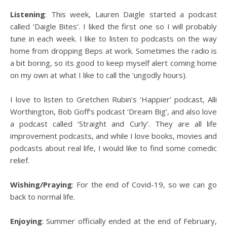
Listening
: This week, Lauren Daigle started a podcast
called ‘Daigle Bites’. I liked the first one so I will probably
tune in each week. I like to listen to podcasts on the way
home from dropping Beps at work. Sometimes the radio is
a bit boring, so its good to keep myself alert coming home
on my own at what I like to call the ‘ungodly hours).
I love to listen to Gretchen Rubin’s ‘Happier’ podcast, Alli
Worthington, Bob Goff‘s podcast ‘Dream Big’, and also love
a podcast called ‘Straight and Curly’. They are all life
improvement podcasts, and while I love books, movies and
podcasts about real life, I would like to find some comedic
relief.
Wishing/Praying
: For the end of Covid-19, so we can go
back to normal life.
Enjoying
: Summer officially ended at the end of February,