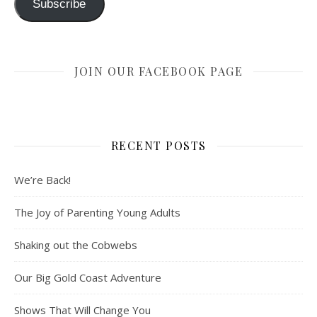
Subscribe
JOIN OUR FACEBOOK PAGE
RECENT POSTS
We’re Back!
The Joy of Parenting Young Adults
Shaking out the Cobwebs
Our Big Gold Coast Adventure
Shows That Will Change You