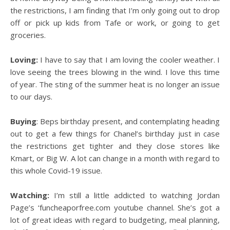
the restrictions, I am finding that I’m only going out to drop
off or pick up kids from Tafe or work, or going to get
groceries.
Loving:
I have to say that I am loving the cooler weather. I
love seeing the trees blowing in the wind. I love this time
of year. The sting of the summer heat is no longer an issue
to our days.
Buying
: Beps birthday present, and contemplating heading
out to get a few things for Chanel’s birthday just in case
the restrictions get tighter and they close stores like
Kmart, or Big W. A lot can change in a month with regard to
this whole Covid-19 issue.
Watching:
I’m still a little addicted to watching Jordan
Page’s ‘funcheaporfree.com youtube channel. She’s got a
lot of great ideas with regard to budgeting, meal planning,