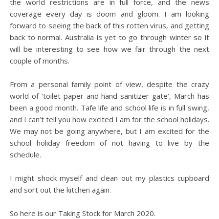
the world restrictions are in full force, and the news
coverage every day is doom and gloom. I am looking
forward to seeing the back of this rotten virus, and getting
back to normal. Australia is yet to go through winter so it
will be interesting to see how we fair through the next
couple of months.
From a personal family point of view, despite the crazy
world of ‘toilet paper and hand sanitizer gate’, March has
been a good month. Tafe life and school life is in full swing,
and I can’t tell you how excited I am for the school holidays.
We may not be going anywhere, but I am excited for the
school holiday freedom of not having to live by the
schedule.
I might shock myself and clean out my plastics cupboard
and sort out the kitchen again.
So here is our Taking Stock for March 2020.