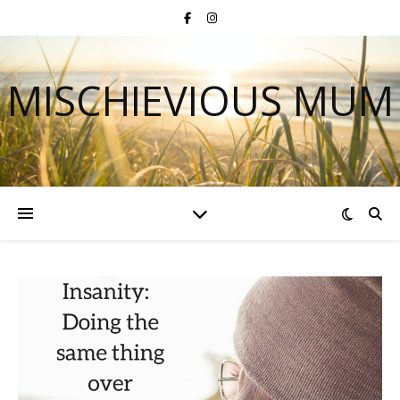
MISCHIEVIOUS MUM