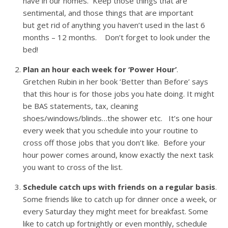
have in our homes. Keep those things that are
sentimental, and those things that are important
but get rid of anything you haven’t used in the last 6
months – 12 months. Don’t forget to look under the
bed!
Plan an hour each week for ‘Power Hour’
.
Gretchen Rubin in her book ‘Better than Before’ says
that this hour is for those jobs you hate doing. It might
be BAS statements, tax, cleaning
shoes/windows/blinds…the shower etc. It’s one hour
every week that you schedule into your routine to
cross off those jobs that you don’t like. Before your
hour power comes around, know exactly the next task
you want to cross of the list.
Schedule catch ups with friends on a regular basis
.
Some friends like to catch up for dinner once a week, or
every Saturday they might meet for breakfast. Some
like to catch up fortnightly or even monthly, schedule