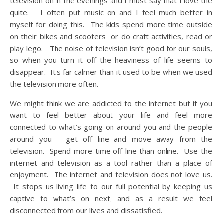
television on in the evenings and I must say that I love the
quite. I often put music on and I feel much better in
myself for doing this. The kids spend more time outside
on their bikes and scooters or do craft activities, read or
play lego. The noise of television isn’t good for our souls,
so when you turn it off the heaviness of life seems to
disappear. It’s far calmer than it used to be when we used
the television more often.
We might think we are addicted to the internet but if you
want to feel better about your life and feel more
connected to what’s going on around you and the people
around you – get off line and move away from the
television. Spend more time off line than online. Use the
internet and television as a tool rather than a place of
enjoyment. The internet and television does not love us.
It stops us living life to our full potential by keeping us
captive to what’s on next, and as a result we feel
disconnected from our lives and dissatisfied.