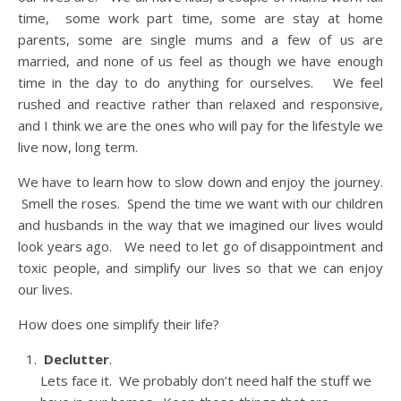
time, some work part time, some are stay at home
parents, some are single mums and a few of us are
married, and none of us feel as though we have enough
time in the day to do anything for ourselves. We feel
rushed and reactive rather than relaxed and responsive,
and I think we are the ones who will pay for the lifestyle we
live now, long term.
We have to learn how to slow down and enjoy the journey.
Smell the roses. Spend the time we want with our children
and husbands in the way that we imagined our lives would
look years ago. We need to let go of disappointment and
toxic people, and simplify our lives so that we can enjoy
our lives.
How does one simplify their life?
Declutter
.
Lets face it. We probably don’t need half the stuff we