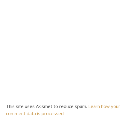
This site uses Akismet to reduce spam.
Learn how your
comment data is processed.