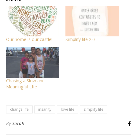
Our home is our castle!
Simplify life 2.0
Chasing a Slow and
Meaningful LIfe
change life
insanity
love life
simplify life
By
Sarah