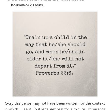
housework tasks.
Okay this verse may not have been written for the context
in which I use it….but let’s get real for a minute. If parents