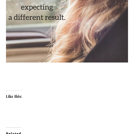
Like this:
Related