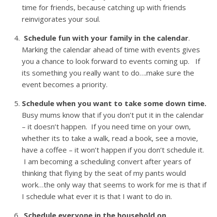
time for friends, because catching up with friends
reinvigorates your soul.
Schedule fun with your family in the calendar
.
Marking the calendar ahead of time with events gives
you a chance to look forward to events coming up. If
its something you really want to do….make sure the
event becomes a priority.
Schedule when you want to take some down time.
Busy mums know that if you don’t put it in the calendar
– it doesn’t happen. If you need time on your own,
whether its to take a walk, read a book, see a movie,
have a coffee – it won’t happen if you don’t schedule it.
I am becoming a scheduling convert after years of
thinking that flying by the seat of my pants would
work…the only way that seems to work for me is that if
I schedule what ever it is that I want to do in.
Schedule everyone in the household on