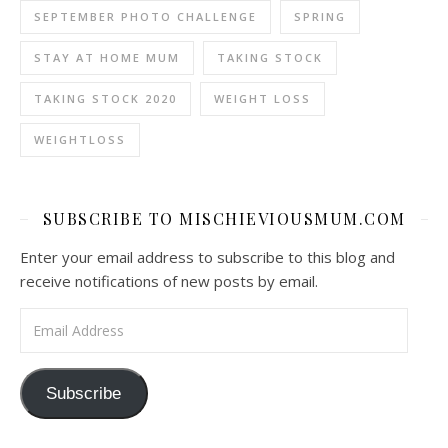
SEPTEMBER PHOTO CHALLENGE
SPRING
STAY AT HOME MUM
TAKING STOCK
TAKING STOCK 2020
WEIGHT LOSS
WEIGHTLOSS
SUBSCRIBE TO MISCHIEVIOUSMUM.COM
Enter your email address to subscribe to this blog and
receive notifications of new posts by email.
Email Address
Subscribe