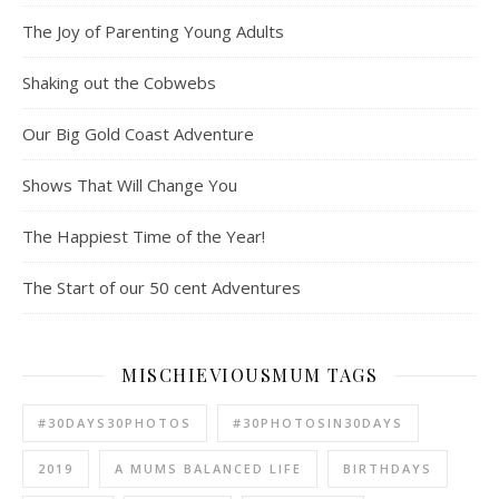
The Joy of Parenting Young Adults
Shaking out the Cobwebs
Our Big Gold Coast Adventure
Shows That Will Change You
The Happiest Time of the Year!
The Start of our 50 cent Adventures
MISCHIEVIOUSMUM TAGS
#30DAYS30PHOTOS
#30PHOTOSIN30DAYS
2019
A MUMS BALANCED LIFE
BIRTHDAYS