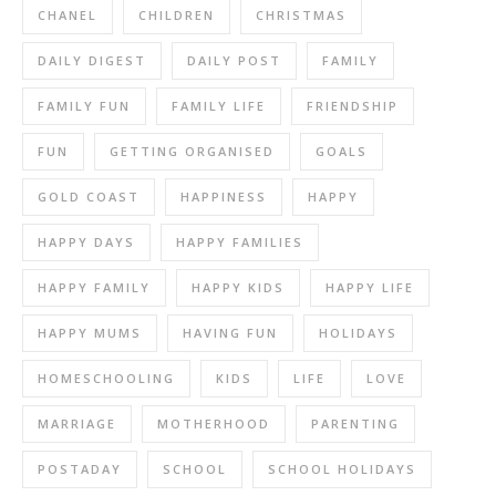
CHANEL
CHILDREN
CHRISTMAS
DAILY DIGEST
DAILY POST
FAMILY
FAMILY FUN
FAMILY LIFE
FRIENDSHIP
FUN
GETTING ORGANISED
GOALS
GOLD COAST
HAPPINESS
HAPPY
HAPPY DAYS
HAPPY FAMILIES
HAPPY FAMILY
HAPPY KIDS
HAPPY LIFE
HAPPY MUMS
HAVING FUN
HOLIDAYS
HOMESCHOOLING
KIDS
LIFE
LOVE
MARRIAGE
MOTHERHOOD
PARENTING
POSTADAY
SCHOOL
SCHOOL HOLIDAYS