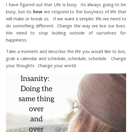
I have figured out that Life is busy. Its always going to be
busy, but its
how
we respond to the busyness of life that
will make or break us. If we want a simpler life we need to
do something different. Change the way we live our lives.
We need to stop looking outside of ourselves for
happiness.
Take a moment and describe the life you would like to live,
grab a calendar and schedule, schedule, schedule. Change
your thoughts. Change your world.