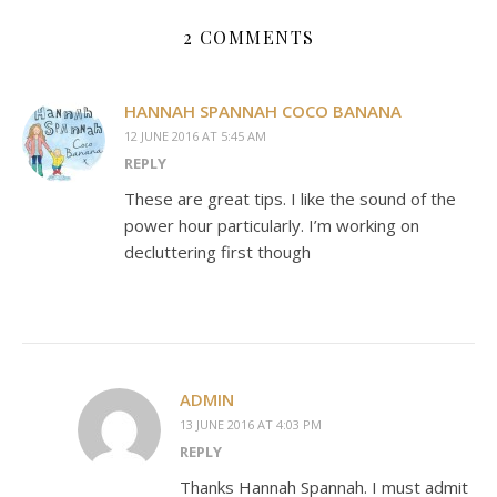
2 COMMENTS
HANNAH SPANNAH COCO BANANA
12 JUNE 2016 AT 5:45 AM
REPLY
These are great tips. I like the sound of the
power hour particularly. I’m working on
decluttering first though
ADMIN
13 JUNE 2016 AT 4:03 PM
REPLY
Thanks Hannah Spannah. I must admit