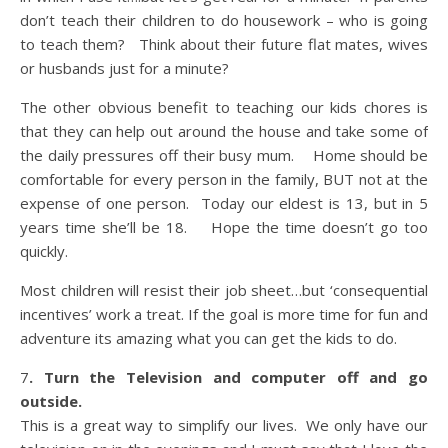
don’t teach their children to do housework – who is going
to teach them? Think about their future flat mates, wives
or husbands just for a minute?
The other obvious benefit to teaching our kids chores is
that they can help out around the house and take some of
the daily pressures off their busy mum. Home should be
comfortable for every person in the family, BUT not at the
expense of one person. Today our eldest is 13, but in 5
years time she’ll be 18. Hope the time doesn’t go too
quickly.
Most children will resist their job sheet…but ‘consequential
incentives’ work a treat. If the goal is more time for fun and
adventure its amazing what you can get the kids to do.
7
. Turn the Television and computer off and go
outside.
This is a great way to simplify our lives. We only have our