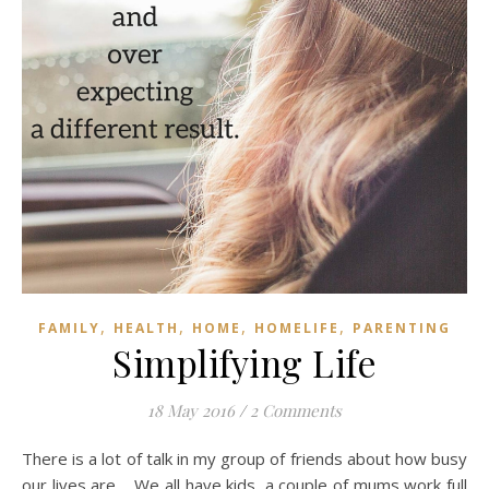
,
,
,
,
FAMILY
HEALTH
HOME
HOMELIFE
PARENTING
Simplifying Life
18 May 2016
/
2 Comments
There is a lot of talk in my group of friends about how busy
our lives are. We all have kids, a couple of mums work full