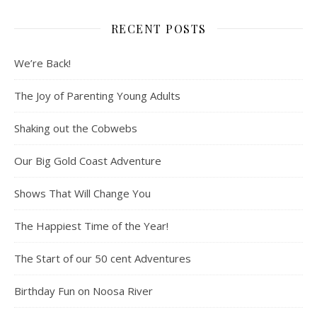
RECENT POSTS
We’re Back!
The Joy of Parenting Young Adults
Shaking out the Cobwebs
Our Big Gold Coast Adventure
Shows That Will Change You
The Happiest Time of the Year!
The Start of our 50 cent Adventures
Birthday Fun on Noosa River