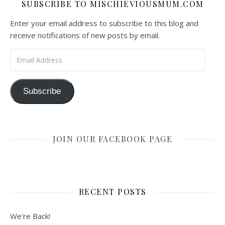
SUBSCRIBE TO MISCHIEVIOUSMUM.COM
Enter your email address to subscribe to this blog and
receive notifications of new posts by email.
Email Address
Subscribe
JOIN OUR FACEBOOK PAGE
RECENT POSTS
We’re Back!