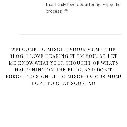
that I truly love decluttering. Enjoy the
process! 🙂
WELCOME TO MISCHIEVIOUS MUM - THE
BLOG! I LOVE HEARING FROM YOU, SO LET
ME KNOW WHAT YOUR THOUGHT OF WHATS
HAPPENING ON THE BLOG, AND DON'T
FORGET TO SIGN UP TO MISCHIEVIOUS MUM!
HOPE TO CHAT SOON. XO