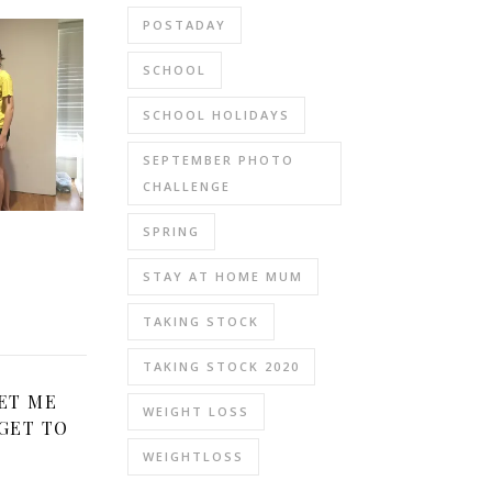
POSTADAY
SCHOOL
SCHOOL HOLIDAYS
SEPTEMBER PHOTO
CHALLENGE
SPRING
STAY AT HOME MUM
TAKING STOCK
TAKING STOCK 2020
ET ME
WEIGHT LOSS
GET TO
WEIGHTLOSS