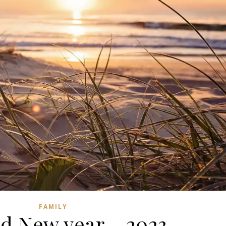
FAMILY
d New year – 2023