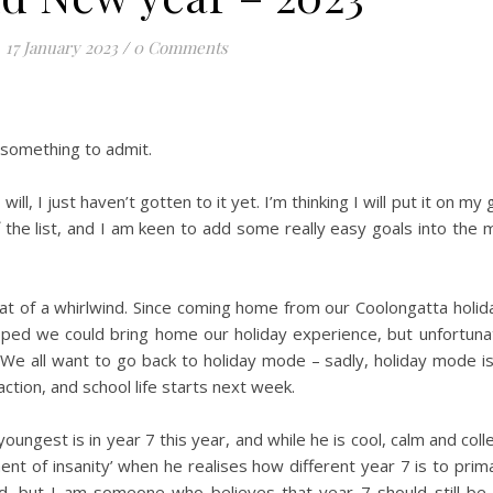
17 January 2023
/
0 Comments
 something to admit.
ill, I just haven’t gotten to it yet. I’m thinking I will put it on my g
ff the list, and I am keen to add some really easy goals into the m
 of a whirlwind. Since coming home from our Coolongatta holid
ped we could bring home our holiday experience, but unfortunat
. We all want to go back to holiday mode – sadly, holiday mode i
action, and school life starts next week.
youngest is in year 7 this year, and while he is cool, calm and coll
t of insanity’ when he realises how different year 7 is to prima
iod, but I am someone who believes that year 7 should still be 