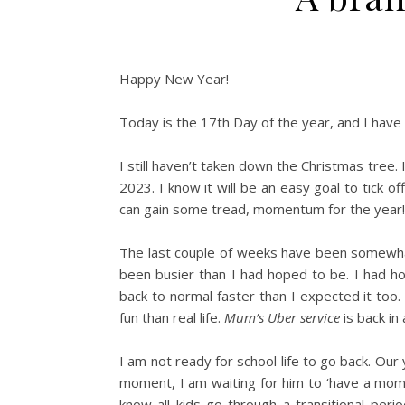
Happy New Year!
Today is the 17th Day of the year, and I have
I still haven’t taken down the Christmas tree. I w
2023. I know it will be an easy goal to tick o
can gain some tread, momentum for the year!
The last couple of weeks have been somewhat
been busier than I had hoped to be. I had ho
back to normal faster than I expected it too
fun than real life.
Mum’s Uber service
is back in 
I am not ready for school life to go back. Our 
moment, I am waiting for him to ‘have a momen
know all kids go through a transitional per