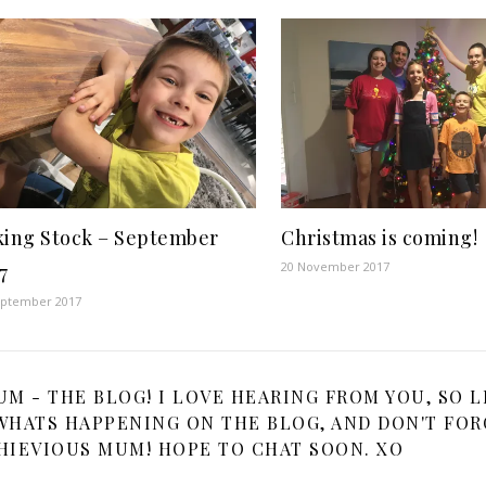
king Stock – September
Christmas is coming!
20 November 2017
7
eptember 2017
 - THE BLOG! I LOVE HEARING FROM YOU, SO L
HATS HAPPENING ON THE BLOG, AND DON'T FOR
HIEVIOUS MUM! HOPE TO CHAT SOON. XO