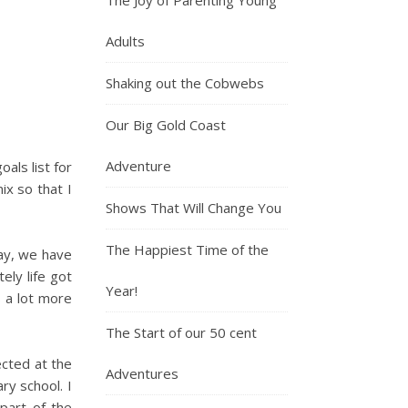
Adults
Shaking out the Cobwebs
Our Big Gold Coast
Adventure
oals list for
ix so that I
Shows That Will Change You
The Happiest Time of the
ay, we have
ely life got
Year!
s a lot more
The Start of our 50 cent
ected at the
Adventures
ry school. I
part of the