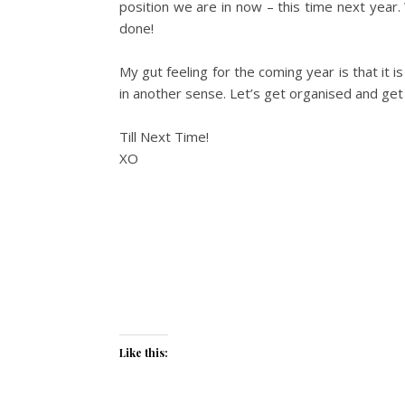
position we are in now – this time next year.
done!
My gut feeling for the coming year is that it i
in another sense. Let’s get organised and g
Till Next Time!
XO
Like this: