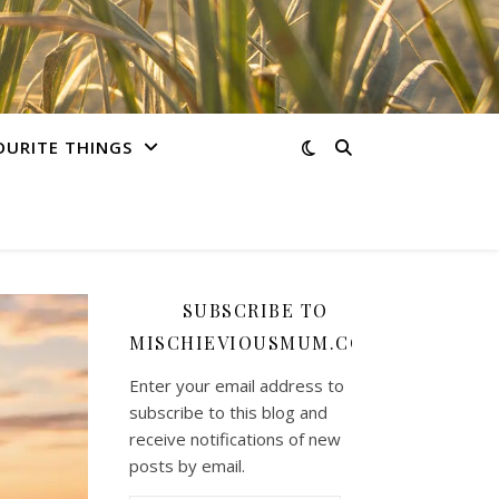
OURITE THINGS
SUBSCRIBE TO
MISCHIEVIOUSMUM.COM
Enter your email address to
subscribe to this blog and
receive notifications of new
posts by email.