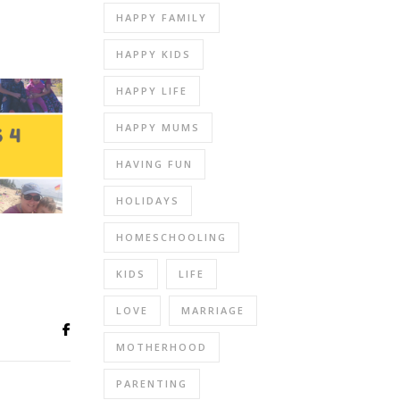
HAPPY FAMILY
HAPPY KIDS
HAPPY LIFE
HAPPY MUMS
HAVING FUN
HOLIDAYS
HOMESCHOOLING
KIDS
LIFE
LOVE
MARRIAGE
MOTHERHOOD
PARENTING