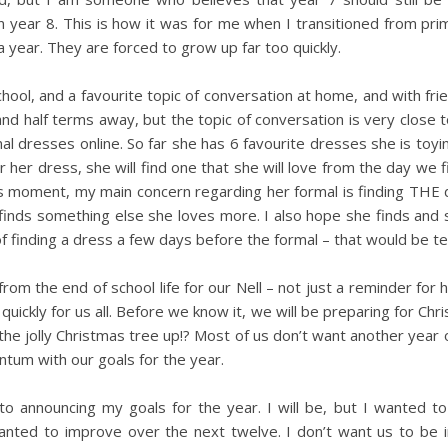
in year 8. This is how it was for me when I transitioned from pri
a year. They are forced to grow up far too quickly.
gh school, and a favourite topic of conversation at home, and with fr
nd half terms away, but the topic of conversation is very close t
mal dresses online. So far she has 6 favourite dresses she is toyin
 her dress, she will find one that she will love from the day we fi
s moment, my main concern regarding her formal is finding THE 
 finds something else she loves more. I also hope she finds and 
of finding a dress a few days before the formal – that would be ter
om the end of school life for our Nell – not just a reminder for h
 quickly for us all. Before we know it, we will be preparing for Chr
the jolly Christmas tree up!? Most of us don’t want another year
um with our goals for the year.
nto announcing my goals for the year. I will be, but I wanted 
 wanted to improve over the next twelve. I don’t want us to be 