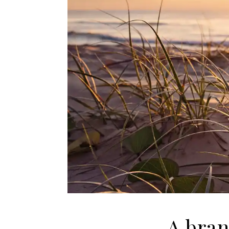
A bran