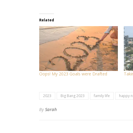
Related
Oops! My 2023 Goals were Drafted
Taki
2023
Big Bang 2023
family life
happy n
By
Sarah