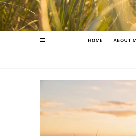
HOME
ABOUT M