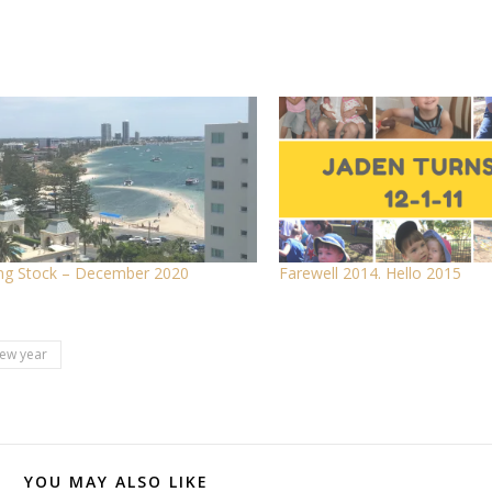
ng Stock – December 2020
Farewell 2014. Hello 2015
ew year
YOU MAY ALSO LIKE