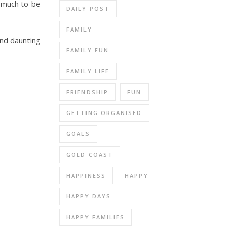
s much to be
DAILY POST
FAMILY
and daunting
FAMILY FUN
FAMILY LIFE
FRIENDSHIP
FUN
GETTING ORGANISED
GOALS
GOLD COAST
HAPPINESS
HAPPY
HAPPY DAYS
HAPPY FAMILIES