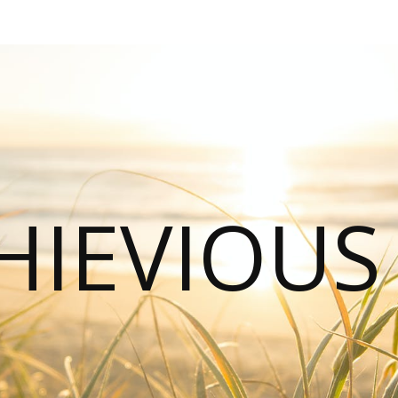
HIEVIOU