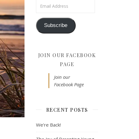
Email Address
Subscribe
JOIN OUR FACEBOOK
PAGE
Join our
Facebook Page
RECENT POSTS
We’re Back!
The Joy of Parenting Young