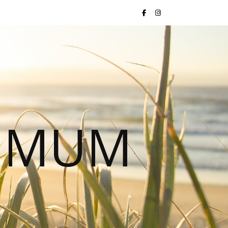
S MUM