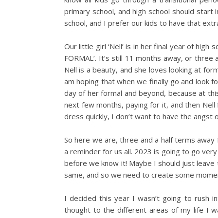
primary school, and high school should start 
school, and I prefer our kids to have that extr
Our little girl ‘Nell’ is in her final year of hi
FORMAL’. It’s still 11 months away, or three a
Nell is a beauty, and she loves looking at for
am hoping that when we finally go and look for
day of her formal and beyond, because at thi
next few months, paying for it, and then Nell
dress quickly, I don’t want to have the angst 
So here we are, three and a half terms away fr
a reminder for us all. 2023 is going to go very
before we know it! Maybe I should just leave 
same, and so we need to create some moment
I decided this year I wasn’t going to rush i
thought to the different areas of my life I