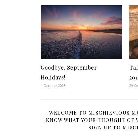
Goodbye, September
Ta
Holidays!
201
4 October 2023
29 S
WELCOME TO MISCHIEVIOUS MUM
KNOW WHAT YOUR THOUGHT OF W
SIGN UP TO MISC