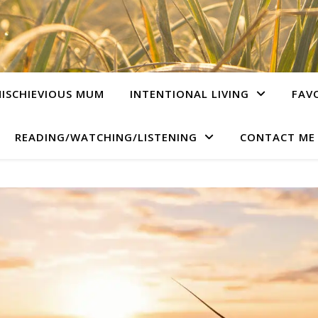
ISCHIEVIOUS MUM
INTENTIONAL LIVING
FAV
READING/WATCHING/LISTENING
CONTACT ME