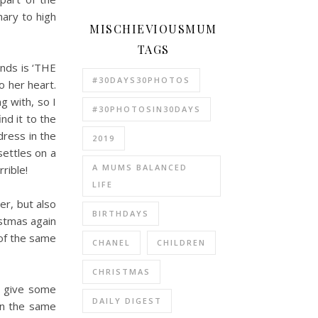
mary to high
MISCHIEVIOUSMUM
TAGS
iends is ‘THE
#30DAYS30PHOTOS
o her heart.
g with, so I
#30PHOTOSIN30DAYS
nd it to the
dress in the
2019
settles on a
A MUMS BALANCED
rible!
LIFE
er, but also
BIRTHDAYS
istmas again
 of the same
CHANEL
CHILDREN
CHRISTMAS
to give some
DAILY DIGEST
in the same