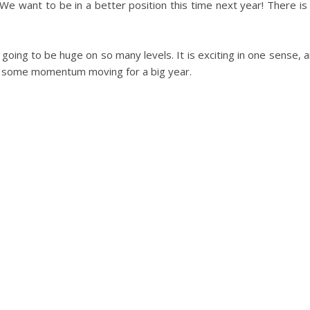
 We want to be in a better position this time next year! There i
s going to be huge on so many levels. It is exciting in one sense, 
et some momentum moving for a big year.