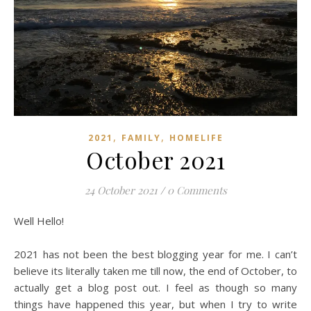
,
,
2021
FAMILY
HOMELIFE
October 2021
24 October 2021
/
0 Comments
Well Hello!
2021 has not been the best blogging year for me. I can’t
believe its literally taken me till now, the end of October, to
actually get a blog post out. I feel as though so many
things have happened this year, but when I try to write