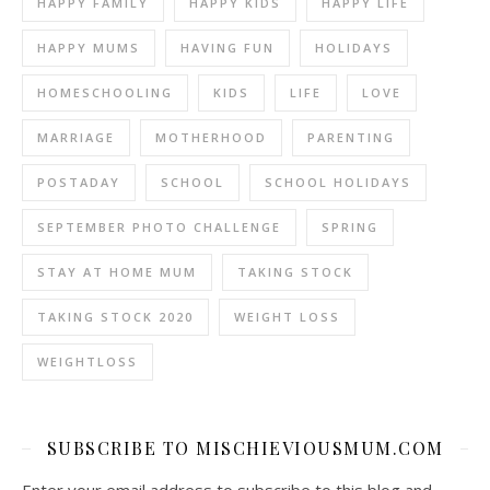
HAPPY FAMILY
HAPPY KIDS
HAPPY LIFE
HAPPY MUMS
HAVING FUN
HOLIDAYS
HOMESCHOOLING
KIDS
LIFE
LOVE
MARRIAGE
MOTHERHOOD
PARENTING
POSTADAY
SCHOOL
SCHOOL HOLIDAYS
SEPTEMBER PHOTO CHALLENGE
SPRING
STAY AT HOME MUM
TAKING STOCK
TAKING STOCK 2020
WEIGHT LOSS
WEIGHTLOSS
SUBSCRIBE TO MISCHIEVIOUSMUM.COM