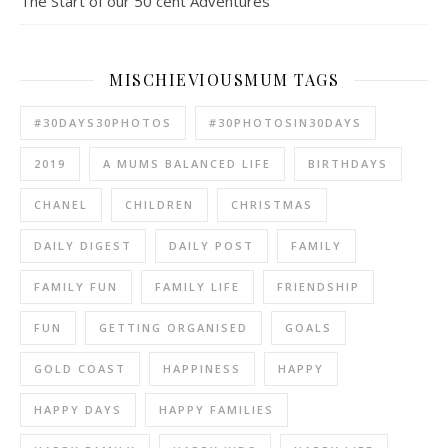
The Start of our 50 cent Adventures
MISCHIEVIOUSMUM TAGS
#30DAYS30PHOTOS
#30PHOTOSIN30DAYS
2019
A MUMS BALANCED LIFE
BIRTHDAYS
CHANEL
CHILDREN
CHRISTMAS
DAILY DIGEST
DAILY POST
FAMILY
FAMILY FUN
FAMILY LIFE
FRIENDSHIP
FUN
GETTING ORGANISED
GOALS
GOLD COAST
HAPPINESS
HAPPY
HAPPY DAYS
HAPPY FAMILIES