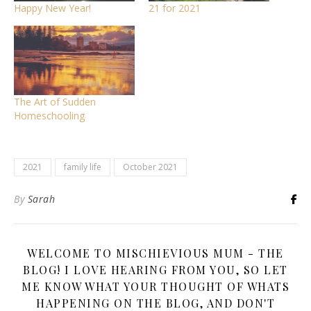
Happy New Year!
21 for 2021
The Art of Sudden
Homeschooling
2021
family life
October 2021
By
Sarah
WELCOME TO MISCHIEVIOUS MUM - THE
BLOG! I LOVE HEARING FROM YOU, SO LET
ME KNOW WHAT YOUR THOUGHT OF WHATS
HAPPENING ON THE BLOG, AND DON'T