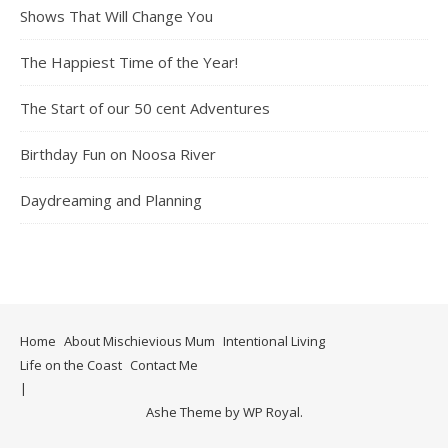
Shows That Will Change You
The Happiest Time of the Year!
The Start of our 50 cent Adventures
Birthday Fun on Noosa River
Daydreaming and Planning
Home
About Mischievious Mum
Intentional Living
Life on the Coast
Contact Me
Ashe Theme by
WP Royal
.