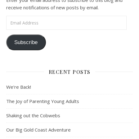
Enter your email address to subscribe to this blog and
receive notifications of new posts by email.
Email Address
Subscribe
RECENT POSTS
We’re Back!
The Joy of Parenting Young Adults
Shaking out the Cobwebs
Our Big Gold Coast Adventure