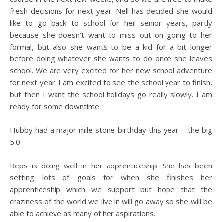
fresh decisions for next year. Nell has decided she would
like to go back to school for her senior years, partly
because she doesn’t want to miss out on going to her
formal, but also she wants to be a kid for a bit longer
before doing whatever she wants to do once she leaves
school. We are very excited for her new school adventure
for next year. I am excited to see the school year to finish,
but then I want the school holidays go really slowly. I am
ready for some downtime.
Hubby had a major mile stone birthday this year – the big
5.0.
Beps is doing well in her apprenticeship. She has been
setting lots of goals for when she finishes her
apprenticeship which we support but hope that the
craziness of the world we live in will go away so she will be
able to achieve as many of her aspirations.