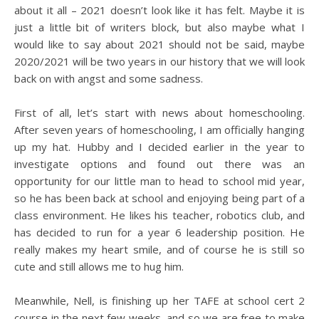
about it all – 2021 doesn’t look like it has felt. Maybe it is
just a little bit of writers block, but also maybe what I
would like to say about 2021 should not be said, maybe
2020/2021 will be two years in our history that we will look
back on with angst and some sadness.
First of all, let’s start with news about homeschooling.
After seven years of homeschooling, I am officially hanging
up my hat. Hubby and I decided earlier in the year to
investigate options and found out there was an
opportunity for our little man to head to school mid year,
so he has been back at school and enjoying being part of a
class environment. He likes his teacher, robotics club, and
has decided to run for a year 6 leadership position. He
really makes my heart smile, and of course he is still so
cute and still allows me to hug him.
Meanwhile, Nell, is finishing up her TAFE at school cert 2
course in the next few weeks, and so we are free to make