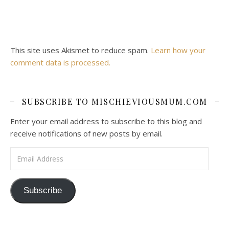
This site uses Akismet to reduce spam.
Learn how your
comment data is processed.
SUBSCRIBE TO MISCHIEVIOUSMUM.COM
Enter your email address to subscribe to this blog and
receive notifications of new posts by email.
Email Address
Subscribe