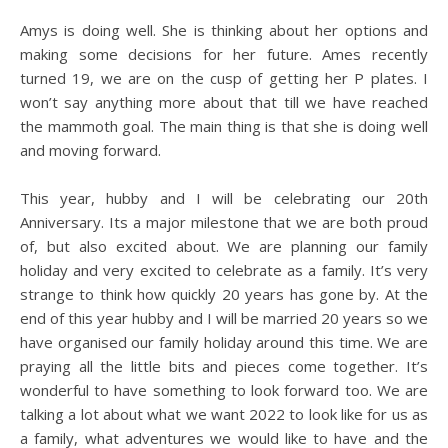
Amys is doing well. She is thinking about her options and
making some decisions for her future. Ames recently
turned 19, we are on the cusp of getting her P plates. I
won’t say anything more about that till we have reached
the mammoth goal. The main thing is that she is doing well
and moving forward.
This year, hubby and I will be celebrating our 20th
Anniversary. Its a major milestone that we are both proud
of, but also excited about. We are planning our family
holiday and very excited to celebrate as a family. It’s very
strange to think how quickly 20 years has gone by. At the
end of this year hubby and I will be married 20 years so we
have organised our family holiday around this time. We are
praying all the little bits and pieces come together. It’s
wonderful to have something to look forward too. We are
talking a lot about what we want 2022 to look like for us as
a family, what adventures we would like to have and the