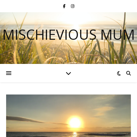
MISCHIEVIOUS MUM