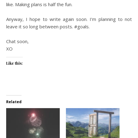
like. Making plans is half the fun.
Anyway, I hope to write again soon. I’m planning to not
leave it so long between posts. #goals.
Chat soon,
XO
Like this:
Related