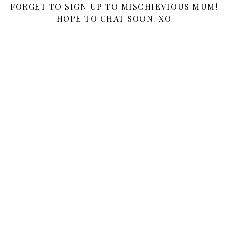
FORGET TO SIGN UP TO MISCHIEVIOUS MUM!
HOPE TO CHAT SOON. XO