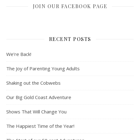
JOIN OUR FACEBOOK PAGE
RECENT POSTS
We’re Back!
The Joy of Parenting Young Adults
Shaking out the Cobwebs
Our Big Gold Coast Adventure
Shows That Will Change You
The Happiest Time of the Year!