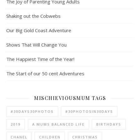
The Joy of Parenting Young Adults
Shaking out the Cobwebs
Our Big Gold Coast Adventure
Shows That Will Change You
The Happiest Time of the Year!
The Start of our 50 cent Adventures
MISCHIEVIOUSMUM TAGS
#30DAYS30PHOTOS
#30PHOTOSIN30DAYS
2019
A MUMS BALANCED LIFE
BIRTHDAYS
CHANEL
CHILDREN
CHRISTMAS