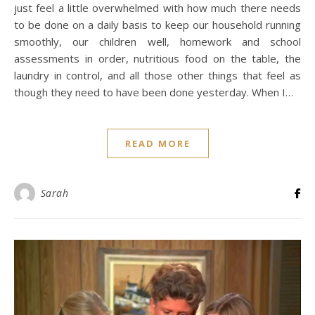
just feel a little overwhelmed with how much there needs
to be done on a daily basis to keep our household running
smoothly, our children well, homework and school
assessments in order, nutritious food on the table, the
laundry in control, and all those other things that feel as
though they need to have been done yesterday. When I…
READ MORE
Sarah