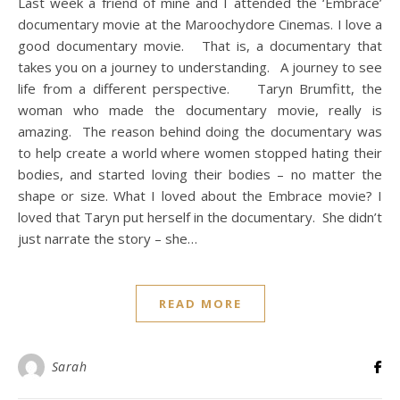
Last week a friend of mine and I attended the ‘Embrace’
documentary movie at the Maroochydore Cinemas. I love a
good documentary movie. That is, a documentary that
takes you on a journey to understanding. A journey to see
life from a different perspective. Taryn Brumfitt, the
woman who made the documentary movie, really is
amazing. The reason behind doing the documentary was
to help create a world where women stopped hating their
bodies, and started loving their bodies – no matter the
shape or size. What I loved about the Embrace movie? I
loved that Taryn put herself in the documentary. She didn’t
just narrate the story – she…
READ MORE
Sarah