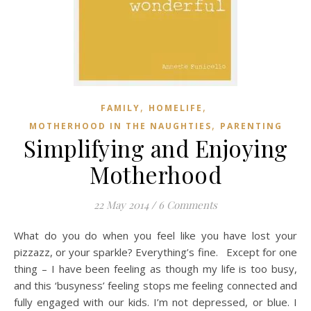
,
,
FAMILY
HOMELIFE
,
MOTHERHOOD IN THE NAUGHTIES
PARENTING
Simplifying and Enjoying
Motherhood
22 May 2014
/
6 Comments
What do you do when you feel like you have lost your
pizzazz, or your sparkle? Everything’s fine. Except for one
thing – I have been feeling as though my life is too busy,
and this ‘busyness’ feeling stops me feeling connected and
fully engaged with our kids. I’m not depressed, or blue. I