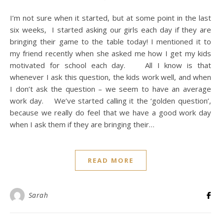
I’m not sure when it started, but at some point in the last
six weeks, I started asking our girls each day if they are
bringing their game to the table today! I mentioned it to
my friend recently when she asked me how I get my kids
motivated for school each day. All I know is that
whenever I ask this question, the kids work well, and when
I don’t ask the question – we seem to have an average
work day. We’ve started calling it the ‘golden question’,
because we really do feel that we have a good work day
when I ask them if they are bringing their…
READ MORE
Sarah