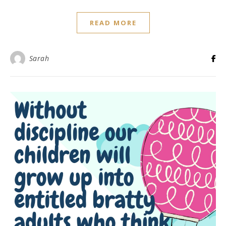
READ MORE
Sarah