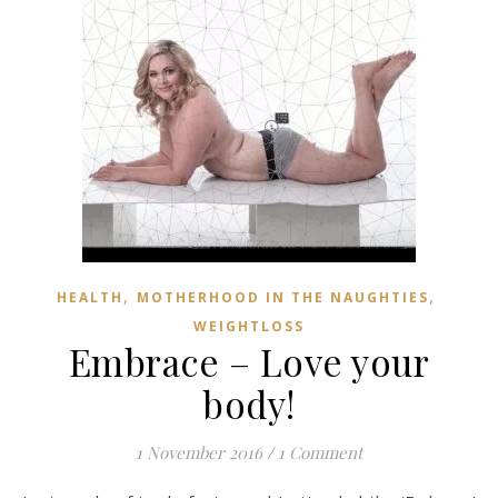
,
,
HEALTH
MOTHERHOOD IN THE NAUGHTIES
WEIGHTLOSS
Embrace – Love your
body!
1 November 2016
/
1 Comment