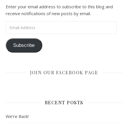
Enter your email address to subscribe to this blog and
receive notifications of new posts by email.
Email Address
Subscribe
JOIN OUR FACEBOOK PAGE
RECENT POSTS
We’re Back!