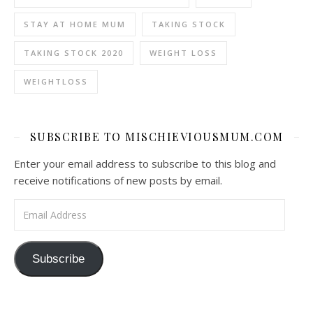
STAY AT HOME MUM
TAKING STOCK
TAKING STOCK 2020
WEIGHT LOSS
WEIGHTLOSS
SUBSCRIBE TO MISCHIEVIOUSMUM.COM
Enter your email address to subscribe to this blog and
receive notifications of new posts by email.
Email Address
Subscribe