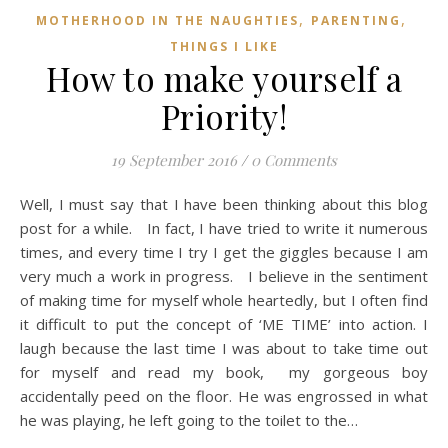
,
,
MOTHERHOOD IN THE NAUGHTIES
PARENTING
THINGS I LIKE
How to make yourself a
Priority!
19 September 2016
/
0 Comments
Well, I must say that I have been thinking about this blog
post for a while. In fact, I have tried to write it numerous
times, and every time I try I get the giggles because I am
very much a work in progress. I believe in the sentiment
of making time for myself whole heartedly, but I often find
it difficult to put the concept of ‘ME TIME’ into action. I
laugh because the last time I was about to take time out
for myself and read my book, my gorgeous boy
accidentally peed on the floor. He was engrossed in what
he was playing, he left going to the toilet to the…