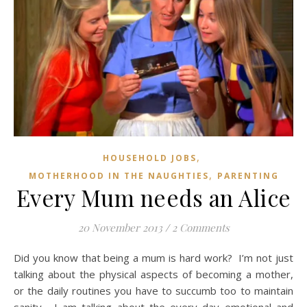
,
HOUSEHOLD JOBS
,
MOTHERHOOD IN THE NAUGHTIES
PARENTING
Every Mum needs an Alice
20 November 2013
/
2 Comments
Did you know that being a mum is hard work? I’m not just
talking about the physical aspects of becoming a mother,
or the daily routines you have to succumb too to maintain
sanity. I am talking about the every day emotional and