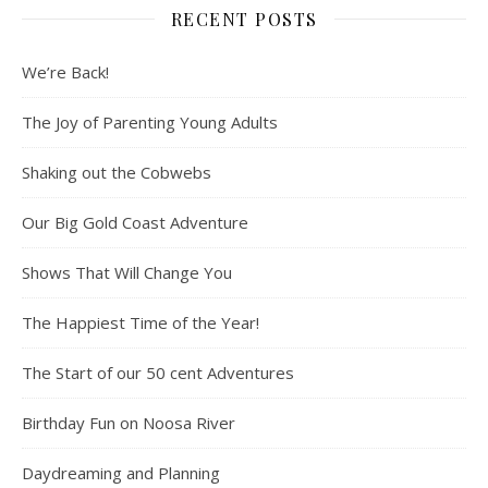
RECENT POSTS
We’re Back!
The Joy of Parenting Young Adults
Shaking out the Cobwebs
Our Big Gold Coast Adventure
Shows That Will Change You
The Happiest Time of the Year!
The Start of our 50 cent Adventures
Birthday Fun on Noosa River
Daydreaming and Planning