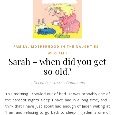
,
,
FAMILY
MOTHERHOOD IN THE NAUGHTIES
WHO AM I
Sarah – when did you get
so old?
5 December 2012
/
2 Comments
This morning I crawled out of bed. It was probably one of
the hardest nights sleep I have had in a long time, and I
think that I have just about had enough of Jaden waking at
1 am and refusing to go back to sleep. Jaden is one of