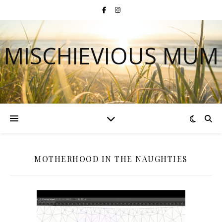
MISCHIEVIOUS MUM
MOTHERHOOD IN THE NAUGHTIES