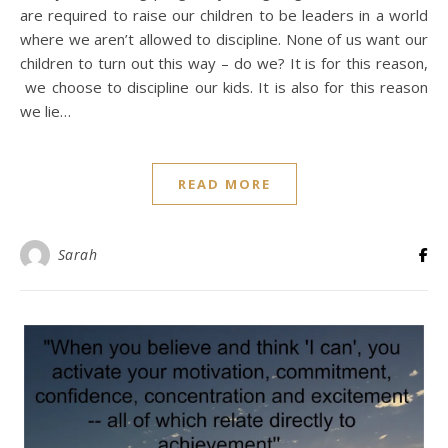
are required to raise our children to be leaders in a world
where we aren’t allowed to discipline. None of us want our
children to turn out this way – do we? It is for this reason,
we choose to discipline our kids. It is also for this reason
we lie…
READ MORE
Sarah