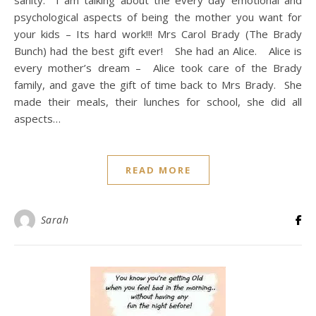
psychological aspects of being the mother you want for
your kids – Its hard work!!! Mrs Carol Brady (The Brady
Bunch) had the best gift ever! She had an Alice. Alice is
every mother’s dream – Alice took care of the Brady
family, and gave the gift of time back to Mrs Brady. She
made their meals, their lunches for school, she did all
aspects…
READ MORE
Sarah