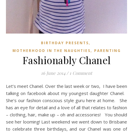
,
BIRTHDAY PRESENTS
,
MOTHERHOOD IN THE NAUGHTIES
PARENTING
Fashionably Chanel
16 June 2014
/
1 Comment
Let’s meet Chanel. Over the last week or two, I have been
talking on facebook about my youngest daughter Chanel.
She’s our fashion conscious style guru here at home. She
has an eye for detail and a love of all that relates to fashion
– clothing, hair, make up – oh and accessories! You should
see her looming! Last weekend we went down to Brisbane
to celebrate three birthdays, and our Chanel was one of