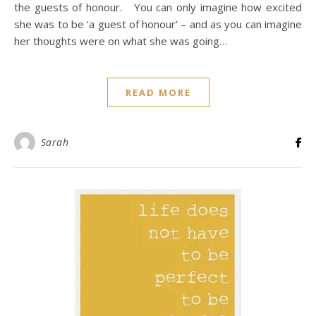
the guests of honour. You can only imagine how excited
she was to be ‘a guest of honour’ – and as you can imagine
her thoughts were on what she was going…
READ MORE
Sarah