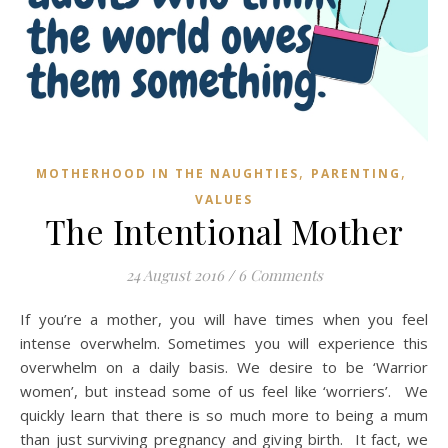
,
,
MOTHERHOOD IN THE NAUGHTIES
PARENTING
VALUES
The Intentional Mother
24 August 2016
/
6 Comments
If you’re a mother, you will have times when you feel
intense overwhelm. Sometimes you will experience this
overwhelm on a daily basis. We desire to be ‘Warrior
women’, but instead some of us feel like ‘worriers’. We
quickly learn that there is so much more to being a mum
than just surviving pregnancy and giving birth. It fact, we