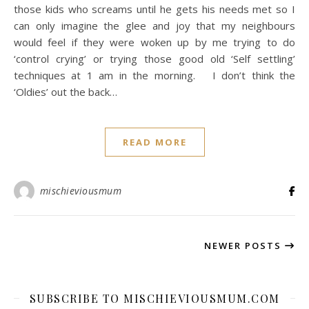
those kids who screams until he gets his needs met so I
can only imagine the glee and joy that my neighbours
would feel if they were woken up by me trying to do
‘control crying’ or trying those good old ‘Self settling’
techniques at 1 am in the morning. I don’t think the
‘Oldies’ out the back…
READ MORE
mischieviousmum
NEWER POSTS
SUBSCRIBE TO MISCHIEVIOUSMUM.COM