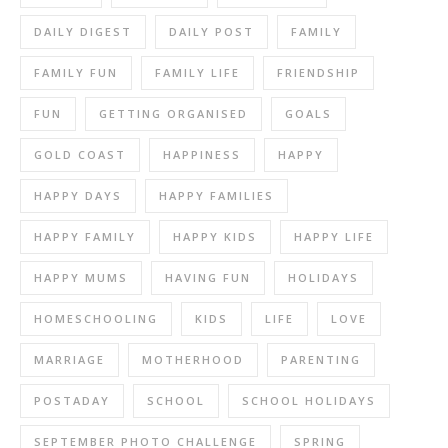
DAILY DIGEST
DAILY POST
FAMILY
FAMILY FUN
FAMILY LIFE
FRIENDSHIP
FUN
GETTING ORGANISED
GOALS
GOLD COAST
HAPPINESS
HAPPY
HAPPY DAYS
HAPPY FAMILIES
HAPPY FAMILY
HAPPY KIDS
HAPPY LIFE
HAPPY MUMS
HAVING FUN
HOLIDAYS
HOMESCHOOLING
KIDS
LIFE
LOVE
MARRIAGE
MOTHERHOOD
PARENTING
POSTADAY
SCHOOL
SCHOOL HOLIDAYS
SEPTEMBER PHOTO CHALLENGE
SPRING