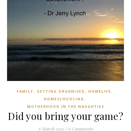
,
,
,
FAMILY
GETTING ORGANISED
HOMELIFE
,
HOMESCHOOLING
MOTHERHOOD IN THE NAUGHTIES
Did you bring your game?
6 March 2015
/
0 Comments