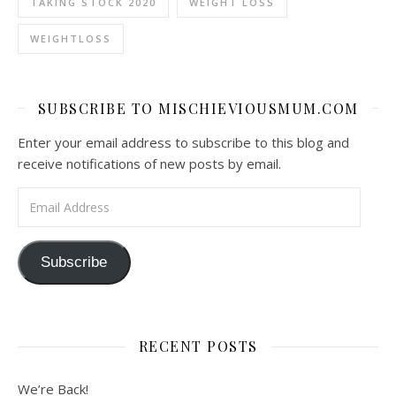
TAKING STOCK 2020
WEIGHT LOSS
WEIGHTLOSS
SUBSCRIBE TO MISCHIEVIOUSMUM.COM
Enter your email address to subscribe to this blog and
receive notifications of new posts by email.
Email Address
Subscribe
RECENT POSTS
We’re Back!