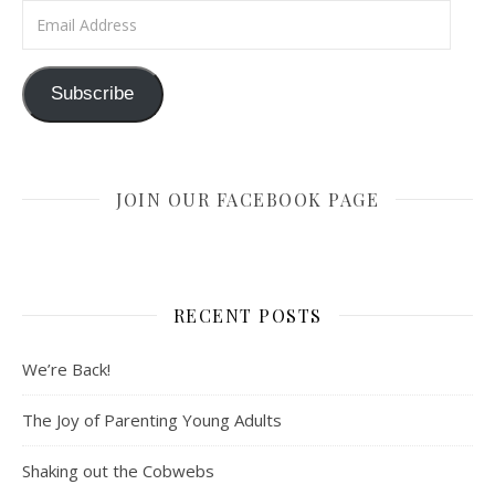
Email Address
Subscribe
JOIN OUR FACEBOOK PAGE
RECENT POSTS
We’re Back!
The Joy of Parenting Young Adults
Shaking out the Cobwebs