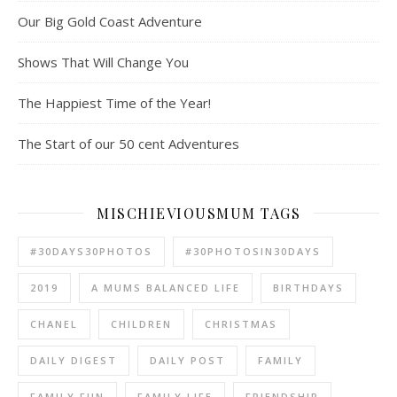
Our Big Gold Coast Adventure
Shows That Will Change You
The Happiest Time of the Year!
The Start of our 50 cent Adventures
MISCHIEVIOUSMUM TAGS
#30DAYS30PHOTOS
#30PHOTOSIN30DAYS
2019
A MUMS BALANCED LIFE
BIRTHDAYS
CHANEL
CHILDREN
CHRISTMAS
DAILY DIGEST
DAILY POST
FAMILY
FAMILY FUN
FAMILY LIFE
FRIENDSHIP