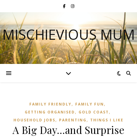
MISCHIEVIOUS MUM
,
,
FAMILY FRIENDLY
FAMILY FUN
,
,
GETTING ORGANISED
GOLD COAST
,
,
HOUSEHOLD JOBS
PARENTING
THINGS I LIKE
A Big Day…and Surprise