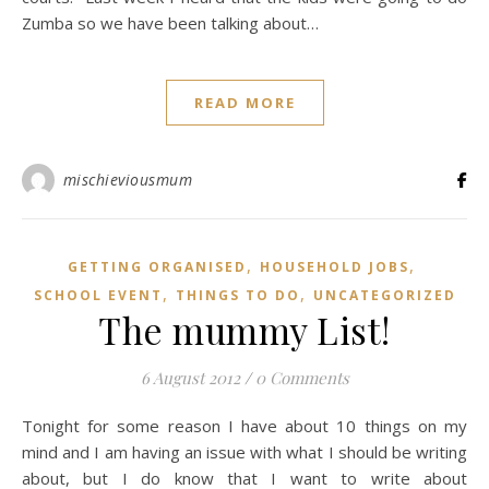
Zumba so we have been talking about…
READ MORE
mischieviousmum
,
,
GETTING ORGANISED
HOUSEHOLD JOBS
,
,
SCHOOL EVENT
THINGS TO DO
UNCATEGORIZED
The mummy List!
6 August 2012
/
0 Comments
Tonight for some reason I have about 10 things on my
mind and I am having an issue with what I should be writing
about, but I do know that I want to write about