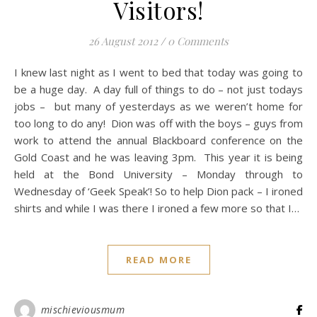
Visitors!
26 August 2012
/
0 Comments
I knew last night as I went to bed that today was going to
be a huge day. A day full of things to do – not just todays
jobs – but many of yesterdays as we weren’t home for
too long to do any! Dion was off with the boys – guys from
work to attend the annual Blackboard conference on the
Gold Coast and he was leaving 3pm. This year it is being
held at the Bond University – Monday through to
Wednesday of ‘Geek Speak’! So to help Dion pack – I ironed
shirts and while I was there I ironed a few more so that I…
READ MORE
mischieviousmum