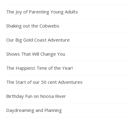
The Joy of Parenting Young Adults
Shaking out the Cobwebs
Our Big Gold Coast Adventure
Shows That Will Change You
The Happiest Time of the Year!
The Start of our 50 cent Adventures
Birthday Fun on Noosa River
Daydreaming and Planning