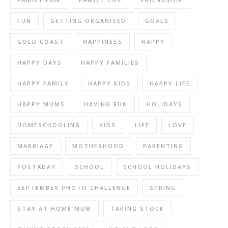
FUN
GETTING ORGANISED
GOALS
GOLD COAST
HAPPINESS
HAPPY
HAPPY DAYS
HAPPY FAMILIES
HAPPY FAMILY
HAPPY KIDS
HAPPY LIFE
HAPPY MUMS
HAVING FUN
HOLIDAYS
HOMESCHOOLING
KIDS
LIFE
LOVE
MARRIAGE
MOTHERHOOD
PARENTING
POSTADAY
SCHOOL
SCHOOL HOLIDAYS
SEPTEMBER PHOTO CHALLENGE
SPRING
STAY AT HOME MUM
TAKING STOCK