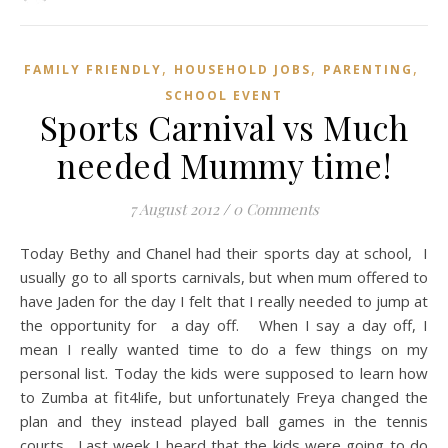
,
,
,
FAMILY FRIENDLY
HOUSEHOLD JOBS
PARENTING
SCHOOL EVENT
Sports Carnival vs Much
needed Mummy time!
7 August 2012
/
0 Comments
Today Bethy and Chanel had their sports day at school, I
usually go to all sports carnivals, but when mum offered to
have Jaden for the day I felt that I really needed to jump at
the opportunity for a day off. When I say a day off, I
mean I really wanted time to do a few things on my
personal list. Today the kids were supposed to learn how
to Zumba at fit4life, but unfortunately Freya changed the
plan and they instead played ball games in the tennis
courts. Last week I heard that the kids were going to do