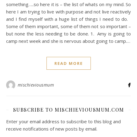
something…..so here it is – the list of whats on my mind. So
here I am trying to live with purpose and not live reactively
and I find myself with a huge list of things I need to do.
Some of them important, some of them not so important –
but none the less needing to be done. 1. Amy is going to
camp next week and she is nervous about going to camp.…
READ MORE
mischieviousmum
SUBSCRIBE TO MISCHIEVIOUSMUM.COM
Enter your email address to subscribe to this blog and
receive notifications of new posts by email.