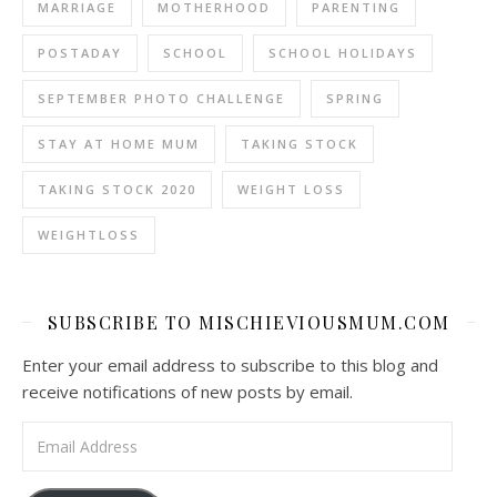
MARRIAGE
MOTHERHOOD
PARENTING
POSTADAY
SCHOOL
SCHOOL HOLIDAYS
SEPTEMBER PHOTO CHALLENGE
SPRING
STAY AT HOME MUM
TAKING STOCK
TAKING STOCK 2020
WEIGHT LOSS
WEIGHTLOSS
SUBSCRIBE TO MISCHIEVIOUSMUM.COM
Enter your email address to subscribe to this blog and
receive notifications of new posts by email.
Email Address