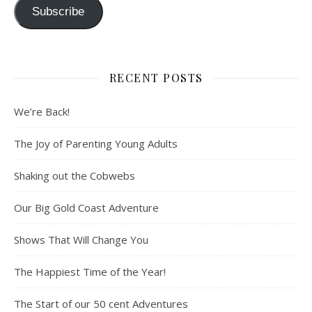
Subscribe
RECENT POSTS
We’re Back!
The Joy of Parenting Young Adults
Shaking out the Cobwebs
Our Big Gold Coast Adventure
Shows That Will Change You
The Happiest Time of the Year!
The Start of our 50 cent Adventures