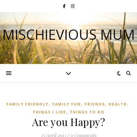
MISCHIEVIOUS MUM
,
,
,
,
FAMILY FRIENDLY
FAMILY FUN
FRIENDS
HEALTH
,
THINGS I LIKE
THINGS TO DO
Are you Happy?
13 April 2013
/
9 Comments