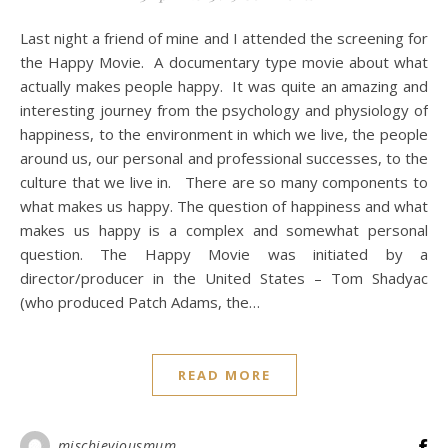
Last night a friend of mine and I attended the screening for
the Happy Movie. A documentary type movie about what
actually makes people happy. It was quite an amazing and
interesting journey from the psychology and physiology of
happiness, to the environment in which we live, the people
around us, our personal and professional successes, to the
culture that we live in. There are so many components to
what makes us happy. The question of happiness and what
makes us happy is a complex and somewhat personal
question. The Happy Movie was initiated by a
director/producer in the United States – Tom Shadyac
(who produced Patch Adams, the…
READ MORE
mischieviousmum