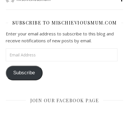
SUBSCRIBE TO MISCHIEVIOUSMUM.COM
Enter your email address to subscribe to this blog and
receive notifications of new posts by email.
Email Address
Subscribe
JOIN OUR FACEBOOK PAGE