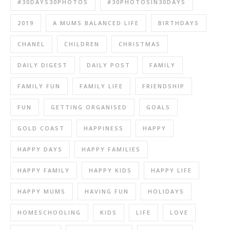
#30DAYS30PHOTOS
#30PHOTOSIN30DAYS
2019
A MUMS BALANCED LIFE
BIRTHDAYS
CHANEL
CHILDREN
CHRISTMAS
DAILY DIGEST
DAILY POST
FAMILY
FAMILY FUN
FAMILY LIFE
FRIENDSHIP
FUN
GETTING ORGANISED
GOALS
GOLD COAST
HAPPINESS
HAPPY
HAPPY DAYS
HAPPY FAMILIES
HAPPY FAMILY
HAPPY KIDS
HAPPY LIFE
HAPPY MUMS
HAVING FUN
HOLIDAYS
HOMESCHOOLING
KIDS
LIFE
LOVE