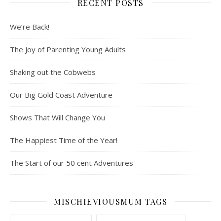
RECENT POSTS
We’re Back!
The Joy of Parenting Young Adults
Shaking out the Cobwebs
Our Big Gold Coast Adventure
Shows That Will Change You
The Happiest Time of the Year!
The Start of our 50 cent Adventures
MISCHIEVIOUSMUM TAGS