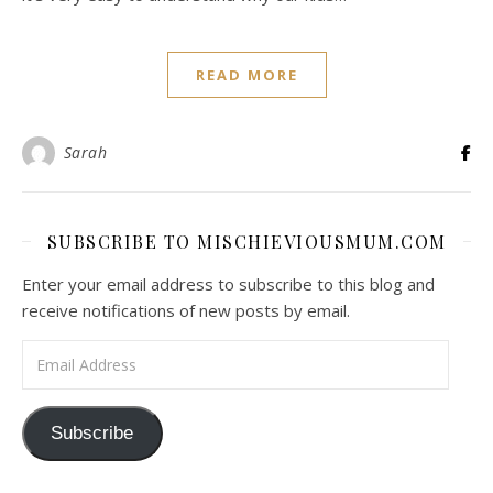
READ MORE
Sarah
SUBSCRIBE TO MISCHIEVIOUSMUM.COM
Enter your email address to subscribe to this blog and
receive notifications of new posts by email.
Email Address
Subscribe