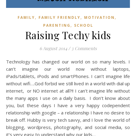
,
,
,
FAMILY
FAMILY FRIENDLY
MOTIVATION
,
PARENTING
SCHOOL
Raising Techy kids
6 August 2014
/
3 Comments
Technology has changed our world on so many levels. I
can’t imagine our world now without laptops,
iPads/tablets, iPods and smartPhones. I can’t imagine life
without wifi….God forbid we still lived in a world with dial up
internet, or NO internet at all?!! I can’t imagine life without
the many apps I use on a daily basis. I don’t know about
you, but these days I have a very happy codependent
relationship with google – a relationship I have no desire to
break off. Hubby is very tech savvy, and I love the world of
blogging, wordpress, photography, and social media, so
it’s very easy to understand why our kids…