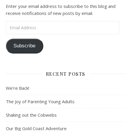
Enter your email address to subscribe to this blog and
receive notifications of new posts by email.
Email Address
Subscribe
RECENT POSTS
We’re Back!
The Joy of Parenting Young Adults
Shaking out the Cobwebs
Our Big Gold Coast Adventure