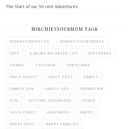
The Start of our 50 cent Adventures
MISCHIEVIOUSMUM TAGS
#30DAYS30PHOTOS
#30PHOTOSIN30DAYS
2019
A MUMS BALANCED LIFE
BIRTHDAYS
CHANEL
CHILDREN
CHRISTMAS
DAILY DIGEST
DAILY POST
FAMILY
FAMILY FUN
FAMILY LIFE
FRIENDSHIP
FUN
GETTING ORGANISED
GOALS
GOLD COAST
HAPPINESS
HAPPY
HAPPY DAYS
HAPPY FAMILIES