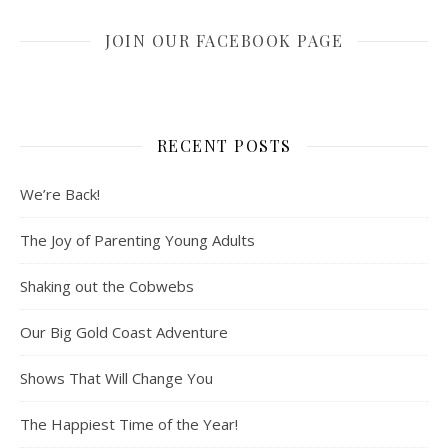
JOIN OUR FACEBOOK PAGE
RECENT POSTS
We’re Back!
The Joy of Parenting Young Adults
Shaking out the Cobwebs
Our Big Gold Coast Adventure
Shows That Will Change You
The Happiest Time of the Year!