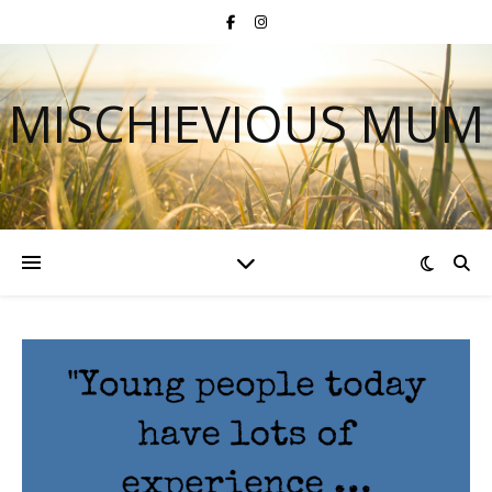
MISCHIEVIOUS MUM