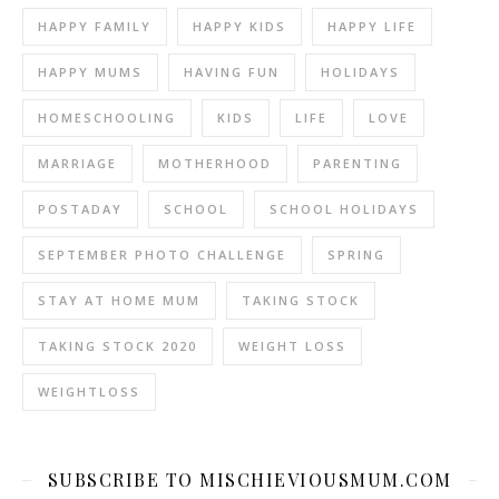
HAPPY FAMILY
HAPPY KIDS
HAPPY LIFE
HAPPY MUMS
HAVING FUN
HOLIDAYS
HOMESCHOOLING
KIDS
LIFE
LOVE
MARRIAGE
MOTHERHOOD
PARENTING
POSTADAY
SCHOOL
SCHOOL HOLIDAYS
SEPTEMBER PHOTO CHALLENGE
SPRING
STAY AT HOME MUM
TAKING STOCK
TAKING STOCK 2020
WEIGHT LOSS
WEIGHTLOSS
SUBSCRIBE TO MISCHIEVIOUSMUM.COM