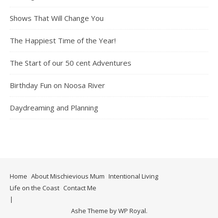
Shows That Will Change You
The Happiest Time of the Year!
The Start of our 50 cent Adventures
Birthday Fun on Noosa River
Daydreaming and Planning
Home
About Mischievious Mum
Intentional Living
Life on the Coast
Contact Me
Ashe Theme by
WP Royal
.