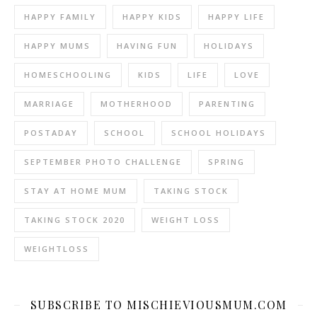
HAPPY FAMILY
HAPPY KIDS
HAPPY LIFE
HAPPY MUMS
HAVING FUN
HOLIDAYS
HOMESCHOOLING
KIDS
LIFE
LOVE
MARRIAGE
MOTHERHOOD
PARENTING
POSTADAY
SCHOOL
SCHOOL HOLIDAYS
SEPTEMBER PHOTO CHALLENGE
SPRING
STAY AT HOME MUM
TAKING STOCK
TAKING STOCK 2020
WEIGHT LOSS
WEIGHTLOSS
SUBSCRIBE TO MISCHIEVIOUSMUM.COM