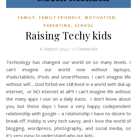
,
,
,
FAMILY
FAMILY FRIENDLY
MOTIVATION
,
PARENTING
SCHOOL
Raising Techy kids
6 August 2014
/
3 Comments
Technology has changed our world on so many levels. I
can’t imagine our world now without laptops,
iPads/tablets, iPods and smartPhones. I can’t imagine life
without wifi….God forbid we still lived in a world with dial up
internet, or NO internet at all?!! I can’t imagine life without
the many apps I use on a daily basis. I don’t know about
you, but these days I have a very happy codependent
relationship with google – a relationship I have no desire to
break off. Hubby is very tech savvy, and I love the world of
blogging, wordpress, photography, and social media, so
it’s very easy to understand why our kids…