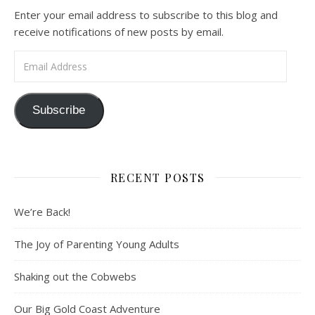
Enter your email address to subscribe to this blog and
receive notifications of new posts by email.
Email Address
Subscribe
RECENT POSTS
We’re Back!
The Joy of Parenting Young Adults
Shaking out the Cobwebs
Our Big Gold Coast Adventure