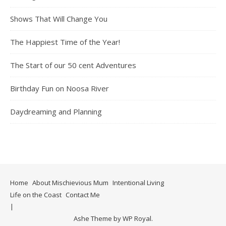
Shows That Will Change You
The Happiest Time of the Year!
The Start of our 50 cent Adventures
Birthday Fun on Noosa River
Daydreaming and Planning
Home
About Mischievious Mum
Intentional Living
Life on the Coast
Contact Me
Ashe Theme by
WP Royal
.