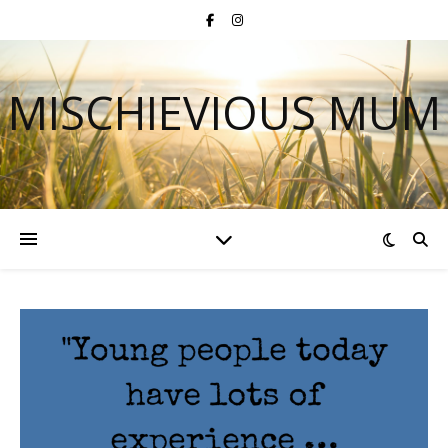
MISCHIEVIOUS MUM