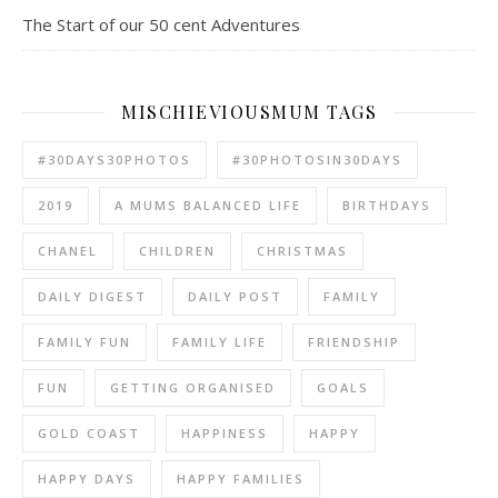
The Start of our 50 cent Adventures
MISCHIEVIOUSMUM TAGS
#30DAYS30PHOTOS
#30PHOTOSIN30DAYS
2019
A MUMS BALANCED LIFE
BIRTHDAYS
CHANEL
CHILDREN
CHRISTMAS
DAILY DIGEST
DAILY POST
FAMILY
FAMILY FUN
FAMILY LIFE
FRIENDSHIP
FUN
GETTING ORGANISED
GOALS
GOLD COAST
HAPPINESS
HAPPY
HAPPY DAYS
HAPPY FAMILIES