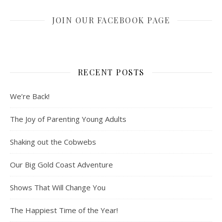
JOIN OUR FACEBOOK PAGE
RECENT POSTS
We’re Back!
The Joy of Parenting Young Adults
Shaking out the Cobwebs
Our Big Gold Coast Adventure
Shows That Will Change You
The Happiest Time of the Year!