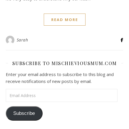
READ MORE
Sarah
SUBSCRIBE TO MISCHIEVIOUSMUM.COM
Enter your email address to subscribe to this blog and
receive notifications of new posts by email.
Email Address
Subscribe