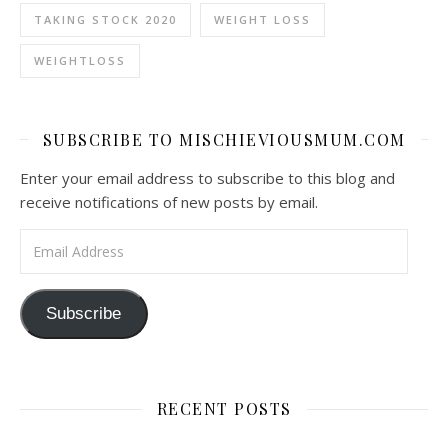
TAKING STOCK 2020
WEIGHT LOSS
WEIGHTLOSS
SUBSCRIBE TO MISCHIEVIOUSMUM.COM
Enter your email address to subscribe to this blog and
receive notifications of new posts by email.
Email Address
Subscribe
RECENT POSTS