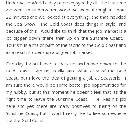
Underwater World a day to be enjoyed by all…the last time
we went to Underwater world we went through in about
22 minutes and we looked at everything, and that included
the Seal Show. The Gold Coast does things in style…and
because of this I would like to think that the job market is a
lot bigger down there than up on the Sunshine Coast.
Tourism is a major part of the fabric of the Gold Coast and
as a result it opens up a bigger job market.
One day I would love to pack up and move down to the
Gold Coast. I am not really sure what area of the Gold
Coast, but I love the idea of getting a job at SeaWorld. I
am sure there would be some better job opportunities for
my hubby, but at this moment he doesn’t feel that its the
right time to leave the Sunshine Coast. He likes his job
here and yes there are many positives to being on the
Sunshine Coast, but I would really like to live somewhere
like the Gold Coast.