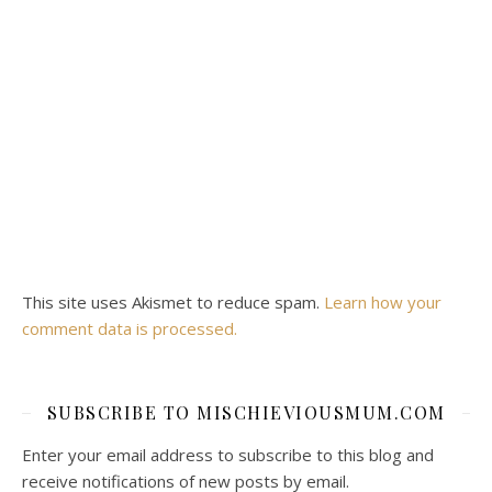
This site uses Akismet to reduce spam.
Learn how your
comment data is processed.
SUBSCRIBE TO MISCHIEVIOUSMUM.COM
Enter your email address to subscribe to this blog and
receive notifications of new posts by email.