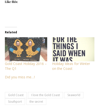
Like this:
Related
Gold Coast Holiday 2016 –
Holiday Ideas for Winter
The Q1
on the Coast
Did you miss me…!
Gold Coast
I love the Gold Coast
Seaworld
Southport
the secret