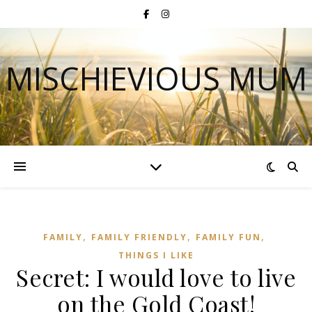
MISCHIEVIOUS MUM
,
,
,
FAMILY
FAMILY FRIENDLY
FAMILY FUN
THINGS I LIKE
Secret: I would love to live
on the Gold Coast!