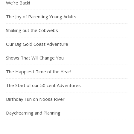
We’re Back!
The Joy of Parenting Young Adults
Shaking out the Cobwebs
Our Big Gold Coast Adventure
Shows That Will Change You
The Happiest Time of the Year!
The Start of our 50 cent Adventures
Birthday Fun on Noosa River
Daydreaming and Planning