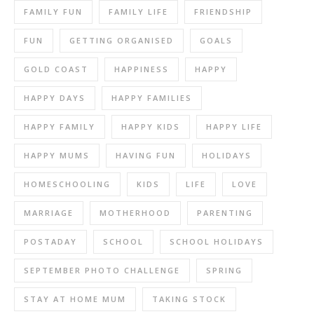
FAMILY FUN
FAMILY LIFE
FRIENDSHIP
FUN
GETTING ORGANISED
GOALS
GOLD COAST
HAPPINESS
HAPPY
HAPPY DAYS
HAPPY FAMILIES
HAPPY FAMILY
HAPPY KIDS
HAPPY LIFE
HAPPY MUMS
HAVING FUN
HOLIDAYS
HOMESCHOOLING
KIDS
LIFE
LOVE
MARRIAGE
MOTHERHOOD
PARENTING
POSTADAY
SCHOOL
SCHOOL HOLIDAYS
SEPTEMBER PHOTO CHALLENGE
SPRING
STAY AT HOME MUM
TAKING STOCK