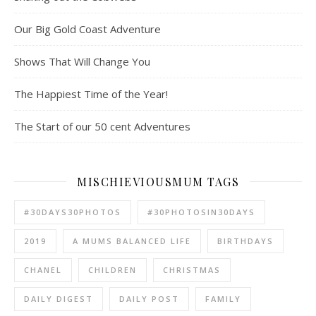
Our Big Gold Coast Adventure
Shows That Will Change You
The Happiest Time of the Year!
The Start of our 50 cent Adventures
MISCHIEVIOUSMUM TAGS
#30DAYS30PHOTOS
#30PHOTOSIN30DAYS
2019
A MUMS BALANCED LIFE
BIRTHDAYS
CHANEL
CHILDREN
CHRISTMAS
DAILY DIGEST
DAILY POST
FAMILY