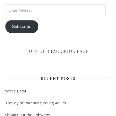
Email Address
Subscribe
JOIN OUR FACEBOOK PAGE
RECENT POSTS
We’re Back!
The Joy of Parenting Young Adults
Shaking out the Cobwebs