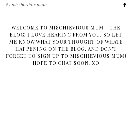
By
mischieviousmum
WELCOME TO MISCHIEVIOUS MUM - THE
BLOG! I LOVE HEARING FROM YOU, SO LET
ME KNOW WHAT YOUR THOUGHT OF WHATS
HAPPENING ON THE BLOG, AND DON'T
FORGET TO SIGN UP TO MISCHIEVIOUS MUM!
HOPE TO CHAT SOON. XO