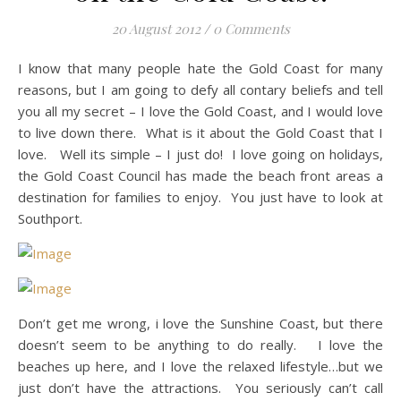
20 August 2012
/
0 Comments
I know that many people hate the Gold Coast for many
reasons, but I am going to defy all contary beliefs and tell
you all my secret – I love the Gold Coast, and I would love
to live down there. What is it about the Gold Coast that I
love. Well its simple – I just do! I love going on holidays,
the Gold Coast Council has made the beach front areas a
destination for families to enjoy. You just have to look at
Southport.
Don’t get me wrong, i love the Sunshine Coast, but there
doesn’t seem to be anything to do really. I love the
beaches up here, and I love the relaxed lifestyle…but we
just don’t have the attractions. You seriously can’t call