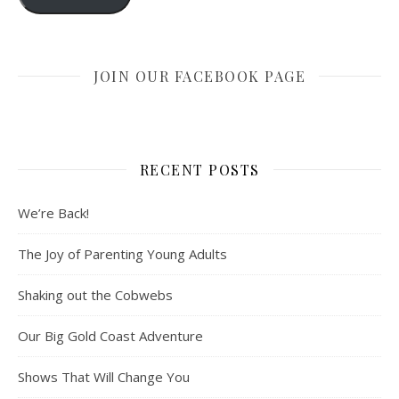
JOIN OUR FACEBOOK PAGE
RECENT POSTS
We’re Back!
The Joy of Parenting Young Adults
Shaking out the Cobwebs
Our Big Gold Coast Adventure
Shows That Will Change You