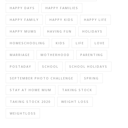
HAPPY DAYS
HAPPY FAMILIES
HAPPY FAMILY
HAPPY KIDS
HAPPY LIFE
HAPPY MUMS
HAVING FUN
HOLIDAYS
HOMESCHOOLING
KIDS
LIFE
LOVE
MARRIAGE
MOTHERHOOD
PARENTING
POSTADAY
SCHOOL
SCHOOL HOLIDAYS
SEPTEMBER PHOTO CHALLENGE
SPRING
STAY AT HOME MUM
TAKING STOCK
TAKING STOCK 2020
WEIGHT LOSS
WEIGHTLOSS