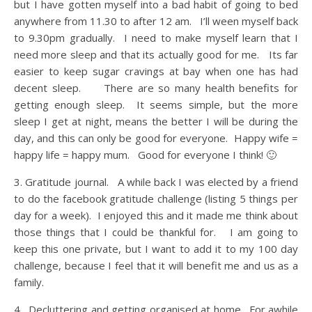
but I have gotten myself into a bad habit of going to bed
anywhere from 11.30 to after 12 am. I’ll ween myself back
to 9.30pm gradually. I need to make myself learn that I
need more sleep and that its actually good for me. Its far
easier to keep sugar cravings at bay when one has had
decent sleep. There are so many health benefits for
getting enough sleep. It seems simple, but the more
sleep I get at night, means the better I will be during the
day, and this can only be good for everyone. Happy wife =
happy life = happy mum. Good for everyone I think! 🙂
3. Gratitude journal. A while back I was elected by a friend
to do the facebook gratitude challenge (listing 5 things per
day for a week). I enjoyed this and it made me think about
those things that I could be thankful for. I am going to
keep this one private, but I want to add it to my 100 day
challenge, because I feel that it will benefit me and us as a
family.
4. Decluttering and getting organised at home. For awhile