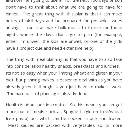
don’t have to think about what we are going to have for
dinner. The great thing with this plan is that I can make
notes of birthdays and be prepared for possible issues
arising. I can also make bulk meals to freeze for those
nights where the days didn’t go to plan (for example,
either I’m unwell, the kids are unwell, or one of the girls
have a project due and need extensive help).
The thing with meal planning, is that you have to also take
into consideration healthy snacks, breakfasts and lunches.
Its not so easy when your limiting wheat and gluten in your
diet, but planning makes it easier to deal with as you have
already given it thought – you just have to make it work.
The hard part of planning is already done.
Health is about portion control. So this means you can get
more out of meals such as Spaghetti (gluten free/wheat
free pasta) bol, which can be cooked in bulk and frozen.
Meat sauces are packed with vegetables so its more