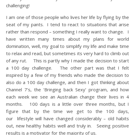
challenging!
I am one of those people who lives her life by flying by the
seat of my pants. I tend to react to situations that arise
rather than respond – something I really want to change. I
have written many times about my plans for world
domination, well, my goal to simplify my life and make time
to relax and read, but sometimes its very hard to climb out
of any rut. This is partly why I made the decision to start
a 100 day challenge. The other part was that I felt
inspired by a few of my friends who made the decision to
also do a 100 day challenge, and then I got thinking about
Channel 7’s, the ‘Bringing back Sexy’ program, and how
each week we see an Australian change their lives in 4
months. 100 days is a little over three months, but I
figure that by the time we get to the 100 days,
our lifestyle will have changed considerably – old habits
out, new healthy habits well and truly in. Seeing positive
results is a motivator for the majority of us.