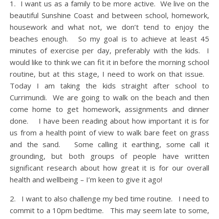
1. I want us as a family to be more active. We live on the
beautiful Sunshine Coast and between school, homework,
housework and what not, we don’t tend to enjoy the
beaches enough. So my goal is to achieve at least 45
minutes of exercise per day, preferably with the kids. I
would like to think we can fit it in before the morning school
routine, but at this stage, I need to work on that issue.
Today I am taking the kids straight after school to
Currimundi. We are going to walk on the beach and then
come home to get homework, assignments and dinner
done. I have been reading about how important it is for
us from a health point of view to walk bare feet on grass
and the sand. Some calling it earthing, some call it
grounding, but both groups of people have written
significant research about how great it is for our overall
health and wellbeing – I’m keen to give it ago!
2. I want to also challenge my bed time routine. I need to
commit to a 10pm bedtime. This may seem late to some,