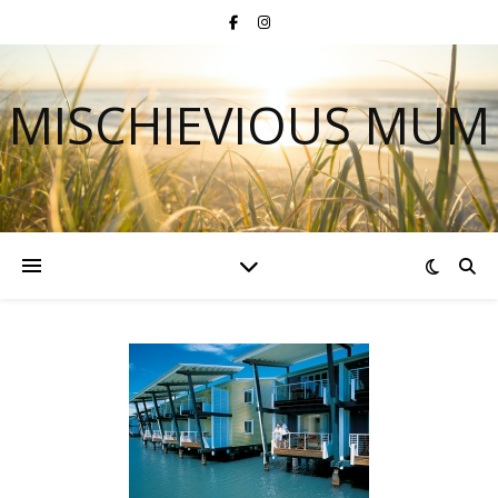
MISCHIEVIOUS MUM