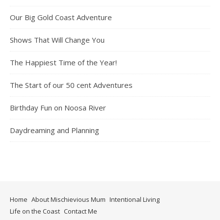
Our Big Gold Coast Adventure
Shows That Will Change You
The Happiest Time of the Year!
The Start of our 50 cent Adventures
Birthday Fun on Noosa River
Daydreaming and Planning
Home
About Mischievious Mum
Intentional Living
Life on the Coast
Contact Me