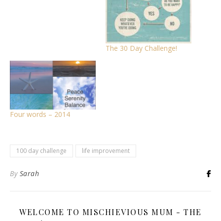
The 30 Day Challenge!
Four words – 2014
100 day challenge
life improvement
By
Sarah
WELCOME TO MISCHIEVIOUS MUM - THE