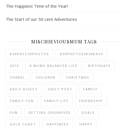
The Happiest Time of the Year!
The Start of our 50 cent Adventures
MISCHIEVIOUSMUM TAGS
#30DAYS30PHOTOS
#30PHOTOSIN30DAYS
2019
A MUMS BALANCED LIFE
BIRTHDAYS
CHANEL
CHILDREN
CHRISTMAS
DAILY DIGEST
DAILY POST
FAMILY
FAMILY FUN
FAMILY LIFE
FRIENDSHIP
FUN
GETTING ORGANISED
GOALS
GOLD COAST
HAPPINESS
HAPPY