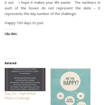
it out. I hope it makes your life easier. The numbers in
each of the boxes do not represent the date – it
represents the day number of the challenge.
Happy 100 days to you!
Like this:
Related
Day 24 – September
Photo Challenge