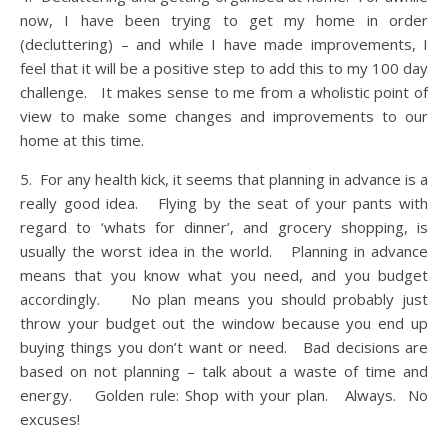
now, I have been trying to get my home in order
(decluttering) – and while I have made improvements, I
feel that it will be a positive step to add this to my 100 day
challenge. It makes sense to me from a wholistic point of
view to make some changes and improvements to our
home at this time.
5. For any health kick, it seems that planning in advance is a
really good idea. Flying by the seat of your pants with
regard to ‘whats for dinner’, and grocery shopping, is
usually the worst idea in the world. Planning in advance
means that you know what you need, and you budget
accordingly. No plan means you should probably just
throw your budget out the window because you end up
buying things you don’t want or need. Bad decisions are
based on not planning – talk about a waste of time and
energy. Golden rule: Shop with your plan. Always. No
excuses!