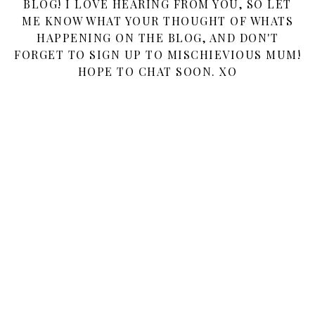
BLOG! I LOVE HEARING FROM YOU, SO LET
ME KNOW WHAT YOUR THOUGHT OF WHATS
HAPPENING ON THE BLOG, AND DON'T
FORGET TO SIGN UP TO MISCHIEVIOUS MUM!
HOPE TO CHAT SOON. XO