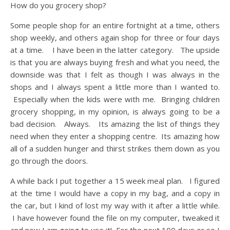
How do you grocery shop?
Some people shop for an entire fortnight at a time, others
shop weekly, and others again shop for three or four days
at a time. I have been in the latter category. The upside
is that you are always buying fresh and what you need, the
downside was that I felt as though I was always in the
shops and I always spent a little more than I wanted to.
Especially when the kids were with me. Bringing children
grocery shopping, in my opinion, is always going to be a
bad decision. Always. Its amazing the list of things they
need when they enter a shopping centre. Its amazing how
all of a sudden hunger and thirst strikes them down as you
go through the doors.
A while back I put together a 15 week meal plan. I figured
at the time I would have a copy in my bag, and a copy in
the car, but I kind of lost my way with it after a little while.
I have however found the file on my computer, tweaked it
and now I am going to use it! For the next 100 days or so I