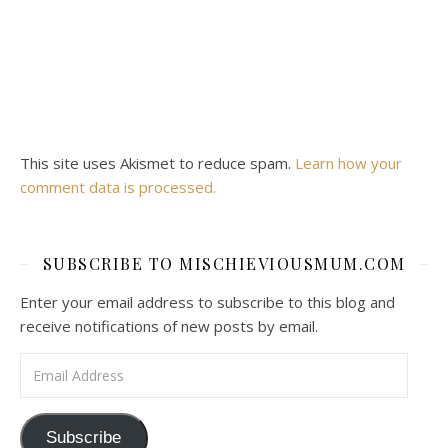
This site uses Akismet to reduce spam.
Learn how your
comment data is processed.
SUBSCRIBE TO MISCHIEVIOUSMUM.COM
Enter your email address to subscribe to this blog and
receive notifications of new posts by email.
Email Address
Subscribe