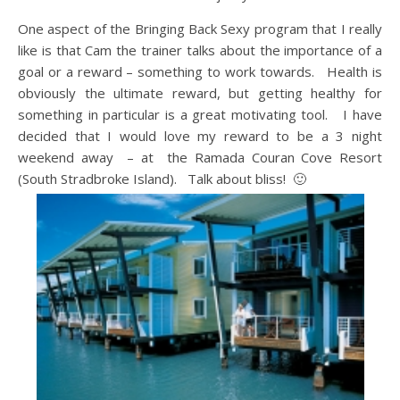
One aspect of the Bringing Back Sexy program that I really
like is that Cam the trainer talks about the importance of a
goal or a reward – something to work towards. Health is
obviously the ultimate reward, but getting healthy for
something in particular is a great motivating tool. I have
decided that I would love my reward to be a 3 night
weekend away – at the Ramada Couran Cove Resort
(South Stradbroke Island). Talk about bliss! 🙂