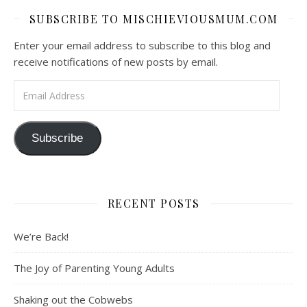
SUBSCRIBE TO MISCHIEVIOUSMUM.COM
Enter your email address to subscribe to this blog and
receive notifications of new posts by email.
Email Address
Subscribe
RECENT POSTS
We’re Back!
The Joy of Parenting Young Adults
Shaking out the Cobwebs