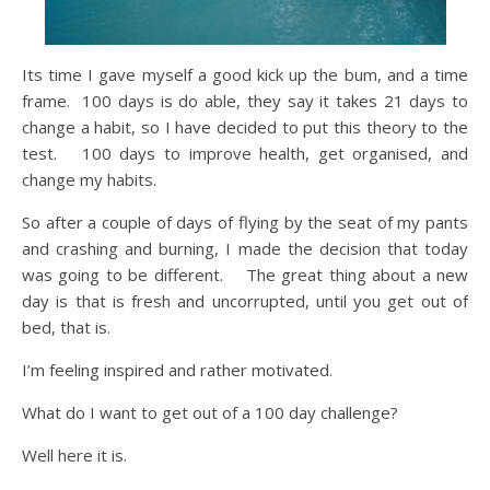
Its time I gave myself a good kick up the bum, and a time
frame. 100 days is do able, they say it takes 21 days to
change a habit, so I have decided to put this theory to the
test. 100 days to improve health, get organised, and
change my habits.
So after a couple of days of flying by the seat of my pants
and crashing and burning, I made the decision that today
was going to be different. The great thing about a new
day is that is fresh and uncorrupted, until you get out of
bed, that is.
I’m feeling inspired and rather motivated.
What do I want to get out of a 100 day challenge?
Well here it is.