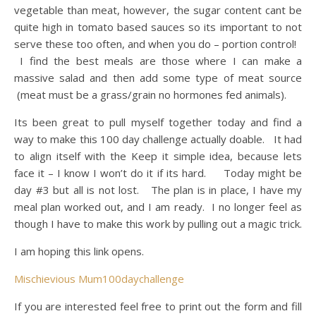
vegetable than meat, however, the sugar content cant be
quite high in tomato based sauces so its important to not
serve these too often, and when you do – portion control!
I find the best meals are those where I can make a
massive salad and then add some type of meat source
(meat must be a grass/grain no hormones fed animals).
Its been great to pull myself together today and find a
way to make this 100 day challenge actually doable. It had
to align itself with the Keep it simple idea, because lets
face it – I know I won’t do it if its hard. Today might be
day #3 but all is not lost. The plan is in place, I have my
meal plan worked out, and I am ready. I no longer feel as
though I have to make this work by pulling out a magic trick.
I am hoping this link opens.
Mischievious Mum100daychallenge
If you are interested feel free to print out the form and fill