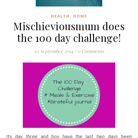
,
HEALTH
HOME
Mischieviousmum does
the 100 day challenge!
10 September 2014
/
0 Comments
Its day three and boy have the last two days been