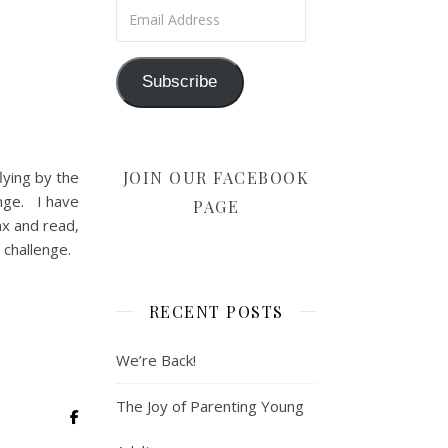
Email Address
Subscribe
JOIN OUR FACEBOOK
lying by the
ange. I have
PAGE
ax and read,
y challenge.
RECENT POSTS
We’re Back!
The Joy of Parenting Young