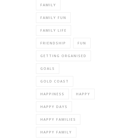
FAMILY
FAMILY FUN
FAMILY LIFE
FRIENDSHIP
FUN
GETTING ORGANISED
GOALS
GOLD COAST
HAPPINESS
HAPPY
HAPPY DAYS
HAPPY FAMILIES
HAPPY FAMILY