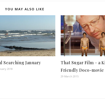
YOU MAY ALSO LIKE
l Searching January
That Sugar Film – a K
nuary 2018
Friendly Doco-movie
29 March 2015