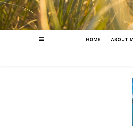
HOME
ABOUT M