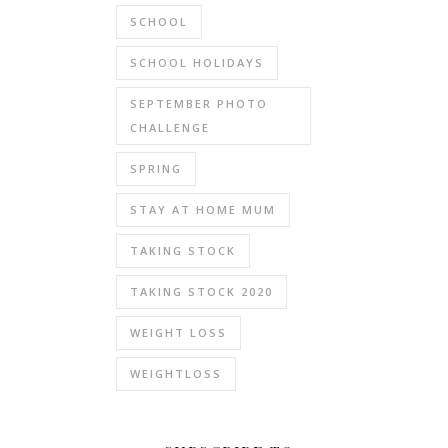
SCHOOL
SCHOOL HOLIDAYS
SEPTEMBER PHOTO
CHALLENGE
SPRING
STAY AT HOME MUM
TAKING STOCK
TAKING STOCK 2020
WEIGHT LOSS
WEIGHTLOSS