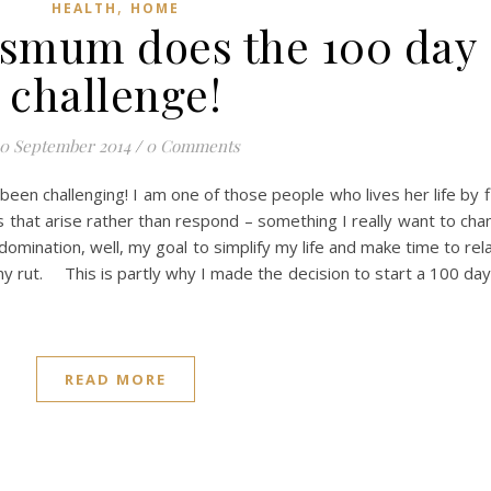
,
HEALTH
HOME
usmum does the 100 day
challenge!
0 September 2014
/
0 Comments
een challenging! I am one of those people who lives her life by f
ns that arise rather than respond – something I really want to ch
omination, well, my goal to simplify my life and make time to rel
ny rut. This is partly why I made the decision to start a 100 da
READ MORE