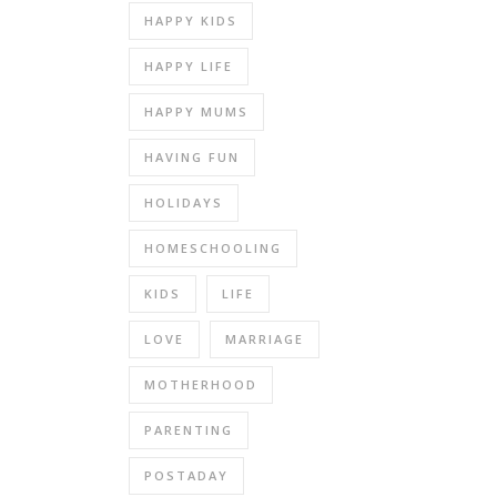
HAPPY KIDS
HAPPY LIFE
HAPPY MUMS
HAVING FUN
HOLIDAYS
HOMESCHOOLING
KIDS
LIFE
LOVE
MARRIAGE
MOTHERHOOD
PARENTING
POSTADAY