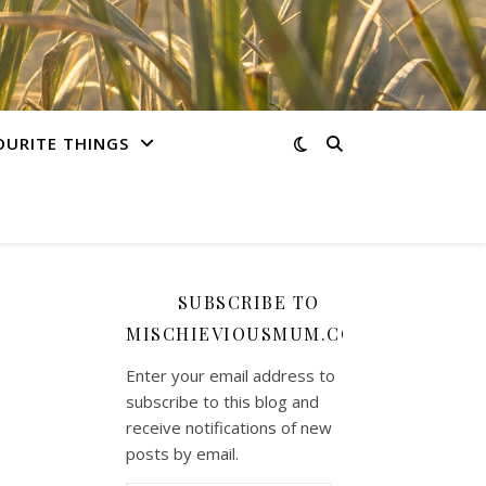
OURITE THINGS
SUBSCRIBE TO
MISCHIEVIOUSMUM.COM
Enter your email address to
subscribe to this blog and
receive notifications of new
posts by email.