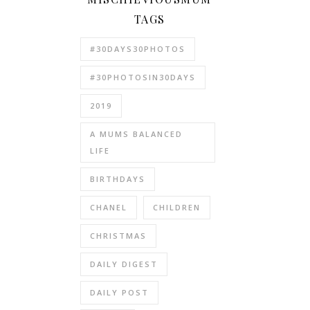
TAGS
#30DAYS30PHOTOS
#30PHOTOSIN30DAYS
2019
A MUMS BALANCED
LIFE
BIRTHDAYS
CHANEL
CHILDREN
CHRISTMAS
DAILY DIGEST
DAILY POST