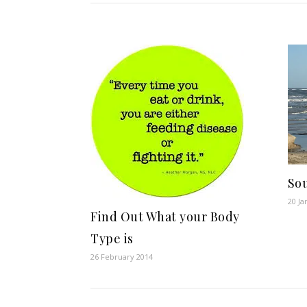
Sou
20 Ja
Find Out What your Body
Type is
26 February 2014