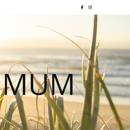
S MUM