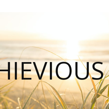
HIEVIOU