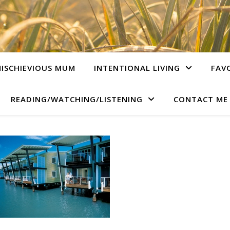
ISCHIEVIOUS MUM
INTENTIONAL LIVING
FAV
READING/WATCHING/LISTENING
CONTACT ME