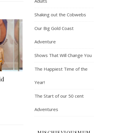
Adults
Shaking out the Cobwebs
Our Big Gold Coast
Adventure
Shows That Will Change You
The Happiest Time of the
id
Year!
The Start of our 50 cent
Adventures
MISCHIEVIOUSMUM