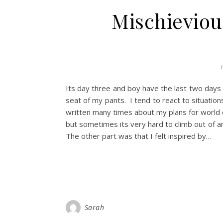
Mischievio
1
Its day three and boy have the last two days b
seat of my pants. I tend to react to situatio
written many times about my plans for world d
but sometimes its very hard to climb out of a
The other part was that I felt inspired by…
Sarah