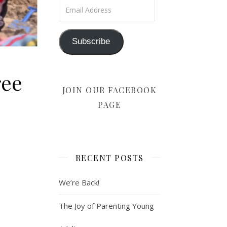
Email Address
Subscribe
ree
JOIN OUR FACEBOOK
PAGE
RECENT POSTS
We’re Back!
The Joy of Parenting Young