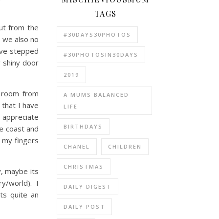
TAGS
ut from the
#30DAYS30PHOTOS
, we also no
have stepped
#30PHOTOSIN30DAYS
w shiny door
2019
h room from
A MUMS BALANCED
 that I have
LIFE
 appreciate
BIRTHDAYS
he coast and
 my fingers
CHANEL
CHILDREN
CHRISTMAS
y, maybe its
ry/world). I
DAILY DIGEST
Its quite an
DAILY POST