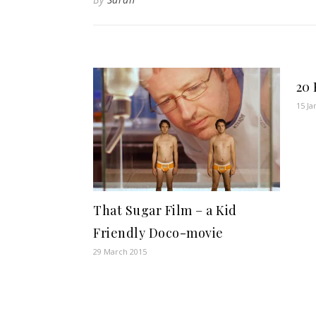
20 
15 Ja
That Sugar Film – a Kid
Friendly Doco-movie
29 March 2015