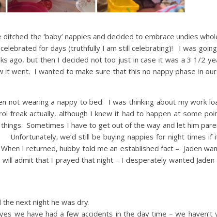
He ditched the ‘baby’ nappies and decided to embrace undies whol
lebrated for days (truthfully I am still celebrating)! I was goin
 ago, but then I decided not too just in case it was a 3 1/2 yea
w it went. I wanted to make sure that this no nappy phase in our
en not wearing a nappy to bed. I was thinking about my work lo
trol freak actually, although I knew it had to happen at some p
se things. Sometimes I have to get out of the way and let him par
Unfortunately, we’d still be buying nappies for night times if i
d. When I returned, hubby told me an established fact – Jaden wa
will admit that I prayed that night – I desperately wanted Jaden 
 the next night he was dry.
es we have had a few accidents in the day time – we haven’t 