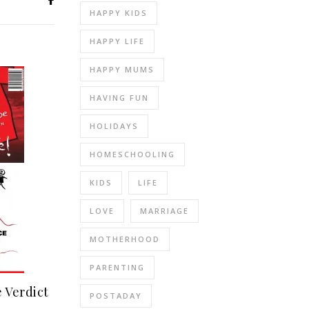
HAPPY KIDS
HAPPY LIFE
HAPPY MUMS
HAVING FUN
HOLIDAYS
HOMESCHOOLING
KIDS
LIFE
LOVE
MARRIAGE
MOTHERHOOD
PARENTING
 Verdict
POSTADAY