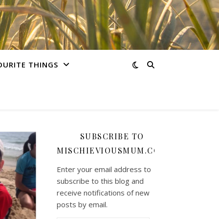
OURITE THINGS
SUBSCRIBE TO
MISCHIEVIOUSMUM.COM
Enter your email address to
subscribe to this blog and
receive notifications of new
posts by email.