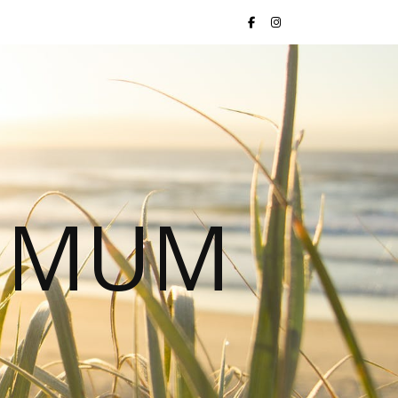
S MUM