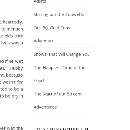
Adults
Shaking out the Cobwebs
e heartedly.
Our Big Gold Coast
g to mention
r olds trick
Adventure
 lives was a
Shows That Will Change You
ad if he wet
The Happiest Time of the
oint). Hubby
ent, because
Year!
t wasn’t for
nted to be a
The Start of our 50 cent
to be dry in
Adventures
yet wet the
MISCHIEVIOUSMUM