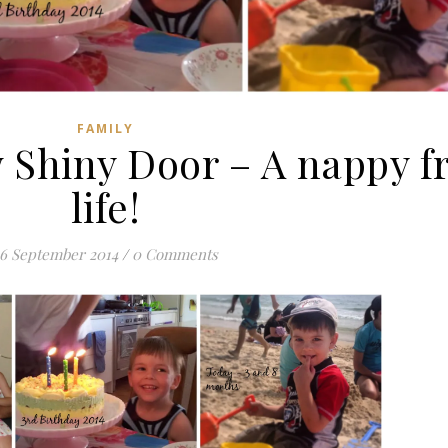
FAMILY
Shiny Door – A nappy f
life!
16 September 2014
/
0 Comments