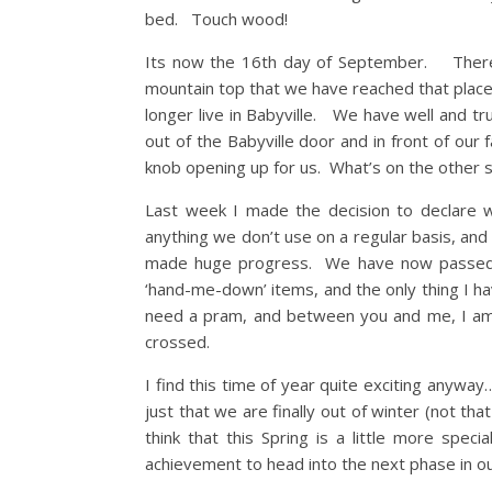
bed. Touch wood!
Its now the 16th day of September. There is
mountain top that we have reached that place
longer live in Babyville. We have well and t
out of the Babyville door and in front of ou
knob opening up for us. What’s on the other s
Last week I made the decision to declare 
anything we don’t use on a regular basis, and 
made huge progress. We have now passed o
‘hand-me-down’ items, and the only thing I hav
need a pram, and between you and me, I am 
crossed.
I find this time of year quite exciting anyw
just that we are finally out of winter (not th
think that this Spring is a little more spec
achievement to head into the next phase in ou