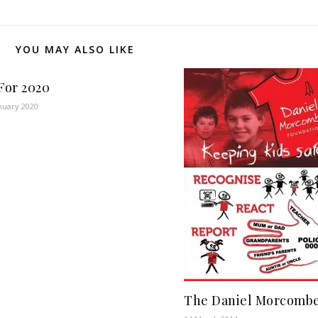
YOU MAY ALSO LIKE
For 2020
nuary 2020
The Daniel Morcombe