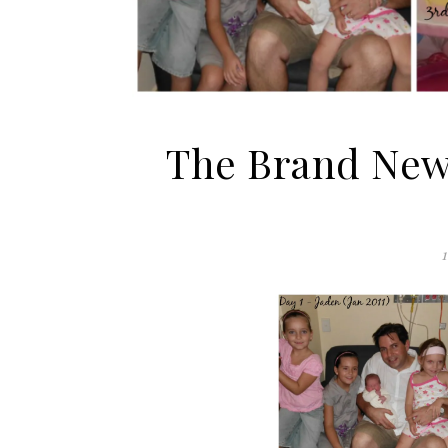
The Brand New 