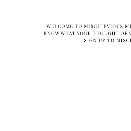
WELCOME TO MISCHIEVIOUS MUM
KNOW WHAT YOUR THOUGHT OF W
SIGN UP TO MISC