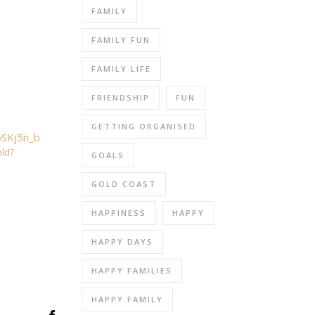
FAMILY
FAMILY FUN
FAMILY LIFE
FRIENDSHIP
FUN
GETTING ORGANISED
ld?
GOALS
GOLD COAST
HAPPINESS
HAPPY
HAPPY DAYS
HAPPY FAMILIES
HAPPY FAMILY