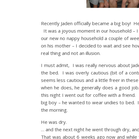
Recently Jaden officially became a big boy! 
It was a joyous moment in our household – I ce
our new no nappy household a couple of weeks
on his mother – I decided to wait and see ho
real thing and not an illusion.
I must admit, I was really nervous about Jad
the bed. I was overly cautious (bit of a con
seems less cautious and a little freer in the
when he does, he generally does a good job. 
this night I went out for coffee with a frien
big boy – he wanted to wear undies to bed. I 
the morning.
He was dry.
… and the next night he went through dry, and
That was about 6 weeks ago now and while y