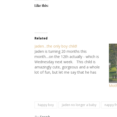
Like this:
Related
Jaden…the only boy child!
Jaden is turning 20 months this
month....on the 12th actually - which is
Wednesday next week. This child is
amazingly cute, gorgeous and a whole
lot of fun, but let me say that he has
turned my world upside down and inside
out. Obviously he is a positive in my…
Moth
happy boy
Jaden no longer a baby
nappy f
By
Sarah