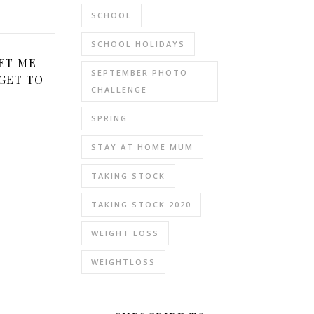
SCHOOL
SCHOOL HOLIDAYS
ET ME
SEPTEMBER PHOTO
GET TO
CHALLENGE
SPRING
STAY AT HOME MUM
TAKING STOCK
TAKING STOCK 2020
WEIGHT LOSS
WEIGHTLOSS