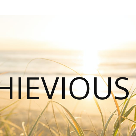
HIEVIOU