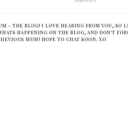
14 March 2014
 - THE BLOG! I LOVE HEARING FROM YOU, SO L
HATS HAPPENING ON THE BLOG, AND DON'T FOR
HIEVIOUS MUM! HOPE TO CHAT SOON. XO