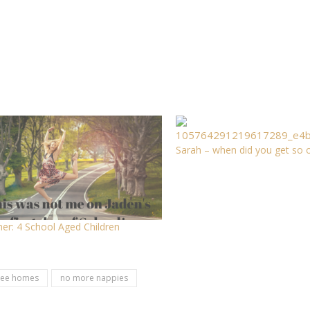
Sarah – when did you get so o
er: 4 School Aged Children
ree homes
no more nappies