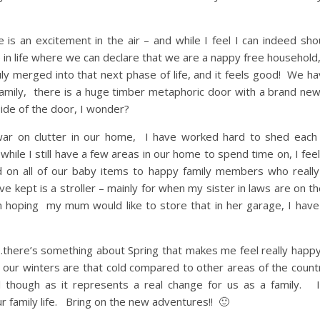
 an excitement in the air – and while I feel I can indeed sho
 in life where we can declare that we are a nappy free household
ruly merged into that next phase of life, and it feels good! We 
r family, there is a huge timber metaphoric door with a brand ne
ide of the door, I wonder?
war on clutter in our home, I have worked hard to shed eac
while I still have a few areas in our home to spend time on, I feel
n all of our baby items to happy family members who really
e kept is a stroller – mainly for when my sister in laws are on t
hoping my mum would like to store that in her garage, I have
ay…there’s something about Spring that makes me feel really happ
at our winters are that cold compared to other areas of the count
ial though as it represents a real change for us as a family. 
r family life. Bring on the new adventures!! 🙂