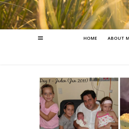
HOME
ABOUT M