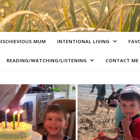
ISCHIEVIOUS MUM
INTENTIONAL LIVING
FAV
READING/WATCHING/LISTENING
CONTACT ME