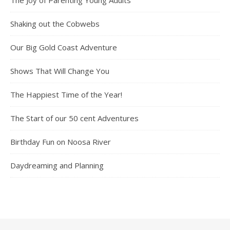
Shaking out the Cobwebs
Our Big Gold Coast Adventure
Shows That Will Change You
The Happiest Time of the Year!
The Start of our 50 cent Adventures
Birthday Fun on Noosa River
Daydreaming and Planning