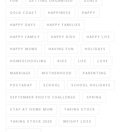
FUN
GETTING ORGANISED
GOALS
GOLD COAST
HAPPINESS
HAPPY
HAPPY DAYS
HAPPY FAMILIES
HAPPY FAMILY
HAPPY KIDS
HAPPY LIFE
HAPPY MUMS
HAVING FUN
HOLIDAYS
HOMESCHOOLING
KIDS
LIFE
LOVE
MARRIAGE
MOTHERHOOD
PARENTING
POSTADAY
SCHOOL
SCHOOL HOLIDAYS
SEPTEMBER PHOTO CHALLENGE
SPRING
STAY AT HOME MUM
TAKING STOCK
TAKING STOCK 2020
WEIGHT LOSS