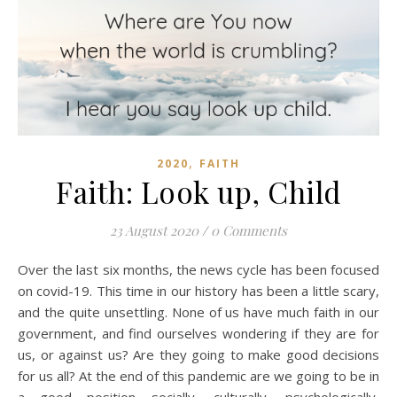
,
2020
FAITH
Faith: Look up, Child
23 August 2020
/
0 Comments
Over the last six months, the news cycle has been focused
on covid-19. This time in our history has been a little scary,
and the quite unsettling. None of us have much faith in our
government, and find ourselves wondering if they are for
us, or against us? Are they going to make good decisions
for us all? At the end of this pandemic are we going to be in
a good position socially, culturally, psychologically,