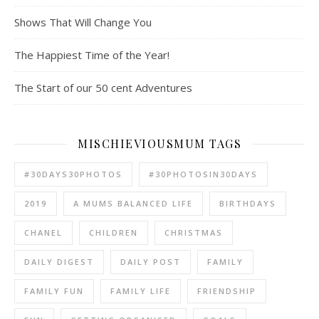
Shows That Will Change You
The Happiest Time of the Year!
The Start of our 50 cent Adventures
MISCHIEVIOUSMUM TAGS
#30DAYS30PHOTOS
#30PHOTOSIN30DAYS
2019
A MUMS BALANCED LIFE
BIRTHDAYS
CHANEL
CHILDREN
CHRISTMAS
DAILY DIGEST
DAILY POST
FAMILY
FAMILY FUN
FAMILY LIFE
FRIENDSHIP