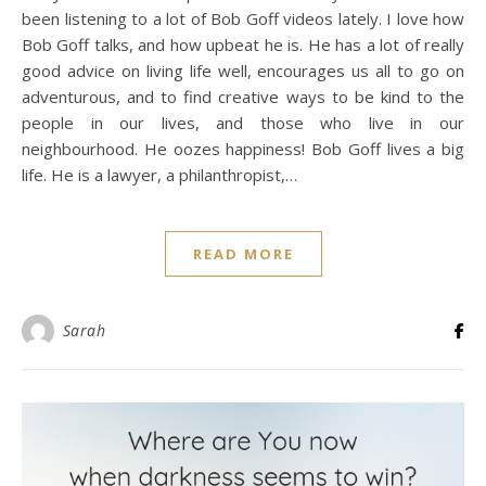
been listening to a lot of Bob Goff videos lately. I love how
Bob Goff talks, and how upbeat he is. He has a lot of really
good advice on living life well, encourages us all to go on
adventurous, and to find creative ways to be kind to the
people in our lives, and those who live in our
neighbourhood. He oozes happiness! Bob Goff lives a big
life. He is a lawyer, a philanthropist,…
READ MORE
Sarah