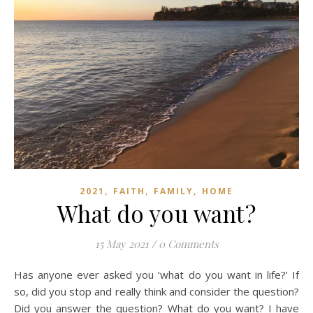
,
,
,
2021
FAITH
FAMILY
HOME
What do you want?
15 May 2021
/
0 Comments
Has anyone ever asked you ‘what do you want in life?’ If
so, did you stop and really think and consider the question?
Did you answer the question? What do you want? I have