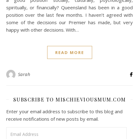
spiritually, or financially? Queensland has been in a good
position over the last few months. I haven’t agreed with
some of the decisions our Premier has made, but very
happy with other decisions. With…
READ MORE
Sarah
SUBSCRIBE TO MISCHIEVIOUSMUM.COM
Enter your email address to subscribe to this blog and
receive notifications of new posts by email.
Email Address