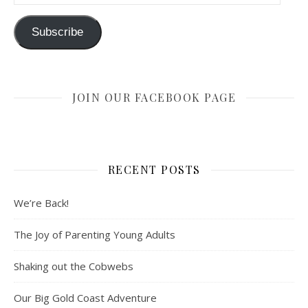
Subscribe
JOIN OUR FACEBOOK PAGE
RECENT POSTS
We’re Back!
The Joy of Parenting Young Adults
Shaking out the Cobwebs
Our Big Gold Coast Adventure