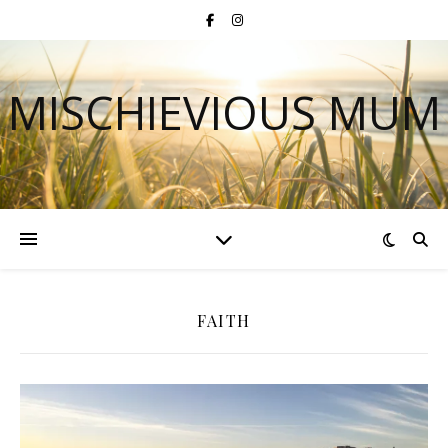
MISCHIEVIOUS MUM
FAITH