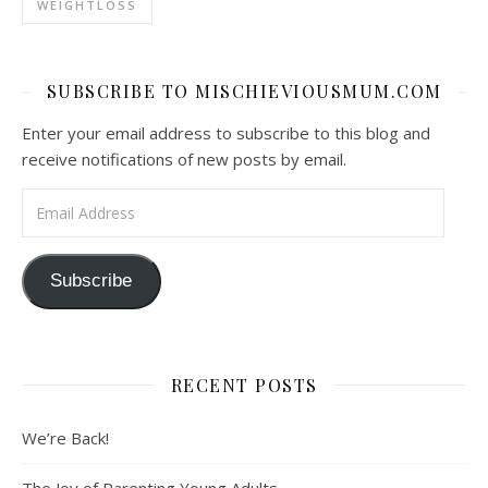
WEIGHTLOSS
SUBSCRIBE TO MISCHIEVIOUSMUM.COM
Enter your email address to subscribe to this blog and
receive notifications of new posts by email.
Email Address
Subscribe
RECENT POSTS
We’re Back!
The Joy of Parenting Young Adults