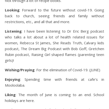
flick through a lot of recipe books.
Looking
: Forward to the future without covid-19. Going
back to church, seeing friends and family without
restrictions, etc., and all that and more.
Listening
: I have been listening to Dr Eric Berg podcast
who talks a lot about a lot of health related issues for
women, Rebecca St James, She Reads Truth, Calvary kids
podcast, The Dream Big Podcast with Bob Goff, Gretchen
Rubin podcast, Raising Girl shaped flames (parenting teen
girls)!
Wishing/Praying
: For the elimination of Covid-19. (JUNE)
Enjoying
: Spending time with friends at cafe’s in
Mooloolaba.
Liking
: The month of June is coming to an end. School
holidays are here.