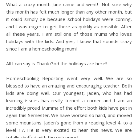
What a crazy month June came and went! Not sure why
this month has felt much longer than any other month, but
it could simply be because school holidays were coming,
and I was eager to get there as quickly as possible. After
all these years, I am still one of those mums who loves
holidays with the kids. And yes, I know that sounds crazy
since I am a homeschooling mum!
All I can say is Thank God the holidays are here!!
Homeschooling Reporting went very well. We are so
blessed to have an amazing and encouraging teacher. Both
kids are doing well. Our youngest, Jaden, who has had
learning issues has really turned a corner and I am an
incredibly proud Mumma of the effort both kids have put in
again this Semester. We have worked so hard, and moved
some mountains. Jaden’s gone from a reading level 4, to a
level 17. He is very excited to hear this news. We are
totally chuffed with the outcomes!