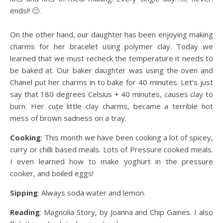
ends!! 🙂.
On the other hand, our daughter has been enjoying making
charms for her bracelet using polymer clay. Today we
learned that we must recheck the temperature it needs to
be baked at. Our baker daughter was using the oven and
Chanel put her charms in to bake for 40 minutes. Let’s just
say that 180 degrees Celsius + 40 minutes, causes clay to
burn. Her cute little clay charms, became a terrible hot
mess of brown sadness on a tray.
Cooking
: This month we have been cooking a lot of spicey,
curry or chilli based meals. Lots of Pressure cooked meals.
I even learned how to make yoghurt in the pressure
cooker, and boiled eggs!
Sipping
: Always soda water and lemon.
Reading
: Magnolia Story, by Joanna and Chip Gaines. I also