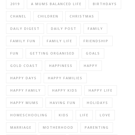
2019
A MUMS BALANCED LIFE
BIRTHDAYS
CHANEL
CHILDREN
CHRISTMAS
DAILY DIGEST
DAILY POST
FAMILY
FAMILY FUN
FAMILY LIFE
FRIENDSHIP
FUN
GETTING ORGANISED
GOALS
GOLD COAST
HAPPINESS
HAPPY
HAPPY DAYS
HAPPY FAMILIES
HAPPY FAMILY
HAPPY KIDS
HAPPY LIFE
HAPPY MUMS
HAVING FUN
HOLIDAYS
HOMESCHOOLING
KIDS
LIFE
LOVE
MARRIAGE
MOTHERHOOD
PARENTING