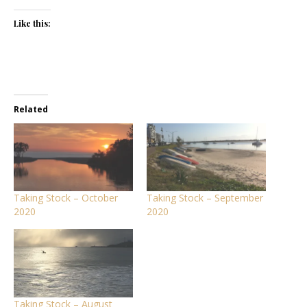
Like this:
Related
Taking Stock – October
Taking Stock – September
2020
2020
Taking Stock – August