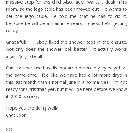
massive step for this child. Also, Jaden wants a desk in his
room, so the lego table has been moved out. He wants to
sell the lego table. He told me that he has to do it,
because he will be a man in 9 years. I guess he’s getting
ready!
Grateful:
Hubby fixed the shower taps in the ensuite.
Not only does the shower look better – it actually works
again! So grateful!!
Can’t believe June has disappeared before my eyes, yet, at
the same time I feel like we have had a lot more days in
this last month than a normal June in a normal year. I’m not
ready for Christmas yet, but it will be here before we know
it. 2020 is crazy.
Hope you are doing well?
Chat Soon.
XO