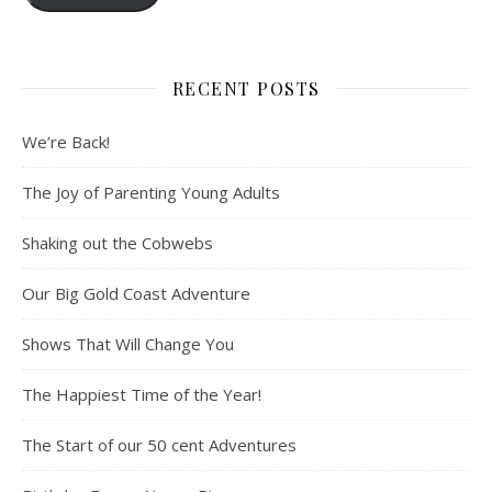
RECENT POSTS
We’re Back!
The Joy of Parenting Young Adults
Shaking out the Cobwebs
Our Big Gold Coast Adventure
Shows That Will Change You
The Happiest Time of the Year!
The Start of our 50 cent Adventures