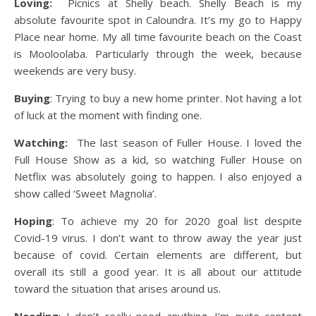
Loving:
Picnics at Shelly beach. Shelly Beach is my
absolute favourite spot in Caloundra. It’s my go to Happy
Place near home. My all time favourite beach on the Coast
is Mooloolaba. Particularly through the week, because
weekends are very busy.
Buying
: Trying to buy a new home printer. Not having a lot
of luck at the moment with finding one.
Watching:
The last season of Fuller House. I loved the
Full House Show as a kid, so watching Fuller House on
Netflix was absolutely going to happen. I also enjoyed a
show called ‘Sweet Magnolia’.
Hoping
: To achieve my 20 for 2020 goal list despite
Covid-19 virus. I don’t want to throw away the year just
because of covid. Certain elements are different, but
overall its still a good year. It is all about our attitude
toward the situation that arises around us.