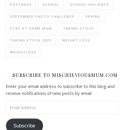
POSTADAY
SCHOOL
SCHOOL HOLIDAYS
SEPTEMBER PHOTO CHALLENGE
SPRING
STAY AT HOME MUM
TAKING STOCK
TAKING STOCK 2020
WEIGHT LOSS
WEIGHTLOSS
SUBSCRIBE TO MISCHIEVIOUSMUM.COM
Enter your email address to subscribe to this blog and
receive notifications of new posts by email.
Email Address
Subscribe