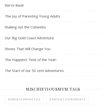
We’re Back!
The Joy of Parenting Young Adults
Shaking out the Cobwebs
Our Big Gold Coast Adventure
Shows That Will Change You
The Happiest Time of the Year!
The Start of our 50 cent Adventures
MISCHIEVIOUSMUM TAGS
#30DAYS30PHOTOS
#30PHOTOSIN30DAYS