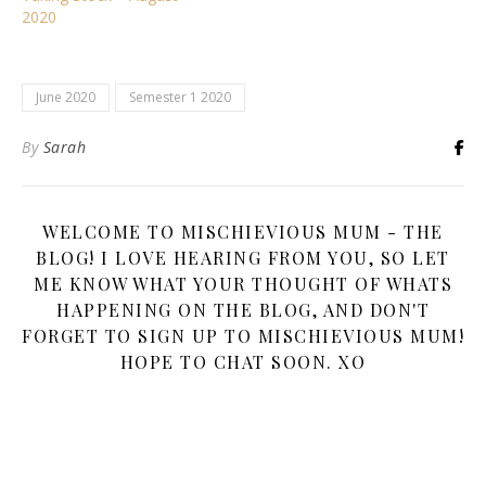
2020
June 2020
Semester 1 2020
By
Sarah
WELCOME TO MISCHIEVIOUS MUM - THE
BLOG! I LOVE HEARING FROM YOU, SO LET
ME KNOW WHAT YOUR THOUGHT OF WHATS
HAPPENING ON THE BLOG, AND DON'T
FORGET TO SIGN UP TO MISCHIEVIOUS MUM!
HOPE TO CHAT SOON. XO