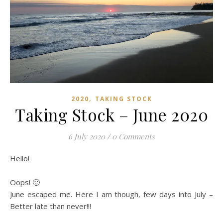
,
2020
TAKING STOCK
Taking Stock – June 2020
6 July 2020
/
0 Comments
Hello!
Oops! 🙂
June escaped me. Here I am though, few days into July –
Better late than never!!!