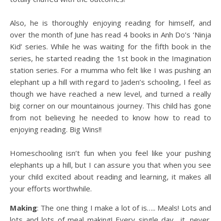
Also, he is thoroughly enjoying reading for himself, and
over the month of June has read 4 books in Anh Do’s ‘Ninja
Kid’ series. While he was waiting for the fifth book in the
series, he started reading the 1st book in the Imagination
station series. For a mumma who felt like I was pushing an
elephant up a hill with regard to Jaden’s schooling, I feel as
though we have reached a new level, and turned a really
big corner on our mountainous journey. This child has gone
from not believing he needed to know how to read to
enjoying reading. Big Wins!!
Homeschooling isn’t fun when you feel like your pushing
elephants up a hill, but I can assure you that when you see
your child excited about reading and learning, it makes all
your efforts worthwhile.
Making
: The one thing I make a lot of is….. Meals! Lots and
lots and lots of meal making! Every single day….it. never.