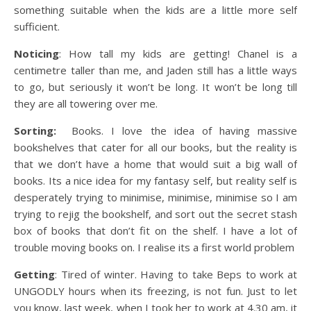
something suitable when the kids are a little more self
sufficient.
Noticing
: How tall my kids are getting! Chanel is a
centimetre taller than me, and Jaden still has a little ways
to go, but seriously it won’t be long. It won’t be long till
they are all towering over me.
Sorting:
Books. I love the idea of having massive
bookshelves that cater for all our books, but the reality is
that we don’t have a home that would suit a big wall of
books. Its a nice idea for my fantasy self, but reality self is
desperately trying to minimise, minimise, minimise so I am
trying to rejig the bookshelf, and sort out the secret stash
box of books that don’t fit on the shelf. I have a lot of
trouble moving books on. I realise its a first world problem
Getting
: Tired of winter. Having to take Beps to work at
UNGODLY hours when its freezing, is not fun. Just to let
you know, last week, when I took her to work at 4.30 am, it