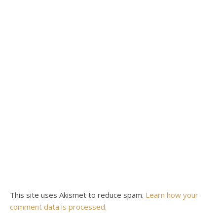
This site uses Akismet to reduce spam.
Learn how your
comment data is processed.