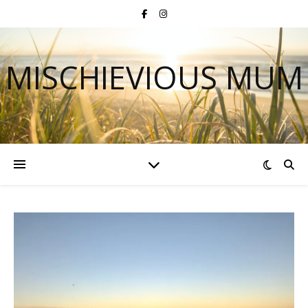
MISCHIEVIOUS MUM