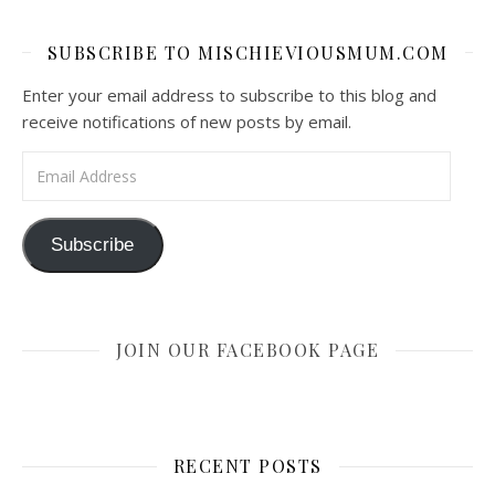
SUBSCRIBE TO MISCHIEVIOUSMUM.COM
Enter your email address to subscribe to this blog and
receive notifications of new posts by email.
Email Address
Subscribe
JOIN OUR FACEBOOK PAGE
RECENT POSTS