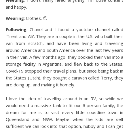
Needing
: I don’t really need anything. I’m quite content
and happy.
Wearing
: Clothes. 🙂
Following
: Chanel and I found a youtube channel called
‘Trent and Alli’. They are a couple in the U.S. who built their
van from scratch, and have been living and travelling
around America and South America over the last few years
in their van. A few months ago, they booked their van into a
storage facility in Argentina, and flew back to the States.
Covid-19 stopped their travel plans, but since being back in
the States (Utah), they bought a caravan called Terry, they
are doing up, and making it homely.
I love the idea of travelling around in an RV, so while we
would need a massive tank to fit our 6 person family, the
dream for me is to visit every little coastline town in
Queensland and NSW. Maybe when the kids are self
sufficient we can look into that option, hubby and I can get