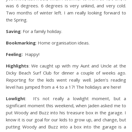
was 6 degrees. 6 degrees is very unkind, and very cold.
Two months of winter left. I am really looking forward to
the Spring.
Saving
: For a family holiday.
Bookmarking
: Home organisation ideas.
Feeling:
Happy!
Highlights
: We caught up with my Aunt and Uncle at the
Dicky Beach Surf Club for dinner a couple of weeks ago.
Reporting for the kids went really well. Jaden’s reading
level has jumped from a 4 to a 17! The holidays are here!
Lowlight
: It’s not really a lowlight moment, but a
significant moment this weekend, when Jaden asked me to
put Woody and Buzz into his treasure box in the garage. I
know it is our goal for our kids to grow up, and change, but
putting Woody and Buzz into a box into the garage is a