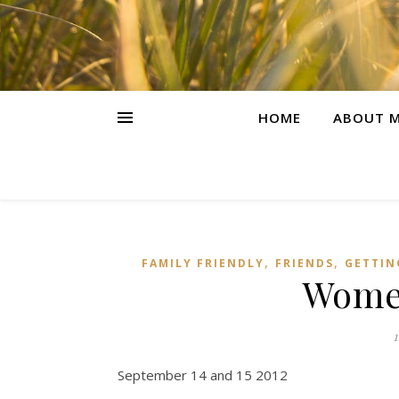
HOME
ABOUT M
,
,
FAMILY FRIENDLY
FRIENDS
GETTIN
Women
September 14 and 15 2012