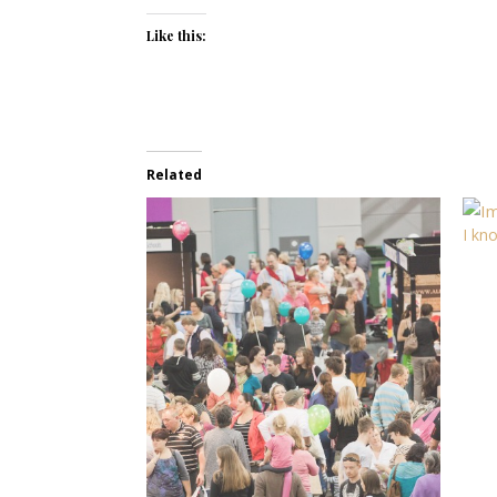
Like this:
Related
I kn