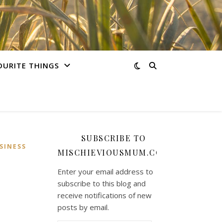
OURITE THINGS
SUBSCRIBE TO
SINESS
MISCHIEVIOUSMUM.COM
Enter your email address to
subscribe to this blog and
receive notifications of new
posts by email.