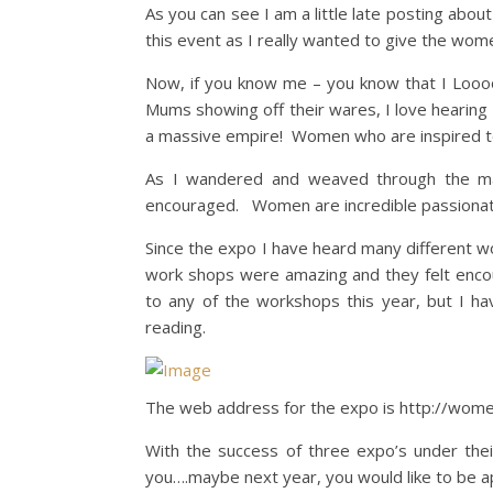
As you can see I am a little late posting abou
this event as I really wanted to give the wo
Now, if you know me – you know that I Looo
Mums showing off their wares, I love hearin
a massive empire! Women who are inspired to 
As I wandered and weaved through the maze
encouraged. Women are incredible passionat
Since the expo I have heard many different wo
work shops were amazing and they felt enco
to any of the workshops this year, but I ha
reading.
The web address for the expo is http://wome
With the success of three expo’s under the
you….maybe next year, you would like to be a