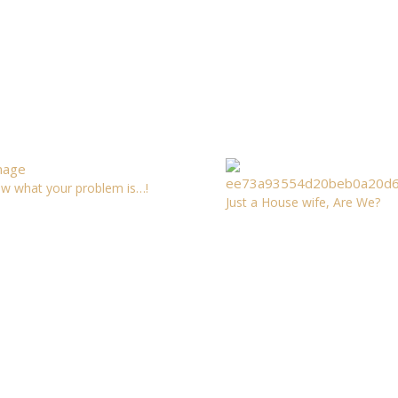
ow what your problem is…!
Just a House wife, Are We?