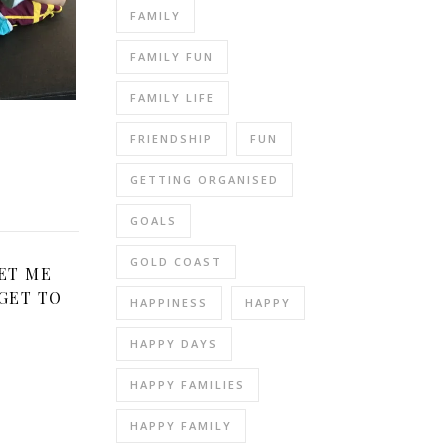
FAMILY
FAMILY FUN
FAMILY LIFE
FRIENDSHIP
FUN
GETTING ORGANISED
GOALS
GOLD COAST
ET ME
GET TO
HAPPINESS
HAPPY
HAPPY DAYS
HAPPY FAMILIES
HAPPY FAMILY