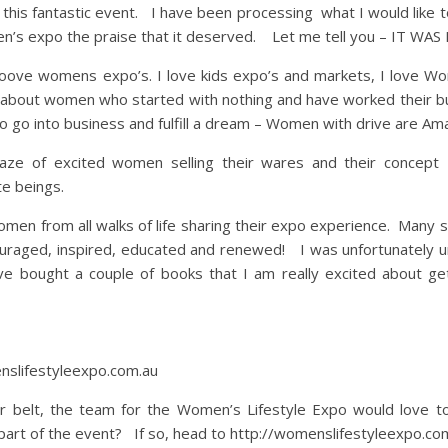
t this fantastic event. I have been processing what I would like 
men’s expo the praise that it deserved. Let me tell you – IT WA
oove womens expo’s. I love kids expo’s and markets, I love W
g about women who started with nothing and have worked their bu
go into business and fulfill a dream – Women with drive are Amaz
 of excited women selling their wares and their concept I 
e beings.
men from all walks of life sharing their expo experience. Many s
uraged, inspired, educated and renewed! I was unfortunately u
ve bought a couple of books that I am really excited about get
nslifestyleexpo.com.au
ir belt, the team for the Women’s Lifestyle Expo would love t
part of the event? If so, head to http://womenslifestyleexpo.co