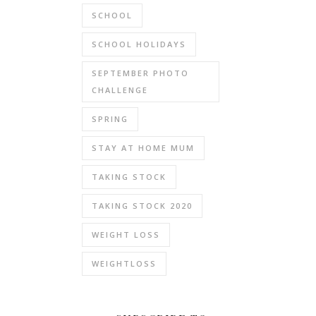
SCHOOL
SCHOOL HOLIDAYS
SEPTEMBER PHOTO
CHALLENGE
SPRING
STAY AT HOME MUM
TAKING STOCK
TAKING STOCK 2020
WEIGHT LOSS
WEIGHTLOSS