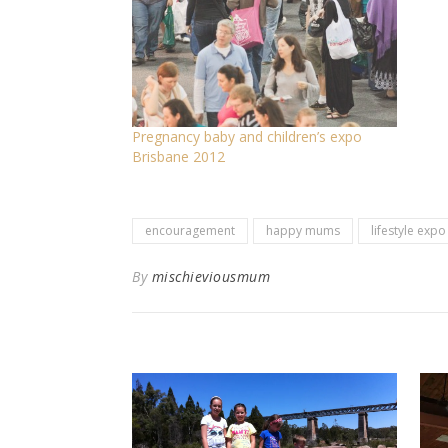
Pregnancy baby and children’s expo
Brisbane 2012
encouragement
happy mums
lifestyle expo
By
mischieviousmum