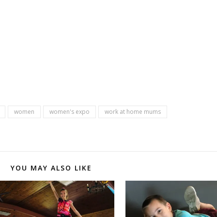
women
women's expo
work at home mums
YOU MAY ALSO LIKE