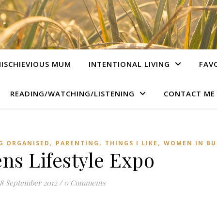
ISCHIEVIOUS MUM
INTENTIONAL LIVING
FAV
READING/WATCHING/LISTENING
CONTACT ME
,
,
,
G ORGANISED
PARENTING
THINGS I LIKE
WOMEN IN BU
s Lifestyle Expo
18 September 2012
/
0 Comments