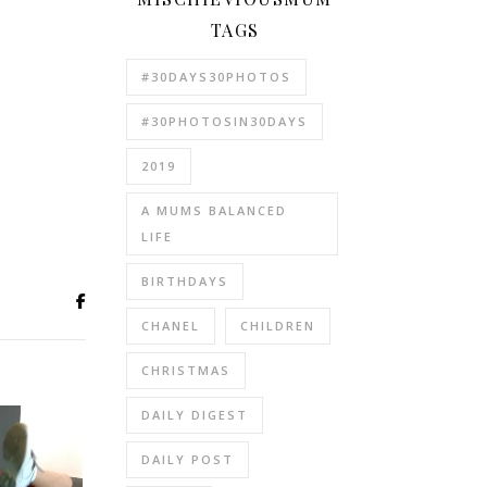
TAGS
#30DAYS30PHOTOS
#30PHOTOSIN30DAYS
2019
A MUMS BALANCED
LIFE
BIRTHDAYS
CHANEL
CHILDREN
CHRISTMAS
DAILY DIGEST
DAILY POST