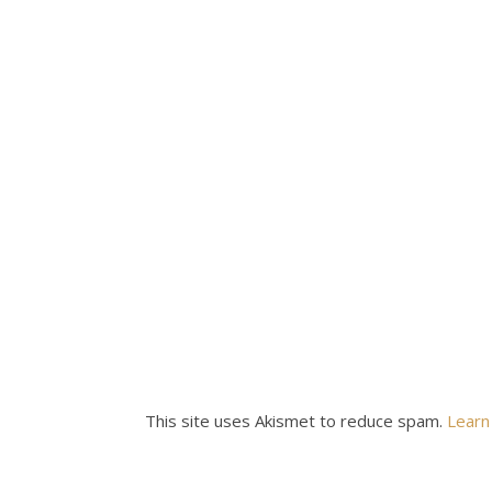
This site uses Akismet to reduce spam.
Learn