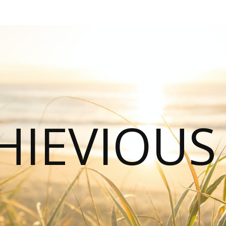
HIEVIOU