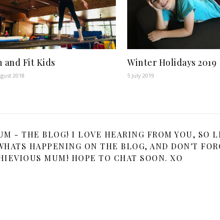
 and Fit Kids
Winter Holidays 2019
gust 2018
5 July 2019
 - THE BLOG! I LOVE HEARING FROM YOU, SO L
HATS HAPPENING ON THE BLOG, AND DON'T FOR
HIEVIOUS MUM! HOPE TO CHAT SOON. XO