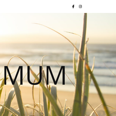
S MUM