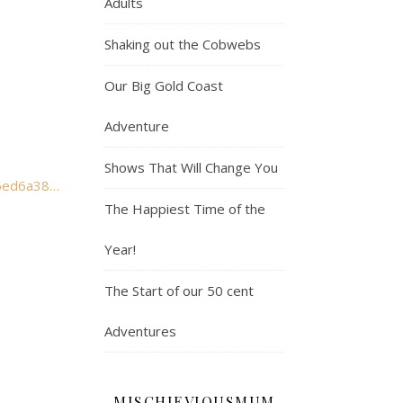
Adults
Shaking out the Cobwebs
Our Big Gold Coast
Adventure
Shows That Will Change You
The Happiest Time of the
Year!
The Start of our 50 cent
Adventures
MISCHIEVIOUSMUM