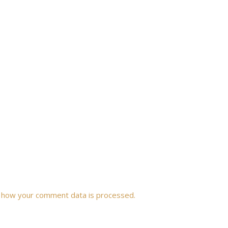
 how your comment data is processed.