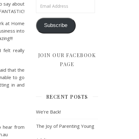
Email Address
to say about
S FANTASTIC!
ork at Home
Subscribe
siness into
ing!!!
felt really
JOIN OUR FACEBOOK
PAGE
aid that the
nable to go
ting in and
RECENT POSTS
We’re Back!
The Joy of Parenting Young
o hear from
m.au