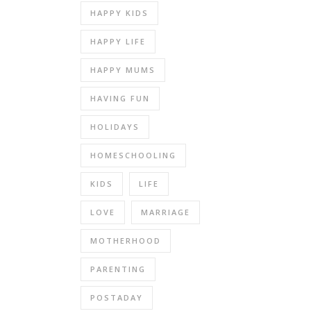
HAPPY KIDS
HAPPY LIFE
HAPPY MUMS
HAVING FUN
HOLIDAYS
HOMESCHOOLING
KIDS
LIFE
LOVE
MARRIAGE
MOTHERHOOD
PARENTING
POSTADAY