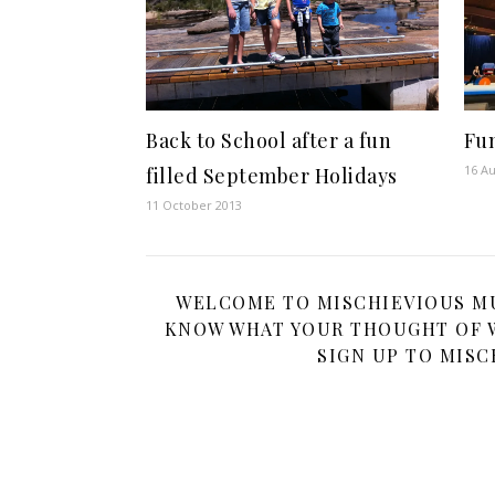
Back to School after a fun
Fun
16 Au
filled September Holidays
11 October 2013
WELCOME TO MISCHIEVIOUS MUM
KNOW WHAT YOUR THOUGHT OF W
SIGN UP TO MISC