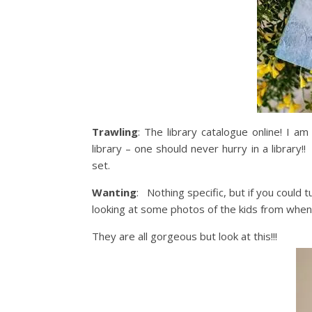
Trawling
: The library catalogue online! I am
library – one should never hurry in a library
set.
Wanting
: Nothing specific, but if you could 
looking at some photos of the kids from when th
They are all gorgeous but look at this!!!