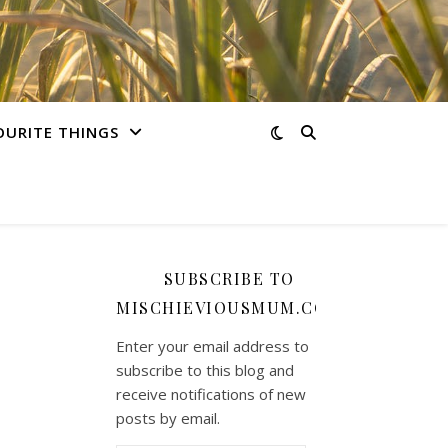
OURITE THINGS
SUBSCRIBE TO
MISCHIEVIOUSMUM.COM
Enter your email address to
subscribe to this blog and
receive notifications of new
posts by email.