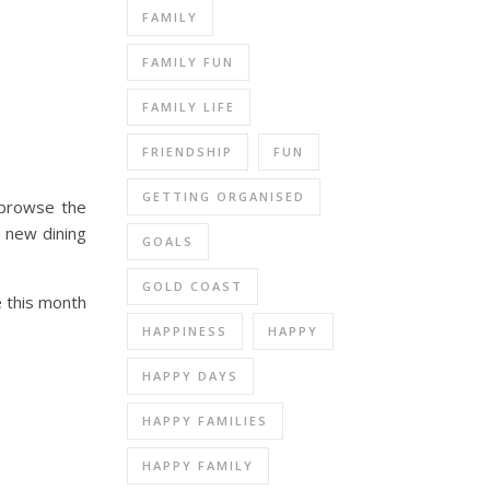
FAMILY
FAMILY FUN
FAMILY LIFE
FRIENDSHIP
FUN
GETTING ORGANISED
o browse the
a new dining
GOALS
GOLD COAST
e this month
HAPPINESS
HAPPY
HAPPY DAYS
HAPPY FAMILIES
HAPPY FAMILY