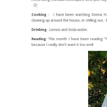
🙂
Cooking
: I have been watching Donna Hay
cleaning up around the house, or chilling out.
Drinking
: Lemon and Soda water.
Reading
: This month I have been reading ‘
because I really don’t want it too end!