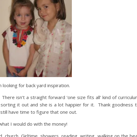
looking for back yard inspiration.
here isn’t a straight forward ‘one size fits all’ kind of curriculu
rting it out and she is a lot happier for it. Thank goodness t
still have time to figure that one out.
w what I would do with the money!
od, church, Girltime, showers, reading, writing, walking on the be