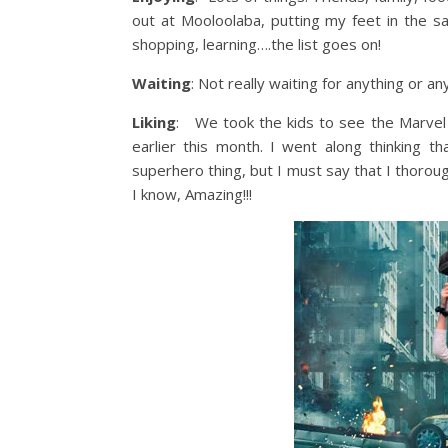
out at Mooloolaba, putting my feet in the s
shopping, learning….the list goes on!
Waiting
: Not really waiting for anything or any
Liking
: We took the kids to see the Marvel 
earlier this month. I went along thinking t
superhero thing, but I must say that I thoro
I know, Amazing!!!