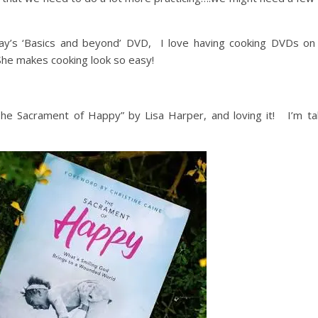
’s ‘Basics and beyond’ DVD, I love having cooking DVDs o
 She makes cooking look so easy!
The Sacrament of Happy” by Lisa Harper, and loving it! I’m tak