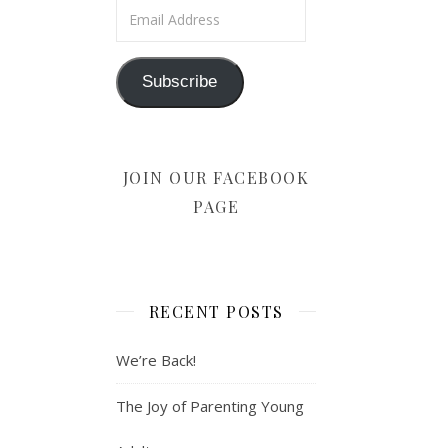
Email Address
Subscribe
JOIN OUR FACEBOOK
PAGE
RECENT POSTS
We’re Back!
The Joy of Parenting Young