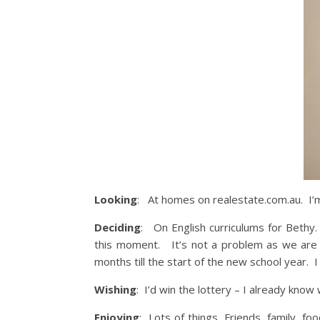
Looking
: At homes on realestate.com.au. I’m 
Deciding
: On English curriculums for Bethy. T
this moment. It’s not a problem as we are so
months till the start of the new school year. I 
Wishing
: I’d win the lottery – I already kno
Enjoying
: Lots of things. Friends, family, fo