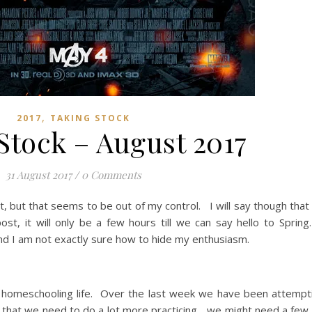
,
2017
TAKING STOCK
Stock – August 2017
31 August 2017
/
0 Comments
, but that seems to be out of my control. I will say though that
 post, it will only be a few hours till we can say hello to Sprin
nd I am not exactly sure how to hide my enthusiasm.
r homeschooling life. Over the last week we have been attempti
y that we need to do a lot more practicing….we might need a few