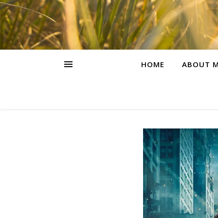
HOME
ABOUT M