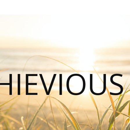
HIEVIOU