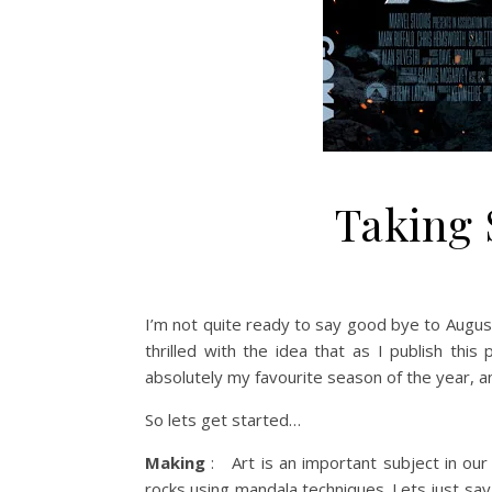
Taking 
I’m not quite ready to say good bye to August
thrilled with the idea that as I publish this
absolutely my favourite season of the year, a
So lets get started…
Making
: Art is an important subject in ou
rocks using mandala techniques. Lets just sa