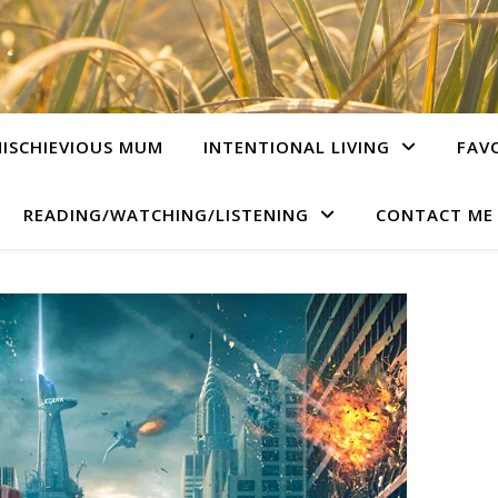
ISCHIEVIOUS MUM
INTENTIONAL LIVING
FAV
READING/WATCHING/LISTENING
CONTACT ME