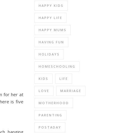
HAPPY KIDS
HAPPY LIFE
HAPPY MUMS
HAVING FUN
HOLIDAYS
HOMESCHOOLING
KIDS
LIFE
LOVE
MARRIAGE
m for her at
here is five
MOTHERHOOD
PARENTING
POSTADAY
ach, hanging