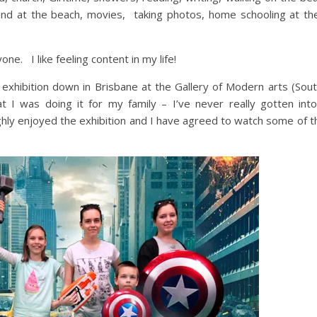
and at the beach, movies, taking photos, home schooling at th
one. I like feeling content in my life!
exhibition down in Brisbane at the Gallery of Modern arts (Sout
hat I was doing it for my family – I’ve never really gotten int
ughly enjoyed the exhibition and I have agreed to watch some of 