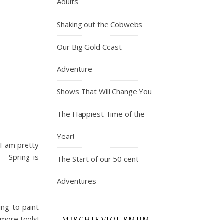
Adults
Shaking out the Cobwebs
Our Big Gold Coast
Adventure
Shows That Will Change You
The Happiest Time of the
Year!
 I am pretty
g. Spring is
The Start of our 50 cent
Adventures
ng to paint
 more tools!
MISCHIEVIOUSMUM