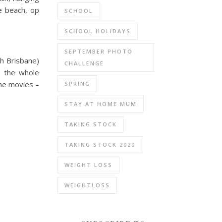
e beach, op
SCHOOL
SCHOOL HOLIDAYS
SEPTEMBER PHOTO
h Brisbane)
CHALLENGE
o the whole
the movies –
SPRING
STAY AT HOME MUM
TAKING STOCK
TAKING STOCK 2020
WEIGHT LOSS
WEIGHTLOSS