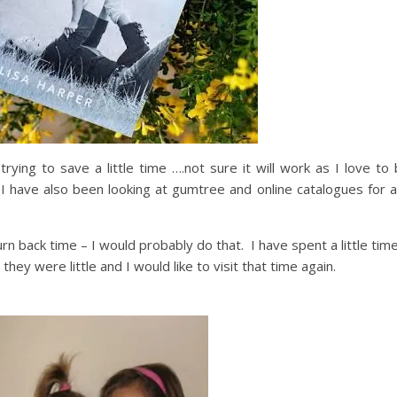
 trying to save a little time ….not sure it will work as I love t
!! I have also been looking at gumtree and online catalogues for 
turn back time – I would probably do that. I have spent a little tim
ey were little and I would like to visit that time again.