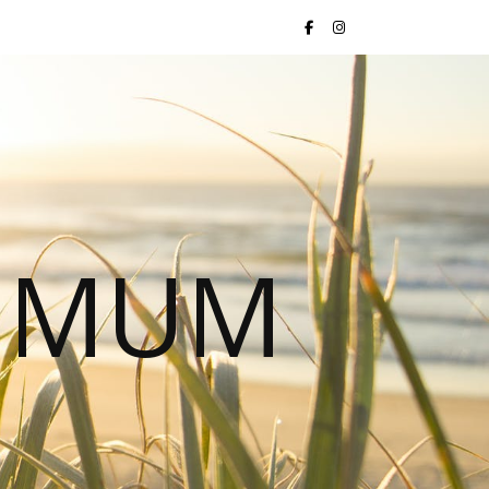
S MUM