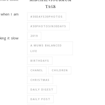
TAGS
n when I am
#30DAYS30PHOTOS
#30PHOTOSIN30DAYS
2019
ing it slow
A MUMS BALANCED
LIFE
BIRTHDAYS
CHANEL
CHILDREN
CHRISTMAS
DAILY DIGEST
DAILY POST