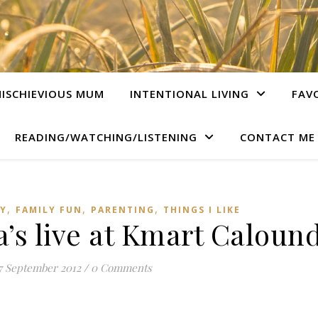
ISCHIEVIOUS MUM
INTENTIONAL LIVING
FAV
READING/WATCHING/LISTENING
CONTACT ME
,
,
,
LY
FAMILY FUN
PARENTING
THINGS I LIKE
s live at Kmart Caloun
7 September 2012
/
0 Comments