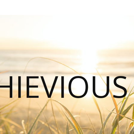
HIEVIOU