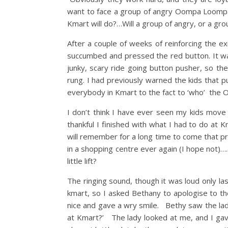
want to face a group of angry Oompa Loompa’
Kmart will do?…Will a group of angry, or a gro
After a couple of weeks of reinforcing the
succumbed and pressed the red button. It w
junky, scary ride going button pusher, so the 
rung. I had previously warned the kids that p
everybody in Kmart to the fact to ‘who’ th
I don’t think I have ever seen my kids move
thankful I finished with what I had to do at
will remember for a long time to come that pre
in a shopping centre ever again (I hope not)
little lift?
The ringing sound, though it was loud only l
kmart, so I asked Bethany to apologise to t
nice and gave a wry smile. Bethy saw the la
at Kmart?’ The lady looked at me, and I ga