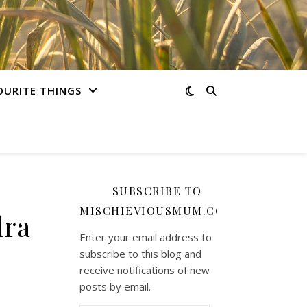
OURITE THINGS
SUBSCRIBE TO
MISCHIEVIOUSMUM.COM
dra
Enter your email address to
subscribe to this blog and
receive notifications of new
posts by email.