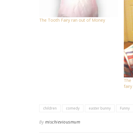
The Tooth Fairy ran out of Money
The 
fairy
children
comedy
easter bunny
Funny
By
mischieviousmum