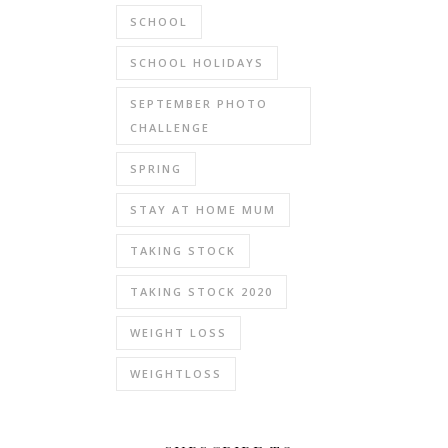
SCHOOL
SCHOOL HOLIDAYS
SEPTEMBER PHOTO
CHALLENGE
SPRING
STAY AT HOME MUM
TAKING STOCK
TAKING STOCK 2020
WEIGHT LOSS
WEIGHTLOSS