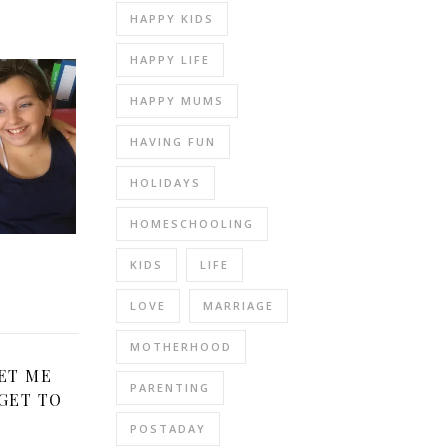
HAPPY KIDS
HAPPY LIFE
HAPPY MUMS
HAVING FUN
HOLIDAYS
HOMESCHOOLING
KIDS
LIFE
LOVE
MARRIAGE
MOTHERHOOD
ET ME
PARENTING
GET TO
POSTADAY