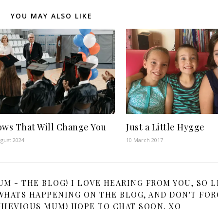
YOU MAY ALSO LIKE
ows That Will Change You
Just a Little Hygge
gust 2024
10 March 2017
 - THE BLOG! I LOVE HEARING FROM YOU, SO L
HATS HAPPENING ON THE BLOG, AND DON'T FOR
HIEVIOUS MUM! HOPE TO CHAT SOON. XO