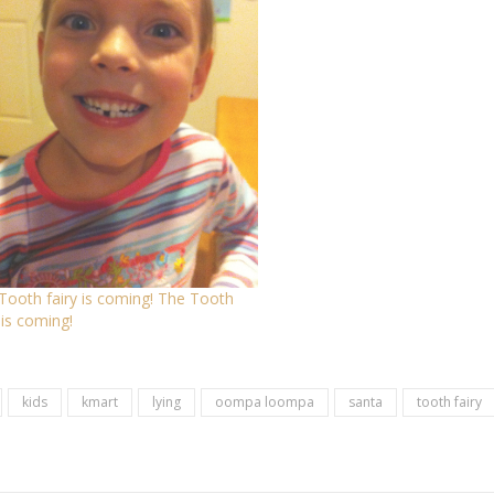
Tooth fairy is coming! The Tooth
 is coming!
kids
kmart
lying
oompa loompa
santa
tooth fairy