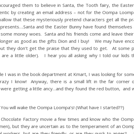
encouraged them to believe in Santa, the Tooth fairy, the East
ntic by creating an email address – not for the Oompa Loompa
wallow that these mysteriously pretend characters get all the pr
s presents….Santa and the Easter Bunny have found themselves 
ng some money woes. Santa and his friends come and leave their
no longer as good as the gifts Dion and I buy! We may have enc
, but they don’t get the praise that they used to get. At some p
e a little older). I hear you all asking why I told our kids 
ile I was in the book department at Kmart, I was looking for som
crazy I know! Anyway, there is a small lift in the far corner 
 were getting a little ancy…and they found the red button, and 
n! You will wake the Oompa Loompa’s! (What have I started??)
the Chocolate Factory movie a few times and know who the Oom
omen), but they are uncertain as to the temperament of an Oo
l workers, but are they friendly, or are they quick to anger? 