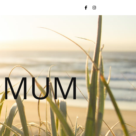
S MUM