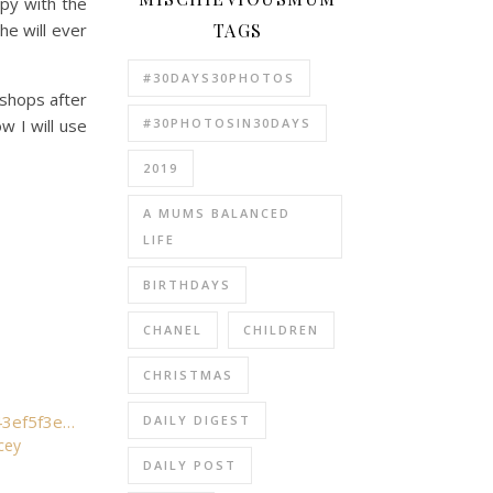
py with the
TAGS
he will ever
#30DAYS30PHOTOS
 shops after
#30PHOTOSIN30DAYS
w I will use
2019
A MUMS BALANCED
LIFE
BIRTHDAYS
CHANEL
CHILDREN
CHRISTMAS
DAILY DIGEST
cey
DAILY POST