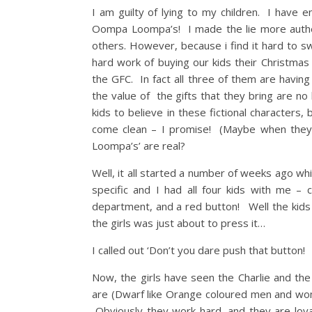
I am guilty of lying to my children. I have 
Oompa Loompa’s! I made the lie more authe
others. However, because i find it hard to s
hard work of buying our kids their Christma
the GFC. In fact all three of them are havi
the value of the gifts that they bring are 
kids to believe in these fictional characters
come clean – I promise! (Maybe when they ar
Loompa’s’ are real?
Well, it all started a number of weeks ago wh
specific and I had all four kids with me – 
department, and a red button! Well the kids
the girls was just about to press it…
I called out ‘Don’t you dare push that butto
Now, the girls have seen the Charlie and 
are (Dwarf like Orange coloured men and w
Obviously they work hard, and they are loya