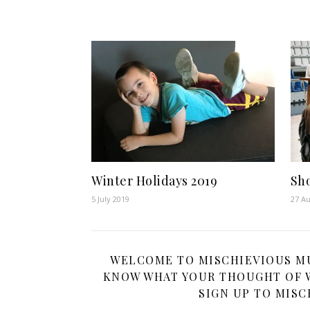
Winter Holidays 2019
Sh
5 July 2019
27 Au
WELCOME TO MISCHIEVIOUS MUM
KNOW WHAT YOUR THOUGHT OF W
SIGN UP TO MISC