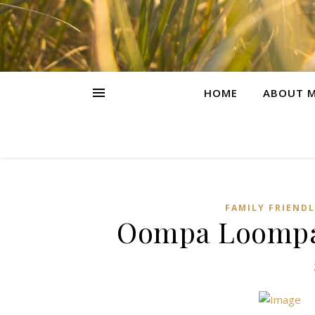
HOME
ABOUT M
FAMILY FRIEND
Oompa Loompa’