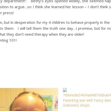
rity department!”. Bethy’s eyes opened widely, she seemed hap
tion to argue…so I think she learned her lesson – I don’t think s
r press!
dren, but in desperation for my 4 children to behave properly in the
o them. I will tell them the truth one day…I promise, but for no
hat they don’t need therapy when they are older!
nting 101!
Parenting war with Fancy dan
stationery shops