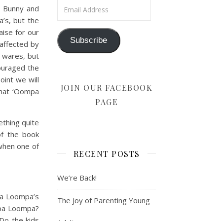
Email Address
er Bunny and
’s, but the
aise for our
Subscribe
affected by
 wares, but
ouraged the
oint we will
JOIN OUR FACEBOOK
that ‘Oompa
PAGE
ething quite
of the book
when one of
RECENT POSTS
We’re Back!
pa Loompa’s
The Joy of Parenting Young
mpa Loompa?
Do the kids