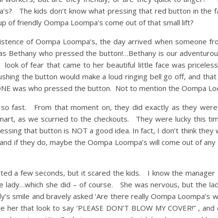
s? The kids don’t know what pressing that red button in the fa
up of friendly Oompa Loompa’s come out of that small lift?
 existence of Oompa Loompa’s, the day arrived when someone fr
as Bethany who pressed the button!…Bethany is our adventurous
look of fear that came to her beautiful little face was priceless
ushing the button would make a loud ringing bell go off, and that
e ONE was who pressed the button. Not to mention the Oompa Lo
 so fast. From that moment on, they did exactly as they were 
 Kmart, as we scurried to the checkouts. They were lucky this ti
ssing that button is NOT a good idea. In fact, I don’t think they w
….and if they do, maybe the Oompa Loompa’s will come out of any
asted a few seconds, but it scared the kids. I know the manager 
he lady…which she did – of course. She was nervous, but the la
dy’s smile and bravely asked ‘Are there really Oompa Loompa’s w
ve her that look to say ‘PLEASE DON’T BLOW MY COVER!” , and c