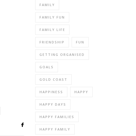
FAMILY
FAMILY FUN
FAMILY LIFE
FRIENDSHIP
FUN
GETTING ORGANISED
GOALS
GOLD COAST
HAPPINESS
HAPPY
HAPPY DAYS
HAPPY FAMILIES
HAPPY FAMILY