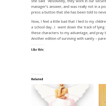
she said ‘Absolutely, they work in our secu
manager’s answer, and was really not in a posi
press a button that she has been told to neve
Now, I feel a little bad that I lied to my chil
a school day…I went down the track of lying t
these characters to my advantage, and pray t
Another edition of surviving with sanity – pare
Like this:
Related