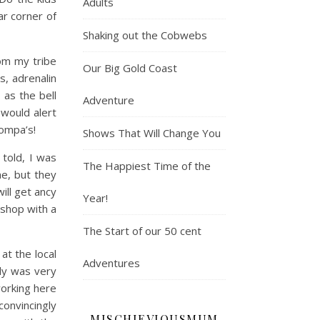
Adults
r corner of
Shaking out the Cobwebs
om my tribe
Our Big Gold Coast
, adrenalin
 as the bell
Adventure
 would alert
ompa’s!
Shows That Will Change You
told, I was
The Happiest Time of the
me, but they
ill get ancy
Year!
 shop with a
The Start of our 50 cent
at the local
Adventures
dy was very
orking here
onvincingly
MISCHIEVIOUSMUM