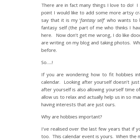
There are in fact many things I love to do! 
point I would like to add some more artsy craf
say that it is my ‘
fantasy self
‘ who wants to 
fantasy self (the part of me who thinks I ha
here. Now don’t get me wrong, I do like doodli
are writing on my blog and taking photos. Wh
before.
So…..!
If you are wondering how to fit hobbies in
calendar. Looking after yourself doesn’t jus
after yourself is also allowing yourself time 
allow us to relax and actually help us in so 
having interests that are just ours.
Why are hobbies important?
I’ve realised over the last few years that if 
too. This calendar event is yours. When the