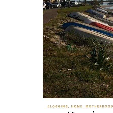
,
,
BLOGGING
HOME
MOTHERHOOD 