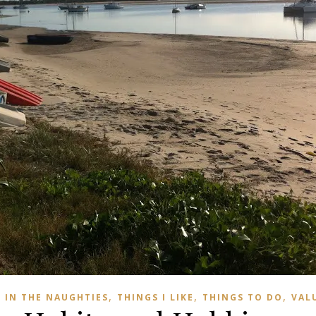
,
,
,
IN THE NAUGHTIES
THINGS I LIKE
THINGS TO DO
VAL