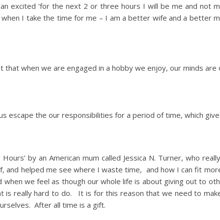
n an excited ‘for the next 2 or three hours I will be me and not
 when I take the time for me – I am a better wife and a better mo
out that when we are engaged in a hobby we enjoy, our minds are
 us escape the our responsibilities for a period of time, which give
ge Hours’ by an American mum called Jessica N. Turner, who reall
lf, and helped me see where I waste time, and how I can fit mor
nd when we feel as though our whole life is about giving out to ot
t is really hard to do. It is for this reason that we need to ma
rselves. After all time is a gift.