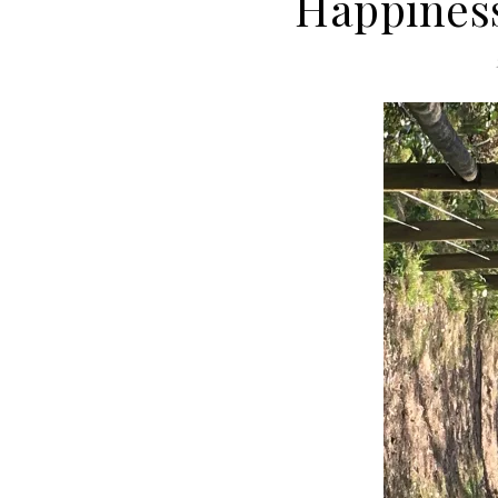
Happiness