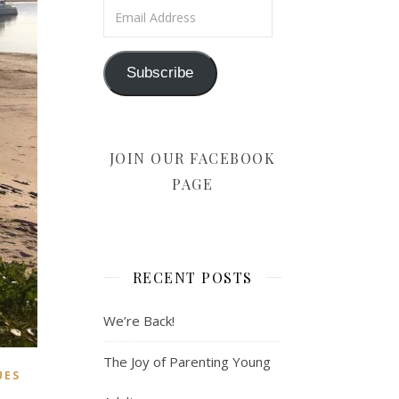
Email Address
Subscribe
JOIN OUR FACEBOOK
PAGE
RECENT POSTS
We’re Back!
The Joy of Parenting Young
UES