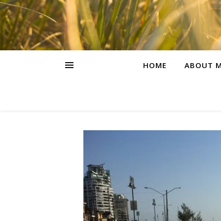
HOME
ABOUT M