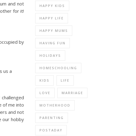
 mum and not
HAPPY KIDS
ther for it!
HAPPY LIFE
HAPPY MUMS
 occupied by
HAVING FUN
HOLIDAYS
HOMESCHOOLING
s us a
KIDS
LIFE
LOVE
MARRIAGE
y challenged
e of me into
MOTHERHOOD
hers and not
PARENTING
ke our hobby
POSTADAY