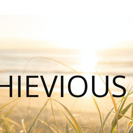
HIEVIOU