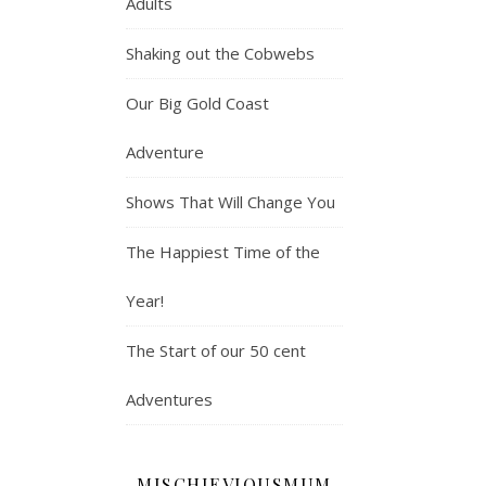
Adults
Shaking out the Cobwebs
Our Big Gold Coast
Adventure
Shows That Will Change You
The Happiest Time of the
Year!
The Start of our 50 cent
Adventures
MISCHIEVIOUSMUM