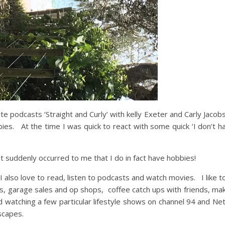
te podcasts ‘Straight and Curly’ with kelly Exeter and Carly Jaco
bies. At the time I was quick to react with some quick ‘I don’t h
 it suddenly occurred to me that I do in fact have hobbies!
I also love to read, listen to podcasts and watch movies. I like t
ds, garage sales and op shops, coffee catch ups with friends, m
 watching a few particular lifestyle shows on channel 94 and Netfli
scapes.