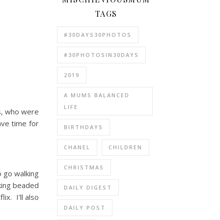
TAGS
#30DAYS30PHOTOS
#30PHOTOSIN30DAYS
2019
A MUMS BALANCED
LIFE
bs, who were
ave time for
BIRTHDAYS
CHANEL
CHILDREN
CHRISTMAS
o go walking
aking beaded
DAILY DIGEST
x. I’ll also
DAILY POST