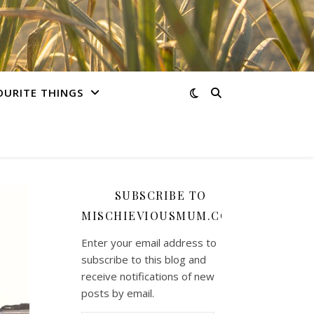
OURITE THINGS
SUBSCRIBE TO
MISCHIEVIOUSMUM.COM
Enter your email address to
subscribe to this blog and
receive notifications of new
posts by email.