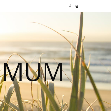
S MUM