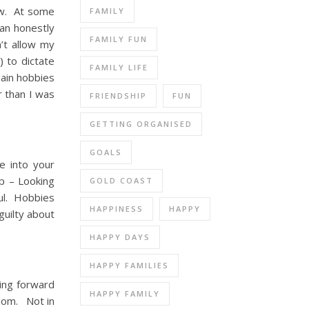
now. At some
FAMILY
can honestly
FAMILY FUN
’t allow my
) to dictate
FAMILY LIFE
main hobbies
r than I was
FRIENDSHIP
FUN
GETTING ORGANISED
GOALS
e into your
ep – Looking
GOLD COAST
oul. Hobbies
HAPPINESS
HAPPY
guilty about
HAPPY DAYS
HAPPY FAMILIES
king forward
HAPPY FAMILY
dom. Not in