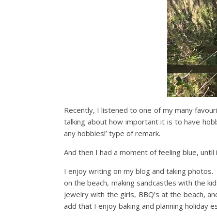
Recently, I listened to one of my many favouri
talking about how important it is to have hob
any hobbies!’ type of remark.
And then I had a moment of feeling blue, until
I enjoy writing on my blog and taking photos. 
on the beach, making sandcastles with the ki
jewelry with the girls, BBQ’s at the beach, and
add that I enjoy baking and planning holiday e