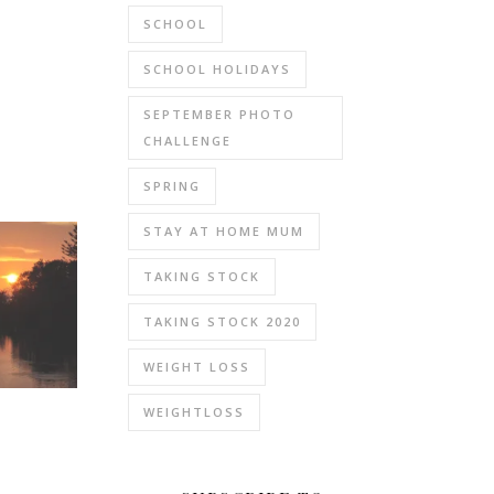
SCHOOL
SCHOOL HOLIDAYS
SEPTEMBER PHOTO
CHALLENGE
SPRING
STAY AT HOME MUM
TAKING STOCK
TAKING STOCK 2020
WEIGHT LOSS
WEIGHTLOSS