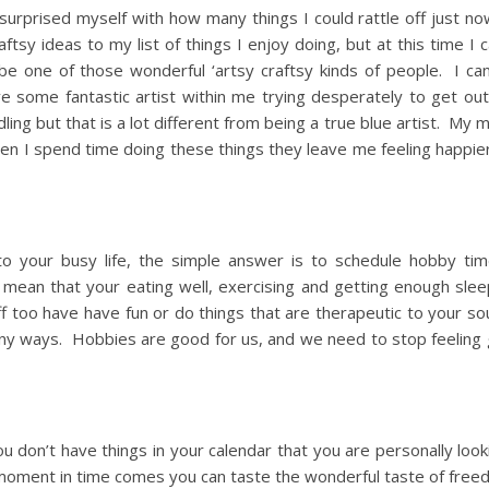
I surprised myself with how many things I could rattle off just 
tsy ideas to my list of things I enjoy doing, but at this time I 
be one of those wonderful ‘artsy craftsy kinds of people. I can
ve some fantastic artist within me trying desperately to get out
ng but that is a lot different from being a true blue artist. My 
en I spend time doing these things they leave me feeling happie
to your busy life, the simple answer is to schedule hobby tim
t mean that your eating well, exercising and getting enough sle
off too have have fun or do things that are therapeutic to your s
many ways. Hobbies are good for us, and we need to stop feeling 
you don’t have things in your calendar that you are personally loo
 moment in time comes you can taste the wonderful taste of free