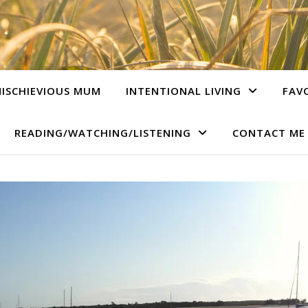
ISCHIEVIOUS MUM
INTENTIONAL LIVING
FAV
READING/WATCHING/LISTENING
CONTACT ME