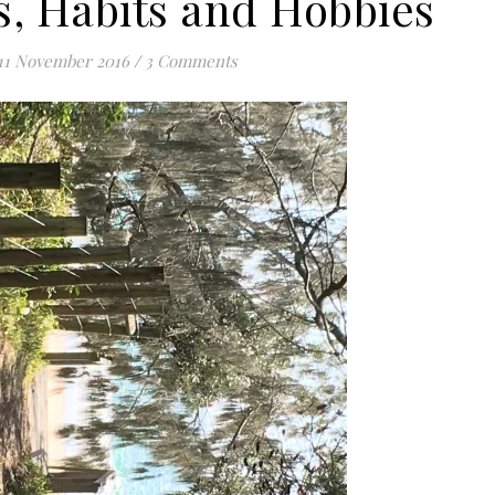
, Habits and Hobbies
11 November 2016
/
3 Comments