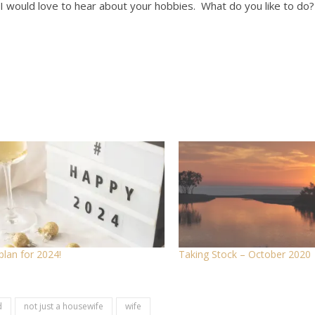
I would love to hear about your hobbies. What do you like to do?
plan for 2024!
Taking Stock – October 2020
d
not just a housewife
wife