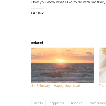
Now you know what I like to do with my time, 
Like this:
Related
It’s February – Happy New Year!
The 
habits
happiness
hobbies
Motherhoo