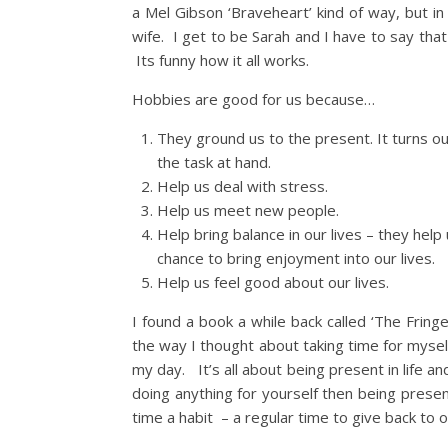
a Mel Gibson ‘Braveheart’ kind of way, but i
wife. I get to be Sarah and I have to say that
Its funny how it all works.
Hobbies are good for us because…
They ground us to the present. It turns 
the task at hand.
Help us deal with stress.
Help us meet new people.
Help bring balance in our lives – they help
chance to bring enjoyment into our lives.
Help us feel good about our lives.
I found a book a while back called ‘The Frin
the way I thought about taking time for myse
my day. It’s all about being present in life a
doing anything for yourself then being presen
time a habit – a regular time to give back to ou