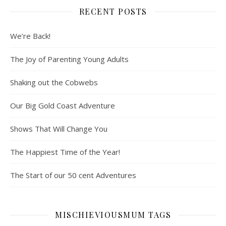
RECENT POSTS
We’re Back!
The Joy of Parenting Young Adults
Shaking out the Cobwebs
Our Big Gold Coast Adventure
Shows That Will Change You
The Happiest Time of the Year!
The Start of our 50 cent Adventures
MISCHIEVIOUSMUM TAGS