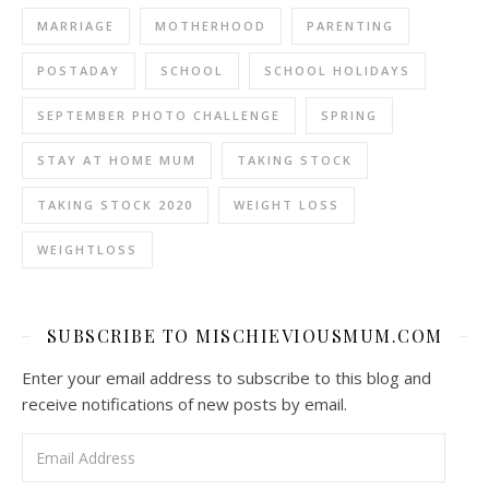
MARRIAGE
MOTHERHOOD
PARENTING
POSTADAY
SCHOOL
SCHOOL HOLIDAYS
SEPTEMBER PHOTO CHALLENGE
SPRING
STAY AT HOME MUM
TAKING STOCK
TAKING STOCK 2020
WEIGHT LOSS
WEIGHTLOSS
SUBSCRIBE TO MISCHIEVIOUSMUM.COM
Enter your email address to subscribe to this blog and
receive notifications of new posts by email.
Email Address