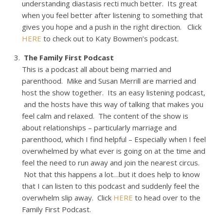
understanding diastasis recti much better. Its great
when you feel better after listening to something that
gives you hope and a push in the right direction. Click
HERE
to check out to Katy Bowmen’s podcast.
The Family First Podcast
This is a podcast all about being married and
parenthood. Mike and Susan Merrill are married and
host the show together. Its an easy listening podcast,
and the hosts have this way of talking that makes you
feel calm and relaxed. The content of the show is
about relationships – particularly marriage and
parenthood, which I find helpful – Especially when I feel
overwhelmed by what ever is going on at the time and
feel the need to run away and join the nearest circus.
Not that this happens a lot…but it does help to know
that I can listen to this podcast and suddenly feel the
overwhelm slip away. Click
HERE
to head over to the
Family First Podcast.