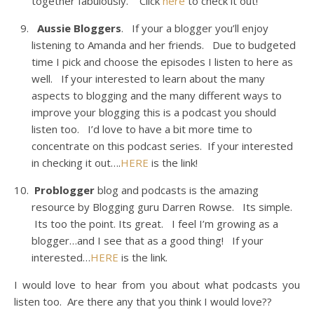
together fabulously. Click
here
to check it out!
Aussie Bloggers
. If your a blogger you’ll enjoy
listening to Amanda and her friends. Due to budgeted
time I pick and choose the episodes I listen to here as
well. If your interested to learn about the many
aspects to blogging and the many different ways to
improve your blogging this is a podcast you should
listen too. I’d love to have a bit more time to
concentrate on this podcast series. If your interested
in checking it out….
HERE
is the link!
Problogger
blog and podcasts is the amazing
resource by Blogging guru Darren Rowse. Its simple.
Its too the point. Its great. I feel I’m growing as a
blogger…and I see that as a good thing! If your
interested…
HERE
is the link.
I would love to hear from you about what podcasts you
listen too. Are there any that you think I would love??