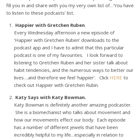
fill you in and share with you my very own list of…’You have
to listen to these podcasts’ list.
Happier with Gretchen Ruben
.
Every Wednesday afternoon a new episode of
‘Happier with Gretchen Ruben’ downloads to the
podcast app and I have to admit that this particular
podcast is one of my favourites. I look forward to
listening to Gretchen Ruben and her sister talk about
habit tendencies, and the numerous ways to better our
lives….and therefore we feel ‘happier’. Click
HERE
to
check out Happier with Gretchen Rubin.
Katy Says with Katy Bowman.
Katy Bowman is definitely another amazing podcaster.
She is a biomechanist who talks about movement and
how our movements effect our body. Each episode
has a number of different jewels that have been
incredibly helpful to my life…especially in relation to