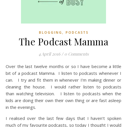
,
BLOGGING
PODCASTS
The Podcast Mamma
4 April 2016
/
0 Comments
Over the last twelve months or so I have become a little
bit of a podcast Mamma. I listen to podcasts whenever I
can. I try and fit them in whenever I’m making dinner or
cleaning the house. I would rather listen to podcasts
than watching television. I listen to podcasts when the
kids are doing their own their own thing or are fast asleep
in the evenings.
I realised over the last few days that I haven’t spoken
much of my favourite podcasts, so today I thought I would