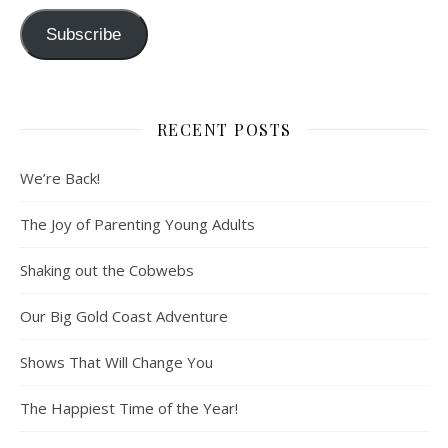
Subscribe
RECENT POSTS
We’re Back!
The Joy of Parenting Young Adults
Shaking out the Cobwebs
Our Big Gold Coast Adventure
Shows That Will Change You
The Happiest Time of the Year!