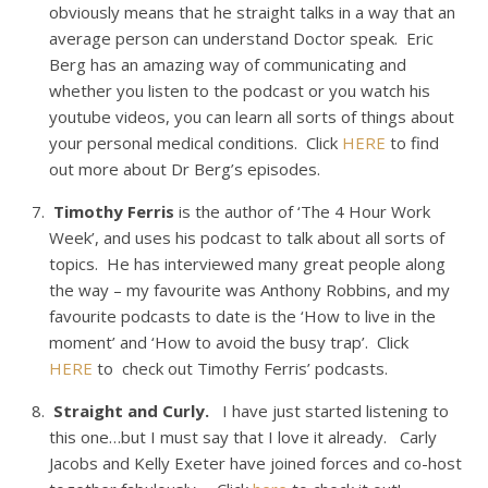
obviously means that he straight talks in a way that an
average person can understand Doctor speak. Eric
Berg has an amazing way of communicating and
whether you listen to the podcast or you watch his
youtube videos, you can learn all sorts of things about
your personal medical conditions. Click
HERE
to find
out more about Dr Berg’s episodes.
Timothy Ferris
is the author of ‘The 4 Hour Work
Week’, and uses his podcast to talk about all sorts of
topics. He has interviewed many great people along
the way – my favourite was Anthony Robbins, and my
favourite podcasts to date is the ‘How to live in the
moment’ and ‘How to avoid the busy trap’. Click
HERE
to check out Timothy Ferris’ podcasts.
Straight and Curly.
I have just started listening to
this one…but I must say that I love it already. Carly
Jacobs and Kelly Exeter have joined forces and co-host