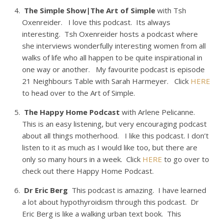
The Simple Show|The Art of Simple
with Tsh
Oxenreider. I love this podcast. Its always
interesting. Tsh Oxenreider hosts a podcast where
she interviews wonderfully interesting women from all
walks of life who all happen to be quite inspirational in
one way or another. My favourite podcast is episode
21 Neighbours Table with Sarah Harmeyer. Click
HERE
to head over to the Art of Simple.
The Happy Home Podcast
with Arlene Pelicanne.
This is an easy listening, but very encouraging podcast
about all things motherhood. I like this podcast. I don’t
listen to it as much as I would like too, but there are
only so many hours in a week. Click
HERE
to go over to
check out there Happy Home Podcast.
Dr Eric Berg
This podcast is amazing. I have learned
a lot about hypothyroidism through this podcast. Dr
Eric Berg is like a walking urban text book. This