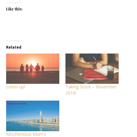
Like this:
Related
Listen up!
Taking Stock – November
2016!
Mischievious Mum’s