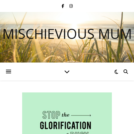
MISCHIEVIOUS MUM