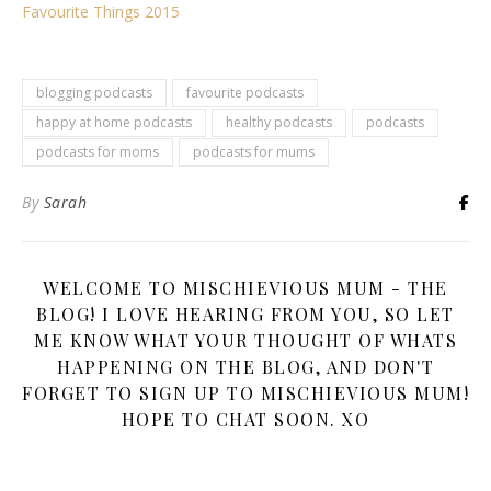
Favourite Things 2015
blogging podcasts
favourite podcasts
happy at home podcasts
healthy podcasts
podcasts
podcasts for moms
podcasts for mums
By
Sarah
WELCOME TO MISCHIEVIOUS MUM - THE
BLOG! I LOVE HEARING FROM YOU, SO LET
ME KNOW WHAT YOUR THOUGHT OF WHATS
HAPPENING ON THE BLOG, AND DON'T
FORGET TO SIGN UP TO MISCHIEVIOUS MUM!
HOPE TO CHAT SOON. XO