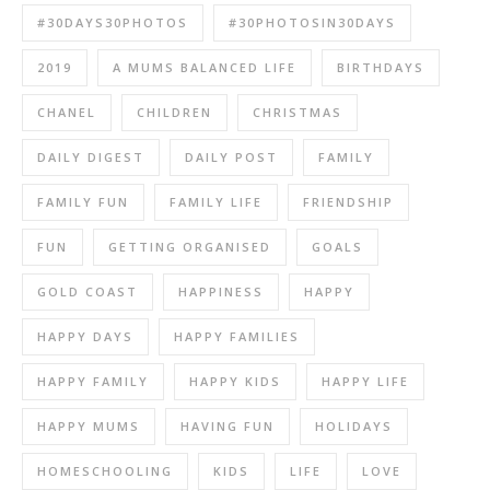
#30DAYS30PHOTOS
#30PHOTOSIN30DAYS
2019
A MUMS BALANCED LIFE
BIRTHDAYS
CHANEL
CHILDREN
CHRISTMAS
DAILY DIGEST
DAILY POST
FAMILY
FAMILY FUN
FAMILY LIFE
FRIENDSHIP
FUN
GETTING ORGANISED
GOALS
GOLD COAST
HAPPINESS
HAPPY
HAPPY DAYS
HAPPY FAMILIES
HAPPY FAMILY
HAPPY KIDS
HAPPY LIFE
HAPPY MUMS
HAVING FUN
HOLIDAYS
HOMESCHOOLING
KIDS
LIFE
LOVE