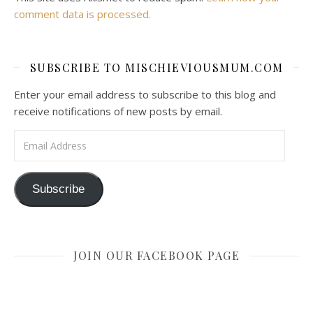
comment data is processed.
SUBSCRIBE TO MISCHIEVIOUSMUM.COM
Enter your email address to subscribe to this blog and
receive notifications of new posts by email.
Email Address
Subscribe
JOIN OUR FACEBOOK PAGE